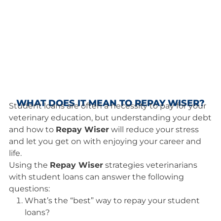
WHAT DOES IT MEAN TO REPAY WISER?
Student loans are often a necessity to pay for your
veterinary education, but understanding your debt
and how to
Repay Wiser
will reduce your stress
and let you get on with enjoying your career and
life.
Using the
Repay Wiser
strategies veterinarians
with student loans can answer the following
questions:
What’s the “best” way to repay your student
loans?