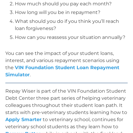
How much should you pay each month?
How long will you be in repayment?
What should you do if you think you’ll reach
loan forgiveness?
How can you reassess your situation annually?
You can see the impact of your student loans,
interest, and various repayment scenarios using
the
VIN Foundation Student Loan Repayment
Simulator
.
Repay Wiser is part of the VIN Foundation Student
Debt Center three part series of helping veterinary
colleagues throughout their student loan path. It
starts with pre-veterinary students learning how to
Apply Smarter
to veterinary school, continues for
veterinary school students as they learn how to