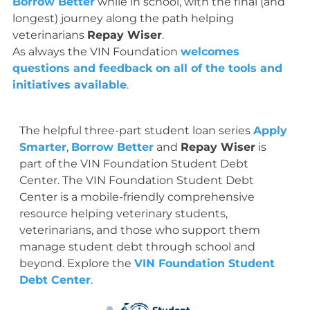
Borrow Better
while in school, with the final (and
longest) journey along the path helping
veterinarians
Repay Wiser
.
As always the VIN Foundation
welcomes
questions and feedback on all of the tools and
initiatives available
.
The helpful three-part student loan series
Apply
Smarter
,
Borrow Better
and
Repay Wiser
is
part of the VIN Foundation Student Debt
Center. The VIN Foundation Student Debt
Center is a mobile-friendly comprehensive
resource helping veterinary students,
veterinarians, and those who support them
manage student debt through school and
beyond. Explore the
VIN Foundation Student
Debt Center
.