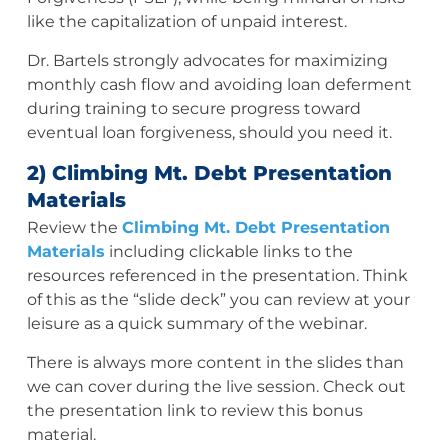
like the capitalization of unpaid interest.
Dr. Bartels strongly advocates for maximizing
monthly cash flow and avoiding loan deferment
during training to secure progress toward
eventual loan forgiveness, should you need it.
2) Climbing Mt. Debt Presentation
Materials
Review the
Climbing Mt. Debt Presentation
Materials
including clickable links to the
resources referenced in the presentation. Think
of this as the “slide deck” you can review at your
leisure as a quick summary of the webinar.
There is always more content in the slides than
we can cover during the live session. Check out
the presentation link to review this bonus
material.