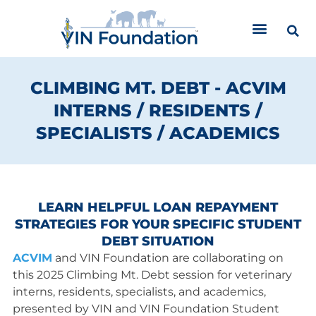
Skip
to
content
CLIMBING MT. DEBT - ACVIM
INTERNS / RESIDENTS /
SPECIALISTS / ACADEMICS
LEARN HELPFUL LOAN REPAYMENT
STRATEGIES FOR YOUR SPECIFIC STUDENT
DEBT SITUATION
ACVIM
and VIN Foundation are collaborating on
this 2025 Climbing Mt. Debt session for veterinary
interns, residents, specialists, and academics,
presented by VIN and VIN Foundation Student