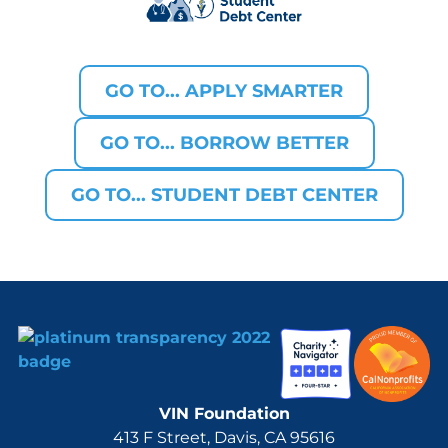
GO TO... APPLY SMARTER
GO TO... BORROW BETTER
GO TO... STUDENT DEBT CENTER
VIN Foundation
413 F Street, Davis, CA 95616