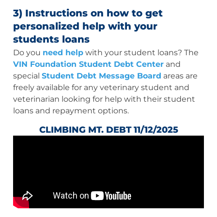
3) Instructions on how to get
personalized help with your
students loans
Do you
need help
with your student loans? The
VIN Foundation Student Debt Center
and
special
Student Debt Message Board
areas are
freely available for any veterinary student and
veterinarian looking for help with their student
loans and repayment options.
CLIMBING MT. DEBT 11/12/2025