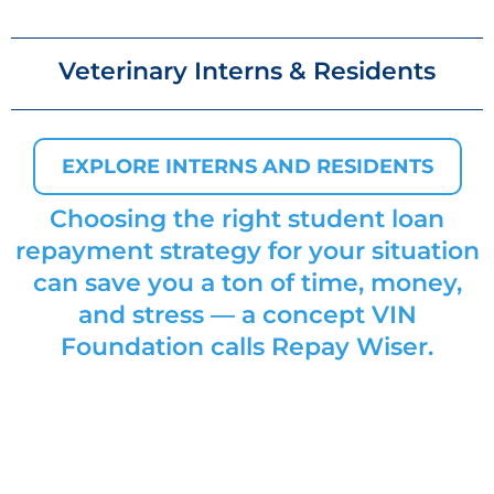
Veterinary Interns & Residents
EXPLORE INTERNS AND RESIDENTS
Choosing the right student loan
repayment strategy for your situation
can save you a ton of time, money,
and stress — a concept VIN
Foundation calls
Repay Wiser
.