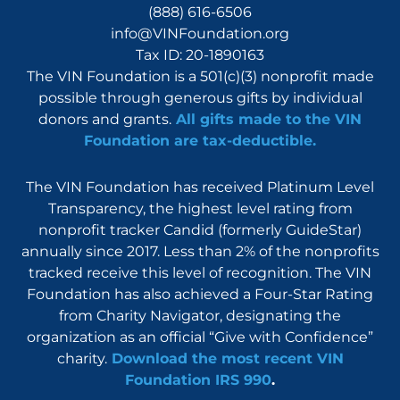
(888) 616-6506
info@VINFoundation.org
Tax ID: 20-1890163
The VIN Foundation is a 501(c)(3) nonprofit made
possible through generous gifts by individual
donors and grants.
All gifts made to the VIN
Foundation are tax-deductible.
The VIN Foundation has received Platinum Level
Transparency, the highest level rating from
nonprofit tracker Candid (formerly GuideStar)
annually since 2017. Less than 2% of the nonprofits
tracked receive this level of recognition. The VIN
Foundation has also achieved a Four-Star Rating
from Charity Navigator, designating the
organization as an official “Give with Confidence”
charity.
Download the most recent VIN
Foundation IRS 990
.