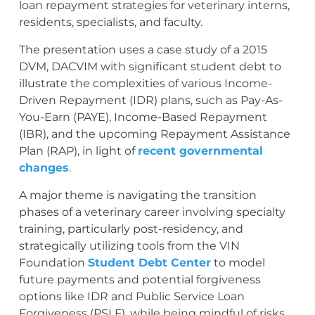
loan repayment strategies for veterinary interns,
residents, specialists, and faculty.
The presentation uses a case study of a 2015
DVM, DACVIM with significant student debt to
illustrate the complexities of various Income-
Driven Repayment (IDR) plans, such as Pay-As-
You-Earn (PAYE), Income-Based Repayment
(IBR), and the upcoming Repayment Assistance
Plan (RAP), in light of
recent governmental
changes
.
A major theme is navigating the transition
phases of a veterinary career involving specialty
training, particularly post-residency, and
strategically utilizing tools from the VIN
Foundation
Student Debt Center
to model
future payments and potential forgiveness
options like IDR and Public Service Loan
Forgiveness (PSLF), while being mindful of risks