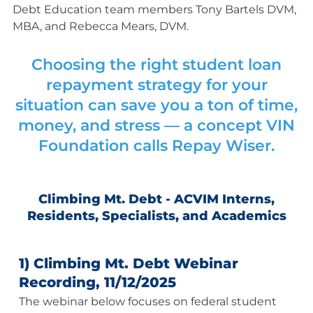
Debt Education team members Tony Bartels DVM,
MBA, and Rebecca Mears, DVM.
Choosing the right student loan
repayment strategy for your
situation can save you a ton of time,
money, and stress — a concept VIN
Foundation calls
Repay Wiser
.
Climbing Mt. Debt - ACVIM Interns,
Residents, Specialists, and Academics
1) Climbing Mt. Debt Webinar
Recording, 11/12/2025
The webinar below focuses on federal student