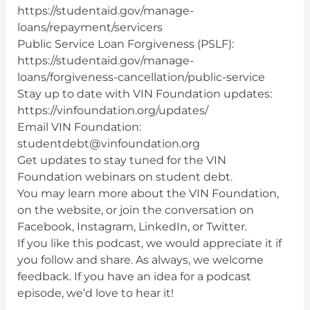
https://studentaid.gov/manage-
loans/repayment/servicers
Public Service Loan Forgiveness (PSLF):
https://studentaid.gov/manage-
loans/forgiveness-cancellation/public-service
Stay up to date with VIN Foundation updates:
https://vinfoundation.org/updates/
Email VIN Foundation:
studentdebt@vinfoundation.org
Get updates to stay tuned for the VIN
Foundation webinars on student debt.
You may learn more about the VIN Foundation,
on the website, or join the conversation on
Facebook, Instagram, LinkedIn, or Twitter.
If you like this podcast, we would appreciate it if
you follow and share. As always, we welcome
feedback. If you have an idea for a podcast
episode, we’d love to hear it!