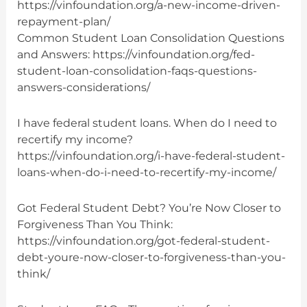
https://vinfoundation.org/a-new-income-driven-
repayment-plan/
Common Student Loan Consolidation Questions
and Answers: https://vinfoundation.org/fed-
student-loan-consolidation-faqs-questions-
answers-considerations/
I have federal student loans. When do I need to
recertify my income?
https://vinfoundation.org/i-have-federal-student-
loans-when-do-i-need-to-recertify-my-income/
Got Federal Student Debt? You’re Now Closer to
Forgiveness Than You Think:
https://vinfoundation.org/got-federal-student-
debt-youre-now-closer-to-forgiveness-than-you-
think/