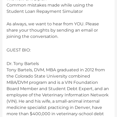
Common mistakes made while using the
Student Loan Repayment Simulator
As always, we want to hear from YOU. Please
share your thoughts by sending an email or
joining the conversation.
GUEST BIO:
Dr. Tony Bartels
Tony Bartels, DVM, MBA graduated in 2012 from
the Colorado State University combined
MBA/DVM program and is a VIN Foundation
Board Member and Student Debt Expert, and an
employee of the Veterinary Information Network
(VIN). He and his wife, a small-animal internal
medicine specialist practicing in Denver, have
more than $400,000 in veterinary-school debt