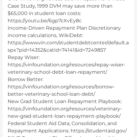
Case Study, 1999 DVM may save more than
$65,000 in student loan costs:
https://youtu.be/6gp7cXvEy8c
Income-Driven Repayment Plan Discretionary
income calculations, WikiDebt:
https://www.vin.com/studentdebtcenter/default.a
spx?pid=14352&catId=74141&id=7249857
Repay Wiser:
https://vinfoundation.org/resources/repay-wiser-
veterinary-school-debt-loan-repayment/
Borrow Better:
https://vinfoundation.org/resources/borrow-
better-veterinary-school-loan-debt/
New Grad Student Loan Repayment Playbook:
https://vinfoundation.org/resources/veterinary-
new-grad-student-loan-repayment-playbook/
Federal Student Aid Data, Consolidation, and
Repayment Applications: https://studentaid.gov/