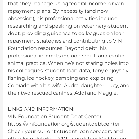
that they manage using federal income-driven
repayment plans. By necessity (and now
obsession), his professional activities include
researching and speaking on veterinary-student
debt, providing guidance to colleagues on loan-
repayment strategies and contributing to VIN
Foundation resources. Beyond debt, his
professional interests include small- and exotic-
animal practice. When he’s not staring holes into
his colleagues’ student-loan data, Tony enjoys fly
fishing, ice hockey, camping and exploring
Colorado with his wife, Audra, daughter, Lucy, and
their two rescued canines, Addi and Maggie.
LINKS AND INFORMATION:
VIN Foundation Student Debt Center:
https://vinfoundation.org/studentdebtcenter
Check your current student loan servicers and
other loan details — VIN Foundation My Student