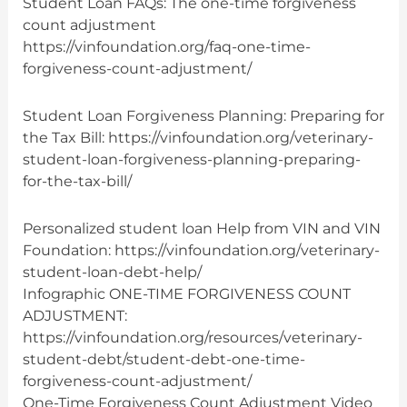
Student Loan FAQs: The one-time forgiveness
count adjustment
https://vinfoundation.org/faq-one-time-
forgiveness-count-adjustment/
Student Loan Forgiveness Planning: Preparing for
the Tax Bill: https://vinfoundation.org/veterinary-
student-loan-forgiveness-planning-preparing-
for-the-tax-bill/
Personalized student loan Help from VIN and VIN
Foundation: https://vinfoundation.org/veterinary-
student-loan-debt-help/
Infographic ONE-TIME FORGIVENESS COUNT
ADJUSTMENT:
https://vinfoundation.org/resources/veterinary-
student-debt/student-debt-one-time-
forgiveness-count-adjustment/
One-Time Forgiveness Count Adjustment Video