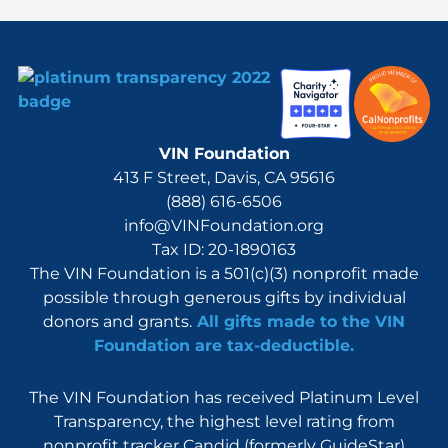
VIN Foundation
413 F Street, Davis, CA 95616
(888) 616-6506
info@VINFoundation.org
Tax ID: 20-1890163
The VIN Foundation is a 501(c)(3) nonprofit made
possible through generous gifts by individual
donors and grants.
All gifts made to the VIN
Foundation are tax-deductible.
The VIN Foundation has received Platinum Level
Transparency, the highest level rating from
nonprofit tracker Candid (formerly GuideStar)