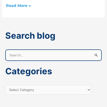
Read More »
Search blog
S
e
a
Categories
r
c
h
f
o
r
: