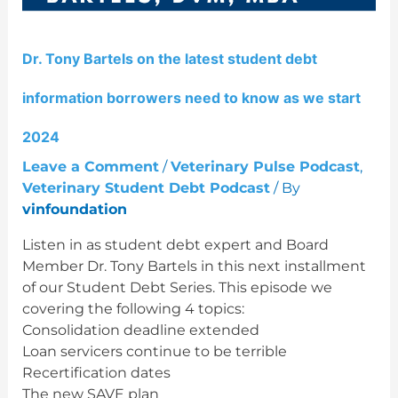
debt
information
borrowers
Dr. Tony Bartels on the latest student debt
need
to
information borrowers need to know as we start
know
as
2024
we
Leave a Comment
/
Veterinary Pulse Podcast
,
start
Veterinary Student Debt Podcast
/ By
2024
vinfoundation
Listen in as student debt expert and Board
Member Dr. Tony Bartels in this next installment
of our Student Debt Series. This episode we
covering the following 4 topics:
Consolidation deadline extended
Loan servicers continue to be terrible
Recertification dates
The new SAVE plan