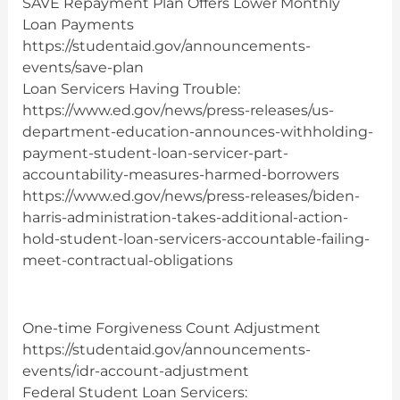
SAVE Repayment Plan Offers Lower Monthly
Loan Payments
https://studentaid.gov/announcements-
events/save-plan
Loan Servicers Having Trouble:
https://www.ed.gov/news/press-releases/us-
department-education-announces-withholding-
payment-student-loan-servicer-part-
accountability-measures-harmed-borrowers
https://www.ed.gov/news/press-releases/biden-
harris-administration-takes-additional-action-
hold-student-loan-servicers-accountable-failing-
meet-contractual-obligations
One-time Forgiveness Count Adjustment
https://studentaid.gov/announcements-
events/idr-account-adjustment
Federal Student Loan Servicers: