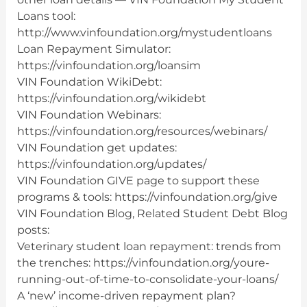
Loans tool:
http://www.vinfoundation.org/mystudentloans
Loan Repayment Simulator:
https://vinfoundation.org/loansim
VIN Foundation WikiDebt:
https://vinfoundation.org/wikidebt
VIN Foundation Webinars:
https://vinfoundation.org/resources/webinars/
VIN Foundation get updates:
https://vinfoundation.org/updates/
VIN Foundation GIVE page to support these
programs & tools: https://vinfoundation.org/give
VIN Foundation Blog, Related Student Debt Blog
posts:
Veterinary student loan repayment: trends from
the trenches: https://vinfoundation.org/youre-
running-out-of-time-to-consolidate-your-loans/
A ‘new’ income-driven repayment plan?