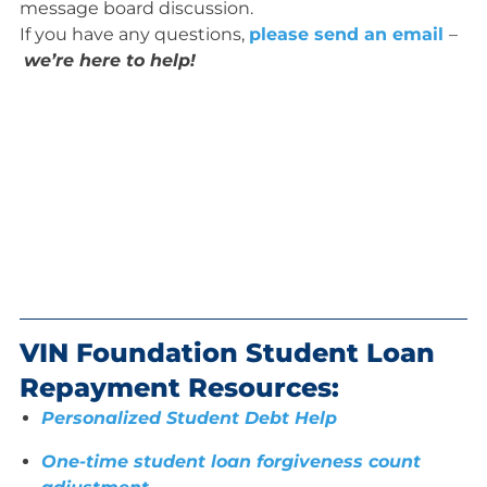
message board discussion.
If you have any questions,
please send an email
–
we’re here to help!
VIN Foundation Student Loan
Repayment Resources:
Personalized Student Debt Help
One-time student loan forgiveness count