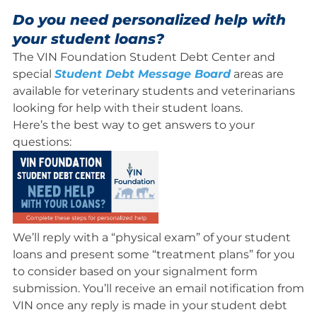
Do you need personalized help with
your student loans?
The VIN Foundation Student Debt Center and
special
Student Debt Message Board
areas are
available for veterinary students and veterinarians
looking for help with their student loans.
Here’s the best way to get answers to your
questions:
We’ll reply with a “physical exam” of your student
loans and present some “treatment plans” for you
to consider based on your signalment form
submission. You’ll receive an email notification from
VIN once any reply is made in your student debt