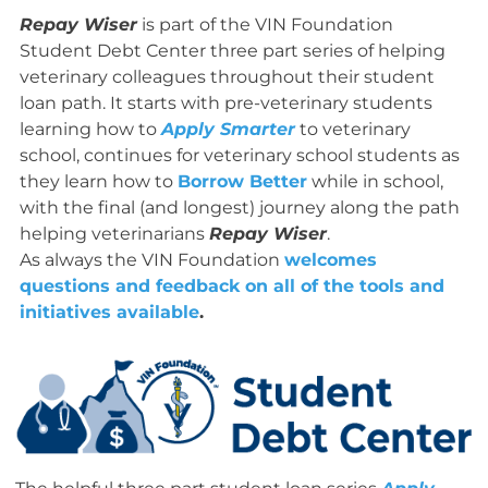
Repay Wiser
is part of the VIN Foundation
Student Debt Center three part series of helping
veterinary colleagues throughout their student
loan path. It starts with pre-veterinary students
learning how to
Apply Smarter
to veterinary
school, continues for veterinary school students as
they learn how to
Borrow Better
while in school,
with the final (and longest) journey along the path
helping veterinarians
Repay Wiser
.
As always the VIN Foundation
welcomes
questions and feedback on all of the tools and
initiatives available
.