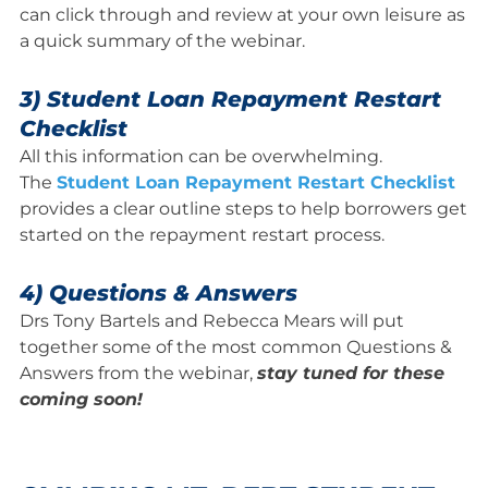
can click through and review at your own leisure as
a quick summary of the webinar.
3) Student Loan Repayment Restart
Checklist
All this information can be overwhelming.
The
Student Loan Repayment Restart Checklist
provides a clear outline steps to help borrowers get
started on the repayment restart process.
4) Questions & Answers
Drs Tony Bartels and Rebecca Mears will put
together some of the most common Questions &
Answers from the webinar,
stay tuned for these
coming soon!