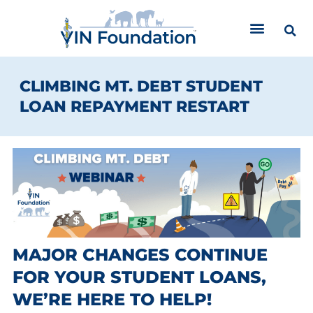
Skip
to
content
CLIMBING MT. DEBT STUDENT
LOAN REPAYMENT RESTART
MAJOR CHANGES CONTINUE
FOR YOUR STUDENT LOANS,
WE’RE HERE TO HELP!