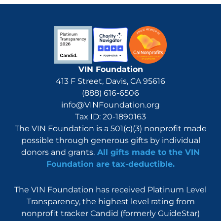
VIN Foundation
413 F Street, Davis, CA 95616
(888) 616-6506
info@VINFoundation.org
Tax ID: 20-1890163
The VIN Foundation is a 501(c)(3) nonprofit made
possible through generous gifts by individual
donors and grants.
All gifts made to the VIN
Foundation are tax-deductible.
The VIN Foundation has received Platinum Level
Transparency, the highest level rating from
nonprofit tracker Candid (formerly GuideStar)