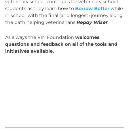
veterinary school, continues for veterinary school
students as they learn how to
Borrow Better
while
in school, with the final (and longest) journey along
the path helping veterinarians
Repay Wiser
.
As always the VIN Foundation
welcomes
questions and feedback on all of the tools and
initiatives available.