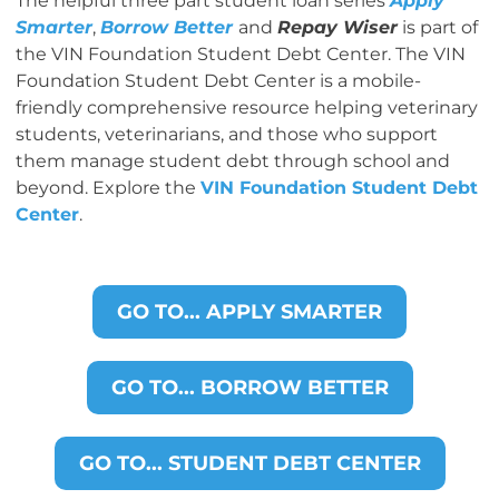
The helpful three part student loan series
Apply
Smarter
,
Borrow Better
and
Repay Wiser
is part of
the VIN Foundation Student Debt Center. The VIN
Foundation Student Debt Center is a mobile-
friendly comprehensive resource helping veterinary
students, veterinarians, and those who support
them manage student debt through school and
beyond. Explore the
VIN Foundation Student Debt
Center
.
GO TO... APPLY SMARTER
GO TO... BORROW BETTER
GO TO... STUDENT DEBT CENTER