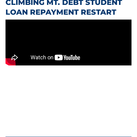
CLIMBING MT. DEBT STUDENT
LOAN REPAYMENT RESTART