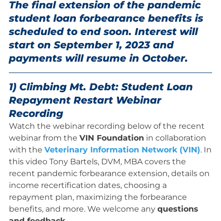
The final extension of the pandemic
student loan forbearance benefits is
scheduled to end soon. Interest will
start on September 1, 2023 and
payments will resume in October.
1) Climbing Mt. Debt: Student Loan
Repayment Restart Webinar
Recording
Watch the webinar recording below of the recent
webinar from the
VIN Foundation
in collaboration
with the
Veterinary Information Network (VIN)
. In
this video Tony Bartels, DVM, MBA covers the
recent pandemic forbearance extension, details on
income recertification dates, choosing a
repayment plan, maximizing the forbearance
benefits, and more. We welcome any
questions
and feedback
.