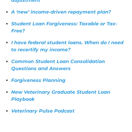
adjustment
A ‘new’ income-driven repayment plan?
Student Loan Forgiveness: Taxable or Tax-
Free?
I have federal student loans. When do I need
to recertify my income?
Common Student Loan Consolidation
Questions and Answers
Forgiveness Planning
New Veterinary Graduate Student Loan
Playbook
Veterinary Pulse Podcast