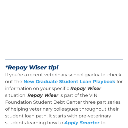
*Repay Wiser tip!
If you’re a recent veterinary school graduate, check
out the
New Graduate Student Loan Playbook
for
information on your specific
Repay Wiser
situation.
Repay Wiser
is part of the VIN
Foundation Student Debt Center three part series
of helping veterinary colleagues throughout their
student loan path. It starts with pre-veterinary
students learning how to
Apply Smarter
to