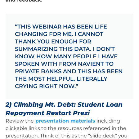
“THIS WEBINAR HAS BEEN LIFE
CHANGING FOR ME. I CANNOT
THANK YOU ENOUGH FOR
SUMMARIZING THIS DATA. I DON’T
KNOW HOW MANY PEOPLE I HAVE
SPOKEN WITH FROM NAVIENT TO
PRIVATE BANKS AND THIS HAS BEEN
THE MOST HELPFUL. LITERALLY
CRYING RIGHT NOW.”
2) Climbing Mt. Debt: Student Loan
Repayment Restart Prezi
Review the
presentation materials
including
clickable links to the resources referenced in the
presentation. Think of this as the “slide deck” you