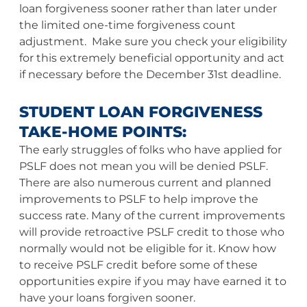
loan forgiveness sooner rather than later under
the limited one-time forgiveness count
adjustment. Make sure you check your eligibility
for this extremely beneficial opportunity and act
if necessary before the December 31st deadline.
STUDENT LOAN FORGIVENESS
TAKE-HOME POINTS:
The early struggles of folks who have applied for
PSLF does not mean you will be denied PSLF.
There are also numerous current and planned
improvements to PSLF to help improve the
success rate. Many of the current improvements
will provide retroactive PSLF credit to those who
normally would not be eligible for it. Know how
to receive PSLF credit before some of these
opportunities expire if you may have earned it to
have your loans forgiven sooner.