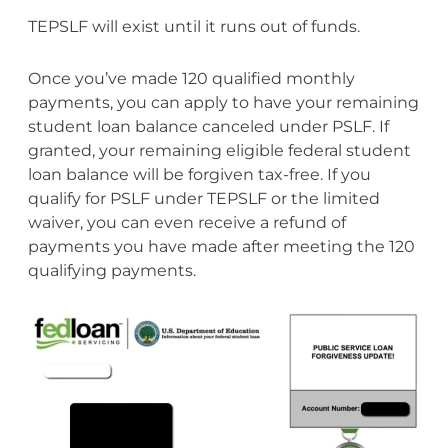
TEPSLF will exist until it runs out of funds.
Once you’ve made 120 qualified monthly
payments, you can apply to have your remaining
student loan balance canceled under PSLF. If
granted, your remaining eligible federal student
loan balance will be forgiven tax-free. If you
qualify for PSLF under TEPSLF or the limited
waiver, you can even receive a refund of
payments you have made after meeting the 120
qualifying payments.