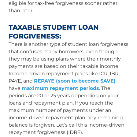
eligible for tax-free forgiveness sooner rather
than later.
TAXABLE STUDENT LOAN
FORGIVENESS:
There is another type of student loan forgiveness
that confuses many borrowers, even though
they may be using plans where their monthly
payments are based on their taxable income.
Income-driven repayment plans like ICR, IBR,
PAYE, and
REPAYE (soon to become SAVE)
have
maximum repayment periods
. The
periods are 20 or 25 years depending on your
loans and repayment plan. If you reach the
maximum number of payments under an
income-driven repayment plan, any remaining
balance is forgiven. Let’s call this income-driven
repayment forgiveness (IDRF).