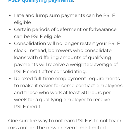
PSLF qualifying payments
:
Late and lump sum payments can be PSLF
eligible
Certain periods of deferment or forbearance
can be PSLF eligible
Consolidation will no longer restart your PSLF
clock. Instead, borrowers who consolidate
loans with differing amounts of qualifying
payments will receive a weighted average of
PSLF credit after consolidating.
Relaxed full-time employment requirements
to make it easier for some contract employees
and those who work at least 30 hours per
week for a qualifying employer to receive
PSLF credit.
One surefire way to not earn PSLF is to not try or
miss out on the new or even time-limited