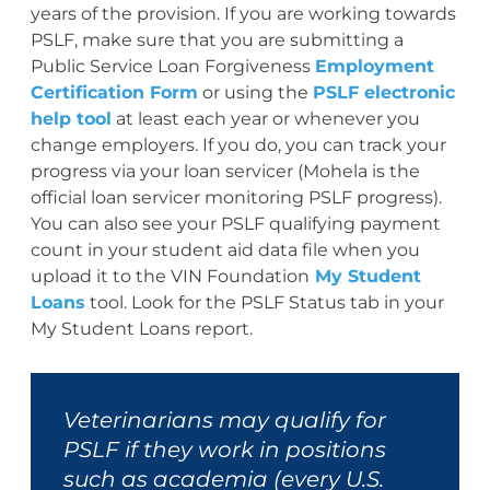
years of the provision. If you are working towards
PSLF, make sure that you are submitting a
Public Service Loan Forgiveness
Employment
Certification Form
or using the
PSLF electronic
help tool
at least each year or whenever you
change employers. If you do, you can track your
progress via your loan servicer (Mohela is the
official loan servicer monitoring PSLF progress).
You can also see your PSLF qualifying payment
count in your student aid data file when you
upload it to the VIN Foundation
My Student
Loans
tool. Look for the PSLF Status tab in your
My Student Loans report.
Veterinarians may qualify for
PSLF if they work in positions
such as academia (every U.S.