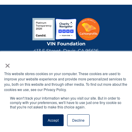
VIN Foundation
413 F Street, Davis, CA 95616
×
(888) 616-6506
info@VINFoundation.org
Tax ID: 20-1890163
This website stores cookies on your computer. These cookies are used to
improve your website experience and provide more personalized services to
The VIN Foundation is a 501(c)(3) nonprofit made
you, both on this website and through other media. To find out more about the
possible through generous gifts by individual
cookies we use, see our Privacy Policy.
donors and grants.
All gifts made to the VIN
We won't track your information when you visit our site. But in order to
Foundation are tax-deductible.
comply with your preferences, we'll have to use just one tiny cookie so
that you're not asked to make this choice again.
The VIN Foundation has received Platinum Level
Accept
Decline
Transparency, the highest level rating from
nonprofit tracker Candid (formerly GuideStar)