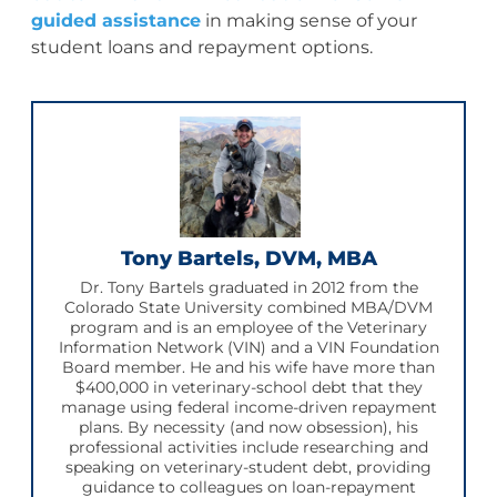
guided assistance
in making sense of your
student loans and repayment options.
Tony Bartels, DVM, MBA
Dr. Tony Bartels graduated in 2012 from the
Colorado State University combined MBA/DVM
program and is an employee of the Veterinary
Information Network (VIN) and a VIN Foundation
Board member. He and his wife have more than
$400,000 in veterinary-school debt that they
manage using federal income-driven repayment
plans. By necessity (and now obsession), his
professional activities include researching and
speaking on veterinary-student debt, providing
guidance to colleagues on loan-repayment