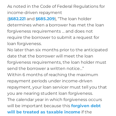
As noted in the Code of Federal Regulations for
income-driven repayment
(
§682.221
and
§685.209
), “The loan holder
determines when a borrower has met the loan
forgiveness requirements … and does not
require the borrower to submit a request for
loan forgiveness.
No later than six months prior to the anticipated
date that the borrower will meet the loan
forgiveness requirements, the loan holder must
send the borrower a written notice…”
Within 6 months of reaching the maximum
repayment periods under income-driven
repayment, your loan servicer must tell you that
you are nearing student loan forgiveness.
The calendar year in which forgiveness occurs
will be important because this
forgiven debt
will be treated as taxable income
if the