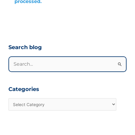
processed.
Categories
Search blog
Search
for:
Categories