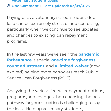
Veterinary Student Loans
One Comment
Last Updated: 03/07/2025
Paying back a veterinary school student debt
load can be extremely stressful and confusing,
particularly when we continue to see updates
and changes to existing loan repayment
programs.
In the last few years we’ve seen the
pandemic
forbearance
, a special
one-time forgiveness
count adjustment
, and
a limited waiver
(now
expired) helping more borrowers reach Public
Service Loan Forgiveness (PSLF).
Analyzing the various federal repayment options,
programs, and changes then choosing the best
pathway for your situation is challenging to say
the least. Helping veterinary students,