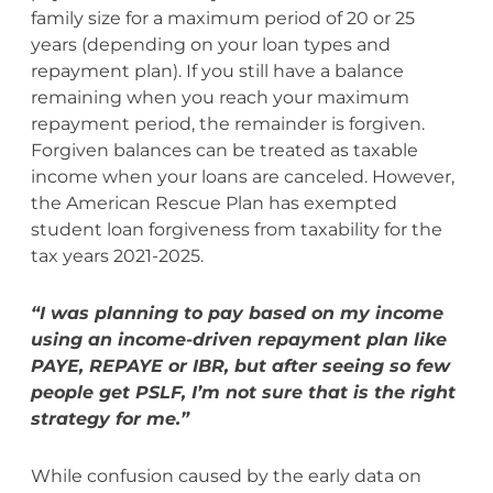
family size for a maximum period of 20 or 25
years (depending on your loan types and
repayment plan). If you still have a balance
remaining when you reach your maximum
repayment period, the remainder is forgiven.
Forgiven balances can be treated as taxable
income when your loans are canceled. However,
the American Rescue Plan has exempted
student loan forgiveness from taxability for the
tax years 2021-2025.
“I was planning to pay based on my income
using an income-driven repayment plan like
PAYE, REPAYE or IBR, but after seeing so few
people get PSLF, I’m not sure that is the right
strategy for me.”
While confusion caused by the early data on