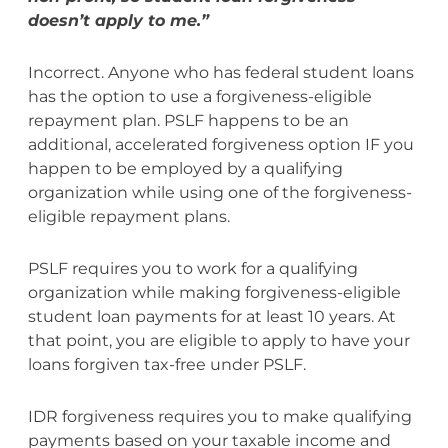
doesn’t apply to me.”
Incorrect. Anyone who has federal student loans
has the option to use a forgiveness-eligible
repayment plan. PSLF happens to be an
additional, accelerated forgiveness option IF you
happen to be employed by a qualifying
organization while using one of the forgiveness-
eligible repayment plans.
PSLF requires you to work for a qualifying
organization while making forgiveness-eligible
student loan payments for at least 10 years. At
that point, you are eligible to apply to have your
loans forgiven tax-free under PSLF.
IDR forgiveness requires you to make qualifying
payments based on your taxable income and