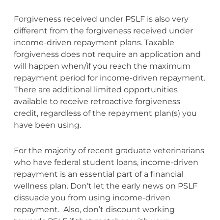
Forgiveness received under PSLF is also very
different from the forgiveness received under
income-driven repayment plans. Taxable
forgiveness does not require an application and
will happen when/if you reach the maximum
repayment period for income-driven repayment.
There are additional limited opportunities
available to receive retroactive forgiveness
credit, regardless of the repayment plan(s) you
have been using.
For the majority of recent graduate veterinarians
who have federal student loans, income-driven
repayment is an essential part of a financial
wellness plan. Don’t let the early news on PSLF
dissuade you from using income-driven
repayment. Also, don’t discount working