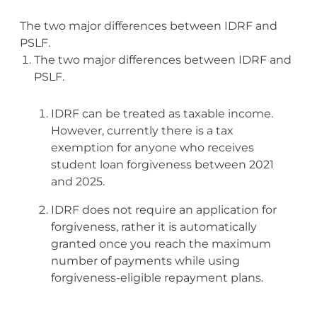
The two major differences between IDRF and
PSLF.
The two major differences between IDRF and
PSLF.
IDRF can be treated as taxable income.
However, currently there is a tax
exemption for anyone who receives
student loan forgiveness between 2021
and 2025.
IDRF does not require an application for
forgiveness, rather it is automatically
granted once you reach the maximum
number of payments while using
forgiveness-eligible repayment plans.