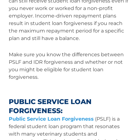
can still receive student loan forgiveness even if
you never work or worked for a non-profit
employer. Income-driven repayment plans
result in student loan forgiveness if you reach
the maximum repayment period for a specific
plan and still have a balance.
Make sure you know the differences between
PSLF and IDR forgiveness and whether or not
you might be eligible for student loan
forgiveness.
PUBLIC SERVICE LOAN
FORGIVENESS:
Public Service Loan Forgiveness
(PSLF) is a
federal student loan program that resonates
with many veterinary students and