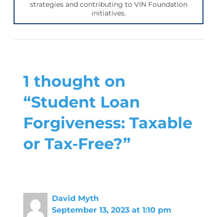
strategies and contributing to VIN Foundation
initiatives.
1 thought on
“Student Loan
Forgiveness: Taxable
or Tax-Free?”
David Myth
September 13, 2023 at 1:10 pm