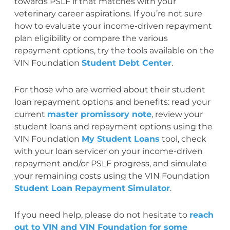
towards PSLF if that matches with your
veterinary career aspirations. If you’re not sure
how to evaluate your income-driven repayment
plan eligibility or compare the various
repayment options, try the tools available on the
VIN Foundation
Student Debt Center
.
For those who are worried about their student
loan repayment options and benefits: read your
current
master promissory note
, review your
student loans and repayment options using the
VIN Foundation
My Student Loans
tool, check
with your loan servicer on your income-driven
repayment and/or PSLF progress, and simulate
your remaining costs using the VIN Foundation
Student Loan Repayment Simulator
.
If you need help, please do not hesitate to
reach
out to VIN and VIN Foundation for some