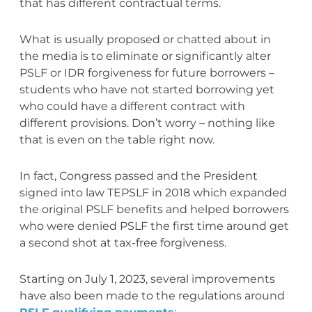
that has different contractual terms.
What is usually proposed or chatted about in
the media is to eliminate or significantly alter
PSLF or IDR forgiveness for future borrowers –
students who have not started borrowing yet
who could have a different contract with
different provisions. Don’t worry – nothing like
that is even on the table right now.
In fact, Congress passed and the President
signed into law TEPSLF in 2018 which expanded
the original PSLF benefits and helped borrowers
who were denied PSLF the first time around get
a second shot at tax-free forgiveness.
Starting on July 1, 2023, several improvements
have also been made to the regulations around