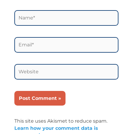
Name*
Email*
Website
This site uses Akismet to reduce spam.
Learn how your comment data is