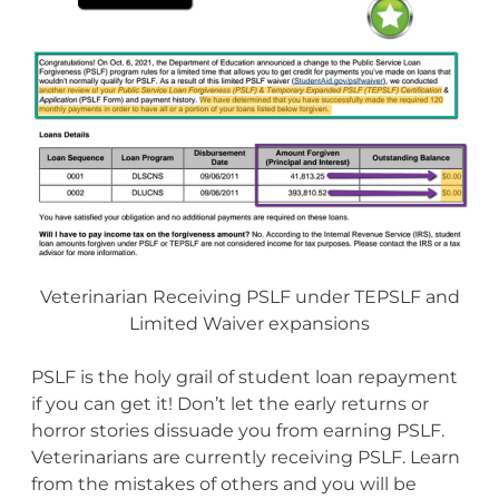
Veterinarian Receiving PSLF under TEPSLF and
Limited Waiver expansions
PSLF is the holy grail of student loan repayment
if you can get it! Don’t let the early returns or
horror stories dissuade you from earning PSLF.
Veterinarians are currently receiving PSLF. Learn
from the mistakes of others and you will be