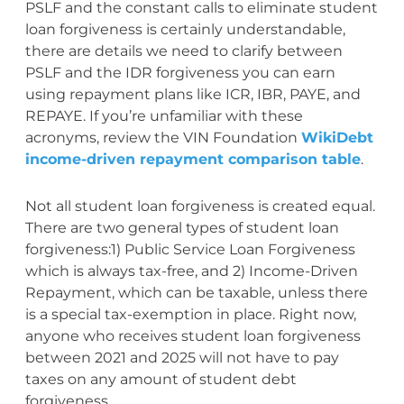
PSLF and the constant calls to eliminate student
loan forgiveness is certainly understandable,
there are details we need to clarify between
PSLF and the IDR forgiveness you can earn
using repayment plans like ICR, IBR, PAYE, and
REPAYE. If you’re unfamiliar with these
acronyms, review the VIN Foundation
WikiDebt
income-driven repayment comparison table
.
Not all student loan forgiveness is created equal.
There are two general types of student loan
forgiveness:1) Public Service Loan Forgiveness
which is always tax-free, and 2) Income-Driven
Repayment, which can be taxable, unless there
is a special tax-exemption in place. Right now,
anyone who receives student loan forgiveness
between 2021 and 2025 will not have to pay
taxes on any amount of student debt
forgiveness.