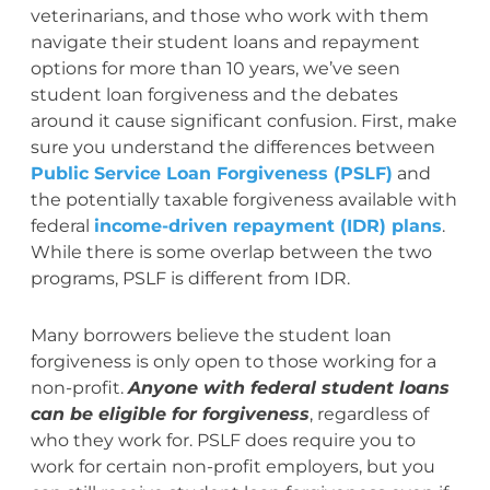
veterinarians, and those who work with them
navigate their student loans and repayment
options for more than 10 years, we’ve seen
student loan forgiveness and the debates
around it cause significant confusion. First, make
sure you understand the differences between
Public Service Loan Forgiveness (PSLF)
and
the potentially taxable forgiveness available with
federal
income-driven repayment (IDR) plans
.
While there is some overlap between the two
programs, PSLF is different from IDR.
Many borrowers believe the student loan
forgiveness is only open to those working for a
non-profit.
Anyone with federal student loans
can be eligible for forgiveness
, regardless of
who they work for. PSLF does require you to
work for certain non-profit employers, but you