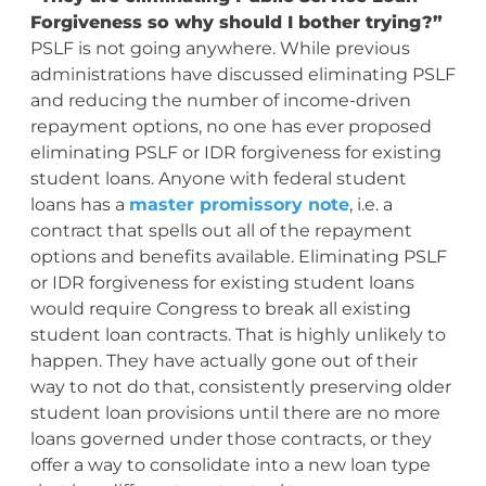
Forgiveness so why should I bother trying?”
PSLF is not going anywhere. While previous
administrations have discussed eliminating PSLF
and reducing the number of income-driven
repayment options, no one has ever proposed
eliminating PSLF or IDR forgiveness for existing
student loans. Anyone with federal student
loans has a
master promissory note
, i.e. a
contract that spells out all of the repayment
options and benefits available. Eliminating PSLF
or IDR forgiveness for existing student loans
would require Congress to break all existing
student loan contracts. That is highly unlikely to
happen. They have actually gone out of their
way to not do that, consistently preserving older
student loan provisions until there are no more
loans governed under those contracts, or they
offer a way to consolidate into a new loan type