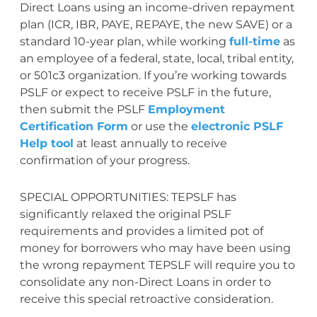
Direct Loans using an income-driven repayment
plan (ICR, IBR, PAYE, REPAYE, the new SAVE) or a
standard 10-year plan, while working
full-time
as
an employee of a federal, state, local, tribal entity,
or 501c3 organization. If you’re working towards
PSLF or expect to receive PSLF in the future,
then submit the PSLF
Employment
Certification Form
or use the
electronic PSLF
Help tool
at least annually to receive
confirmation of your progress.
SPECIAL OPPORTUNITIES: TEPSLF has
significantly relaxed the original PSLF
requirements and provides a limited pot of
money for borrowers who may have been using
the wrong repayment TEPSLF will require you to
consolidate any non-Direct Loans in order to
receive this special retroactive consideration.