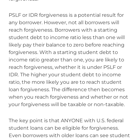
PSLF or IDR forgiveness is a potential result for
any borrower. However, not all borrowers will
reach forgiveness. Borrowers with a starting
student debt to income ratio less than one will
likely pay their balance to zero before reaching
forgiveness. With a starting student debt to
income ratio greater than one, you are likely to
reach forgiveness, whether it is under PSLF or
IDR. The higher your student debt to income
ratio, the more likely you are to reach student
loan forgiveness. The difference then becomes
when you reach forgiveness and whether or not
your forgiveness will be taxable or non-taxable.
The key point is that ANYONE with U.S. federal
student loans can be eligible for forgiveness.
Even borrowers with older loans can see student