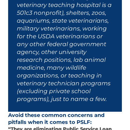
veterinary teaching hospital is a
501c3 nonprofit), shelters, zoos,
aquariums, state veterinarians,
military veterinarians, working
for the USDA veterinarians or
any other federal government
agency, other university
research positions, lab animal
medicine, many wildlife
organizations, or teaching in
veterinary technician programs
(excluding private school
programs), just to name a few.
Avoid these common concerns and
pitfalls when it comes to PSLF:
“They are eliminating Public Service Loan