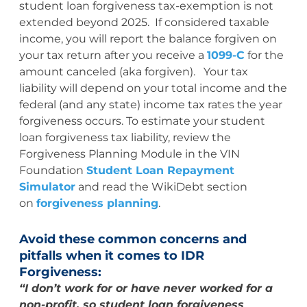
student loan forgiveness tax-exemption is not
extended beyond 2025. If considered taxable
income, you will report the balance forgiven on
your tax return after you receive a
1099-C
for the
amount canceled (aka forgiven). Your tax
liability will depend on your total income and the
federal (and any state) income tax rates the year
forgiveness occurs. To estimate your student
loan forgiveness tax liability, review the
Forgiveness Planning Module in the VIN
Foundation
Student Loan Repayment
Simulator
and read the WikiDebt section
on
forgiveness planning
.
Avoid these common concerns and
pitfalls when it comes to IDR
Forgiveness:
“I don’t work for or have never worked for a
non-profit, so student loan forgiveness