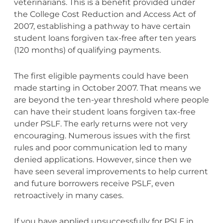
veterinarians. This is a benefit provided under
the College Cost Reduction and Access Act of
2007, establishing a pathway to have certain
student loans forgiven tax-free after ten years
(120 months) of qualifying payments.
The first eligible payments could have been
made starting in October 2007. That means we
are beyond the ten-year threshold where people
can have their student loans forgiven tax-free
under PSLF. The early returns were not very
encouraging. Numerous issues with the first
rules and poor communication led to many
denied applications. However, since then we
have seen several improvements to help current
and future borrowers receive PSLF, even
retroactively in many cases.
If you have applied unsuccessfully for PSLF in