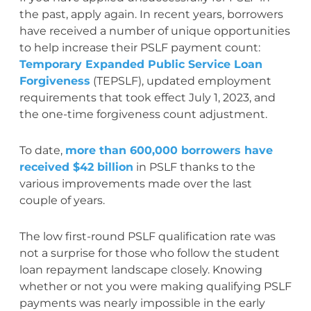
the past, apply again. In recent years, borrowers
have received a number of unique opportunities
to help increase their PSLF payment count:
Temporary Expanded Public Service Loan
Forgiveness
(TEPSLF), updated employment
requirements that took effect July 1, 2023, and
the one-time forgiveness count adjustment.
To date,
more than 600,000 borrowers have
received $42 billion
in PSLF thanks to the
various improvements made over the last
couple of years.
The low first-round PSLF qualification rate was
not a surprise for those who follow the student
loan repayment landscape closely. Knowing
whether or not you were making qualifying PSLF
payments was nearly impossible in the early