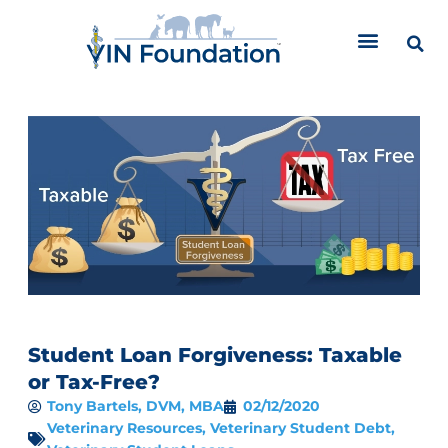
Skip
to
content
Student Loan Forgiveness: Taxable
or Tax-Free?
Tony Bartels, DVM, MBA
02/12/2020
Veterinary Resources
,
Veterinary Student Debt
,