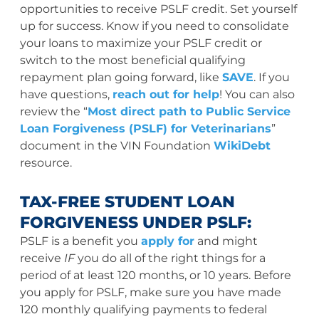
opportunities to receive PSLF credit. Set yourself
up for success. Know if you need to consolidate
your loans to maximize your PSLF credit or
switch to the most beneficial qualifying
repayment plan going forward, like
SAVE
. If you
have questions,
reach out for help
! You can also
review the “
Most direct path to Public Service
Loan Forgiveness (PSLF) for Veterinarians
”
document in the VIN Foundation
WikiDebt
resource.
TAX-FREE STUDENT LOAN
FORGIVENESS UNDER PSLF:
PSLF is a benefit you
apply for
and might
receive
IF
you do all of the right things for a
period of at least 120 months, or 10 years. Before
you apply for PSLF, make sure you have made
120 monthly qualifying payments to federal