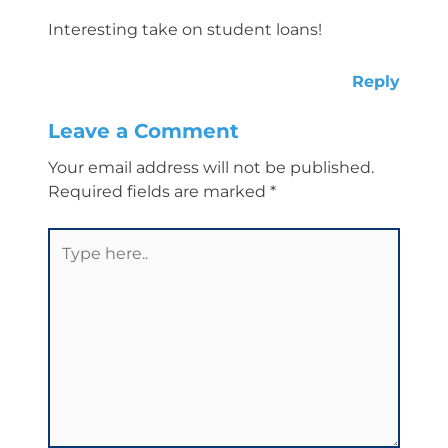
Interesting take on student loans!
Reply
Leave a Comment
Your email address will not be published.
Required fields are marked
*
Type
here..