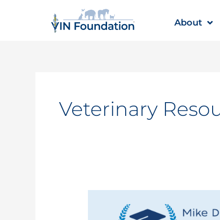
Skip
to
About
content
Veterinary Reso
VIN
Foundation
announces