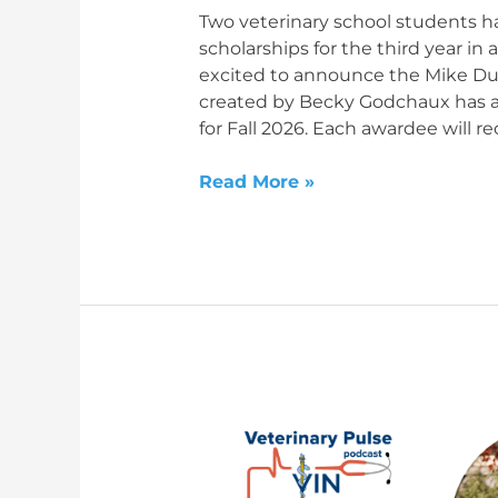
date
Two veterinary school students 
scholarships for the third year in
excited to announce the Mike Du
created by Becky Godchaux has a
for Fall 2026. Each awardee will re
Read More »
The
Future’s
so
Bright