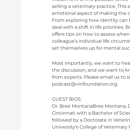
practice
selling a veterinary practice. Thi
emotional aspect of making the cho
From exploring how identity can b
deal with a shift in life prioritie
offers tips on how to assess when
colleague’s individual life circu
set themselves up for mental suc
Most importantly, we want to hear
the discussion, and we want to 
from experts. Please email us to 
podcast@vinfoundation.org
.
GUEST BIOS:
Dr. Bree MontanaBree Montana, D
Cincinnati with a Bachelor of Scie
followed by a Doctorate in Veteri
University’s College of Veterinary