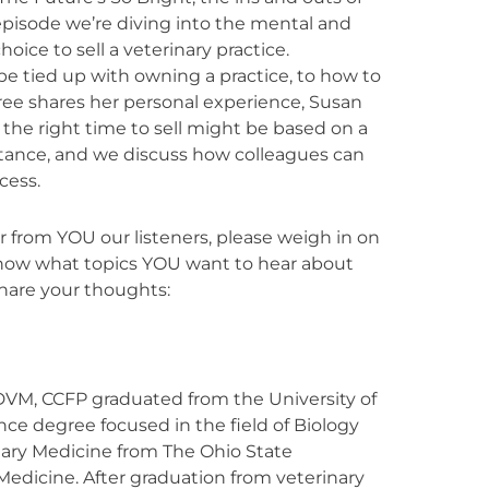
s episode we’re diving into the mental and
ice to sell a veterinary practice.
e tied up with owning a practice, to how to
s. Bree shares her personal experience, Susan
 the right time to sell might be based on a
mstance, and we discuss how colleagues can
cess.
 from YOU our listeners, please weigh in on
know what topics YOU want to hear about
share your thoughts:
VM, CCFP graduated from the University of
nce degree focused in the field of Biology
nary Medicine from The Ohio State
 Medicine. After graduation from veterinary