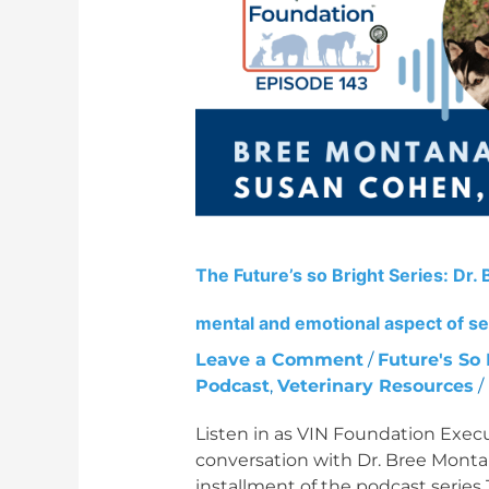
Series:
Dr.
Bree
Montana
and
Dr.
Susan
Cohen
on
the
The Future’s so Bright Series: Dr
mental
and
mental and emotional aspect of sel
emotional
Leave a Comment
/
Future's So 
aspect
Podcast
,
Veterinary Resources
/
of
selling
Listen in as VIN Foundation Exec
a
conversation with Dr. Bree Monta
veterinary
installment of the podcast series 