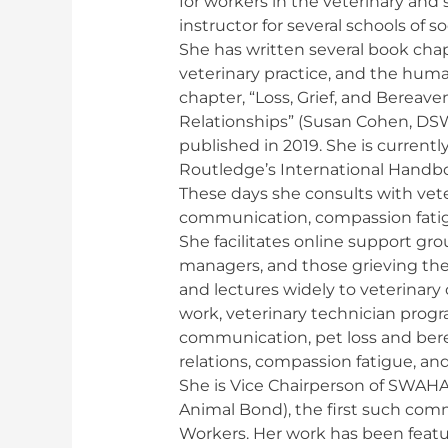
for workers in the veterinary and s
instructor for several schools of so
She has written several book chapt
veterinary practice, and the hu
chapter, “Loss, Grief, and Berea
Relationships” (Susan Cohen, DS
published in 2019. She is currentl
Routledge’s International Handb
These days she consults with vete
communication, compassion fatig
She facilitates online support gro
managers, and those grieving the
and lectures widely to veterinary 
work, veterinary technician pro
communication, pet loss and ber
relations, compassion fatigue, a
She is Vice Chairperson of SWAH
Animal Bond), the first such comm
Workers. Her work has been featu