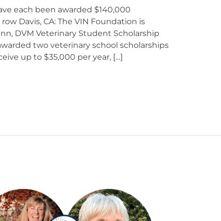
have each been awarded $140,000
 a row Davis, CA: The VIN Foundation is
nn, DVM Veterinary Student Scholarship
warded two veterinary school scholarships
ceive up to $35,000 per year, […]