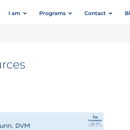
I am
Programs
Contact
B
urces