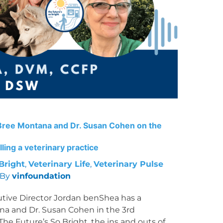
. Bree Montana and Dr. Susan Cohen on the
ling a veterinary practice
Bright
,
Veterinary Life
,
Veterinary Pulse
 By
vinfoundation
utive Director Jordan benShea has a
na and Dr. Susan Cohen in the 3rd
The Future’s So Bright, the ins and outs of