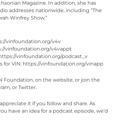
hsonian Magazine. In addition, she has
io addresses nationwide, including “The
prah Winfrey Show.”
://vinfoundation.org/v4v
://vinfoundation.org/v4vappt
https://vinfoundation.org/podcast_v
 for VIN: https://vinfoundation.org/vinapp
 Foundation, on the website, or join the
am, or Twitter.
appreciate it if you follow and share. As
ou have an idea for a podcast episode, we’d