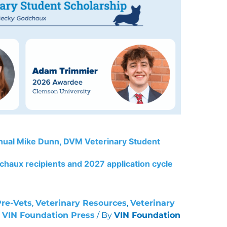
nual Mike Dunn, DVM Veterinary Student
haux recipients and 2027 application cycle
Pre-Vets
,
Veterinary Resources
,
Veterinary
,
VIN Foundation Press
/ By
VIN Foundation