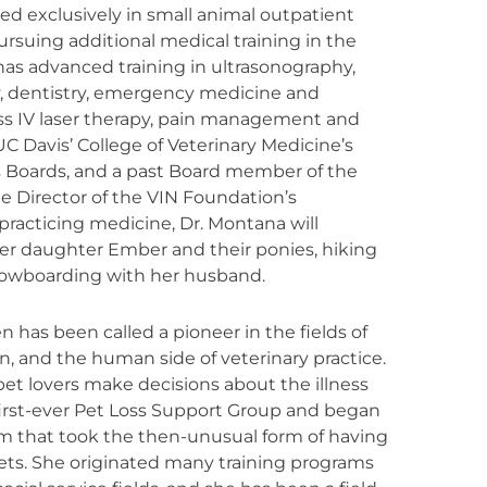
d exclusively in small animal outpatient
rsuing additional medical training in the
has advanced training in ultrasonography,
 dentistry, emergency medicine and
ass IV laser therapy, pain management and
C Davis’ College of Veterinary Medicine’s
s Boards, and a past Board member of the
e Director of the VIN Foundation’s
acticing medicine, Dr. Montana will
her daughter Ember and their ponies, hiking
snowboarding with her husband.
 has been called a pioneer in the fields of
n, and the human side of veterinary practice.
et lovers make decisions about the illness
first-ever Pet Loss Support Group and began
am that took the then-unusual form of having
ets. She originated many training programs