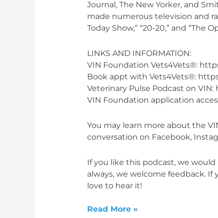
Journal, The New Yorker, and Smit
made numerous television and rad
Today Show,” “20-20,” and “The O
LINKS AND INFORMATION:
VIN Foundation Vets4Vets®: https
Book appt with Vets4Vets®: https
Veterinary Pulse Podcast on VIN: 
VIN Foundation application access
You may learn more about the VIN
conversation on Facebook, Instagr
If you like this podcast, we would 
always, we welcome feedback. If y
love to hear it!
Read More »