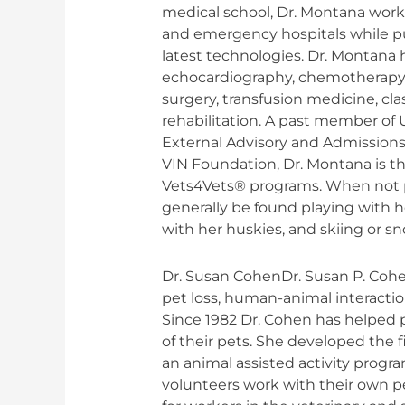
medical school, Dr. Montana worke
and emergency hospitals while pu
latest technologies. Dr. Montana 
echocardiography, chemotherapy,
surgery, transfusion medicine, cl
rehabilitation. A past member of U
External Advisory and Admission
VIN Foundation, Dr. Montana is th
Vets4Vets® programs. When not pr
generally be found playing with 
with her huskies, and skiing or 
Dr. Susan CohenDr. Susan P. Cohen
pet loss, human-animal interactio
Since 1982 Dr. Cohen has helped p
of their pets. She developed the 
an animal assisted activity progr
volunteers work with their own p