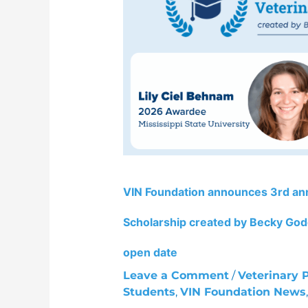
3rd
annual
Mike
Dunn,
DVM
Veterinary
Student
Scholarship
created
by
Becky
VIN Foundation announces 3rd an
Godchaux
recipients
Scholarship created by Becky Godc
and
2027
open date
application
Leave a Comment
/
Veterinary 
cycle
Students
,
VIN Foundation News
open