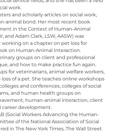
ocial service fields, and she has been a field
cial work.
ers and scholarly articles on social work,
man-animal bond. Her most recent book
vement in the Context of Human-Animal
W; and Adam Clark, LSW, AASW) was
y working on a chapter on pet loss for
ook on Human-Animal Interaction.
rinary groups on client and professional
ue, and how to make practice fun again.
ups for veterinarians, animal welfare workers,
 loss of a pet. She teaches online workshops
colleges and conferences, colleges of social
grams, and human health groups on
eavement, human-animal interaction, client
nd career development.
AB (Social Workers Advancing the Human-
ittee of the National Association of Social
red in The New York Times, The Wall Street