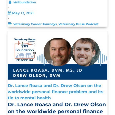
vinfoundation
•
May 13, 2021
•
,
Veterinary Career Journeys
Veterinary Pulse Podcast
Dr. Lance Roasa and Dr. Drew Olson on the
worldwide personal finance problem and its
tie to mental health
Dr. Lance Roasa and Dr. Drew Olson
on the worldwide personal finance