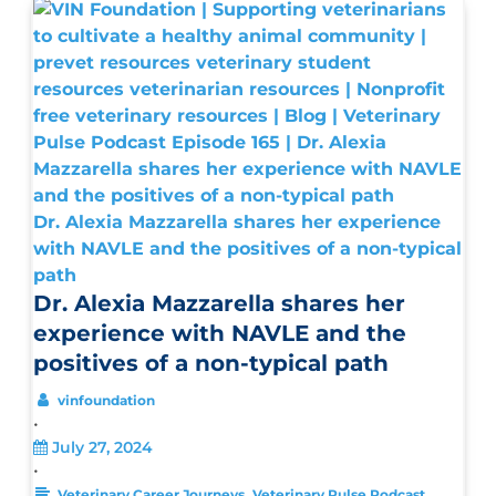
Dr. Alexia Mazzarella shares her experience
with NAVLE and the positives of a non-typical
path
Dr. Alexia Mazzarella shares her
experience with NAVLE and the
positives of a non-typical path
vinfoundation
•
July 27, 2024
•
,
Veterinary Career Journeys
Veterinary Pulse Podcast