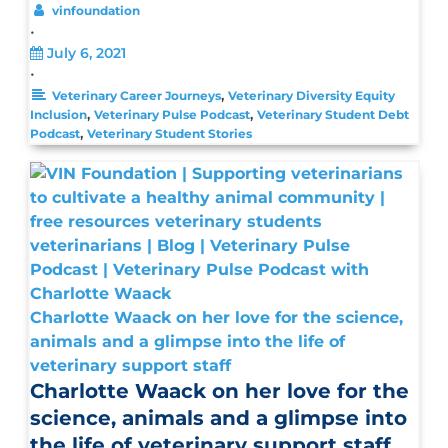
vinfoundation
•
July 6, 2021
•
,
Veterinary Career Journeys
Veterinary Diversity Equity
,
,
Inclusion
Veterinary Pulse Podcast
Veterinary Student Debt
,
Podcast
Veterinary Student Stories
Charlotte Waack on her love for the science,
animals and a glimpse into the life of
veterinary support staff
Charlotte Waack on her love for the
science, animals and a glimpse into
the life of veterinary support staff