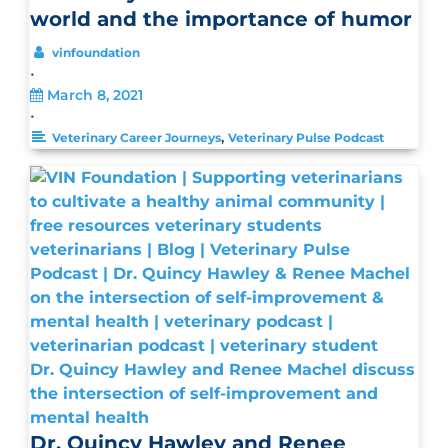
world and the importance of humor
vinfoundation
•
March 8, 2021
•
,
Veterinary Career Journeys
Veterinary Pulse Podcast
Dr. Quincy Hawley and Renee Machel discuss
the intersection of self-improvement and
mental health
Dr. Quincy Hawley and Renee