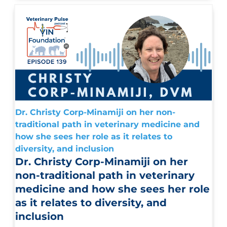
Dr. Christy Corp-Minamiji on her non-
traditional path in veterinary medicine and
how she sees her role as it relates to
diversity, and inclusion
Dr. Christy Corp-Minamiji on her
non-traditional path in veterinary
medicine and how she sees her role
as it relates to diversity, and
inclusion