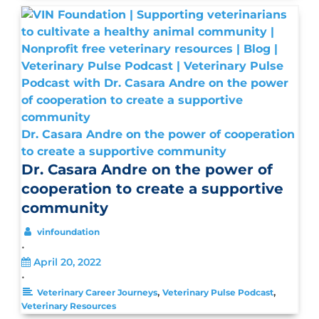
Dr. Casara Andre on the power of cooperation
to create a supportive community
Dr. Casara Andre on the power of
cooperation to create a supportive
community
vinfoundation
•
April 20, 2022
•
,
,
Veterinary Career Journeys
Veterinary Pulse Podcast
Veterinary Resources