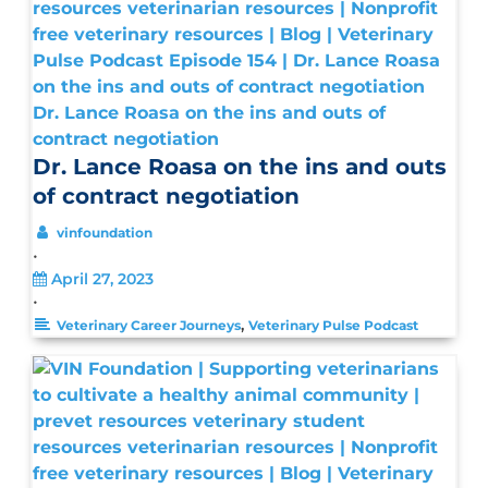
Dr. Lance Roasa on the ins and outs of
contract negotiation
Dr. Lance Roasa on the ins and outs
of contract negotiation
vinfoundation
•
April 27, 2023
•
,
Veterinary Career Journeys
Veterinary Pulse Podcast