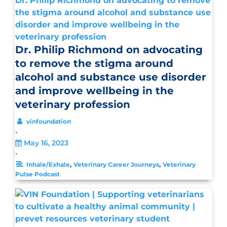
Dr. Philip Richmond on advocating to remove
the stigma around alcohol and substance use
disorder and improve wellbeing in the
veterinary profession
Dr. Philip Richmond on advocating
to remove the stigma around
alcohol and substance use disorder
and improve wellbeing in the
veterinary profession
vinfoundation
•
May 16, 2023
•
,
,
Inhale/Exhale
Veterinary Career Journeys
Veterinary
Pulse Podcast