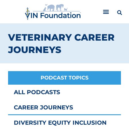
Skip
to
content
VETERINARY CAREER
JOURNEYS
PODCAST TOPICS
ALL PODCASTS
CAREER JOURNEYS
DIVERSITY EQUITY INCLUSION