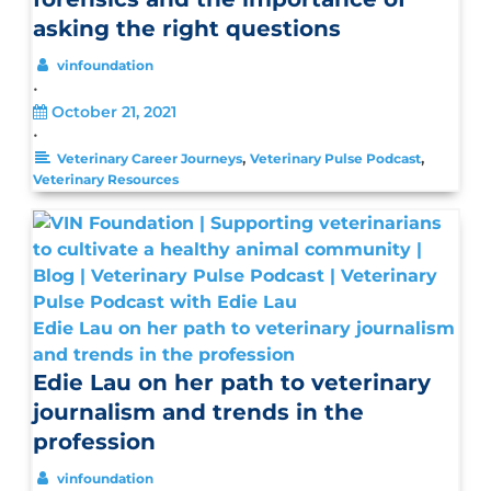
asking the right questions
vinfoundation
•
October 21, 2021
•
,
,
Veterinary Career Journeys
Veterinary Pulse Podcast
Veterinary Resources
Edie Lau on her path to veterinary journalism
and trends in the profession
Edie Lau on her path to veterinary
journalism and trends in the
profession
vinfoundation