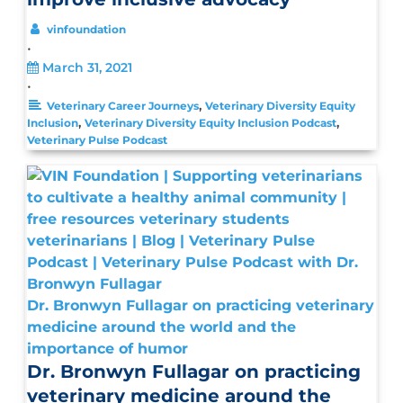
vinfoundation
•
March 31, 2021
•
,
Veterinary Career Journeys
Veterinary Diversity Equity
,
,
Inclusion
Veterinary Diversity Equity Inclusion Podcast
Veterinary Pulse Podcast
Dr. Bronwyn Fullagar on practicing veterinary
medicine around the world and the
importance of humor
Dr. Bronwyn Fullagar on practicing
veterinary medicine around the