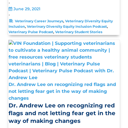
•
June 29, 2021
•
,
Veterinary Career Journeys
Veterinary Diversity Equity
,
,
Inclusion
Veterinary Diversity Equity Inclusion Podcast
,
Veterinary Pulse Podcast
Veterinary Student Stories
Dr. Andrew Lee on recognizing red flags and
not letting fear get in the way of making
changes
Dr. Andrew Lee on recognizing red
flags and not letting fear get in the
way of making changes