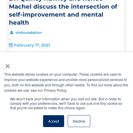
Machel discuss the intersection of
self-improvement and mental
health
vinfoundation
•
February 17, 2021
•
,
,
×
Inhale/Exhale
Veterinary Career Journeys
Veterinary
,
Diversity Equity Inclusion
Veterinary Diversity Equity
,
Inclusion Podcast
Veterinary Pulse Podcast
This website stores cookies on your computer. These cookies are used to
improve your website experience and provide more personalized services to
you, both on this website and through other media. To find out more about the
cookies we use, see our Privacy Policy.
We won't track your information when you visit our site. But in order to
comply with your preferences, we'll have to use just one tiny cookie so
that you're not asked to make this choice again.
Accept
Decline
Finding resilience and opportunity when
plans go awry with Dr. Hilary Levitin