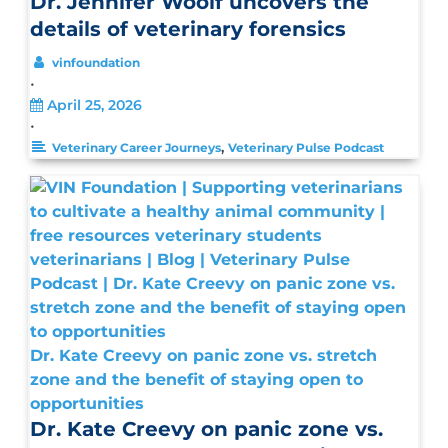
Dr. Jennifer Woolf uncovers the
details of veterinary forensics
vinfoundation
•
April 25, 2026
•
,
Veterinary Career Journeys
Veterinary Pulse Podcast
Dr. Kate Creevy on panic zone vs. stretch
zone and the benefit of staying open to
opportunities
Dr. Kate Creevy on panic zone vs.