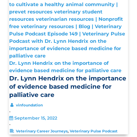
Dr. Lynn Hendrix on the importance of
evidence based medicine for palliative care
Dr. Lynn Hendrix on the importance
of evidence based medicine for
palliative care
vinfoundation
•
September 15, 2022
•
,
Veterinary Career Journeys
Veterinary Pulse Podcast