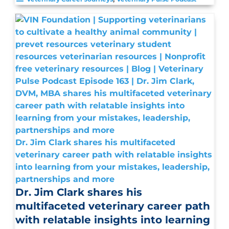
Dr. Jim Clark shares his multifaceted
veterinary career path with relatable insights
into learning from your mistakes, leadership,
partnerships and more
Dr. Jim Clark shares his
multifaceted veterinary career path
with relatable insights into learning