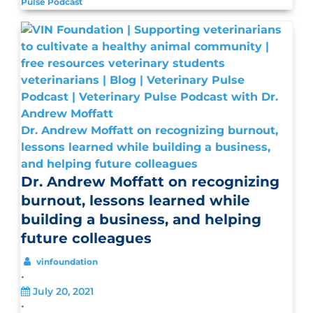
Pulse Podcast
Dr. Andrew Moffatt on recognizing burnout,
lessons learned while building a business,
and helping future colleagues
Dr. Andrew Moffatt on recognizing
burnout, lessons learned while
building a business, and helping
future colleagues
vinfoundation
•
July 20, 2021
•