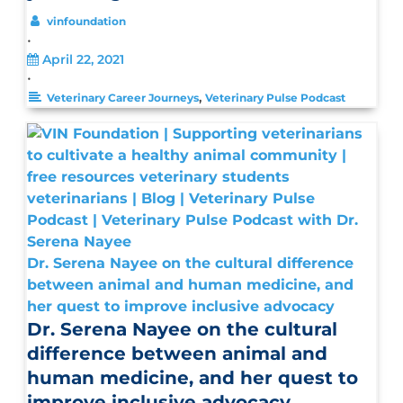
vinfoundation
•
April 22, 2021
•
,
Veterinary Career Journeys
Veterinary Pulse Podcast
Dr. Serena Nayee on the cultural difference
between animal and human medicine, and
her quest to improve inclusive advocacy
Dr. Serena Nayee on the cultural
difference between animal and
human medicine, and her quest to
improve inclusive advocacy