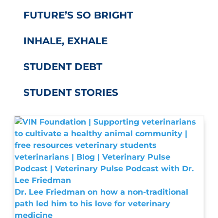
FUTURE’S SO BRIGHT
INHALE, EXHALE
STUDENT DEBT
STUDENT STORIES
Dr. Lee Friedman on how a non-traditional
path led him to his love for veterinary
medicine