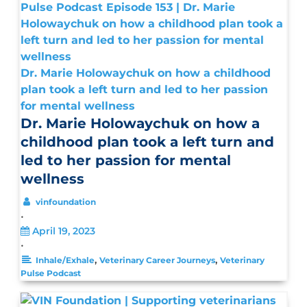
Dr. Marie Holowaychuk on how a childhood
plan took a left turn and led to her passion
for mental wellness
Dr. Marie Holowaychuk on how a
childhood plan took a left turn and
led to her passion for mental
wellness
vinfoundation
•
April 19, 2023
•
,
,
Inhale/Exhale
Veterinary Career Journeys
Veterinary
Pulse Podcast