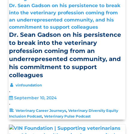
Dr. Sean Gadson on his persistence to break
into the veterinary profession coming from
an underrepresented community, and his
commitment to support colleagues
Dr. Sean Gadson on his persistence
to break into the veterinary
profession coming from an
underrepresented community, and
his commitment to support
colleagues
vinfoundation
•
September 10, 2024
•
,
Veterinary Career Journeys
Veterinary Diversity Equity
,
Inclusion Podcast
Veterinary Pulse Podcast