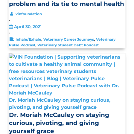
problem and its tie to mental health
vinfoundation
•
April 30, 2021
•
,
,
Inhale/Exhale
Veterinary Career Journeys
Veterinary
,
Pulse Podcast
Veterinary Student Debt Podcast
Dr. Moriah McCauley on staying curious,
pivoting, and giving yourself grace
Dr. Moriah McCauley on staying
curious, pivoting, and giving
yourself grace