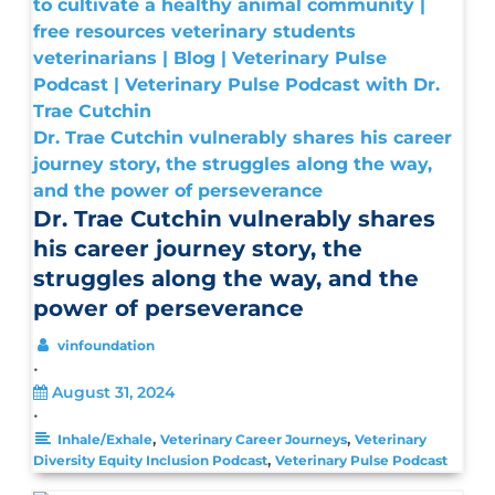
Dr. Trae Cutchin vulnerably shares his career
journey story, the struggles along the way,
and the power of perseverance
Dr. Trae Cutchin vulnerably shares
his career journey story, the
struggles along the way, and the
power of perseverance
vinfoundation
•
August 31, 2024
•
,
,
Inhale/Exhale
Veterinary Career Journeys
Veterinary
,
Diversity Equity Inclusion Podcast
Veterinary Pulse Podcast