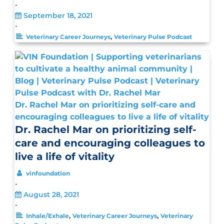
•
September 18, 2021
•
,
Veterinary Career Journeys
Veterinary Pulse Podcast
Dr. Rachel Mar on prioritizing self-care and
encouraging colleagues to live a life of vitality
Dr. Rachel Mar on prioritizing self-
care and encouraging colleagues to
live a life of vitality
vinfoundation
•
August 28, 2021
•
,
,
Inhale/Exhale
Veterinary Career Journeys
Veterinary