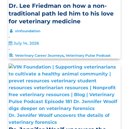
Dr. Lee Friedman on how a non-
traditional path led him to his love
for veterinary medicine
vinfoundation
•
July 14, 2026
•
,
Veterinary Career Journeys
Veterinary Pulse Podcast
Dr. Jennifer Woolf uncovers the details of
veterinary forensics