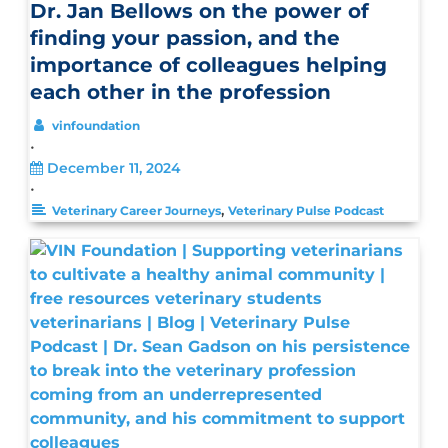
Dr. Jan Bellows on the power of
finding your passion, and the
importance of colleagues helping
each other in the profession
vinfoundation
•
December 11, 2024
•
,
Veterinary Career Journeys
Veterinary Pulse Podcast