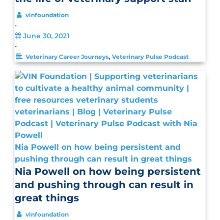
vinfoundation
•
June 30, 2021
•
,
Veterinary Career Journeys
Veterinary Pulse Podcast
Nia Powell on how being persistent and
pushing through can result in great things
Nia Powell on how being persistent
and pushing through can result in
great things
vinfoundation