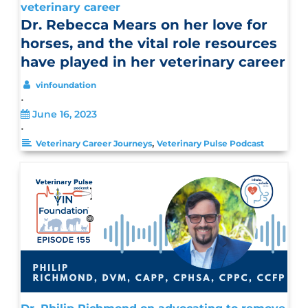
veterinary career
Dr. Rebecca Mears on her love for
horses, and the vital role resources
have played in her veterinary career
vinfoundation
•
June 16, 2023
•
,
Veterinary Career Journeys
Veterinary Pulse Podcast