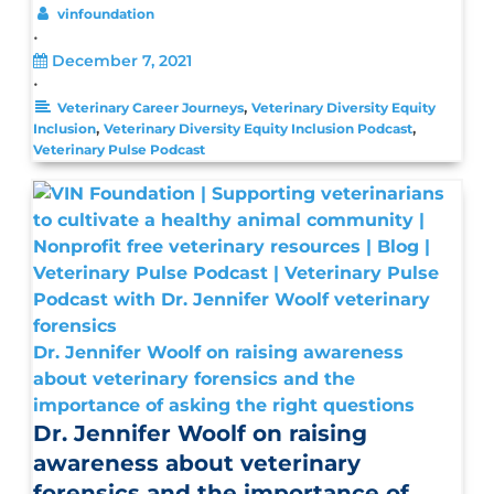
vinfoundation
•
December 7, 2021
•
,
Veterinary Career Journeys
Veterinary Diversity Equity
,
,
Inclusion
Veterinary Diversity Equity Inclusion Podcast
Veterinary Pulse Podcast
Dr. Jennifer Woolf on raising awareness
about veterinary forensics and the
importance of asking the right questions
Dr. Jennifer Woolf on raising
awareness about veterinary
forensics and the importance of