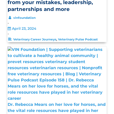
from your mistakes, leadership,
partnerships and more
vinfoundation
•
April 23, 2024
•
,
Veterinary Career Journeys
Veterinary Pulse Podcast
Dr. Rebecca Mears on her love for horses, and
the vital role resources have played in her