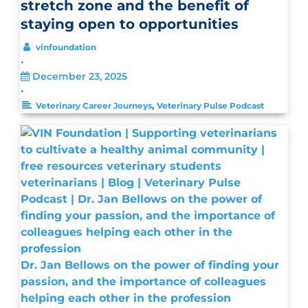
stretch zone and the benefit of
staying open to opportunities
vinfoundation
•
December 23, 2025
•
,
Veterinary Career Journeys
Veterinary Pulse Podcast
Dr. Jan Bellows on the power of finding your
passion, and the importance of colleagues
helping each other in the profession