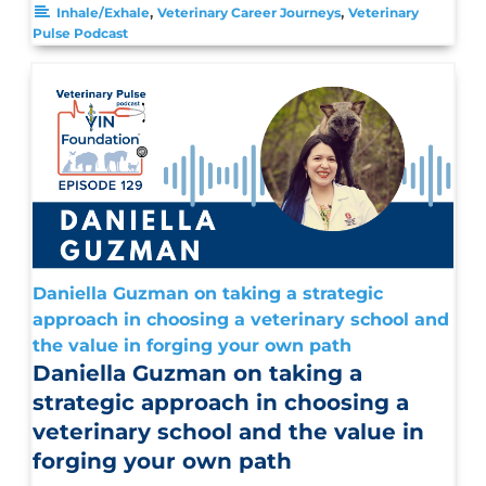
,
,
Inhale/Exhale
Veterinary Career Journeys
Veterinary
Pulse Podcast
Daniella Guzman on taking a strategic
approach in choosing a veterinary school and
the value in forging your own path
Daniella Guzman on taking a
strategic approach in choosing a
veterinary school and the value in
forging your own path