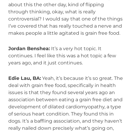
about this the other day, kind of flipping
through thinking, okay, what is really
controversial? I would say that one of the things
I’ve covered that has really touched a nerve and
makes people a little agitated is grain free food.
Jordan Benshea:
It’s a very hot topic. It
continues. I feel like this was a hot topic a few
years ago, and it just continues.
Edie Lau, BA:
Yeah, it’s because it’s so great. The
deal with grain free food, specifically in health
issues is that they found several years ago an
association between eating a grain free diet and
development of dilated cardiomyopathy, a type
of serious heart condition. They found this in
dogs. It’s a baffling association, and they haven’t
really nailed down precisely what’s going on,