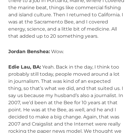
there to a job in Portland, Maine, where I covered
the marine beat, things like commercial fishing
and island culture. Then I returned to California. I
was at the Sacramento Bee, and I covered
energy, science, and a little bit of medicine. All
that added up to 20 something years.
Jordan Benshea:
Wow.
Edie Lau, BA:
Yeah. Back in the day, I think too
probably still today, people moved around a lot
in journalism. That was kind of an expected
thing, so that’s what we did, and that suited us. I
say us because my husband’s also a journalist. In
2007, we’d been at the Bee for 10 years at that
point. He was at the Bee, as well, and he and I
decided to make a big change. Again, that was
2007 and Craigslist and the Internet were really
rocking the paper news model. We thought we