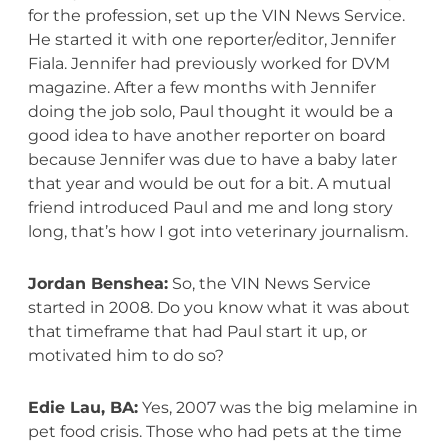
for the profession, set up the VIN News Service.
He started it with one reporter/editor, Jennifer
Fiala. Jennifer had previously worked for DVM
magazine. After a few months with Jennifer
doing the job solo, Paul thought it would be a
good idea to have another reporter on board
because Jennifer was due to have a baby later
that year and would be out for a bit. A mutual
friend introduced Paul and me and long story
long, that’s how I got into veterinary journalism.
Jordan Benshea:
So, the VIN News Service
started in 2008. Do you know what it was about
that timeframe that had Paul start it up, or
motivated him to do so?
Edie Lau, BA:
Yes, 2007 was the big melamine in
pet food crisis. Those who had pets at the time