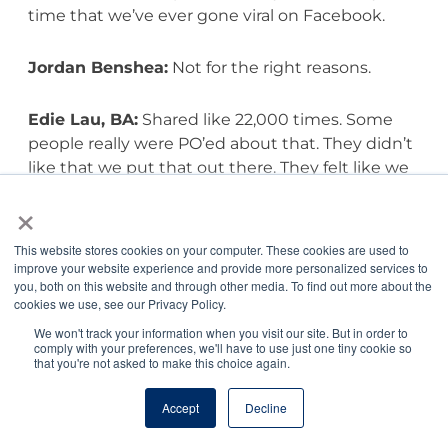
time that we’ve ever gone viral on Facebook.
Jordan Benshea:
Not for the right reasons.
Edie Lau, BA:
Shared like 22,000 times. Some
people really were PO’ed about that. They didn’t
like that we put that out there. They felt like we
were maligning these companies. We were just
×
sharing what the FDA had said and helping. Our
goal is for people to be informed, and then they
This website stores cookies on your computer. These cookies are used to
can make a decision. They can look at that and
improve your website experience and provide more personalized services to
you, both on this website and through other media. To find out more about the
go, you know what, I really love this food, my dog
cookies we use, see our Privacy Policy.
seems healthy and fine on this food and go
We won't track your information when you visit our site. But in order to
forth, but they’re informed, right? They’ve made
comply with your preferences, we'll have to use just one tiny cookie so
an informed decision, and that’s really all we’re
that you're not asked to make this choice again.
after. Interestingly enough, we had a story about
raw foods just last week.
Accept
Decline