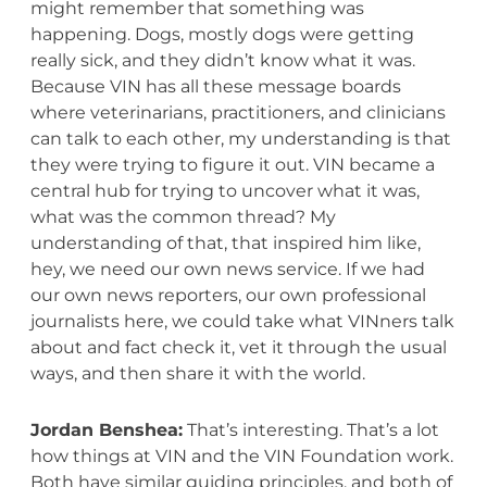
might remember that something was
happening. Dogs, mostly dogs were getting
really sick, and they didn’t know what it was.
Because VIN has all these message boards
where veterinarians, practitioners, and clinicians
can talk to each other, my understanding is that
they were trying to figure it out. VIN became a
central hub for trying to uncover what it was,
what was the common thread? My
understanding of that, that inspired him like,
hey, we need our own news service. If we had
our own news reporters, our own professional
journalists here, we could take what VINners talk
about and fact check it, vet it through the usual
ways, and then share it with the world.
Jordan Benshea:
That’s interesting. That’s a lot
how things at VIN and the VIN Foundation work.
Both have similar guiding principles, and both of