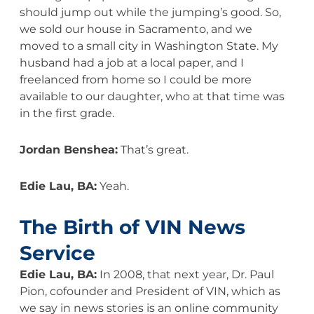
should jump out while the jumping’s good. So,
we sold our house in Sacramento, and we
moved to a small city in Washington State. My
husband had a job at a local paper, and I
freelanced from home so I could be more
available to our daughter, who at that time was
in the first grade.
Jordan Benshea:
That’s great.
Edie Lau, BA:
Yeah.
The Birth of VIN News
Service
Edie Lau, BA:
In 2008, that next year, Dr. Paul
Pion, cofounder and President of VIN, which as
we say in news stories is an online community