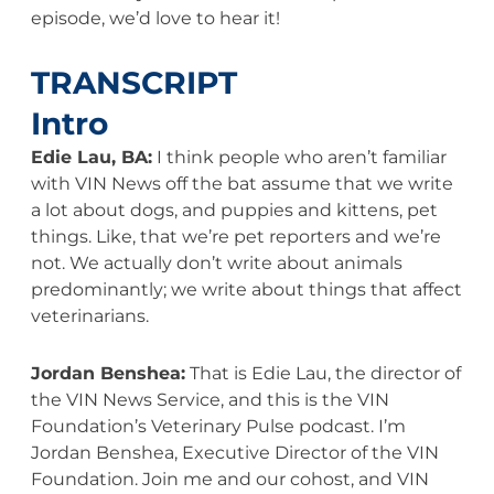
episode, we’d love to hear it!
TRANSCRIPT
Intro
Edie Lau, BA:
I think people who aren’t familiar
with VIN News off the bat assume that we write
a lot about dogs, and puppies and kittens, pet
things. Like, that we’re pet reporters and we’re
not. We actually don’t write about animals
predominantly; we write about things that affect
veterinarians.
Jordan Benshea:
That is Edie Lau, the director of
the VIN News Service, and this is the VIN
Foundation’s Veterinary Pulse podcast. I’m
Jordan Benshea, Executive Director of the VIN
Foundation. Join me and our cohost, and VIN