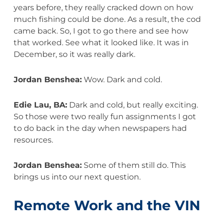
years before, they really cracked down on how
much fishing could be done. As a result, the cod
came back. So, I got to go there and see how
that worked. See what it looked like. It was in
December, so it was really dark.
Jordan Benshea:
Wow. Dark and cold.
Edie Lau, BA:
Dark and cold, but really exciting.
So those were two really fun assignments I got
to do back in the day when newspapers had
resources.
Jordan Benshea:
Some of them still do. This
brings us into our next question.
Remote Work and the VIN