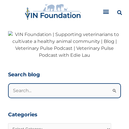
Skip
to
content
Categories
Search blog
Search
for:
Categories