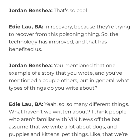
Jordan Benshea:
That’s so cool
Edie Lau, BA:
In recovery, because they’re trying
to recover from this poisoning thing. So, the
technology has improved, and that has
benefited us.
Jordan Benshea:
You mentioned that one
example of a story that you wrote, and you’ve
mentioned a couple others, but in general, what
types of things do you write about?
Edie Lau, BA:
Yeah, so, so many different things.
What haven’t we written about? I think people
who aren’t familiar with VIN News off the bat
assume that we write a lot about dogs, and
puppies and kittens, pet things. Like, that we’re