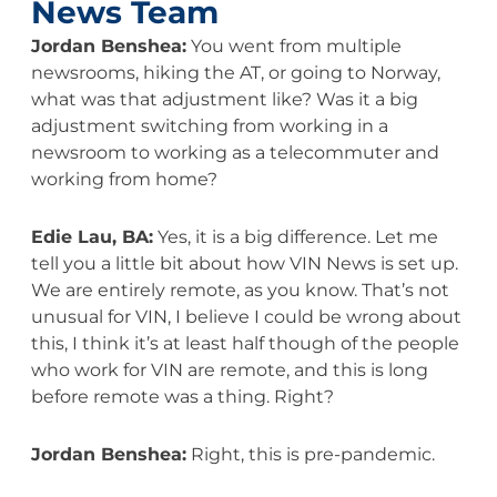
News Team
Jordan Benshea:
You went from multiple
newsrooms, hiking the AT, or going to Norway,
what was that adjustment like? Was it a big
adjustment switching from working in a
newsroom to working as a telecommuter and
working from home?
Edie Lau, BA:
Yes, it is a big difference. Let me
tell you a little bit about how VIN News is set up.
We are entirely remote, as you know. That’s not
unusual for VIN, I believe I could be wrong about
this, I think it’s at least half though of the people
who work for VIN are remote, and this is long
before remote was a thing. Right?
Jordan Benshea:
Right, this is pre-pandemic.