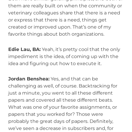
them are really built on when the community or
veterinary colleagues share that there is a need
or express that there is a need, things get
created or improved upon. That’s one of my
favorite things about both organizations.
Edie Lau, BA:
Yeah, it’s pretty cool that the only
impediment is the idea, of coming up with the
idea and figuring out how to execute it.
Jordan Benshea:
Yes, and that can be
challenging as well, of course. Backtracking for
just a minute, you went to all these different
papers and covered all these different beats.
What was one of your favorite assignments, or
papers that you worked for? Those were
probably the great days of papers. Definitely,
we’ve seen a decrease in subscribers and, for