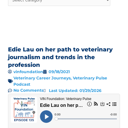
Edie Lau on her path to veterinary
journalism and trends in the
profession
vinfoundation
09/18/2021
Veterinary Career Journeys
,
Veterinary Pulse
Podcast
No Comments
Last Updated: 01/29/2026