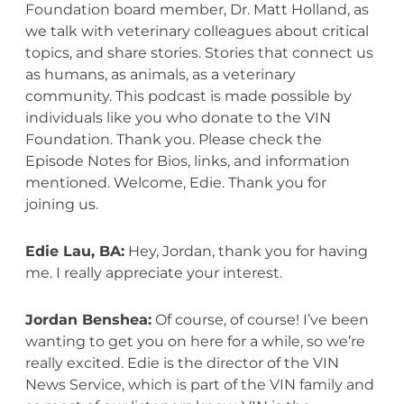
Foundation board member, Dr. Matt Holland, as
we talk with veterinary colleagues about critical
topics, and share stories. Stories that connect us
as humans, as animals, as a veterinary
community. This podcast is made possible by
individuals like you who donate to the VIN
Foundation. Thank you. Please check the
Episode Notes for Bios, links, and information
mentioned. Welcome, Edie. Thank you for
joining us.
Edie Lau, BA:
Hey, Jordan, thank you for having
me. I really appreciate your interest.
Jordan Benshea:
Of course, of course! I’ve been
wanting to get you on here for a while, so we’re
really excited. Edie is the director of the VIN
News Service, which is part of the VIN family and