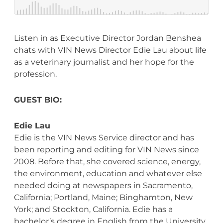
Listen in as Executive Director Jordan Benshea
chats with VIN News Director Edie Lau about life
as a veterinary journalist and her hope for the
profession.
GUEST BIO:
Edie Lau
Edie is the VIN News Service director and has
been reporting and editing for VIN News since
2008. Before that, she covered science, energy,
the environment, education and whatever else
needed doing at newspapers in Sacramento,
California; Portland, Maine; Binghamton, New
York; and Stockton, California. Edie has a
bachelor’s degree in English from the University