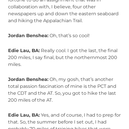
collaboration with, I believe, four other
newspapers up and down the eastern seaboard
and hiking the Appalachian Trail.
Jordan Benshea:
Oh, that’s so cool!
Edie Lau, BA:
Really cool. I got the last, the final
200 miles, I say final, but the northernmost 200
miles.
Jordan Benshea:
Oh, my gosh, that’s another
total passion fascination of mine is the PCT and
the CDT and the AT. So, you got to hike the last
200 miles of the AT.
Edie Lau, BA:
Yes, and of course, I had to prep for
that. So, the summer before I set out, I had
probably 70 miles of training hikes that were