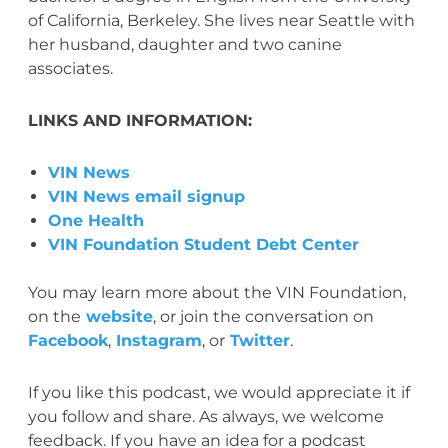
of California, Berkeley. She lives near Seattle with
her husband, daughter and two canine
associates.
LINKS AND INFORMATION:
VIN News
VIN News email signup
One Health
VIN Foundation Student Debt Center
You may learn more about the VIN Foundation,
on the
website
, or join the conversation on
Facebook
,
Instagram
, or
Twitter
.
If you like this podcast, we would appreciate it if
you follow and share. As always, we welcome
feedback. If you have an idea for a podcast