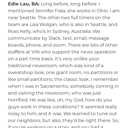
Edie Lau, BA:
Long before, long before. I
mentioned Jennifer Fiala, she works in Ohio. I am
near Seattle. The other two full timers on the
team are Lisa Wolgan, who is also in Seattle, and
Ross Kelly, who’s in Sydney, Australia. We
communicate by Slack, text, email, message
boards, phone, and zoom. There are lots of other
staffers at VIN who support the news operation
on a part time basis. It’s very unlike your
traditional newsroom, which was kind of a
sweatshop look, one giant room, no partitions or
like small partitions, the classic look. I remember
when I was in Sacramento, somebody coming in
and visiting the newsroom, who was just
horrified. He was like, oh, my God, how do you
guys work in these conditions? It seemed really
noisy to him, and it was. We learned to tune out
our neighbors, but also, they’d be right there. So,
if you’re working on a story, and you had a