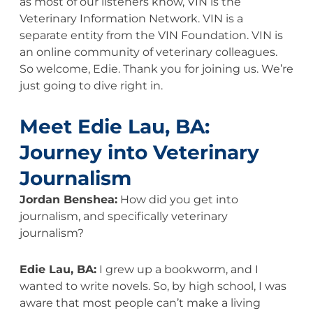
as most of our listeners know, VIN is the
Veterinary Information Network. VIN is a
separate entity from the VIN Foundation. VIN is
an online community of veterinary colleagues.
So welcome, Edie. Thank you for joining us. We’re
just going to dive right in.
Meet Edie Lau, BA:
Journey into Veterinary
Journalism
Jordan Benshea:
How did you get into
journalism, and specifically veterinary
journalism?
Edie Lau, BA:
I grew up a bookworm, and I
wanted to write novels. So, by high school, I was
aware that most people can’t make a living