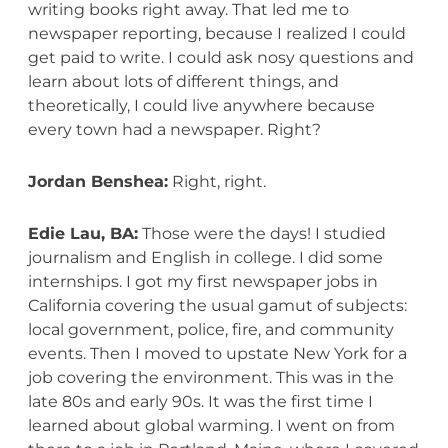
writing books right away. That led me to
newspaper reporting, because I realized I could
get paid to write. I could ask nosy questions and
learn about lots of different things, and
theoretically, I could live anywhere because
every town had a newspaper. Right?
Jordan Benshea:
Right, right.
Edie Lau, BA:
Those were the days! I studied
journalism and English in college. I did some
internships. I got my first newspaper jobs in
California covering the usual gamut of subjects:
local government, police, fire, and community
events. Then I moved to upstate New York for a
job covering the environment. This was in the
late 80s and early 90s. It was the first time I
learned about global warming. I went on from