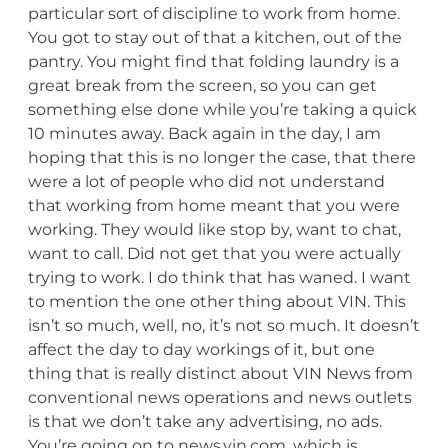
particular sort of discipline to work from home.
You got to stay out of that a kitchen, out of the
pantry. You might find that folding laundry is a
great break from the screen, so you can get
something else done while you’re taking a quick
10 minutes away. Back again in the day, I am
hoping that this is no longer the case, that there
were a lot of people who did not understand
that working from home meant that you were
working. They would like stop by, want to chat,
want to call. Did not get that you were actually
trying to work. I do think that has waned. I want
to mention the one other thing about VIN. This
isn’t so much, well, no, it’s not so much. It doesn’t
affect the day to day workings of it, but one
thing that is really distinct about VIN News from
conventional news operations and news outlets
is that we don’t take any advertising, no ads.
You’re going on to news.vin.com, which is