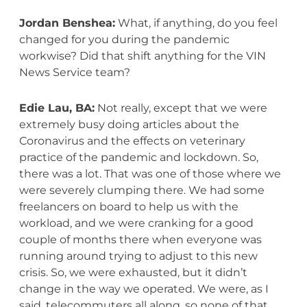
Jordan Benshea:
What, if anything, do you feel
changed for you during the pandemic
workwise? Did that shift anything for the VIN
News Service team?
Edie Lau, BA:
Not really, except that we were
extremely busy doing articles about the
Coronavirus and the effects on veterinary
practice of the pandemic and lockdown. So,
there was a lot. That was one of those where we
were severely clumping there. We had some
freelancers on board to help us with the
workload, and we were cranking for a good
couple of months there when everyone was
running around trying to adjust to this new
crisis. So, we were exhausted, but it didn’t
change in the way we operated. We were, as I
said, telecommuters all along, so none of that