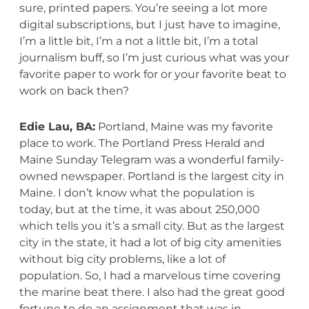
sure, printed papers. You’re seeing a lot more
digital subscriptions, but I just have to imagine,
I’m a little bit, I’m a not a little bit, I’m a total
journalism buff, so I’m just curious what was your
favorite paper to work for or your favorite beat to
work on back then?
Edie Lau, BA:
Portland, Maine was my favorite
place to work. The Portland Press Herald and
Maine Sunday Telegram was a wonderful family-
owned newspaper. Portland is the largest city in
Maine. I don’t know what the population is
today, but at the time, it was about 250,000
which tells you it’s a small city. But as the largest
city in the state, it had a lot of big city amenities
without big city problems, like a lot of
population. So, I had a marvelous time covering
the marine beat there. I also had the great good
fortune to do an assignment that was in