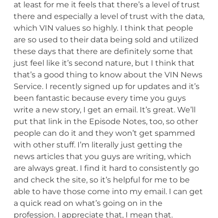
at least for me it feels that there’s a level of trust
there and especially a level of trust with the data,
which VIN values so highly. I think that people
are so used to their data being sold and utilized
these days that there are definitely some that
just feel like it’s second nature, but I think that
that’s a good thing to know about the VIN News
Service. I recently signed up for updates and it’s
been fantastic because every time you guys
write a new story, I get an email. It’s great. We’ll
put that link in the Episode Notes, too, so other
people can do it and they won’t get spammed
with other stuff. I’m literally just getting the
news articles that you guys are writing, which
are always great. I find it hard to consistently go
and check the site, so it’s helpful for me to be
able to have those come into my email. I can get
a quick read on what’s going on in the
profession. I appreciate that, I mean that.