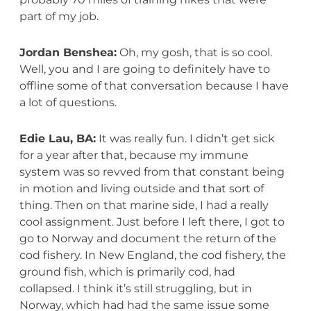
part of my job.
Jordan Benshea:
Oh, my gosh, that is so cool.
Well, you and I are going to definitely have to
offline some of that conversation because I have
a lot of questions.
Edie Lau, BA:
It was really fun. I didn’t get sick
for a year after that, because my immune
system was so revved from that constant being
in motion and living outside and that sort of
thing. Then on that marine side, I had a really
cool assignment. Just before I left there, I got to
go to Norway and document the return of the
cod fishery. In New England, the cod fishery, the
ground fish, which is primarily cod, had
collapsed. I think it’s still struggling, but in
Norway, which had had the same issue some