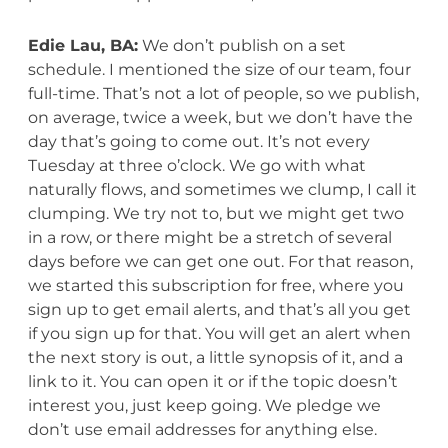
Edie Lau, BA:
We don’t publish on a set
schedule. I mentioned the size of our team, four
full-time. That’s not a lot of people, so we publish,
on average, twice a week, but we don’t have the
day that’s going to come out. It’s not every
Tuesday at three o’clock. We go with what
naturally flows, and sometimes we clump, I call it
clumping. We try not to, but we might get two
in a row, or there might be a stretch of several
days before we can get one out. For that reason,
we started this subscription for free, where you
sign up to get email alerts, and that’s all you get
if you sign up for that. You will get an alert when
the next story is out, a little synopsis of it, and a
link to it. You can open it or if the topic doesn’t
interest you, just keep going. We pledge we
don’t use email addresses for anything else.