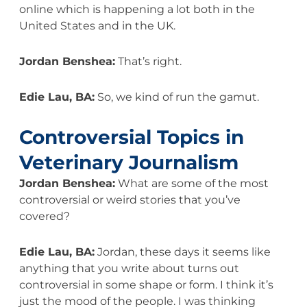
online which is happening a lot both in the
United States and in the UK.
Jordan Benshea:
That’s right.
Edie Lau, BA:
So, we kind of run the gamut.
Controversial Topics in
Veterinary Journalism
Jordan Benshea:
What are some of the most
controversial or weird stories that you’ve
covered?
Edie Lau, BA:
Jordan, these days it seems like
anything that you write about turns out
controversial in some shape or form. I think it’s
just the mood of the people. I was thinking