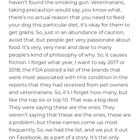
haven’t found the smoking gun. Veterinarians,
taking precaution would say, you know what,
there’s no actual reason that you need to feed
your dog this particular diet, it’s okay for them to
get grains. So, just in an abundance of caution,
avoid that, but people get very passionate about
food. It’s very, very near and dear to many
people’s kind of philosophy of why. So, it causes
friction. I forget what year, I want to say 2017 or
2018, the FDA posted a list of the brands that
were most associated with this condition in the
reports that they had received from pet owners
and veterinarians. So, it’s I forget how many, but
like the top six or top 10. That was a big deal.
They were saying these are the ones. They
weren’t saying that these are the ones, these are
a problem, but these names come up most
frequently. So, we had the list, and we put it out
on Facebook, as a part of a story. It’s the only