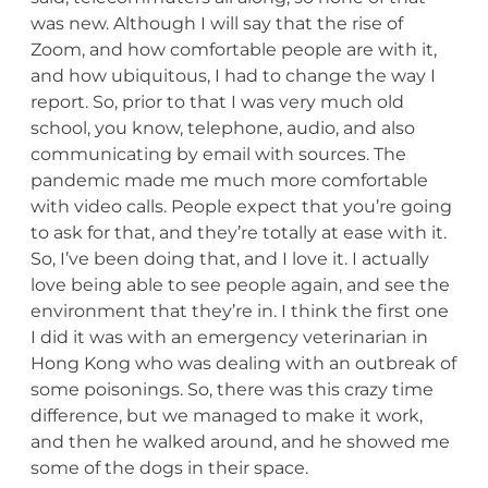
was new. Although I will say that the rise of
Zoom, and how comfortable people are with it,
and how ubiquitous, I had to change the way I
report. So, prior to that I was very much old
school, you know, telephone, audio, and also
communicating by email with sources. The
pandemic made me much more comfortable
with video calls. People expect that you’re going
to ask for that, and they’re totally at ease with it.
So, I’ve been doing that, and I love it. I actually
love being able to see people again, and see the
environment that they’re in. I think the first one
I did it was with an emergency veterinarian in
Hong Kong who was dealing with an outbreak of
some poisonings. So, there was this crazy time
difference, but we managed to make it work,
and then he walked around, and he showed me
some of the dogs in their space.