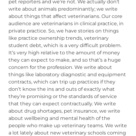
pet reporters and we’re not. We actually don’t
write about animals predominantly; we write
about things that affect veterinarians. Our core
audience are veterinarians in clinical practice, in
private practice. So, we have stories on things
like practice ownership trends, veterinary
student debt, which is a very difficult problem.
It’s very high relative to the amount of money
they can expect to make, and so that’s a huge
concern for the profession. We write about
things like laboratory diagnostic and equipment
contracts, which can trip up practices if they
don’t know the ins and outs of exactly what
they’re promising or the standards of service
that they can expect contractually. We write
about drug shortages, pet insurance, we write
about wellbeing and mental health of the
people who make up veterinary teams. We write
a lot lately about new veterinary schools coming