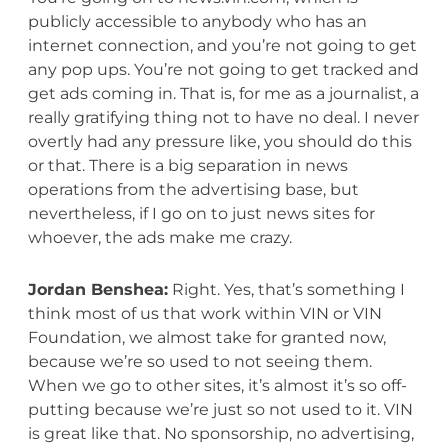
publicly accessible to anybody who has an
internet connection, and you’re not going to get
any pop ups. You’re not going to get tracked and
get ads coming in. That is, for me as a journalist, a
really gratifying thing not to have no deal. I never
overtly had any pressure like, you should do this
or that. There is a big separation in news
operations from the advertising base, but
nevertheless, if I go on to just news sites for
whoever, the ads make me crazy.
Jordan Benshea:
Right. Yes, that’s something I
think most of us that work within VIN or VIN
Foundation, we almost take for granted now,
because we’re so used to not seeing them.
When we go to other sites, it’s almost it’s so off-
putting because we’re just so not used to it. VIN
is great like that. No sponsorship, no advertising,