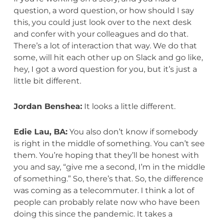
question, a word question, or how should I say
this, you could just look over to the next desk
and confer with your colleagues and do that.
There’s a lot of interaction that way. We do that
some, will hit each other up on Slack and go like,
hey, I got a word question for you, but it’s just a
little bit different.
Jordan Benshea:
It looks a little different.
Edie Lau, BA:
You also don’t know if somebody
is right in the middle of something. You can’t see
them. You’re hoping that they’ll be honest with
you and say, “give me a second, I’m in the middle
of something.” So, there’s that. So, the difference
was coming as a telecommuter. I think a lot of
people can probably relate now who have been
doing this since the pandemic. It takes a