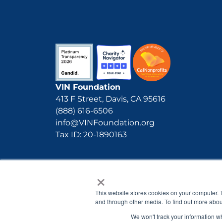
VIN Foundation
413 F Street, Davis, CA 95616
(888) 616-6506
info@VINFoundation.org
Tax ID: 20-1890163
×
This website stores cookies on your computer. 
and through other media. To find out more abou
We won't track your information whe