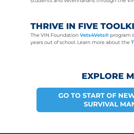
students and veterinarians through the VI
THRIVE IN FIVE TOOLK
The VIN Foundation
Vets4Vets®
program is 
years out of school. Learn more about the
T
EXPLORE 
GO TO START OF NE
SURVIVAL MA