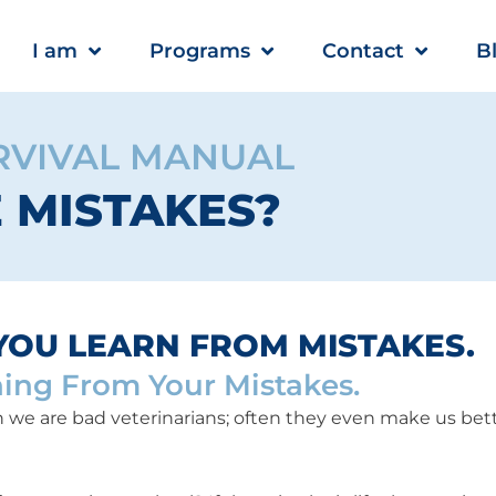
I am
Programs
Contact
B
RVIVAL MANUAL
E MISTAKES?
YOU LEARN FROM MISTAKES.
ning From Your Mistakes.
we are bad veterinarians; often they even make us bette