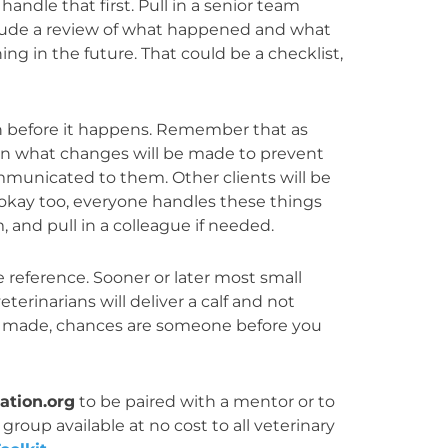
ndle that first. Pull in a senior team
clude a review of what happened and what
g in the future. That could be a checklist,
!
ion before it happens. Remember that as
plain what changes will be made to prevent
mmunicated to them. Other clients will be
 okay too, everyone handles these things
, and pull in a colleague if needed.
e reference. Sooner or later most small
terinarians will deliver a calf and not
 be made, chances are someone before you
tion.org
to be paired with a mentor or to
group available at no cost to all veterinary