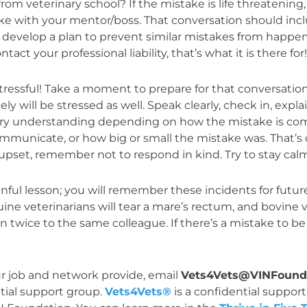
veterinary school? If the mistake is life threatening, ha
ke with your mentor/boss. That conversation should in
develop a plan to prevent similar mistakes from happenin
tact your professional liability, that’s what it is there for
s stressful! Take a moment to prepare for that conversat
kely will be stressed as well. Speak clearly, check in, ex
 very understanding depending on how the mistake is co
mmunicate, or how big or small the mistake was. That’s
y upset, remember not to respond in kind. Try to stay calm
nful lesson; you will remember these incidents for futur
ine veterinarians will tear a mare’s rectum, and bovine ve
pen twice to the same colleague. If there’s a mistake to
ur job and network provide, email
Vets4Vets@VINFounda
tial support group.
Vets4Vets®
is a confidential support 