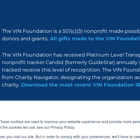
The VIN Foundation is a 501(c)(3) nonprofit made possi
donors and grants.
All gifts made to the VIN Foundati
The VIN Foundation has received Platinum Level Transpa
nonprofit tracker Candid (formerly GuideStar) annually 
tracked receive this level of recognition. The VIN Foun
from Charity Navigator, designating the organization as 
charity.
Download the most recent VIN Foundation I
About
I am
Programs
Blog
F
I
L
Y
a
n
i
o
These cookies are used to improve your website experience and provide more perso
c
s
n
u
t the cookies we use, see our Privacy Policy.
e
t
k
t
b
a
e
u
n you visit our site. But in order to comply with your preferences, we'll have to use 
o
g
d
b