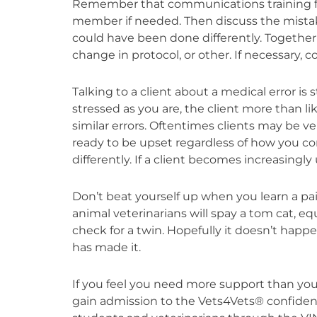
Remember that communications training from 
member if needed. Then discuss the mista
could have been done differently. Together 
change in protocol, or other. If necessary, con
Talking to a client about a medical error i
stressed as you are, the client more than li
similar errors. Oftentimes clients may be
ready to be upset regardless of how you co
differently. If a client becomes increasingl
Don’t beat yourself up when you learn a pai
animal veterinarians will spay a tom cat, equ
check for a twin. Hopefully it doesn’t hap
has made it.
If you feel you need more support than yo
gain admission to the Vets4Vets® confiden