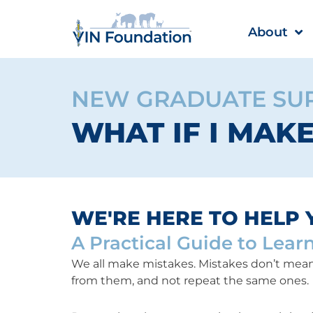
Skip
to
About
content
NEW GRADUATE SU
WHAT IF I MAK
WE'RE HERE TO HELP 
A Practical Guide to Lear
We all make mistakes. Mistakes don’t mean 
from them, and not repeat the same ones.