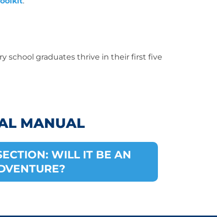
oolkit
.
y school graduates thrive in their first five
AL MANUAL
ECTION: WILL IT BE AN
DVENTURE?