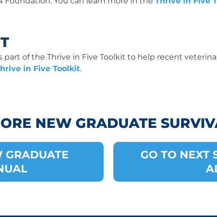
N Foundation. You can learn more in the
Thrive in Five T
IT
part of the Thrive in Five Toolkit to help recent veterinar
hrive in Five Toolkit
.
MORE NEW GRADUATE SURVIV
W GRADUATE
GO TO NEXT S
NUAL
A