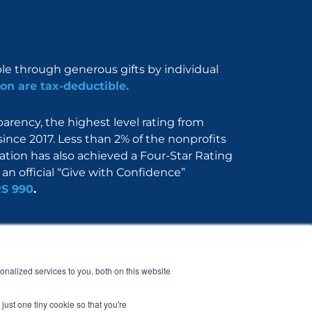
ble through generous gifts by individual
on are tax-deductible.
rency, the highest level rating from
since 2017. Less than 2% of the nonprofits
dation has also achieved a Four-Star Rating
an official “Give with Confidence”
RS 990
.
Nerdbook
Contact
nalized services to you, both on this website
just one tiny cookie so that you're