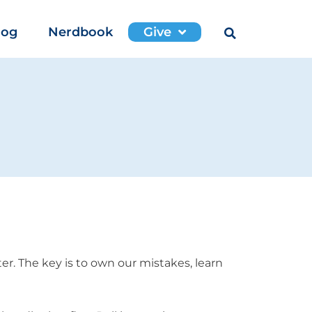
log
Nerdbook
Give
r. The key is to own our mistakes, learn