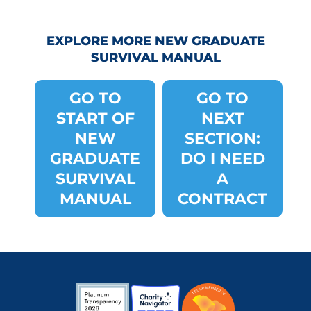
EXPLORE MORE NEW GRADUATE
SURVIVAL MANUAL
GO TO
GO TO
START OF
NEXT
NEW
SECTION:
GRADUATE
DO I NEED
SURVIVAL
A
MANUAL
CONTRACT