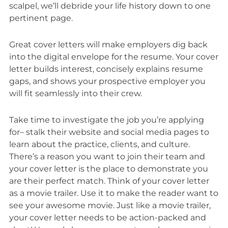
scalpel, we’ll debride your life history down to one
pertinent page.
Great cover letters will make employers dig back
into the digital envelope for the resume. Your cover
letter builds interest, concisely explains resume
gaps, and shows your prospective employer you
will fit seamlessly into their crew.
Take time to investigate the job you’re applying
for– stalk their website and social media pages to
learn about the practice, clients, and culture.
There’s a reason you want to join their team and
your cover letter is the place to demonstrate you
are their perfect match. Think of your cover letter
as a movie trailer. Use it to make the reader want to
see your awesome movie. Just like a movie trailer,
your cover letter needs to be action-packed and