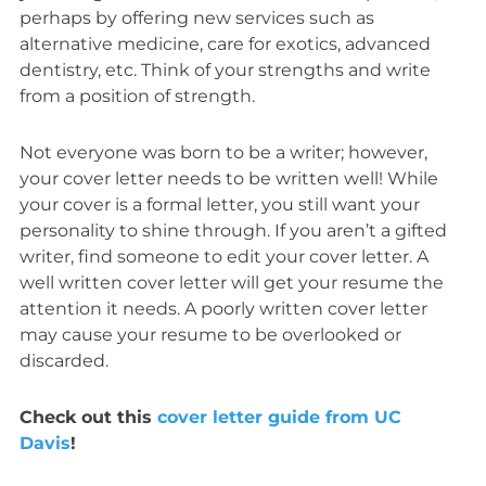
perhaps by offering new services such as
alternative medicine, care for exotics, advanced
dentistry, etc. Think of your strengths and write
from a position of strength.
Not everyone was born to be a writer; however,
your cover letter needs to be written well! While
your cover is a formal letter, you still want your
personality to shine through. If you aren’t a gifted
writer, find someone to edit your cover letter. A
well written cover letter will get your resume the
attention it needs. A poorly written cover letter
may cause your resume to be overlooked or
discarded.
Check out this
cover letter guide from UC
Davis
!