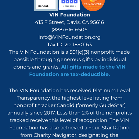
VIN Foundation
413 F Street, Davis, CA 95616
(888) 616-6506
info@VINFoundation.org
Tax ID: 20-1890163
The VIN Foundation is a 501(c)(3) nonprofit made
possible through generous gifts by individual
donors and grants.
All gifts made to the VIN
Foundation are tax-deductible.
The VIN Foundation has received Platinum Level
Transparency, the highest level rating from
nonprofit tracker Candid (formerly GuideStar)
annually since 2017. Less than 2% of the nonprofits
tracked receive this level of recognition. The VIN
Foundation has also achieved a Four-Star Rating
from Charity Navigator, designating the