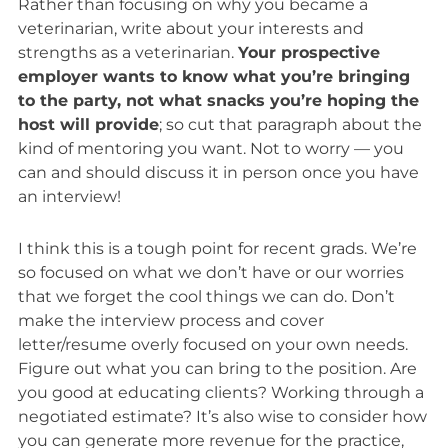
Rather than focusing on why you became a
veterinarian, write about your interests and
strengths
as
a veterinarian.
Your prospective
employer wants to know what you’re bringing
to the party, not what snacks you’re hoping the
host will provide
; so cut that paragraph about the
kind of mentoring you want. Not to worry — you
can and should discuss it in person once you have
an interview!
I think this is a tough point for recent grads. We’re
so focused on what we don’t have or our worries
that we forget the cool things we can do. Don’t
make the interview process and cover
letter/resume overly focused on your own needs.
Figure out what you can bring to the position. Are
you good at educating clients? Working through a
negotiated estimate? It’s also wise to consider how
you can generate more revenue for the practice,