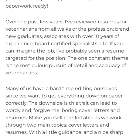
paperwork ready!
Over the past few years, I’ve reviewed resumes for
veterinarians from all walks of the profession: brand
new graduates, associates with over 10 years of
experience, board-certified specialists, etc. If you
can imagine the job, I’ve probably seen a resume
targeted for the position! The one constant theme
is the meticulous pursuit of detail and accuracy of
veterinarians.
Many of us have a hard time editing ourselves
since we want to get everything down on paper
correctly. The downside is this trait can lead to
wordy and, forgive me, boring cover letters and
resumes. Make yourself comfortable as we work
through two main topics: cover letters and
resumes. With a little guidance, and a nice sharp