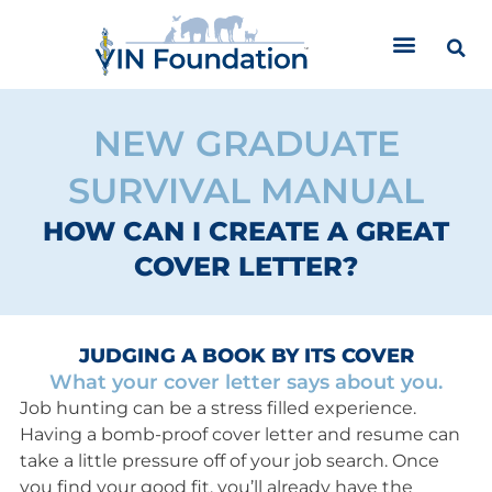
Skip
to
content
NEW GRADUATE
SURVIVAL MANUAL
HOW CAN I CREATE A GREAT
COVER LETTER?
JUDGING A BOOK BY ITS COVER
What your cover letter says about you.
Job hunting can be a stress filled experience.
Having a bomb-proof cover letter and resume can
take a little pressure off of your job search. Once
you find your good fit, you’ll already have the