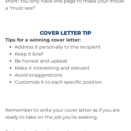
short! You only have one page to make your movie
a “must see!”
COVER LETTER TIP
Tips for a winning cover letter:
Address it personally to the recipient
Keep it brief
Be honest and upbeat
Make it interesting and relevant
Avoid exaggerations
Customize it to each specific position
Remember to write your cover letter as if you are
ready to take on the job you’re seeking.