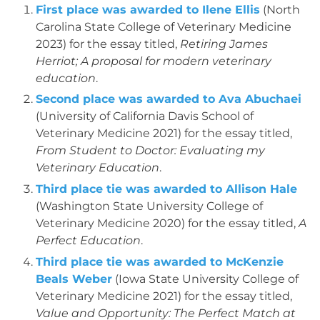
First place was awarded to Ilene Ellis
(North
Carolina State College of Veterinary Medicine
2023) for the essay titled,
Retiring James
Herriot; A proposal for modern veterinary
education
.
Second place was awarded to Ava Abuchaei
(University of California Davis School of
Veterinary Medicine 2021) for the essay titled,
From Student to Doctor: Evaluating my
Veterinary Education
.
Third place tie was awarded to Allison Hale
(Washington State University College of
Veterinary Medicine 2020) for the essay titled,
A
Perfect Education
.
Third place tie was awarded to McKenzie
Beals Weber
(Iowa State University College of
Veterinary Medicine 2021) for the essay titled,
Value and Opportunity: The Perfect Match at