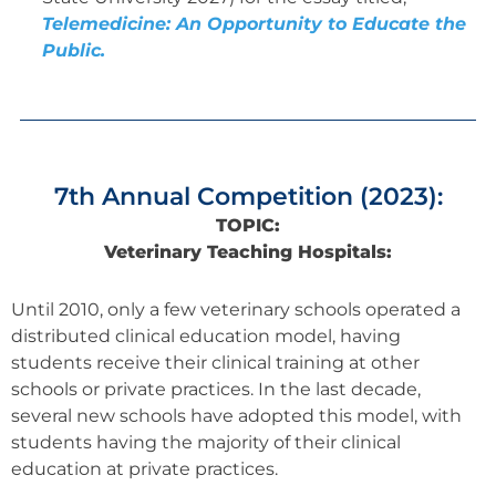
Telemedicine: An Opportunity to Educate the
Public.
7th Annual Competition (2023):
TOPIC:
Veterinary Teaching Hospitals:
Until 2010, only a few veterinary schools operated a
distributed clinical education model, having
students receive their clinical training at other
schools or private practices. In the last decade,
several new schools have adopted this model, with
students having the majority of their clinical
education at private practices.