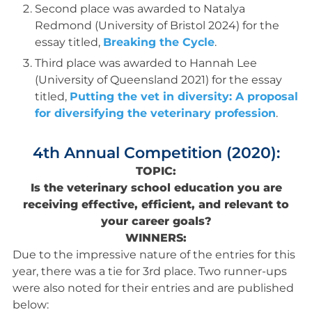
Second place was awarded to Natalya
Redmond (University of Bristol 2024) for the
essay titled,
Breaking the Cycle
.
Third place was awarded to Hannah Lee
(University of Queensland 2021) for the essay
titled,
Putting the vet in diversity: A proposal
for diversifying the veterinary profession
.
4th Annual Competition (2020):
TOPIC:
Is the veterinary school education you are
receiving effective, efficient, and relevant to
your career goals?
WINNERS:
Due to the impressive nature of the entries for this
year, there was a tie for 3rd place. Two runner-ups
were also noted for their entries and are published
below: