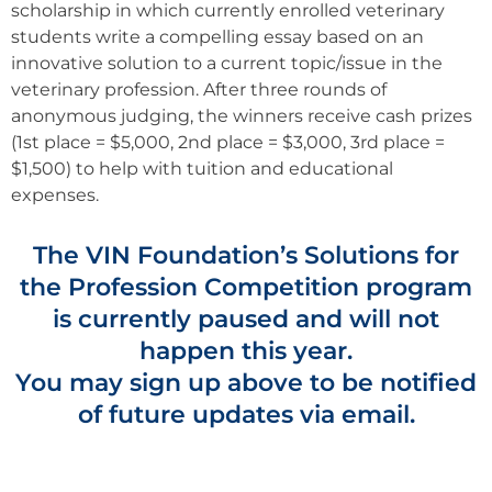
scholarship in which currently enrolled veterinary
students write a compelling essay based on an
innovative solution to a current topic/issue in the
veterinary profession. After three rounds of
anonymous judging, the winners receive cash prizes
(1st place = $5,000, 2nd place = $3,000, 3rd place =
$1,500) to help with tuition and educational
expenses.
The VIN Foundation’s Solutions for
the Profession Competition program
is currently paused and will not
happen this year.
You may sign up above to be notified
of future updates via email.