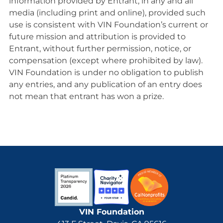
information provided by Entrant, in any and all
media (including print and online), provided such
use is consistent with VIN Foundation’s current or
future mission and attribution is provided to
Entrant, without further permission, notice, or
compensation (except where prohibited by law).
VIN Foundation is under no obligation to publish
any entries, and any publication of an entry does
not mean that entrant has won a prize.
VIN Foundation