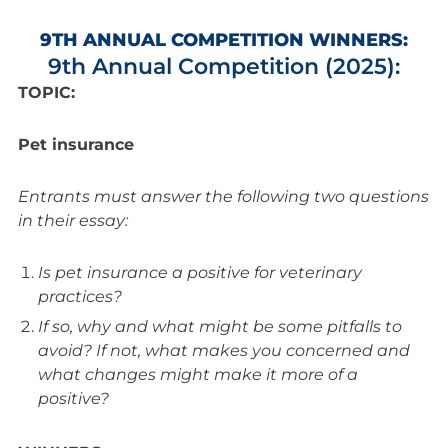
9TH ANNUAL COMPETITION WINNERS:
9th Annual Competition (2025):
TOPIC:
Pet insurance
Entrants must answer the following two questions
in their essay:
Is pet insurance a positive for veterinary
practices?
If so, why and what might be some pitfalls to
avoid? If not, what makes you concerned and
what changes might make it more of a
positive?