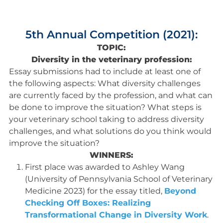
5th Annual Competition (2021):
TOPIC:
Diversity in the veterinary profession:
Essay submissions had to include at least one of
the following aspects: What diversity challenges
are currently faced by the profession, and what can
be done to improve the situation? What steps is
your veterinary school taking to address diversity
challenges, and what solutions do you think would
improve the situation?
WINNERS:
First place was awarded to Ashley Wang
(University of Pennsylvania School of Veterinary
Medicine 2023) for the essay titled,
Beyond
Checking Off Boxes: Realizing
Transformational Change in Diversity Work
.