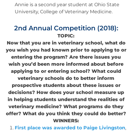
Annie is a second year student at Ohio State
University, College of Veterinary Medicine.
2nd Annual Competition (2018):
TOPIC:
Now that you are in veterinary school, what do
you wish you had known prior to applying to or
entering the program? Are there issues you
wish you’d been more informed about before
applying to or entering school? What could
veterinary schools do to better inform
prospective students about these issues or
decisions? How does your school measure up
in helping students understand the realities of
veterinary medicine? What programs do they
offer? What do you think they could do better?
WINNERS:
First place was awarded to Paige Livingston
,