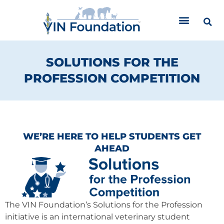
Skip
to
content
SOLUTIONS FOR THE
PROFESSION COMPETITION
WE’RE HERE TO HELP STUDENTS GET
AHEAD
The VIN Foundation’s Solutions for the Profession
initiative is an international veterinary student