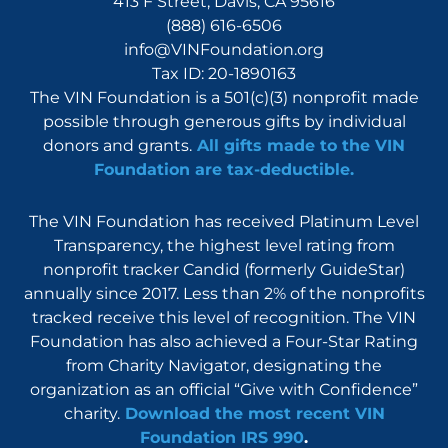
413 F Street, Davis, CA 95616
(888) 616-6506
info@VINFoundation.org
Tax ID: 20-1890163
The VIN Foundation is a 501(c)(3) nonprofit made
possible through generous gifts by individual
donors and grants.
All gifts made to the VIN
Foundation are tax-deductible.
The VIN Foundation has received Platinum Level
Transparency, the highest level rating from
nonprofit tracker Candid (formerly GuideStar)
annually since 2017. Less than 2% of the nonprofits
tracked receive this level of recognition. The VIN
Foundation has also achieved a Four-Star Rating
from Charity Navigator, designating the
organization as an official “Give with Confidence”
charity.
Download the most recent VIN
Foundation IRS 990
.