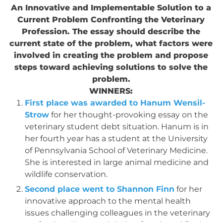
An Innovative and Implementable Solution to a
Current Problem Confronting the Veterinary
Profession. The essay should describe the
current state of the problem, what factors were
involved in creating the problem and propose
steps toward achieving solutions to solve the
problem.
WINNERS:
First place was awarded to Hanum Wensil-
Strow
for her thought-provoking essay on the
veterinary student debt situation. Hanum is in
her fourth year has a student at the University
of Pennsylvania School of Veterinary Medicine.
She is interested in large animal medicine and
wildlife conservation.
Second place went to Shannon Finn
for her
innovative approach to the mental health
issues challenging colleagues in the veterinary