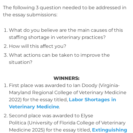
The following 3 question needed to be addressed in
the essay submissions:
What do you believe are the main causes of this
staffing shortage in veterinary practices?
How will this affect you?
What actions can be taken to improve the
situation?
WINNERS:
First place was awarded to Ian Doody (Virginia-
Maryland Regional College of Veterinary Medicine
2022) for the essay titled,
Labor Shortages in
Veterinary Medicine
.
Second place was awarded to Elyse
Politica (University of Florida College of Veterinary
Medicine 2025) for the essay titled,
Extinguishing