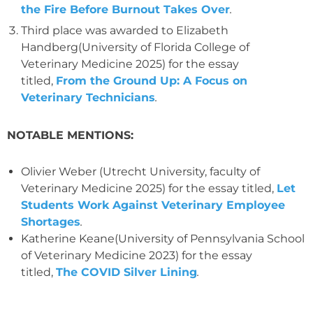
the Fire Before Burnout Takes Over
.
Third place was awarded to Elizabeth
Handberg(University of Florida College of
Veterinary Medicine 2025) for the essay
titled,
From the Ground Up: A Focus on
Veterinary Technicians
.
NOTABLE MENTIONS:
Olivier Weber (Utrecht University, faculty of
Veterinary Medicine 2025) for the essay titled,
Let
Students Work Against Veterinary Employee
Shortages
.
Katherine Keane(University of Pennsylvania School
of Veterinary Medicine 2023) for the essay
titled,
The COVID Silver Lining
.