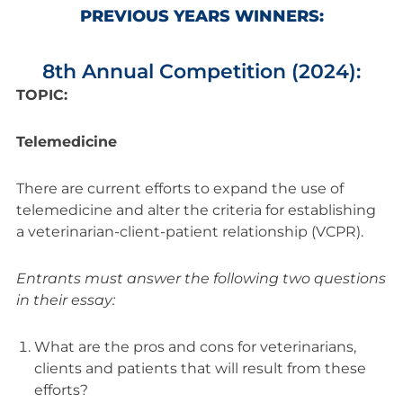
PREVIOUS YEARS WINNERS:
8th Annual Competition (2024):
TOPIC:
Telemedicine
There are current efforts to expand the use of
telemedicine and alter the criteria for establishing
a veterinarian-client-patient relationship (VCPR).
Entrants must answer the following two questions
in their essay:
What are the pros and cons for veterinarians,
clients and patients that will result from these
efforts?