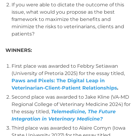
If you were able to dictate the outcome of this
issue, what would you propose as the best
framework to maximize the benefits and
minimize the risks to veterinarians, clients and
patients?
WINNERS:
First place was awarded to Febbry Setiawan
(University of Pretoria 2025) for the essay titled,
Paws and Pixels: The Digital Leap in
Veterinarian-Client-Patient Relationships
.
Second place was awarded to Jake Kline (VA-MD
Regional College of Veterinary Medicine 2024) for
the essay titled,
Telemedicine, The Future
Integration in Veterinary Medicine?
Third place was awarded to Alaire Comyn (Iowa
State University 2027) for the essay titled,