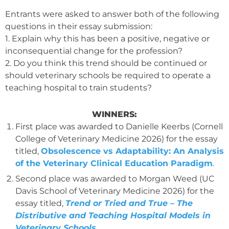
Entrants were asked to answer both of the following
questions in their essay submission:
1. Explain why this has been a positive, negative or
inconsequential change for the profession?
2. Do you think this trend should be continued or
should veterinary schools be required to operate a
teaching hospital to train students?
WINNERS:
First place was awarded to Danielle Keerbs (Cornell
College of Veterinary Medicine 2026) for the essay
titled,
Obsolescence vs Adaptability: An Analysis
of the Veterinary Clinical Education Paradigm
.
Second place was awarded to Morgan Weed (UC
Davis School of Veterinary Medicine 2026) for the
essay titled,
Trend or Tried and True – The
Distributive and Teaching Hospital Models in
Veterinary Schools.