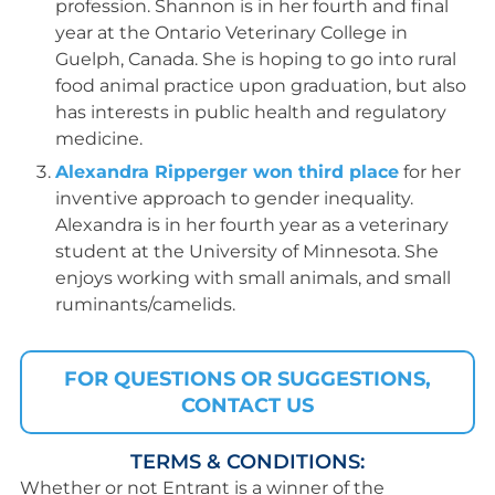
profession. Shannon is in her fourth and final
year at the Ontario Veterinary College in
Guelph, Canada. She is hoping to go into rural
food animal practice upon graduation, but also
has interests in public health and regulatory
medicine.
Alexandra Ripperger won third place
for her
inventive approach to gender inequality.
Alexandra is in her fourth year as a veterinary
student at the University of Minnesota. She
enjoys working with small animals, and small
ruminants/camelids.
FOR QUESTIONS OR SUGGESTIONS,
CONTACT US
TERMS & CONDITIONS:
Whether or not Entrant is a winner of the