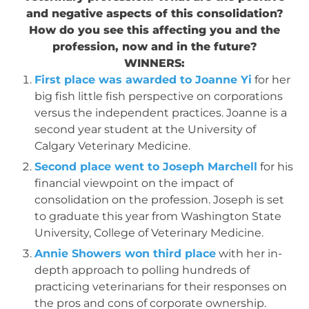
and negative aspects of this consolidation?
How do you see this affecting you and the
profession, now and in the future?
WINNERS:
First place was awarded to Joanne Yi
for her
big fish little fish perspective on corporations
versus the independent practices. Joanne is a
second year student at the University of
Calgary Veterinary Medicine.
Second place went to Joseph Marchell
for his
financial viewpoint on the impact of
consolidation on the profession. Joseph is set
to graduate this year from Washington State
University, College of Veterinary Medicine.
Annie Showers won third place
with her in-
depth approach to polling hundreds of
practicing veterinarians for their responses on
the pros and cons of corporate ownership.