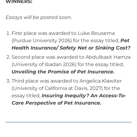
WINNERS:
Essays will be posted soon.
First place was awarded to Luke Bousema
(Purdue University 2026) for the essay titled,
Pet
Health Insurance/ Safety Net or Sinking Cost?
Second place was awarded to Abdulbasit Hamza
(University of Ibadan 2026) for the essay titled,
Unveiling the Promise of Pet Insurance.
Third place was awarded to Angelica Klawiter
(University of California at Davis, 2027) for the
essay titled,
Insuring Inequity? An Access-To-
Care Perspective of Pet Insurance.