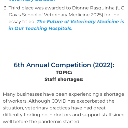
Third place was awarded to Dionne Rasquinha (UC
Davis School of Veterinary Medicine 2025) for the
essay titled,
The Future of Veterinary Medicine is
in Our Teaching Hospitals
.
6th Annual Competition (2022):
TOPIC:
Staff shortages:
Many businesses have been experiencing a shortage
of workers. Although COVID has exacerbated the
situation, veterinary practices have had great
difficulty finding both doctors and support staff since
well before the pandemic started.