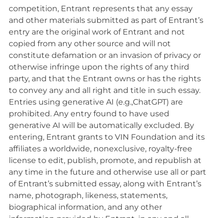
competition, Entrant represents that any essay
and other materials submitted as part of Entrant’s
entry are the original work of Entrant and not
copied from any other source and will not
constitute defamation or an invasion of privacy or
otherwise infringe upon the rights of any third
party, and that the Entrant owns or has the rights
to convey any and all right and title in such essay.
Entries using generative AI (e.g.,ChatGPT) are
prohibited. Any entry found to have used
generative AI will be automatically excluded. By
entering, Entrant grants to VIN Foundation and its
affiliates a worldwide, nonexclusive, royalty-free
license to edit, publish, promote, and republish at
any time in the future and otherwise use all or part
of Entrant’s submitted essay, along with Entrant’s
name, photograph, likeness, statements,
biographical information, and any other