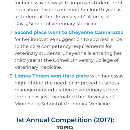
for her essay on ways to improve student debt
education. Paige is entering her fourth year as
a student at the University of California at
Davis, School of Veterinary Medicine.
Second place went to Cheyenne Cannarozzo
for her innovative suggestion to add resilience
to the core competency requirements for
veterinary students. Cheyenne is entering her
third year at the Cornell University, College of
Veterinary Medicine.
Linnea Thraen won third place
with her essay
highlighting the need for improved business
management education in veterinary school.
Linnea has just graduated the University of
Minnesota, School of Veterinary Medicine.
1st Annual Competition (2017):
TOPIC: