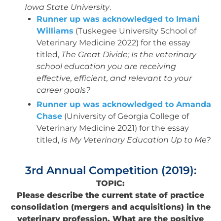
Iowa State University
.
Runner up was acknowledged to Imani
Williams
(Tuskegee University School of
Veterinary Medicine 2022) for the essay
titled,
The Great Divide; Is the veterinary
school education you are receiving
effective, efficient, and relevant to your
career goals?
Runner up was acknowledged to Amanda
Chase
(University of Georgia College of
Veterinary Medicine 2021) for the essay
titled,
Is My Veterinary Education Up to Me?
3rd Annual Competition (2019):
TOPIC:
Please describe the current state of practice
consolidation (mergers and acquisitions) in the
veterinary profession. What are the positive