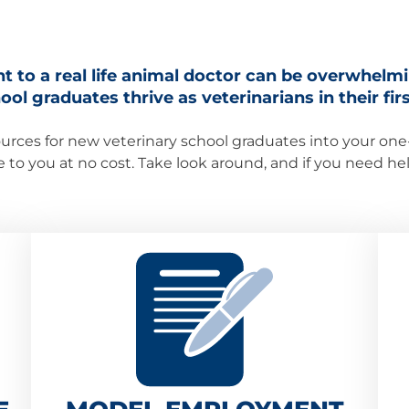
t to a real life animal doctor can be overwhelm
ol graduates thrive as veterinarians in their first
urces for new veterinary school graduates into your one-s
le to you at no cost. Take look around, and if you need h