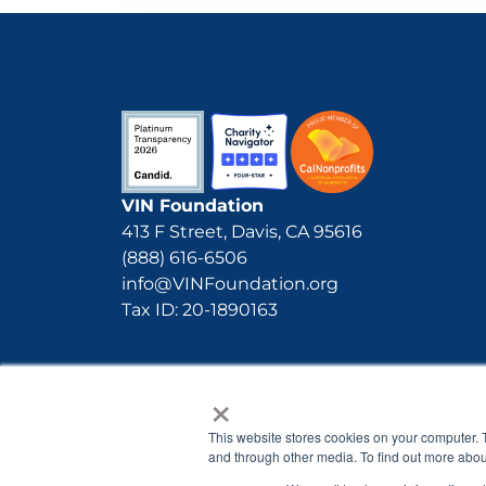
VIN Foundation
413 F Street, Davis, CA 95616
(888) 616-6506
info@VINFoundation.org
Tax ID: 20-1890163
×
This website stores cookies on your computer. 
and through other media. To find out more abou