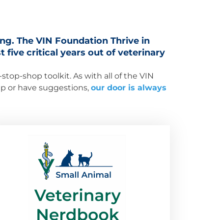
ing. The VIN Foundation Thrive in
 five critical years out of veterinary
top-shop toolkit. As with all of the VIN
elp or have suggestions,
our door is always