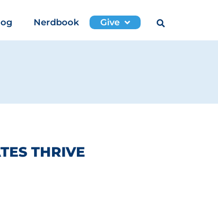
log
Nerdbook
Give
TES THRIVE