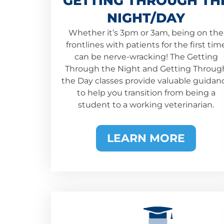
GETTING THROUGH TH
NIGHT/DAY
Whether it’s 3pm or 3am, being on the
frontlines with patients for the first tim
can be nerve-wracking! The Getting
Through the Night and Getting Throug
the Day classes provide valuable guidan
to help you transition from being a
student to a working veterinarian.
LEARN MORE