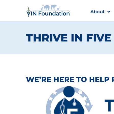
Skip
to
About
content
THRIVE IN FIV
WE’RE HERE TO HELP