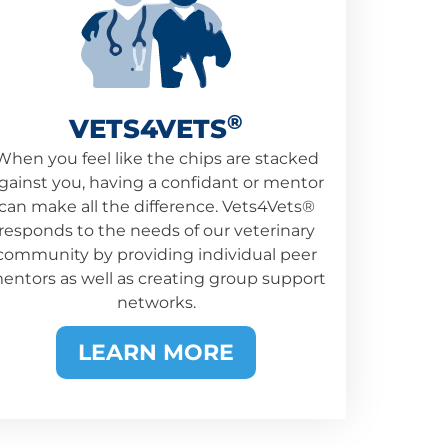
®
VETS4VETS
When you feel like the chips are stacked
gainst you, having a confidant or mentor
can make all the difference. Vets4Vets®
responds to the needs of our veterinary
community by providing individual peer
entors as well as creating group support
networks.
LEARN MORE