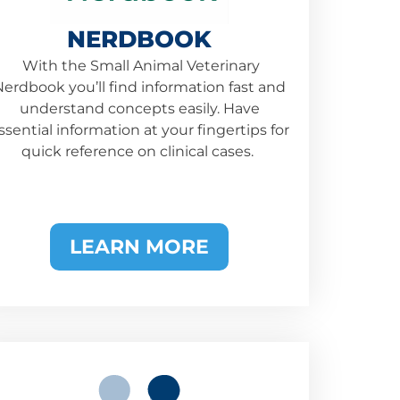
NERDBOOK
With the Small Animal Veterinary
erdbook you’ll find information fast and
understand concepts easily. Have
ssential information at your fingertips for
quick reference on clinical cases.
LEARN MORE