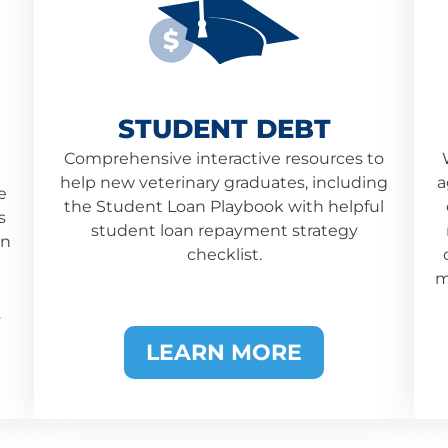
$
STUDENT DEBT
Comprehensive interactive resources to
help new veterinary graduates, including
a
e
the Student Loan Playbook with helpful
s
student loan repayment strategy
an
checklist.
m
.
LEARN MORE