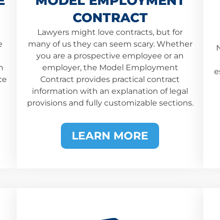
E
MODEL EMPLOYMENT
CONTRACT
Lawyers might love contracts, but for
e
many of us they can seem scary. Whether
N
you are a prospective employee or an
h
employer, the Model Employment
e
ce
Contract provides practical contract
information with an explanation of legal
provisions and fully customizable sections.
LEARN MORE