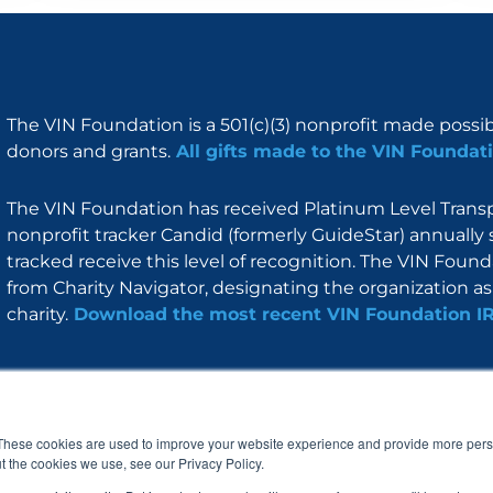
The VIN Foundation is a 501(c)(3) nonprofit made possi
donors and grants.
All gifts made to the VIN Foundati
The VIN Foundation has received Platinum Level Transpa
nonprofit tracker Candid (formerly GuideStar) annually 
tracked receive this level of recognition. The VIN Foun
from Charity Navigator, designating the organization as 
charity.
Download the most recent VIN Foundation I
About
I am
Programs
Blog
F
I
L
Y
a
n
i
o
These cookies are used to improve your website experience and provide more perso
c
s
n
u
t the cookies we use, see our Privacy Policy.
e
t
k
t
b
a
e
u