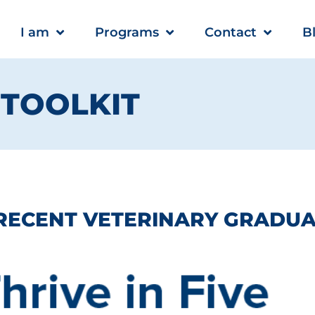
I am
Programs
Contact
B
E TOOLKIT
 RECENT VETERINARY GRADUA