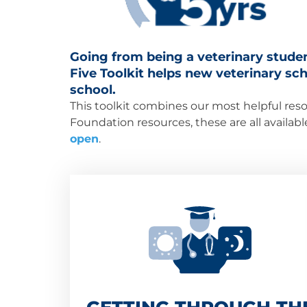
Going from being a veterinary studen
Five Toolkit helps new veterinary scho
school.
This toolkit combines our most helpful reso
Foundation resources, these are all availab
open
.