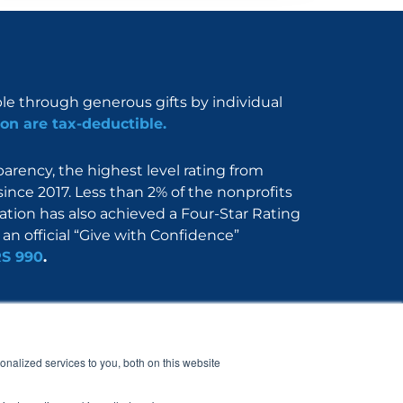
ble through generous gifts by individual
on are tax-deductible.
rency, the highest level rating from
since 2017. Less than 2% of the nonprofits
dation has also achieved a Four-Star Rating
an official “Give with Confidence”
RS 990
.
Nerdbook
Contact
nalized services to you, both on this website