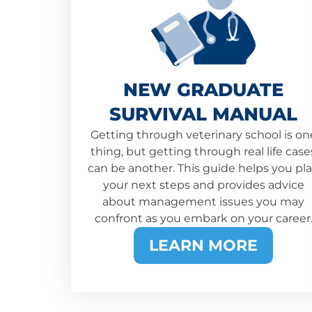
NEW GRADUATE
SURVIVAL MANUAL
Getting through veterinary school is on
thing, but getting through real life case
can be another. This guide helps you pl
your next steps and provides advice
about management issues you may
confront as you embark on your career
LEARN MORE