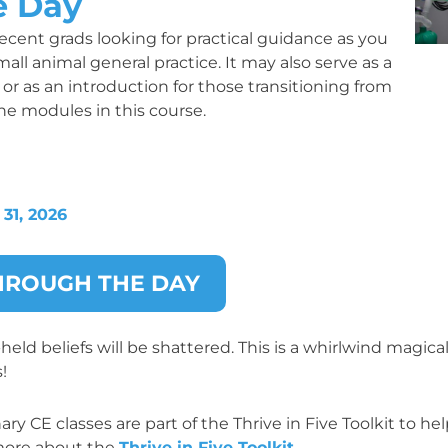
e Day
cent grads looking for practical guidance as you
all animal general practice. It may also serve as a
or as an introduction for those transitioning from
one modules in this course.
31, 2026
THROUGH THE DAY
ld beliefs will be shattered. This is a whirlwind magica
!
y CE classes are part of the Thrive in Five Toolkit to he
n more about the
Thrive in Five Toolkit
.