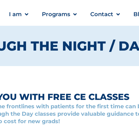
I am
Programs
Contact
B
GH THE NIGHT / D
YOU WITH FREE CE CLASSES
e frontlines with patients for the first time ca
gh the Day classes provide valuable guidance to
o cost for new grads!