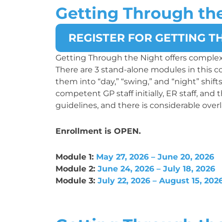
Getting Through th
REGISTER FOR GETTING T
Getting Through the Night offers complex
There are 3 stand-alone modules in this 
them into “day,” “swing,” and “night” shif
competent GP staff initially, ER staff, and
guidelines, and there is considerable overl
Enrollment is OPEN.
Module 1:
May 27, 2026 – June 20, 2026
Module 2:
June 24, 2026 – July 18, 2026
Module 3:
July 22, 2026 – August 15, 202