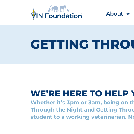
Skip
to
About
content
GETTING THROU
WE’RE HERE TO HELP 
Whether it’s 3pm or 3am, being on th
Through the Night and Getting Throu
student to a working veterinarian. N