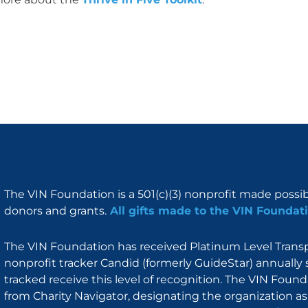
The VIN Foundation is a 501(c)(3) nonprofit made possi
donors and grants.
All gifts made to the VIN Foundati
The VIN Foundation has received Platinum Level Transpa
nonprofit tracker Candid (formerly GuideStar) annually 
tracked receive this level of recognition. The VIN Foun
from Charity Navigator, designating the organization as 