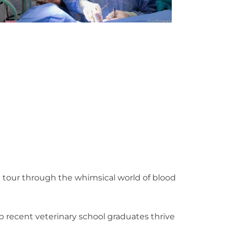
l tour through the whimsical world of blood
lp recent veterinary school graduates thrive