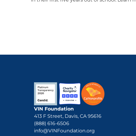
VIN Foundation
413 F Street, Davis, CA 95616
(888) 616-6506
info@VINFoundation.org