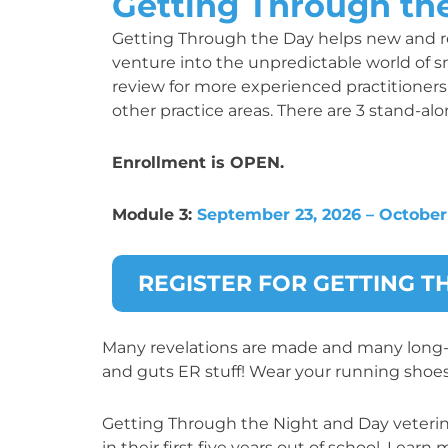
Getting Through th
Getting Through the Day helps new and re
venture into the unpredictable world of sm
review for more experienced practitioners 
other practice areas. There are 3 stand-al
Enrollment is OPEN.
Module 3:
September 23, 2026 – October 
REGISTER FOR GETTING 
Many revelations are made and many long-he
and guts ER stuff! Wear your running shoes
Getting Through the Night and Day veterinar
in their first five years out of school. Lear