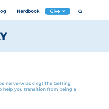
log
Nerdbook
Give
AY
n be nerve-wracking! The Getting
 help you transition from being a