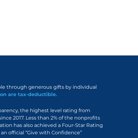
ble through generous gifts by individual
on are tax-deductible.
rency, the highest level rating from
since 2017. Less than 2% of the nonprofits
dation has also achieved a Four-Star Rating
an official “Give with Confidence”