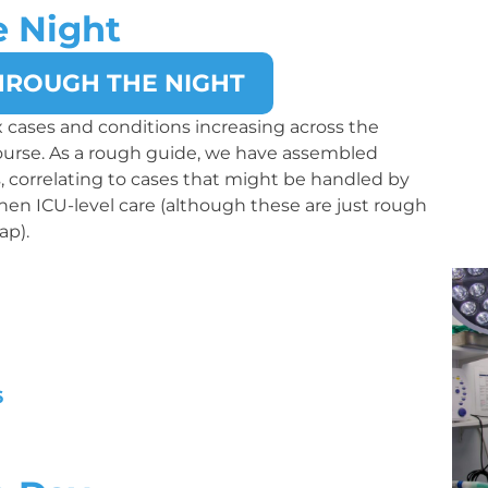
e Night
HROUGH THE NIGHT
 cases and conditions increasing across the
course. As a rough guide, we have assembled
ts, correlating to cases that might be handled by
 then ICU-level care (although these are just rough
ap).
6