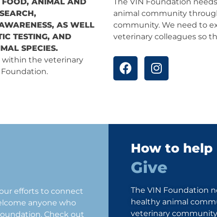
 FOOD, ANIMAL AND
The VIN Foundation needs 
ESEARCH,
animal community through
 AWARENESS, AS WELL
community. We need to ex
IC TESTING, AND
veterinary colleagues so t
MAL SPECIES.
F
I
 within the veterinary
a
n
N Foundation.
c
s
e
t
b
a
o
g
o
r
k
a
How to help
m
Give
The VIN Foundation ne
ur efforts to connect
healthy animal commu
welcome anyone who
veterinary community.
 Foundation. Check out