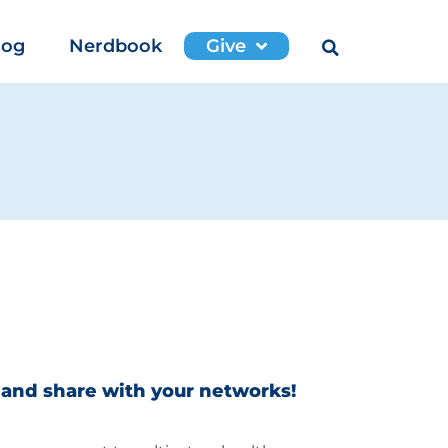
log
Nerdbook
Give
 and share with your networks!