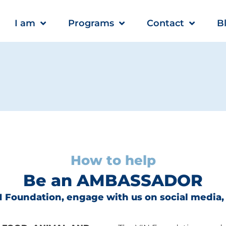
I am
Programs
Contact
B
How to help
Be an AMBASSADOR
 Foundation, engage with us on social media,