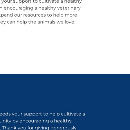
your support to cultivate a healthy
 encouraging a healthy veterinary
pand our resources to help more
hey can help the animals we love.
eds your support to help cultivate a
nity by encouraging a healthy
 Thank you for giving generously