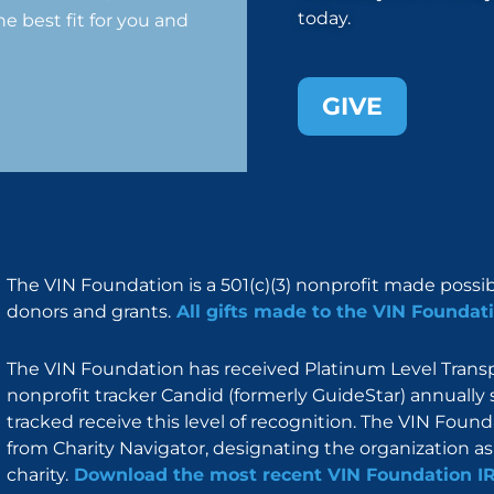
today.
e best fit for you and
GIVE
The VIN Foundation is a 501(c)(3) nonprofit made possi
donors and grants.
All gifts made to the VIN Foundati
The VIN Foundation has received Platinum Level Transpa
nonprofit tracker Candid (formerly GuideStar) annually 
tracked receive this level of recognition. The VIN Foun
from Charity Navigator, designating the organization as 
charity.
Download the most recent VIN Foundation I