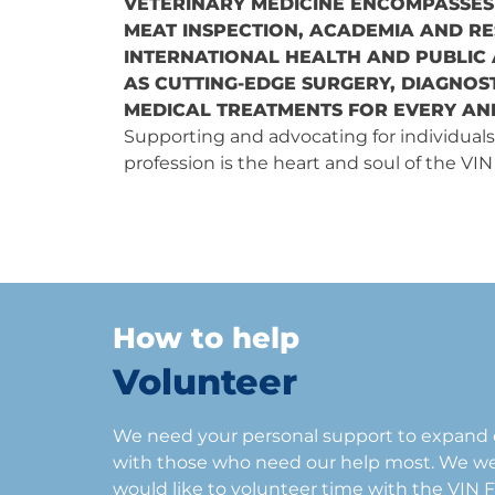
VETERINARY MEDICINE ENCOMPASSES
MEAT INSPECTION, ACADEMIA AND R
INTERNATIONAL HEALTH AND PUBLIC
AS CUTTING-EDGE SURGERY, DIAGNOST
MEDICAL TREATMENTS FOR EVERY ANI
Supporting and advocating for individuals
profession is the heart and soul of the VI
How to help
Volunteer
We need your personal support to expand o
with those who need our help most. We 
would like to volunteer time with the VIN