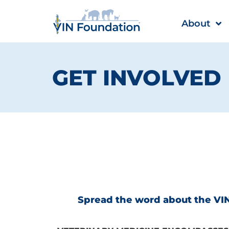
Skip
to
About
content
GET INVOLVED
Spread the word about the VIN