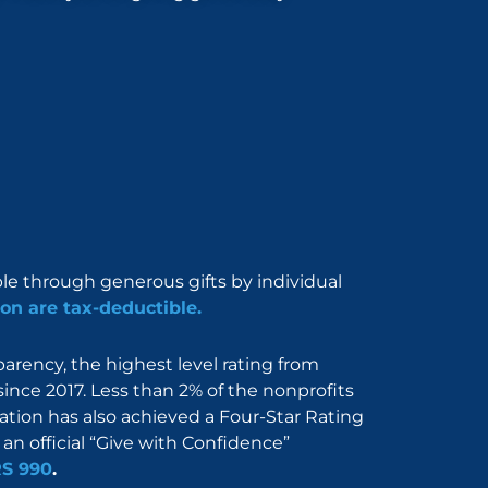
ble through generous gifts by individual
on are tax-deductible.
rency, the highest level rating from
since 2017. Less than 2% of the nonprofits
dation has also achieved a Four-Star Rating
an official “Give with Confidence”
RS 990
.