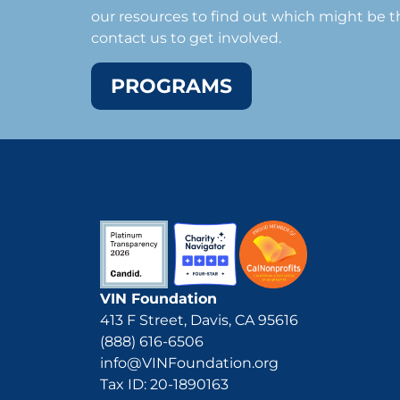
our resources to find out which might be th
contact us to get involved.
PROGRAMS
VIN Foundation
413 F Street, Davis, CA 95616
(888) 616-6506
info@VINFoundation.org
Tax ID: 20-1890163