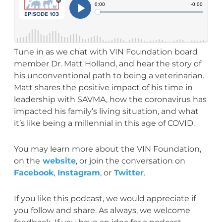
Tune in as we chat with VIN Foundation board
member Dr. Matt Holland, and hear the story of
his unconventional path to being a veterinarian.
Matt shares the positive impact of his time in
leadership with SAVMA, how the coronavirus has
impacted his family’s living situation, and what
it’s like being a millennial in this age of COVID.
You may learn more about the VIN Foundation,
on the
website
, or join the conversation on
Facebook
,
Instagram
, or
Twitter
.
If you like this podcast, we would appreciate if
you follow and share. As always, we welcome