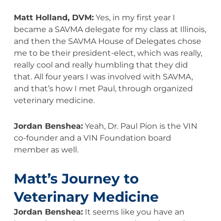
Matt Holland, DVM:
Yes, in my first year I
became a SAVMA delegate for my class at Illinois,
and then the SAVMA House of Delegates chose
me to be their president-elect, which was really,
really cool and really humbling that they did
that. All four years I was involved with SAVMA,
and that’s how I met Paul, through organized
veterinary medicine.
Jordan Benshea:
Yeah, Dr. Paul Pion is the VIN
co-founder and a VIN Foundation board
member as well.
Matt’s Journey to
Veterinary Medicine
Jordan Benshea:
It seems like you have an