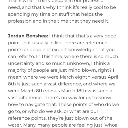
That’s what I think people in our profession
need, and that’s why I think it’s really cool to be
spending my time on stuff that helps the
profession and in the time that they need it.
Jordan Benshea:
I think that that’s a very good
point that usually in life, there are reference
points or people of expert knowledge that you
can refer to. In this time, where there is so much
uncertainty and so much unknown, I think a
majority of people are just mind blown, right? I
mean, where we were March eighth versus April
8th is just such a vast difference, and where we
were March 8th versus March 18th was such a
vast difference. There’s no way for us to know
how to navigate that. These points of who do we
go to, or who do we ask, or what are our
reference points, they’re just blown out of the
water. Many, many people are feeling just ‘whoa,