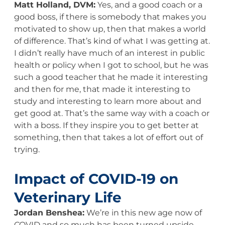
Matt Holland, DVM:
Yes, and a good coach or a
good boss, if there is somebody that makes you
motivated to show up, then that makes a world
of difference. That’s kind of what I was getting at.
I didn’t really have much of an interest in public
health or policy when I got to school, but he was
such a good teacher that he made it interesting
and then for me, that made it interesting to
study and interesting to learn more about and
get good at. That’s the same way with a coach or
with a boss. If they inspire you to get better at
something, then that takes a lot of effort out of
trying.
Impact of COVID-19 on
Veterinary Life
Jordan Benshea:
We’re in this new age now of
COVID and so much has been turned upside