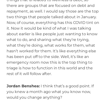
there are groups that are focused on debt and
repayment, as well. I would say those are the top
two things that people talked about in January.
Now, of course, everything has this COVID tint on
it. Now it would be kind of what I was talking
about earlier is like people just wanting to know
what to do, and sharing what they’re trying,
what they’re doing, what works for them, what
hasn’t worked for them. It’s like everything else
has been put off to the side. Well, it’s like an
emergency room now this is the top thing to
triage is how to function in this world and the
rest of it will follow after.
Jordan Benshea:
I think that’s a good point. If
you knew a month ago what you know now,
would you change anything?