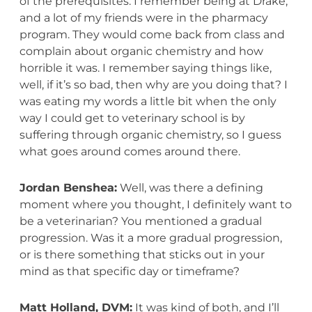
of the prerequisites. I remember being at Drake,
and a lot of my friends were in the pharmacy
program. They would come back from class and
complain about organic chemistry and how
horrible it was. I remember saying things like,
well, if it’s so bad, then why are you doing that? I
was eating my words a little bit when the only
way I could get to veterinary school is by
suffering through organic chemistry, so I guess
what goes around comes around there.
Jordan Benshea:
Well, was there a defining
moment where you thought, I definitely want to
be a veterinarian? You mentioned a gradual
progression. Was it a more gradual progression,
or is there something that sticks out in your
mind as that specific day or timeframe?
Matt Holland, DVM:
It was kind of both, and I’ll