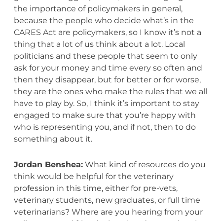
the importance of policymakers in general,
because the people who decide what’s in the
CARES Act are policymakers, so I know it’s not a
thing that a lot of us think about a lot. Local
politicians and these people that seem to only
ask for your money and time every so often and
then they disappear, but for better or for worse,
they are the ones who make the rules that we all
have to play by. So, I think it’s important to stay
engaged to make sure that you’re happy with
who is representing you, and if not, then to do
something about it.
Jordan Benshea:
What kind of resources do you
think would be helpful for the veterinary
profession in this time, either for pre-vets,
veterinary students, new graduates, or full time
veterinarians? Where are you hearing from your