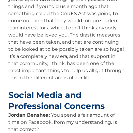
things and if you told us a month ago that
something called the CARES Act was going to
come out, and that they would forego student
loan interest for a while, I don’t think anybody
would have believed you. The drastic measures
that have been taken, and that are continuing
to be looked at to be possibly taken are so huge!
It’s a completely new era, and that support in
that community, I think, has been one of the
most important things to help us all get through
this in the different areas of our life.
Social Media and
Professional Concerns
Jordan Benshea:
You spend a fair amount of
time on Facebook, from my understanding. Is
that correct?