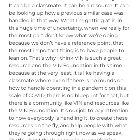
It can be a classmate. It can be a resource. It can
be looking up how a previous similar case was
handled in that way. What I’m getting at is, in
this huge time of uncertainty, when we really for
the most part don’t know what we’re doing
because we don’t have a reference point, that
the most important thing is to have people to
lean on. That’s why I think VIN is such a great
resource and the VIN Foundation in this time
because at the very least, it is like having a
classmate where even if there is no rounds on
how to handle operating in a pandemic on this
scale of COVID, there is no blueprint for that, but
there is a community like VIN and resources like
the VIN Foundation. It’s our job to pay attention
to how everybody is handling it, to create these
resources on the fly, and help people with what
they’re going through right now as we speak.