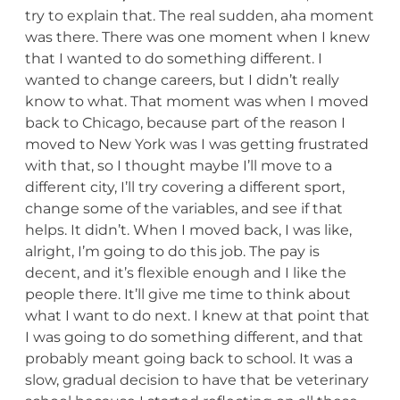
try to explain that. The real sudden, aha moment
was there. There was one moment when I knew
that I wanted to do something different. I
wanted to change careers, but I didn’t really
know to what. That moment was when I moved
back to Chicago, because part of the reason I
moved to New York was I was getting frustrated
with that, so I thought maybe I’ll move to a
different city, I’ll try covering a different sport,
change some of the variables, and see if that
helps. It didn’t. When I moved back, I was like,
alright, I’m going to do this job. The pay is
decent, and it’s flexible enough and I like the
people there. It’ll give me time to think about
what I want to do next. I knew at that point that
I was going to do something different, and that
probably meant going back to school. It was a
slow, gradual decision to have that be veterinary