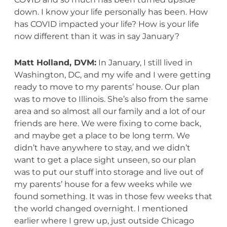
down. I know your life personally has been. How
has COVID impacted your life? How is your life
now different than it was in say January?
Matt Holland, DVM:
In January, I still lived in
Washington, DC, and my wife and I were getting
ready to move to my parents’ house. Our plan
was to move to Illinois. She’s also from the same
area and so almost all our family and a lot of our
friends are here. We were fixing to come back,
and maybe get a place to be long term. We
didn’t have anywhere to stay, and we didn’t
want to get a place sight unseen, so our plan
was to put our stuff into storage and live out of
my parents’ house for a few weeks while we
found something. It was in those few weeks that
the world changed overnight. I mentioned
earlier where I grew up, just outside Chicago