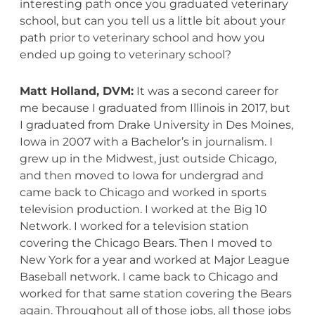
interesting path once you graduated veterinary
school, but can you tell us a little bit about your
path prior to veterinary school and how you
ended up going to veterinary school?
Matt Holland, DVM:
It was a second career for
me because I graduated from Illinois in 2017, but
I graduated from Drake University in Des Moines,
Iowa in 2007 with a Bachelor’s in journalism. I
grew up in the Midwest, just outside Chicago,
and then moved to Iowa for undergrad and
came back to Chicago and worked in sports
television production. I worked at the Big 10
Network. I worked for a television station
covering the Chicago Bears. Then I moved to
New York for a year and worked at Major League
Baseball network. I came back to Chicago and
worked for that same station covering the Bears
again. Throughout all of those jobs, all those jobs