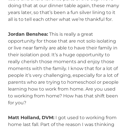
doing that at our dinner table again, these many
years later, so that’s been a fun silver lining to it
all is to tell each other what we’re thankful for.
Jordan Benshea:
This is really a great
opportunity for those that are not solo isolating
or live near family are able to have their family in
their isolation pod. It’s a huge opportunity to
really cherish those moments and enjoy those
moments with the family. I know that for a lot of
people it’s very challenging, especially for a lot of
parents who are trying to homeschool or people
learning how to work from home. Are you used
to working from home? How has that shift been
for you?
Matt Holland, DVM:
I got used to working from
home last fall. Part of the reason I was thinking