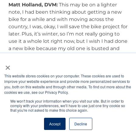
Matt Holland, DVM:
This may be on a lighter
note, I had been thinking about getting a new
bike for a while and with moving across the
country, I was, okay, I will save the bike project for
later. Plus, it’s winter, so I’m not really going to
use it a whole lot right now, but I wish I had done
a new bike because my old one is busted and
that is something that’s great for my mental
×
health. If I can’t figure out a way to bike, then I’ll
figure out a different way to stay regularly active,
This website stores cookies on your computer. These cookies are used to
because if I had known, I definitely would have
improve your website experience and provide more personalized services to
solved the bike dilemma.
you, both on this website and through other media. To find out more about the
cookies we use, see our Privacy Policy.
Jordan Benshea:
I’ve heard a rumor you like to
We won't track your information when you visit our site. But in order to
comply with your preferences, we'll have to use just one tiny cookie so
create haikus.
that you're not asked to make this choice again.
Matt Holland, DVM:
I do.
Accept
Decline