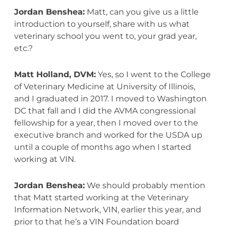
Jordan Benshea:
Matt, can you give us a little
introduction to yourself, share with us what
veterinary school you went to, your grad year,
etc.?
Matt Holland, DVM:
Yes, so I went to the College
of Veterinary Medicine at University of Illinois,
and I graduated in 2017. I moved to Washington
DC that fall and I did the AVMA congressional
fellowship for a year, then I moved over to the
executive branch and worked for the USDA up
until a couple of months ago when I started
working at VIN.
Jordan Benshea:
We should probably mention
that Matt started working at the Veterinary
Information Network, VIN, earlier this year, and
prior to that he’s a VIN Foundation board