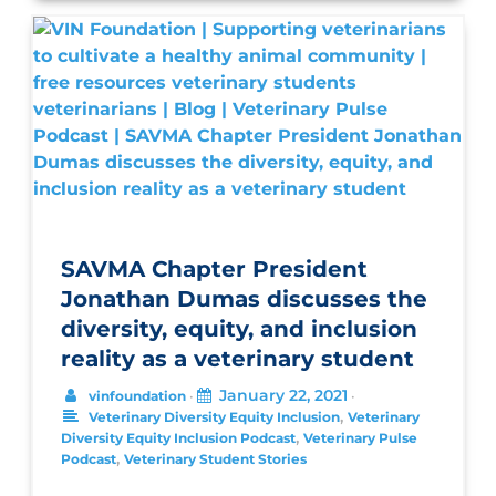
SAVMA Chapter President
Jonathan Dumas discusses the
diversity, equity, and inclusion
reality as a veterinary student
January 22, 2021
vinfoundation
•
•
,
Veterinary Diversity Equity Inclusion
Veterinary
,
Diversity Equity Inclusion Podcast
Veterinary Pulse
,
Podcast
Veterinary Student Stories