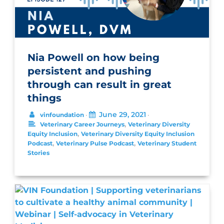
Nia Powell on how being
persistent and pushing
through can result in great
things
June 29, 2021
vinfoundation
•
•
,
Veterinary Career Journeys
Veterinary Diversity
,
Equity Inclusion
Veterinary Diversity Equity Inclusion
,
,
Podcast
Veterinary Pulse Podcast
Veterinary Student
Stories