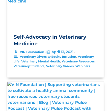
Self-Advocacy in Veterinary
Medicine
April 13, 2021
VIN Foundation
•
•
,
Veterinary Diversity Equity Inclusion
Veterinary
,
,
,
Life
Veterinary Mental Health
Veterinary Resources
,
,
Veterinary Students
Veterinary Videos
Webinars