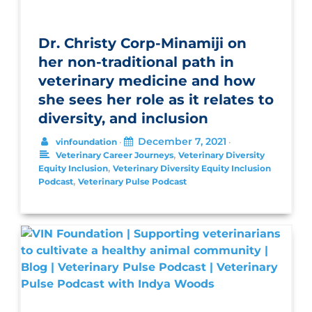
Dr. Christy Corp-Minamiji on
her non-traditional path in
veterinary medicine and how
she sees her role as it relates to
diversity, and inclusion
December 7, 2021
vinfoundation
•
•
,
Veterinary Career Journeys
Veterinary Diversity
,
Equity Inclusion
Veterinary Diversity Equity Inclusion
,
Podcast
Veterinary Pulse Podcast