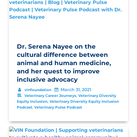
Dr. Serena Nayee on the
cultural difference between
animal and human medicine,
and her quest to improve
inclusive advocacy
March 31, 2021
vinfoundation
•
•
,
Veterinary Career Journeys
Veterinary Diversity
,
Equity Inclusion
Veterinary Diversity Equity Inclusion
,
Podcast
Veterinary Pulse Podcast