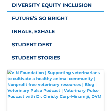
DIVERSITY EQUITY INCLUSION
FUTURE’S SO BRIGHT
INHALE, EXHALE
STUDENT DEBT
STUDENT STORIES