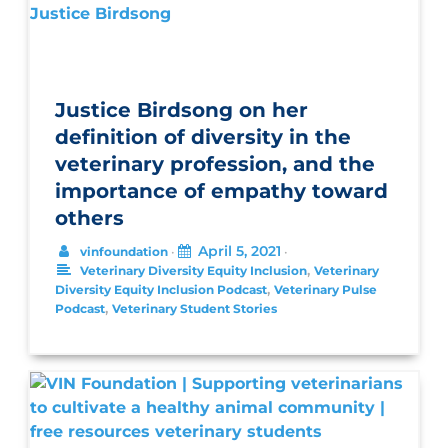
Justice Birdsong on her
definition of diversity in the
veterinary profession, and the
importance of empathy toward
others
April 5, 2021
vinfoundation
•
•
,
Veterinary Diversity Equity Inclusion
Veterinary
,
Diversity Equity Inclusion Podcast
Veterinary Pulse
,
Podcast
Veterinary Student Stories