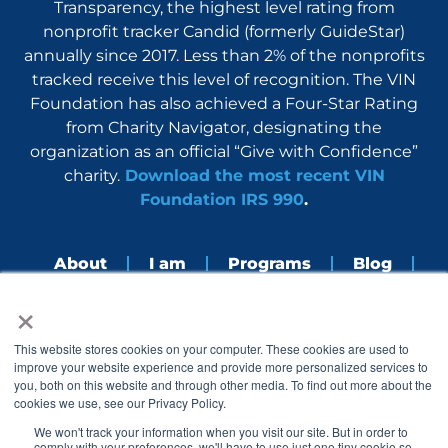
Transparency, the highest level rating from
nonprofit tracker Candid (formerly GuideStar)
annually since 2017. Less than 2% of the nonprofits
tracked receive this level of recognition. The VIN
Foundation has also achieved a Four-Star Rating
from Charity Navigator, designating the
organization as an official “Give with Confidence”
charity.
Download the most recent VIN
Foundation IRS 990
.
About
I am
Programs
Blog
×
Nerdbook
Contact
F
I
L
Y
This website stores cookies on your computer. These cookies are used to
a
n
i
o
improve your website experience and provide more personalized services to
c
s
n
u
you, both on this website and through other media. To find out more about the
e
t
k
t
cookies we use, see our Privacy Policy.
b
a
e
u
o
g
d
b
We won't track your information when you visit our site. But in order to
o
r
i
e
comply with your preferences, we'll have to use just one tiny cookie so