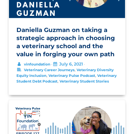
Daniella Guzman on taking a
strategic approach in choosing
a veterinary school and the
value in forging your own path
July 6, 2021
vinfoundation
•
•
,
Veterinary Career Journeys
Veterinary Diversity
,
,
Equity Inclusion
Veterinary Pulse Podcast
Veterinary
,
Student Debt Podcast
Veterinary Student Stories