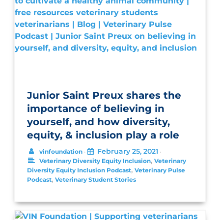
Junior Saint Preux shares the
importance of believing in
yourself, and how diversity,
equity, & inclusion play a role
February 25, 2021
vinfoundation
•
•
,
Veterinary Diversity Equity Inclusion
Veterinary
,
Diversity Equity Inclusion Podcast
Veterinary Pulse
,
Podcast
Veterinary Student Stories