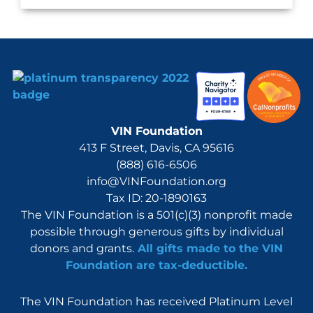
VIN Foundation
413 F Street, Davis, CA 95616
(888) 616-6506
info@VINFoundation.org
Tax ID: 20-1890163
The VIN Foundation is a 501(c)(3) nonprofit made
possible through generous gifts by individual
donors and grants.
All gifts made to the VIN
Foundation are tax-deductible.
The VIN Foundation has received Platinum Level