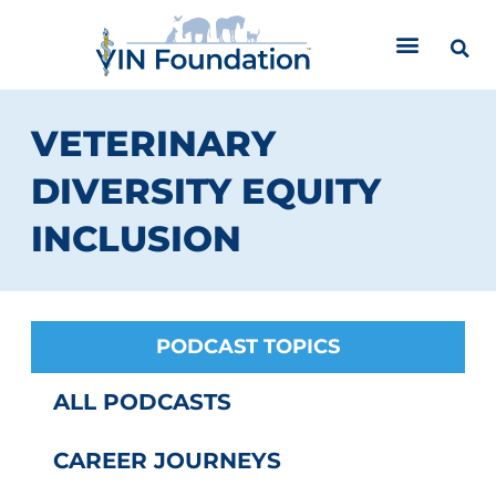
Skip
to
content
VETERINARY
DIVERSITY EQUITY
INCLUSION
PODCAST TOPICS
ALL PODCASTS
CAREER JOURNEYS