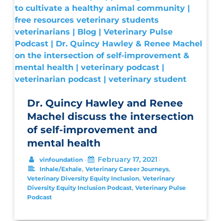
Dr. Quincy Hawley and Renee
Machel discuss the intersection
of self-improvement and
mental health
February 17, 2021
vinfoundation
•
•
,
,
Inhale/Exhale
Veterinary Career Journeys
,
Veterinary Diversity Equity Inclusion
Veterinary
,
Diversity Equity Inclusion Podcast
Veterinary Pulse
Podcast