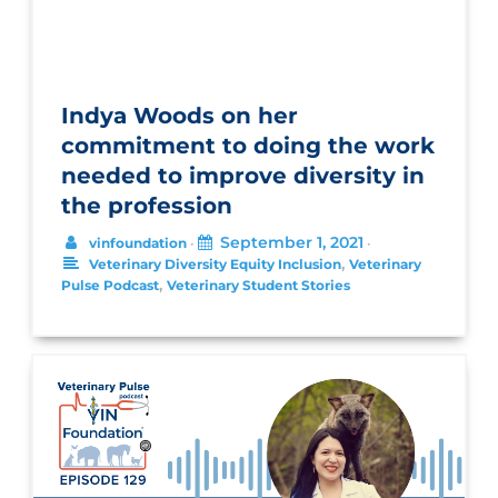
Indya Woods on her
commitment to doing the work
needed to improve diversity in
the profession
September 1, 2021
vinfoundation
•
•
,
Veterinary Diversity Equity Inclusion
Veterinary
,
Pulse Podcast
Veterinary Student Stories