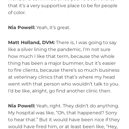
that it’s a very supportive place to be for people
of color.
Nia Powell:
Yeah, it’s great.
Matt Holland, DVM:
There is, I was going to say
like a silver lining the pandemic, I’m not sure
how much I like that term, because the whole
thing has been a major bummer, but it’s easier
to fire clients, because there’s so much business
at veterinary clinics that that’s where my head
went with that person who wouldn’t talk to you.
I’d be like, alright, go find another clinic then.
Nia Powell:
Yeah, right. They didn’t do anything.
My hospital was like, “Oh, that happened? Sorry
to hear that.” But it would have been nice if they
would have fired him, or at least been like, “Hey,