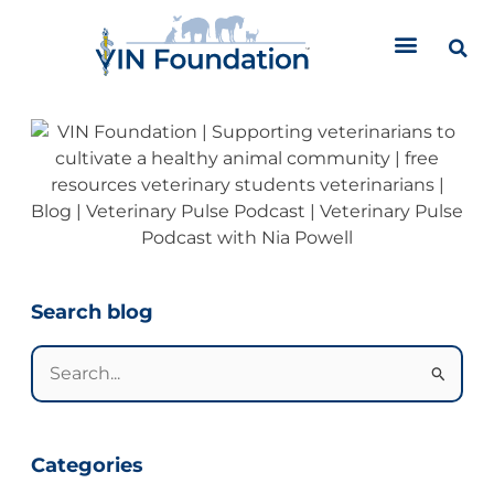
Skip
to
content
Categories
Search blog
Search
for:
Categories