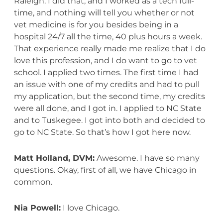
Raleigh. I did that, and I worked as a tech full-
time, and nothing will tell you whether or not
vet medicine is for you besides being in a
hospital 24/7 all the time, 40 plus hours a week.
That experience really made me realize that I do
love this profession, and I do want to go to vet
school. I applied two times. The first time I had
an issue with one of my credits and had to pull
my application, but the second time, my credits
were all done, and I got in. I applied to NC State
and to Tuskegee. I got into both and decided to
go to NC State. So that’s how I got here now.
Matt Holland, DVM:
Awesome. I have so many
questions. Okay, first of all, we have Chicago in
common.
Nia Powell:
I love Chicago.