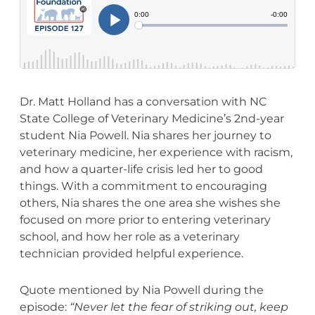
Dr. Matt Holland has a conversation with NC
State College of Veterinary Medicine’s 2nd-year
student Nia Powell. Nia shares her journey to
veterinary medicine, her experience with racism,
and how a quarter-life crisis led her to good
things. With a commitment to encouraging
others, Nia shares the one area she wishes she
focused on more prior to entering veterinary
school, and how her role as a veterinary
technician provided helpful experience.
Quote mentioned by Nia Powell during the
episode:
“Never let the fear of striking out, keep