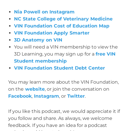
Nia Powell on Instagram
NC State College of Veterinary Medicine
VIN Foundation Cost of Education Map
VIN Foundation Apply Smarter
3D Anatomy on VIN
You will need a VIN membership to view the
3D Learning, you may sign up for a
free VIN
Student membership
VIN Foundation Student Debt Center
You may learn more about the VIN Foundation,
on the
website
, or join the conversation on
Facebook
,
Instagram
, or
Twitter
.
If you like this podcast, we would appreciate it if
you follow and share. As always, we welcome
feedback. If you have an idea for a podcast