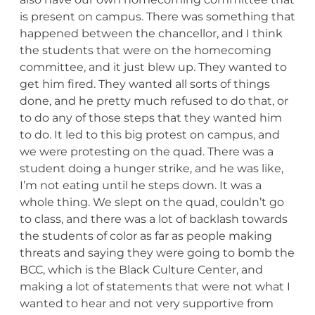
is present on campus. There was something that
happened between the chancellor, and I think
the students that were on the homecoming
committee, and it just blew up. They wanted to
get him fired. They wanted all sorts of things
done, and he pretty much refused to do that, or
to do any of those steps that they wanted him
to do. It led to this big protest on campus, and
we were protesting on the quad. There was a
student doing a hunger strike, and he was like,
I’m not eating until he steps down. It was a
whole thing. We slept on the quad, couldn’t go
to class, and there was a lot of backlash towards
the students of color as far as people making
threats and saying they were going to bomb the
BCC, which is the Black Culture Center, and
making a lot of statements that were not what I
wanted to hear and not very supportive from