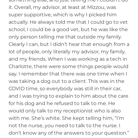
it. Overall, my advisor, at least at Mizzou, was
super supportive, which is why I picked him
actually. He always told me that I could go to vet
school, I could be a good vet, but he was like the
only person telling me that outside my family.
Clearly I can, but I didn’t hear that enough from a
lot of people, only literally my advisor, my family,
and my friends. When I was working as a tech in
Charlotte, there were some things people would
say. I remember that there was one time when I
was taking a dog out to a client. This was in the
COVID time, so everybody was still in their car,
and I was trying to explain to him about the care
for his dog and he refused to talk to me. He
would only talk to my receptionist who is also
with me. She’s white. She kept telling him, “I’m
not the nurse, you need to talk to the nurse. I
don’t know any of the answers to your question.”