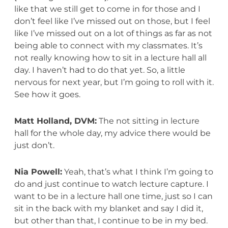
like that we still get to come in for those and I
don’t feel like I’ve missed out on those, but I feel
like I’ve missed out on a lot of things as far as not
being able to connect with my classmates. It’s
not really knowing how to sit in a lecture hall all
day. I haven’t had to do that yet. So, a little
nervous for next year, but I’m going to roll with it.
See how it goes.
Matt Holland, DVM:
The not sitting in lecture
hall for the whole day, my advice there would be
just don’t.
Nia Powell:
Yeah, that’s what I think I’m going to
do and just continue to watch lecture capture. I
want to be in a lecture hall one time, just so I can
sit in the back with my blanket and say I did it,
but other than that, I continue to be in my bed.