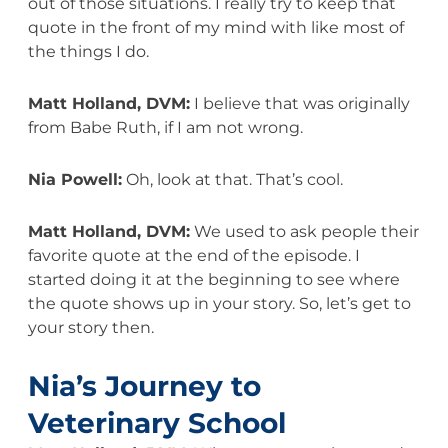
out of those situations. I really try to keep that
quote in the front of my mind with like most of
the things I do.
Matt Holland, DVM:
I believe that was originally
from Babe Ruth, if I am not wrong.
Nia Powell:
Oh, look at that. That’s cool.
Matt Holland, DVM:
We used to ask people their
favorite quote at the end of the episode. I
started doing it at the beginning to see where
the quote shows up in your story. So, let’s get to
your story then.
Nia’s Journey to
Veterinary School