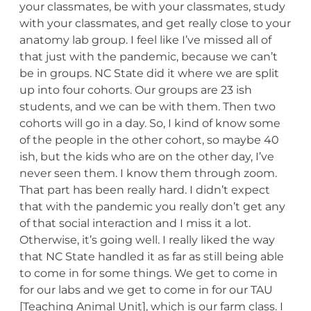
your classmates, be with your classmates, study
with your classmates, and get really close to your
anatomy lab group. I feel like I’ve missed all of
that just with the pandemic, because we can’t
be in groups. NC State did it where we are split
up into four cohorts. Our groups are 23 ish
students, and we can be with them. Then two
cohorts will go in a day. So, I kind of know some
of the people in the other cohort, so maybe 40
ish, but the kids who are on the other day, I’ve
never seen them. I know them through zoom.
That part has been really hard. I didn’t expect
that with the pandemic you really don’t get any
of that social interaction and I miss it a lot.
Otherwise, it’s going well. I really liked the way
that NC State handled it as far as still being able
to come in for some things. We get to come in
for our labs and we get to come in for our TAU
[Teaching Animal Unit], which is our farm class. I