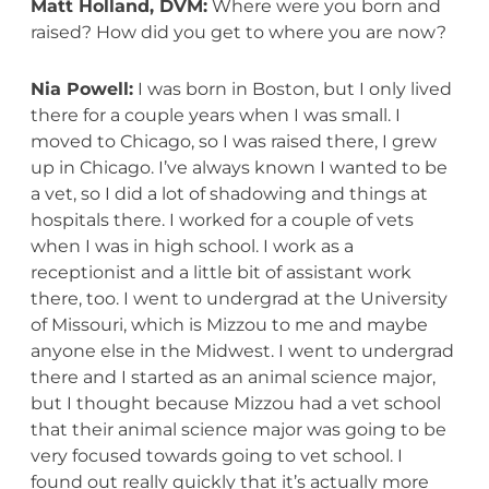
Matt Holland, DVM:
Where were you born and
raised? How did you get to where you are now?
Nia Powell:
I was born in Boston, but I only lived
there for a couple years when I was small. I
moved to Chicago, so I was raised there, I grew
up in Chicago. I’ve always known I wanted to be
a vet, so I did a lot of shadowing and things at
hospitals there. I worked for a couple of vets
when I was in high school. I work as a
receptionist and a little bit of assistant work
there, too. I went to undergrad at the University
of Missouri, which is Mizzou to me and maybe
anyone else in the Midwest. I went to undergrad
there and I started as an animal science major,
but I thought because Mizzou had a vet school
that their animal science major was going to be
very focused towards going to vet school. I
found out really quickly that it’s actually more