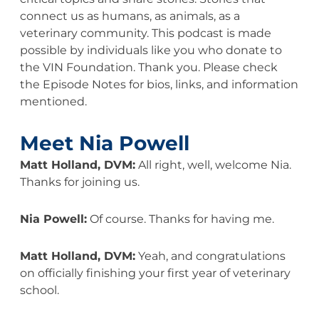
connect us as humans, as animals, as a
veterinary community. This podcast is made
possible by individuals like you who donate to
the VIN Foundation. Thank you. Please check
the Episode Notes for bios, links, and information
mentioned.
Meet Nia Powell
Matt Holland, DVM:
All right, well, welcome Nia.
Thanks for joining us.
Nia Powell:
Of course. Thanks for having me.
Matt Holland, DVM:
Yeah, and congratulations
on officially finishing your first year of veterinary
school.