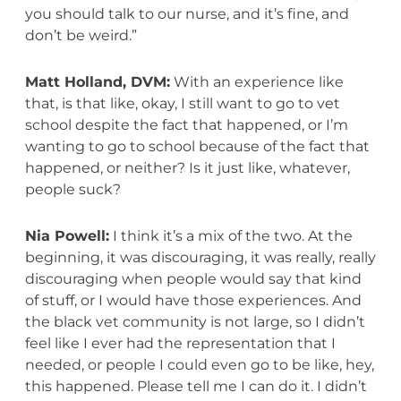
you should talk to our nurse, and it’s fine, and
don’t be weird.”
Matt Holland, DVM:
With an experience like
that, is that like, okay, I still want to go to vet
school despite the fact that happened, or I’m
wanting to go to school because of the fact that
happened, or neither? Is it just like, whatever,
people suck?
Nia Powell:
I think it’s a mix of the two. At the
beginning, it was discouraging, it was really, really
discouraging when people would say that kind
of stuff, or I would have those experiences. And
the black vet community is not large, so I didn’t
feel like I ever had the representation that I
needed, or people I could even go to be like, hey,
this happened. Please tell me I can do it. I didn’t