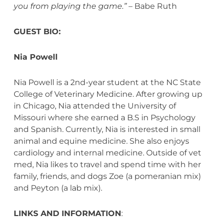
you from playing the game.”
– Babe Ruth
GUEST BIO:
Nia Powell
Nia Powell is a 2nd-year student at the NC State
College of Veterinary Medicine. After growing up
in Chicago, Nia attended the University of
Missouri where she earned a B.S in Psychology
and Spanish. Currently, Nia is interested in small
animal and equine medicine. She also enjoys
cardiology and internal medicine. Outside of vet
med, Nia likes to travel and spend time with her
family, friends, and dogs Zoe (a pomeranian mix)
and Peyton (a lab mix).
LINKS AND INFORMATION
: