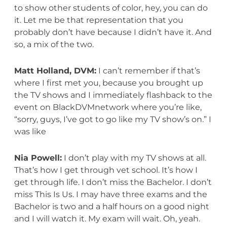
to show other students of color, hey, you can do
it. Let me be that representation that you
probably don’t have because I didn’t have it. And
so, a mix of the two.
Matt Holland, DVM:
I can’t remember if that’s
where I first met you, because you brought up
the TV shows and I immediately flashback to the
event on BlackDVMnetwork where you’re like,
“sorry, guys, I’ve got to go like my TV show’s on.” I
was like
Nia Powell:
I don’t play with my TV shows at all.
That’s how I get through vet school. It’s how I
get through life. I don’t miss the Bachelor. I don’t
miss This Is Us. I may have three exams and the
Bachelor is two and a half hours on a good night
and I will watch it. My exam will wait. Oh, yeah.