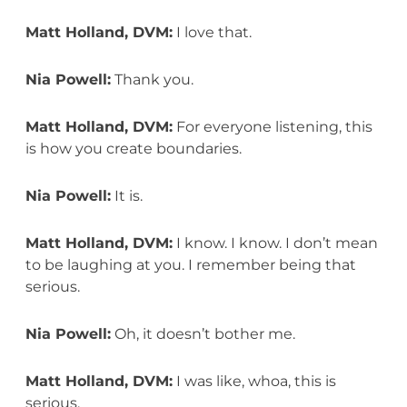
Matt Holland, DVM:
I love that.
Nia Powell:
Thank you.
Matt Holland, DVM:
For everyone listening, this
is how you create boundaries.
Nia Powell:
It is.
Matt Holland, DVM:
I know. I know. I don’t mean
to be laughing at you. I remember being that
serious.
Nia Powell:
Oh, it doesn’t bother me.
Matt Holland, DVM:
I was like, whoa, this is
serious.