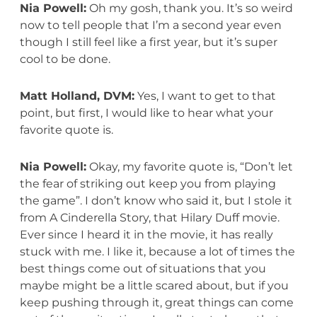
Nia Powell:
Oh my gosh, thank you. It’s so weird
now to tell people that I’m a second year even
though I still feel like a first year, but it’s super
cool to be done.
Matt Holland, DVM:
Yes, I want to get to that
point, but first, I would like to hear what your
favorite quote is.
Nia Powell:
Okay, my favorite quote is, “Don’t let
the fear of striking out keep you from playing
the game”. I don’t know who said it, but I stole it
from A Cinderella Story, that Hilary Duff movie.
Ever since I heard it in the movie, it has really
stuck with me. I like it, because a lot of times the
best things come out of situations that you
maybe might be a little scared about, but if you
keep pushing through it, great things can come