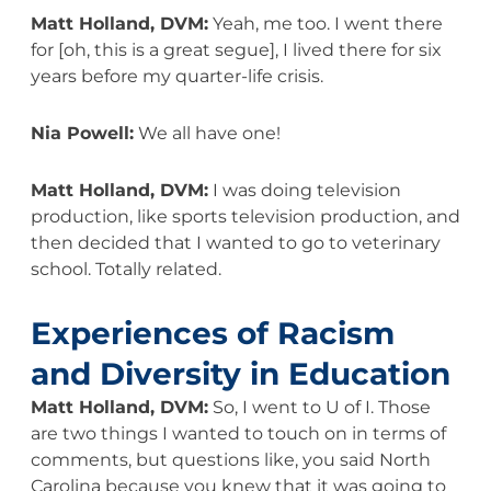
Matt Holland, DVM:
Yeah, me too. I went there
for [oh, this is a great segue], I lived there for six
years before my quarter-life crisis.
Nia Powell:
We all have one!
Matt Holland, DVM:
I was doing television
production, like sports television production, and
then decided that I wanted to go to veterinary
school. Totally related.
Experiences of Racism
and Diversity in Education
Matt Holland, DVM:
So, I went to U of I. Those
are two things I wanted to touch on in terms of
comments, but questions like, you said North
Carolina because you knew that it was going to