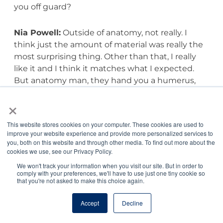
you off guard?
Nia Powell:
Outside of anatomy, not really. I
think just the amount of material was really the
most surprising thing. Other than that, I really
like it and I think it matches what I expected.
But anatomy man, they hand you a humerus,
and I’m thinking going in you just have to know
×
humerus and maybe those bumps on the top.
No, no, no, no, no, all the bumps on the side, all
This website stores cookies on your computer. These cookies are used to
the bumps on the top, where it connects, where
improve your website experience and provide more personalized services to
the vein connects, where the nerve connects. I
you, both on this website and through other media. To find out more about the
cookies we use, see our Privacy Policy.
think that was maybe what I didn’t expect, the
amount of depth that you really have to know.
We won't track your information when you visit our site. But in order to
comply with your preferences, we'll have to use just one tiny cookie so
We’re doctors and I know that we have to know
that you're not asked to make this choice again.
a lot of depth, but every bump on the humerus
was not what I thought we were going to be
Accept
Decline
doing going in, and every single nerve and