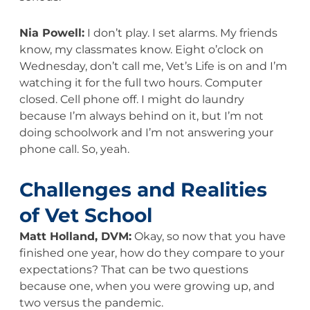
Nia Powell:
I don’t play. I set alarms. My friends
know, my classmates know. Eight o’clock on
Wednesday, don’t call me, Vet’s Life is on and I’m
watching it for the full two hours. Computer
closed. Cell phone off. I might do laundry
because I’m always behind on it, but I’m not
doing schoolwork and I’m not answering your
phone call. So, yeah.
Challenges and Realities
of Vet School
Matt Holland, DVM:
Okay, so now that you have
finished one year, how do they compare to your
expectations? That can be two questions
because one, when you were growing up, and
two versus the pandemic.