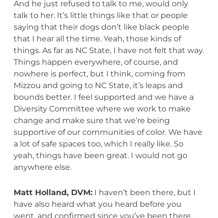
And he just refused to talk to me, would only
talk to her. It’s little things like that or people
saying that their dogs don’t like black people
that I hear all the time. Yeah, those kinds of
things. As far as NC State, I have not felt that way.
Things happen everywhere, of course, and
nowhere is perfect, but I think, coming from
Mizzou and going to NC State, it’s leaps and
bounds better. I feel supported and we have a
Diversity Committee where we work to make
change and make sure that we’re being
supportive of our communities of color. We have
a lot of safe spaces too, which I really like. So
yeah, things have been great. I would not go
anywhere else.
Matt Holland, DVM:
I haven’t been there, but I
have also heard what you heard before you
went, and confirmed since you’ve been there,