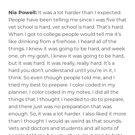
Nia Powell:
It was a lot harder than I expected.
People have been telling me since I was five that
vet school is hard, vet school is hard. That’s hard.
When I got to college people would tell me it’s
like drinking from a firehose. I heard all of the
things. I knew it was going to be hard, and week
one, oh my gosh, I knew it was going to be hard,
but it was hard. It was really, really hard. It’s a
hard you don’t understand until you’re in it, I
think. So even though people told me, and I
tried my best to prepare. I color coded in my
planner, I color coded in my notes, I did all the
things that I thought I needed to do to prepare,
and there just was no preparation that was
enough. So, it was a lot harder. I also liked it more
than I thought I would as weird as that sounds.
Vets and doctors and students and all sorts of