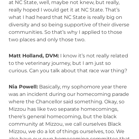
at NC State, well, maybe not knew, but really,
really hoped I would get it at NC State. That’s
what I had heard that NC State is really big on
diversity and so being supportive of their diverse
communities. So that’s why I applied to those
two places and only those two.
Matt Holland, DVM:
I know it’s not really related
to the veterinary journey, but I am just so
curious. Can you talk about that race war thing?
Nia Powell:
Basically, my sophomore year there
was an incident during our homecoming parade
where the Chancellor said something. Okay, so
Mizzou has like two separate homecomings,
there’s general homecoming, but the black
community at Mizzou, we call ourselves Black
Mizzou, we do a lot of things ourselves, too. We
also have our own homecoming committee that