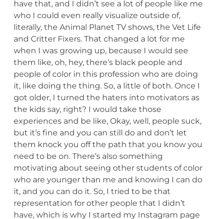
have that, and I didn’t see a lot of people like me
who I could even really visualize outside of,
literally, the Animal Planet TV shows, the Vet Life
and Critter Fixers. That changed a lot for me
when I was growing up, because I would see
them like, oh, hey, there’s black people and
people of color in this profession who are doing
it, like doing the thing. So, a little of both. Once I
got older, I turned the haters into motivators as
the kids say, right? I would take those
experiences and be like, Okay, well, people suck,
but it’s fine and you can still do and don’t let
them knock you off the path that you know you
need to be on. There’s also something
motivating about seeing other students of color
who are younger than me and knowing I can do
it, and you can do it. So, I tried to be that
representation for other people that I didn’t
have, which is why I started my Instagram page