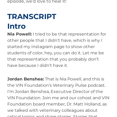
episode, we’d love to hear it!
TRANSCRIPT
Intro
Nia Powell:
I tried to be that representation for
other people that I didn’t have, which is why I
started my Instagram page to show other
students of color, hey, you can do it. Let me be
that representation that you probably don’t
have because I didn’t have it.
Jordan Benshea:
That is Nia Powell, and this is
the VIN Foundation’s Veterinary Pulse podcast.
I’m Jordan Benshea, Executive Director of the
VIN Foundation. Join me and our cohost and VIN
Foundation board member, Dr. Matt Holland, as
we talked with veterinary colleagues about
critical topics and share stories. Stories that