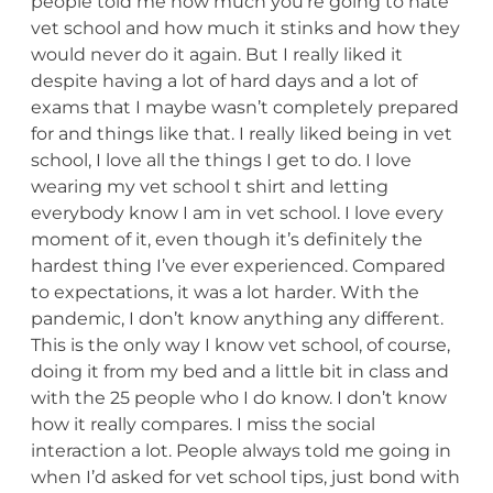
people told me how much you’re going to hate
vet school and how much it stinks and how they
would never do it again. But I really liked it
despite having a lot of hard days and a lot of
exams that I maybe wasn’t completely prepared
for and things like that. I really liked being in vet
school, I love all the things I get to do. I love
wearing my vet school t shirt and letting
everybody know I am in vet school. I love every
moment of it, even though it’s definitely the
hardest thing I’ve ever experienced. Compared
to expectations, it was a lot harder. With the
pandemic, I don’t know anything any different.
This is the only way I know vet school, of course,
doing it from my bed and a little bit in class and
with the 25 people who I do know. I don’t know
how it really compares. I miss the social
interaction a lot. People always told me going in
when I’d asked for vet school tips, just bond with