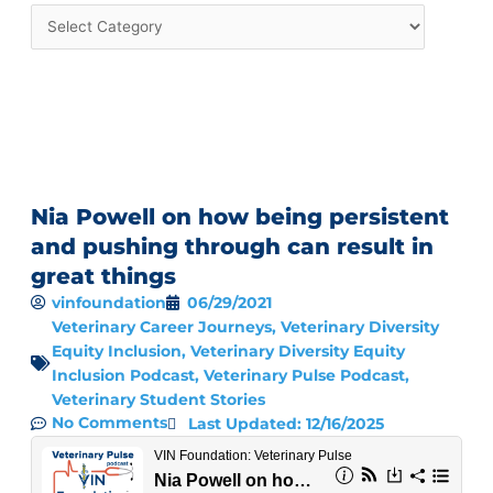
Nia Powell on how being persistent
and pushing through can result in
great things
vinfoundation
06/29/2021
Veterinary Career Journeys
,
Veterinary Diversity
Equity Inclusion
,
Veterinary Diversity Equity
Inclusion Podcast
,
Veterinary Pulse Podcast
,
Veterinary Student Stories
No Comments
Last Updated: 12/16/2025