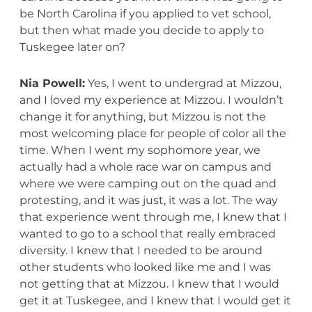
be North Carolina if you applied to vet school,
but then what made you decide to apply to
Tuskegee later on?
Nia Powell:
Yes, I went to undergrad at Mizzou,
and I loved my experience at Mizzou. I wouldn’t
change it for anything, but Mizzou is not the
most welcoming place for people of color all the
time. When I went my sophomore year, we
actually had a whole race war on campus and
where we were camping out on the quad and
protesting, and it was just, it was a lot. The way
that experience went through me, I knew that I
wanted to go to a school that really embraced
diversity. I knew that I needed to be around
other students who looked like me and I was
not getting that at Mizzou. I knew that I would
get it at Tuskegee, and I knew that I would get it