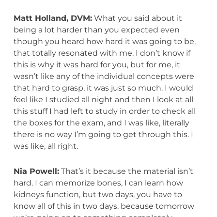
Matt Holland, DVM:
What you said about it
being a lot harder than you expected even
though you heard how hard it was going to be,
that totally resonated with me. I don’t know if
this is why it was hard for you, but for me, it
wasn’t like any of the individual concepts were
that hard to grasp, it was just so much. I would
feel like I studied all night and then I look at all
this stuff I had left to study in order to check all
the boxes for the exam, and I was like, literally
there is no way I’m going to get through this. I
was like, all right.
Nia Powell:
That’s it because the material isn’t
hard. I can memorize bones, I can learn how
kidneys function, but two days, you have to
know all of this in two days, because tomorrow