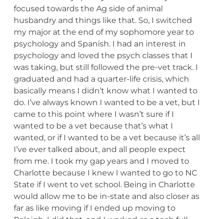
focused towards the Ag side of animal
husbandry and things like that. So, I switched
my major at the end of my sophomore year to
psychology and Spanish. I had an interest in
psychology and loved the psych classes that I
was taking, but still followed the pre-vet track. I
graduated and had a quarter-life crisis, which
basically means I didn’t know what I wanted to
do. I’ve always known I wanted to be a vet, but I
came to this point where I wasn’t sure if I
wanted to be a vet because that’s what I
wanted, or if I wanted to be a vet because it’s all
I’ve ever talked about, and all people expect
from me. I took my gap years and I moved to
Charlotte because I knew I wanted to go to NC
State if I went to vet school. Being in Charlotte
would allow me to be in-state and also closer as
far as like moving if I ended up moving to