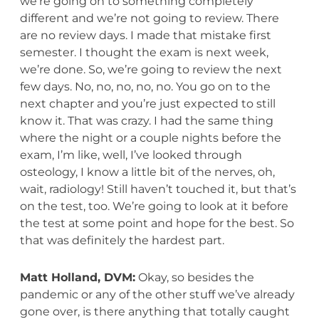
we’re going on to something completely
different and we’re not going to review. There
are no review days. I made that mistake first
semester. I thought the exam is next week,
we’re done. So, we’re going to review the next
few days. No, no, no, no, no. You go on to the
next chapter and you’re just expected to still
know it. That was crazy. I had the same thing
where the night or a couple nights before the
exam, I’m like, well, I’ve looked through
osteology, I know a little bit of the nerves, oh,
wait, radiology! Still haven’t touched it, but that’s
on the test, too. We’re going to look at it before
the test at some point and hope for the best. So
that was definitely the hardest part.
Matt Holland, DVM:
Okay, so besides the
pandemic or any of the other stuff we’ve already
gone over, is there anything that totally caught