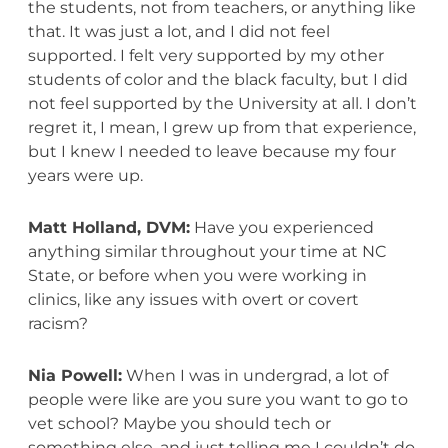
the students, not from teachers, or anything like
that. It was just a lot, and I did not feel
supported. I felt very supported by my other
students of color and the black faculty, but I did
not feel supported by the University at all. I don’t
regret it, I mean, I grew up from that experience,
but I knew I needed to leave because my four
years were up.
Matt Holland, DVM:
Have you experienced
anything similar throughout your time at NC
State, or before when you were working in
clinics, like any issues with overt or covert
racism?
Nia Powell:
When I was in undergrad, a lot of
people were like are you sure you want to go to
vet school? Maybe you should tech or
something else, and just telling me I couldn’t do