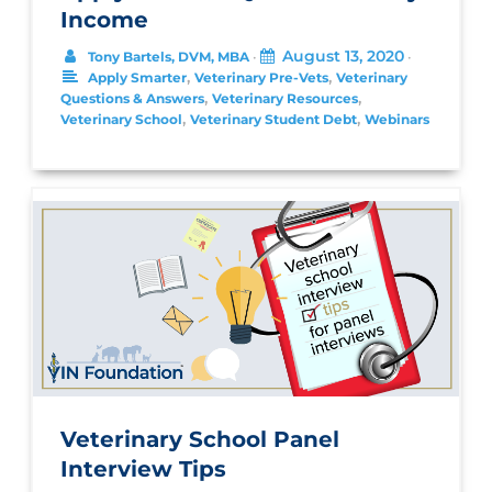
Income
August 13, 2020
Tony Bartels, DVM, MBA
•
•
,
,
Apply Smarter
Veterinary Pre-Vets
Veterinary
,
,
Questions & Answers
Veterinary Resources
,
,
Veterinary School
Veterinary Student Debt
Webinars
Veterinary School Panel
Interview Tips