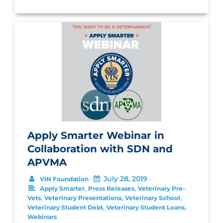
Apply Smarter Webinar in
Collaboration with SDN and
APVMA
July 28, 2019
VIN Foundation
•
•
,
,
Apply Smarter
Press Releases
Veterinary Pre-
,
,
,
Vets
Veterinary Presentations
Veterinary School
,
,
Veterinary Student Debt
Veterinary Student Loans
Webinars