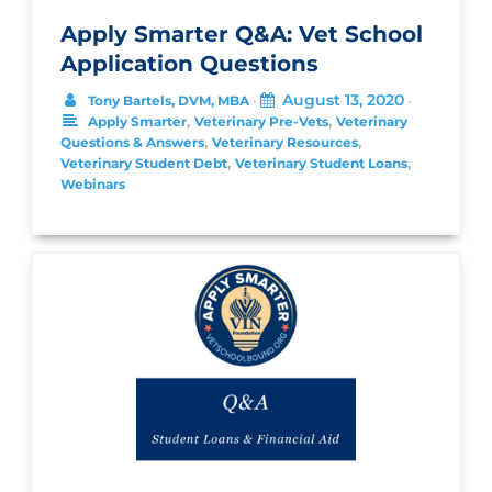
Apply Smarter Q&A: Vet School
Application Questions
August 13, 2020
Tony Bartels, DVM, MBA
•
•
,
,
Apply Smarter
Veterinary Pre-Vets
Veterinary
,
,
Questions & Answers
Veterinary Resources
,
,
Veterinary Student Debt
Veterinary Student Loans
Webinars