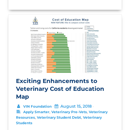
Exciting Enhancements to
Veterinary Cost of Education
Map
August 15, 2018
VIN Foundation
•
•
,
,
Apply Smarter
Veterinary Pre-Vets
Veterinary
,
,
Resources
Veterinary Student Debt
Veterinary
Students