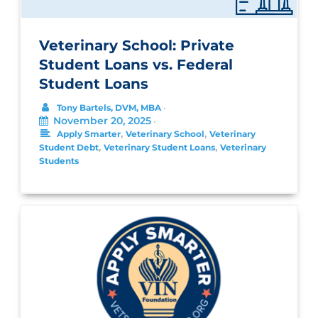
Veterinary School: Private
Student Loans vs. Federal
Student Loans
Tony Bartels, DVM, MBA
•
November 20, 2025
•
,
,
Apply Smarter
Veterinary School
Veterinary
,
,
Student Debt
Veterinary Student Loans
Veterinary
Students