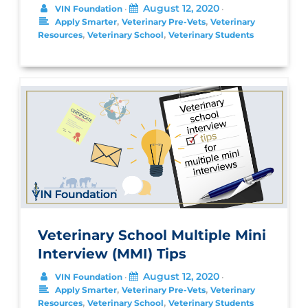
August 12, 2020
VIN Foundation
•
•
,
,
Apply Smarter
Veterinary Pre-Vets
Veterinary
,
,
Resources
Veterinary School
Veterinary Students
Veterinary School Multiple Mini
Interview (MMI) Tips
August 12, 2020
VIN Foundation
•
•
,
,
Apply Smarter
Veterinary Pre-Vets
Veterinary
,
,
Resources
Veterinary School
Veterinary Students