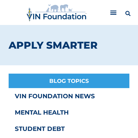
Skip
to
content
APPLY SMARTER
BLOG TOPICS
VIN FOUNDATION NEWS
MENTAL HEALTH
STUDENT DEBT