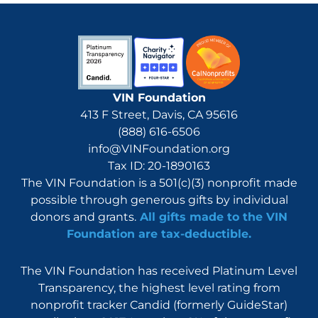
VIN Foundation
413 F Street, Davis, CA 95616
(888) 616-6506
info@VINFoundation.org
Tax ID: 20-1890163
The VIN Foundation is a 501(c)(3) nonprofit made
possible through generous gifts by individual
donors and grants.
All gifts made to the VIN
Foundation are tax-deductible.
The VIN Foundation has received Platinum Level
Transparency, the highest level rating from
nonprofit tracker Candid (formerly GuideStar)