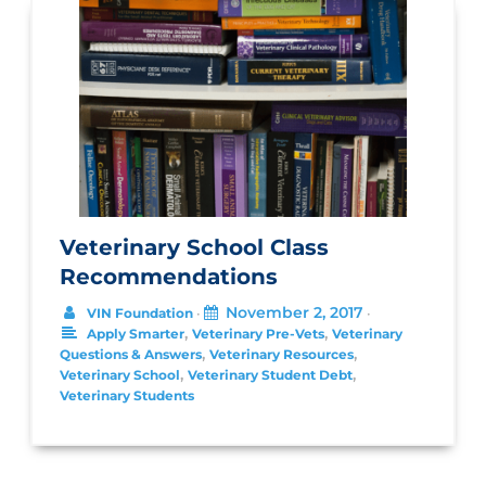
Veterinary School Class
Recommendations
November 2, 2017
VIN Foundation
•
•
,
,
Apply Smarter
Veterinary Pre-Vets
Veterinary
,
,
Questions & Answers
Veterinary Resources
,
,
Veterinary School
Veterinary Student Debt
Veterinary Students