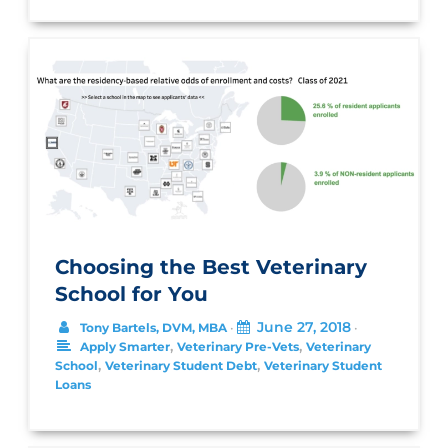
Choosing the Best Veterinary
School for You
June 27, 2018
Tony Bartels, DVM, MBA
•
•
,
,
Apply Smarter
Veterinary Pre-Vets
Veterinary
,
,
School
Veterinary Student Debt
Veterinary Student
Loans