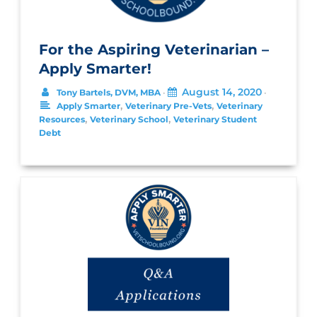
For the Aspiring Veterinarian –
Apply Smarter!
August 14, 2020
Tony Bartels, DVM, MBA
•
•
,
,
Apply Smarter
Veterinary Pre-Vets
Veterinary
,
,
Resources
Veterinary School
Veterinary Student
Debt