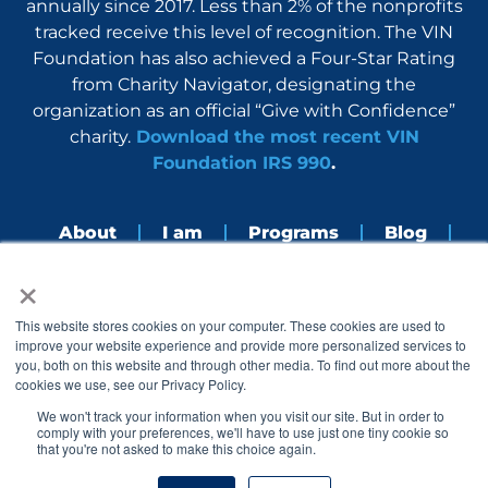
annually since 2017. Less than 2% of the nonprofits
tracked receive this level of recognition. The VIN
Foundation has also achieved a Four-Star Rating
from Charity Navigator, designating the
organization as an official “Give with Confidence”
charity.
Download the most recent VIN
Foundation IRS 990
.
About
I am
Programs
Blog
×
Nerdbook
Contact
F
I
L
Y
This website stores cookies on your computer. These cookies are used to
a
n
i
o
improve your website experience and provide more personalized services to
c
s
n
u
you, both on this website and through other media. To find out more about the
e
t
k
t
cookies we use, see our Privacy Policy.
b
a
e
u
o
g
d
b
We won't track your information when you visit our site. But in order to
o
r
i
e
comply with your preferences, we'll have to use just one tiny cookie so
k
a
n
that you're not asked to make this choice again.
© 2005 – 2026 VIN Foundation. All rights reserved.
m