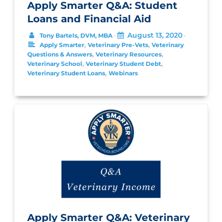
Apply Smarter Q&A: Student
Loans and Financial Aid
August 13, 2020
Tony Bartels, DVM, MBA
•
•
,
,
Apply Smarter
Veterinary Pre-Vets
Veterinary
,
,
Questions & Answers
Veterinary Resources
,
,
Veterinary School
Veterinary Student Debt
,
Veterinary Student Loans
Webinars
Apply Smarter Q&A: Veterinary