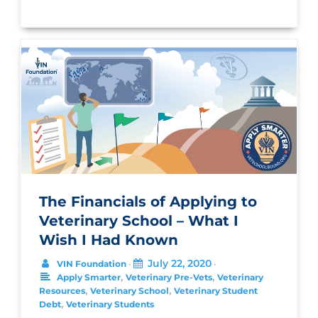
The Financials of Applying to
Veterinary School – What I
Wish I Had Known
July 22, 2020
VIN Foundation
•
•
,
,
Apply Smarter
Veterinary Pre-Vets
Veterinary
,
,
Resources
Veterinary School
Veterinary Student
,
Debt
Veterinary Students