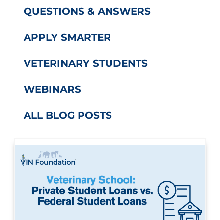
QUESTIONS & ANSWERS
APPLY SMARTER
VETERINARY STUDENTS
WEBINARS
ALL BLOG POSTS