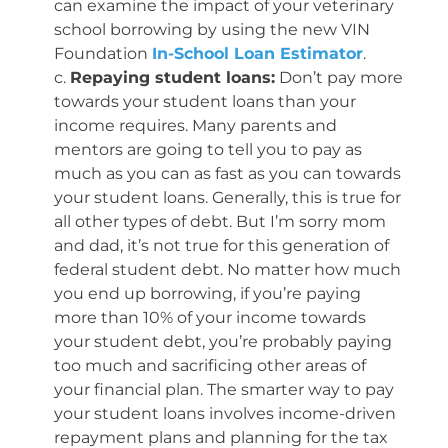
can examine the impact of your veterinary
school borrowing by using the new VIN
Foundation
In-School Loan Estimator
.
c.
Repaying student loans:
Don’t pay more
towards your student loans than your
income requires. Many parents and
mentors are going to tell you to pay as
much as you can as fast as you can towards
your student loans. Generally, this is true for
all other types of debt. But I’m sorry mom
and dad, it’s not true for this generation of
federal student debt. No matter how much
you end up borrowing, if you’re paying
more than 10% of your income towards
your student debt, you’re probably paying
too much and sacrificing other areas of
your financial plan. The smarter way to pay
your student loans involves income-driven
repayment plans and planning for the tax