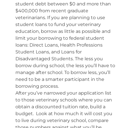
student debt between $0 and more than
$400,000 from recent graduate
veterinarians. If you are planning to use
student loans to fund your veterinary
education, borrow as little as possible and
limit your borrowing to federal student
loans: Direct Loans, Health Professions
Student Loans, and Loans for
Disadvantaged Students. The less you
borrow during school, the less you’ll have to
manage after school. To borrow less, you’ll
need to be a smarter participant in the
borrowing process.
After you’ve narrowed your application list
to those veterinary schools where you can
obtain a discounted tuition rate, build a
budget. Look at how much it will cost you
to live during veterinary school, compare
those numbers against what you’ll be