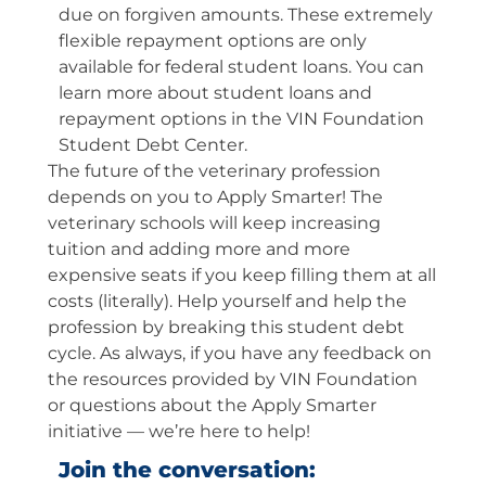
due on forgiven amounts. These extremely
flexible repayment options are only
available for federal student loans. You can
learn more about student loans and
repayment options in the VIN Foundation
Student Debt Center.
The future of the veterinary profession
depends on you to Apply Smarter! The
veterinary schools will keep increasing
tuition and adding more and more
expensive seats if you keep filling them at all
costs (literally). Help yourself and help the
profession by breaking this student debt
cycle. As always, if you have any feedback on
the resources provided by VIN Foundation
or questions about the Apply Smarter
initiative — we’re here to help!
Join the conversation: