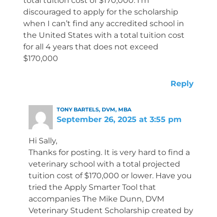
total tuition cost of $170,000. I’m
discouraged to apply for the scholarship
when I can’t find any accredited school in
the United States with a total tuition cost
for all 4 years that does not exceed
$170,000
Reply
TONY BARTELS, DVM, MBA
September 26, 2025 at 3:55 pm
Hi Sally,
Thanks for posting. It is very hard to find a
veterinary school with a total projected
tuition cost of $170,000 or lower. Have you
tried the Apply Smarter Tool that
accompanies The Mike Dunn, DVM
Veterinary Student Scholarship created by