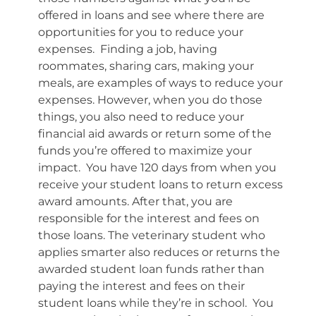
offered in loans and see where there are
opportunities for you to reduce your
expenses. Finding a job, having
roommates, sharing cars, making your
meals, are examples of ways to reduce your
expenses. However, when you do those
things, you also need to reduce your
financial aid awards or return some of the
funds you’re offered to maximize your
impact. You have 120 days from when you
receive your student loans to return excess
award amounts. After that, you are
responsible for the interest and fees on
those loans. The veterinary student who
applies smarter also reduces or returns the
awarded student loan funds rather than
paying the interest and fees on their
student loans while they’re in school. You