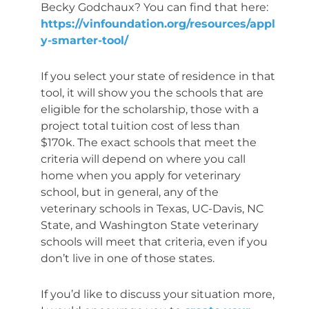
Becky Godchaux? You can find that here:
https://vinfoundation.org/resources/appl
y-smarter-tool/
If you select your state of residence in that
tool, it will show you the schools that are
eligible for the scholarship, those with a
project total tuition cost of less than
$170k. The exact schools that meet the
criteria will depend on where you call
home when you apply for veterinary
school, but in general, any of the
veterinary schools in Texas, UC-Davis, NC
State, and Washington State veterinary
schools will meet that criteria, even if you
don’t live in one of those states.
If you’d like to discuss your situation more,