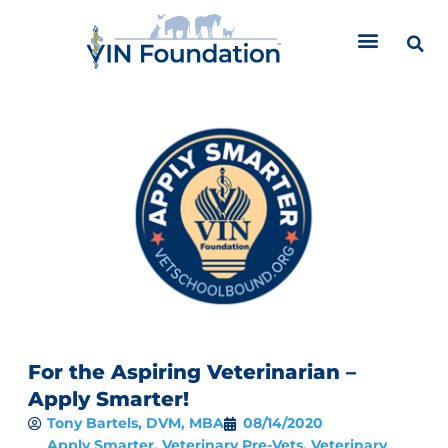
Skip
to
content
For the Aspiring Veterinarian –
Apply Smarter!
Tony Bartels, DVM, MBA
08/14/2020
Apply Smarter
,
Veterinary Pre-Vets
,
Veterinary