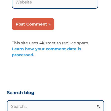
This site uses Akismet to reduce spam.
Learn how your comment data is
processed.
Categories
Search blog
Search