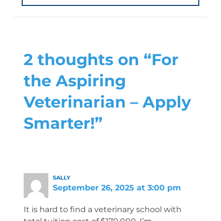
2 thoughts on “For
the Aspiring
Veterinarian – Apply
Smarter!”
SALLY
September 26, 2025 at 3:00 pm
It is hard to find a veterinary school with