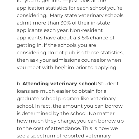
for you to get into — just look at the
application statistics for each school you’re
considering. Many state veterinary schools
admit more than 30% of their in-state
applicants each year. Non-resident
applicants have about a 3-5% chance of
getting in. If the schools you are
considering do not publish those statistics,
then ask your admissions counselor when
you meet with her/him prior to applying.
b.
Attending veterinary school:
Student
loans are much easier to obtain for a
graduate school program like veterinary
school. In fact, the amount you can borrow
is determined by the school. No matter
how much they charge, you can borrow up
to the cost of attendance. This is how we
see a spectrum of reported veterinary