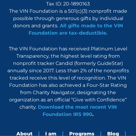
Tax ID: 20-1890163
The VIN Foundation is a 501(c)(3) nonprofit made
possible through generous gifts by individual
donors and grants.
All gifts made to the VIN
Foundation are tax-deductible.
The VIN Foundation has received Platinum Level
Transparency, the highest level rating from
nonprofit tracker Candid (formerly GuideStar)
annually since 2017. Less than 2% of the nonprofits
tracked receive this level of recognition. The VIN
Foundation has also achieved a Four-Star Rating
from Charity Navigator, designating the
organization as an official “Give with Confidence”
charity.
Download the most recent VIN
Foundation IRS 990
.
About
I am
Programs
Blog