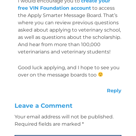
I would encourage you to
create your
free VIN Foundation account
to access
the Apply Smarter Message Board. That’s
where you can review previous questions
asked about applying to veterinary school,
as well as questions about the scholarship.
And hear from more than 100,000
veterinarians and veterinary students!
Good luck applying, and I hope to see you
over on the message boards too
Reply
Leave a Comment
Your email address will not be published.
Required fields are marked
*