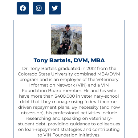
F
I
T
a
n
w
c
s
i
e
t
t
b
a
t
o
g
e
o
r
r
k
a
m
Tony Bartels, DVM, MBA
Dr. Tony Bartels graduated in 2012 from the
Colorado State University combined MBA/DVM
program and is an employee of the Veterinary
Information Network (VIN) and a VIN
Foundation Board member. He and his wife
have more than $400,000 in veterinary-school
debt that they manage using federal income-
driven repayment plans. By necessity (and now
obsession), his professional activities include
researching and speaking on veterinary-
student debt, providing guidance to colleagues
on loan-repayment strategies and contributing
to VIN Foundation initiatives.