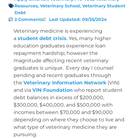
Resources
,
Veterinary School
,
Veterinary Student
Debt
2 Comments
Last Updated: 09/25/2024
Veterinary medicine is experiencing
a
student debt crisis
. Yes, many higher
education graduates experience loan
repayment hardship; however the
magnitude affecting recent veterinary
graduates is unique. Every day I counsel
pending and recent graduates through
the
Veterinary Information Network
(VIN)
and via
VIN Foundation
who report student
debt balances in excess of $200,000,
$300,000, $400,000, and $500,000 with
incomes between $70,000 and $90,000
depending on where they choose to live and
what type of veterinary medicine they are
pursuing.