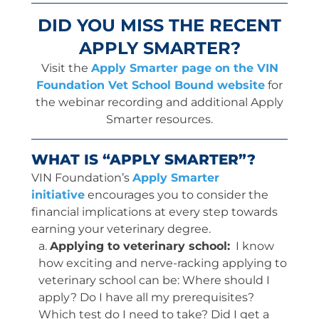
DID YOU MISS THE RECENT
APPLY SMARTER?
Visit the
Apply Smarter page on the VIN
Foundation Vet School Bound website
for
the webinar recording and additional Apply
Smarter resources.
WHAT IS “APPLY SMARTER”?
VIN Foundation’s
Apply Smarter
initiative
encourages you to consider the
financial implications at every step towards
earning your veterinary degree.
a.
Applying to veterinary school:
I know
how exciting and nerve-racking applying to
veterinary school can be: Where should I
apply? Do I have all my prerequisites?
Which test do I need to take? Did I get a