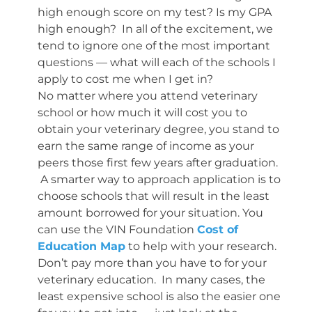
high enough score on my test? Is my GPA
high enough? In all of the excitement, we
tend to ignore one of the most important
questions — what will each of the schools I
apply to cost me when I get in?
No matter where you attend veterinary
school or how much it will cost you to
obtain your veterinary degree, you stand to
earn the same range of income as your
peers those first few years after graduation.
A smarter way to approach application is to
choose schools that will result in the least
amount borrowed for your situation. You
can use the VIN Foundation
Cost of
Education Map
to help with your research.
Don’t pay more than you have to for your
veterinary education. In many cases, the
least expensive school is also the easier one