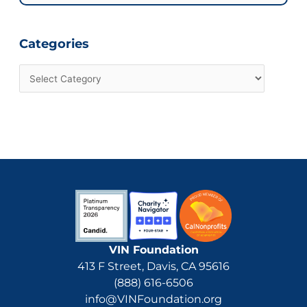
for:
Categories
VIN Foundation
413 F Street, Davis, CA 95616
(888) 616-6506
info@VINFoundation.org