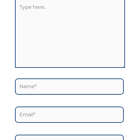
Type
here..
Name*
Email*
Website