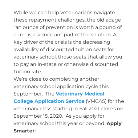
While we can help veterinarians navigate
these repayment challenges, the old adage
“an ounce of prevention is worth a pound of
cure” is a significant part of the solution. A
key driver of the crisis is the decreasing
availability of discounted tuition seats for
veterinary school; those seats that allow you
to pay an in-state or otherwise discounted
tuition rate.
We’re close to completing another
veterinary school application cycle this
September. The
Veterinary Medical
College Application Service
(VMCAS) for the
veterinary class starting in Fall 2021 closes on
September 15, 2020. As you apply for
veterinary school this year or beyond,
Apply
Smarter
!