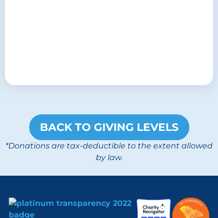
BACK TO GIVING LEVELS
*Donations are tax-deductible to the extent allowed
by law.