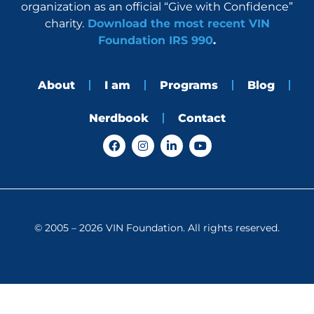
organization as an official “Give with Confidence”
charity.
Download the most recent VIN
Foundation IRS 990
.
About
I am
Programs
Blog
Nerdbook
Contact
F
I
L
Y
a
n
i
o
c
s
n
u
e
t
k
t
b
a
e
u
o
g
d
b
o
r
i
e
k
a
n
© 2005 – 2026 VIN Foundation. All rights reserved.
m