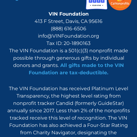
VIN Foundation
413 F Street, Davis, CA 95616
(888) 616-6506
info@VINFoundation.org
Tax ID: 20-1890163
The VIN Foundation is a 501(c)(3) nonprofit made
possible through generous gifts by individual
donors and grants.
All gifts made to the VIN
Foundation are tax-deductible.
The VIN Foundation has received Platinum Level
Transparency, the highest level rating from
nonprofit tracker Candid (formerly GuideStar)
annually since 2017. Less than 2% of the nonprofits
tracked receive this level of recognition. The VIN
Foundation has also achieved a Four-Star Rating
from Charity Navigator, designating the