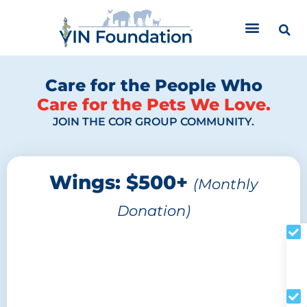
Skip
to
content
Care for the People Who
Care for the Pets We Love.
JOIN THE COR GROUP COMMUNITY.
Wings: $500+
(Monthly
Donation)