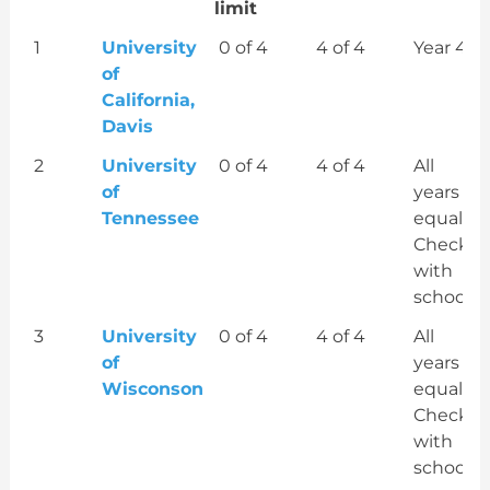
limit
Order
Veterinary
# of
# of
Most
1
University
0 of 4
4 of 4
Year 4
school
years
years
costly
of
Resident
Resident
year
California,
Tuition
COA
Davis
& Fees
exceeds
2
University
0 of 4
4 of 4
All
exceeds
the
of
years
the
federal
Tennessee
equal?
federal
limit
Check
limit
with
school
3
University
0 of 4
4 of 4
All
of
years
Wisconson
equal?
Check
with
school