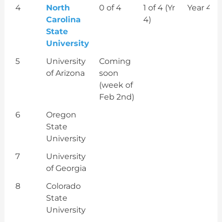
4
North
0 of 4
1 of 4 (Yr
Year 4
Carolina
4)
State
University
5
University
Coming
of Arizona
soon
(week of
Feb 2nd)
6
Oregon
State
University
7
University
of Georgia
8
Colorado
State
University