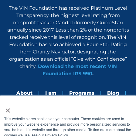
The VIN Foundation has received Platinum Level
Transparency, the highest level rating from
nonprofit tracker Candid (formerly GuideStar)
annually since 2017. Less than 2% of the nonprofits
tracked receive this level of recognition. The VIN
Foundation has also achieved a Four-Star Rating
from Charity Navigator, designating the
organization as an official “Give with Confidence”
charity.
Download the most recent VIN
Foundation IRS 990
.
About
I am
Programs
Blog
×
Nerdbook
Contact
F
I
L
Y
This website stores cookies on your computer. These cookies are used to
a
n
i
o
improve your website experience and provide more personalized services to
c
s
n
u
you, both on this website and through other media. To find out more about the
e
t
k
t
cookies we use, see our Privacy Policy.
b
a
e
u