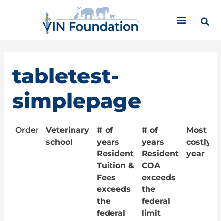
Skip
to
content
tabletest-
simplepage
Order
Veterinary
# of
# of
Most
school
years
years
costly
Resident
Resident
year
Tuition &
COA
Fees
exceeds
exceeds
the
the
federal
federal
limit