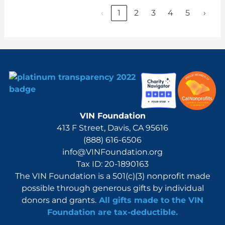
‹
1
2
3
4
5
›
VIN Foundation
413 F Street, Davis, CA 95616
(888) 616-6506
info@VINFoundation.org
Tax ID: 20-1890163
The VIN Foundation is a 501(c)(3) nonprofit made
possible through generous gifts by individual
donors and grants.
All gifts made to the VIN
Foundation are tax-deductible.