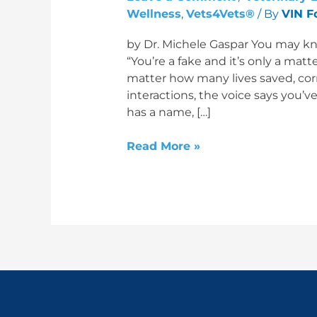
Wellness
,
Vets4Vets®
/ By
VIN F
by Dr. Michele Gaspar You may kn
“You’re a fake and it’s only a matt
matter how many lives saved, cor
interactions, the voice says you’v
has a name, […]
Read More »