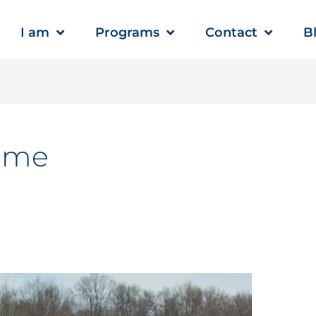
I am
Programs
Contact
B
ome