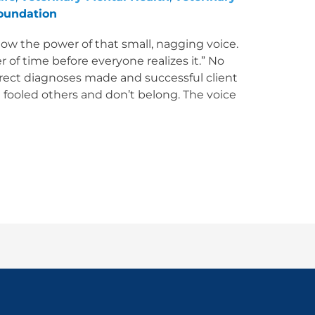
oundation
ow the power of that small, nagging voice.
er of time before everyone realizes it.” No
rect diagnoses made and successful client
e fooled others and don’t belong. The voice