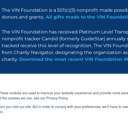
The VIN Foundation is a 501(c)(3) nonprofit made possi
donors and grants.
All gifts made to the VIN Foundati
The VIN Foundation has received Platinum Level Transpa
nonprofit tracker Candid (formerly GuideStar) annually 
tracked receive this level of recognition. The VIN Foun
from Charity Navigator, designating the organization as 
charity.
Download the most recent VIN Foundation I
About
I am
Programs
Blog
F
I
L
Y
a
n
i
o
These cookies are used to improve your website experience and provide more perso
c
s
n
u
t the cookies we use, see our Privacy Policy.
e
t
k
t
b
a
e
u
n you visit our site. But in order to comply with your preferences, we'll have to use 
o
g
d
b
in.
o
r
i
e
k
a
n
© 2005 – 2026 VIN Foundation. All rights reserved.
m