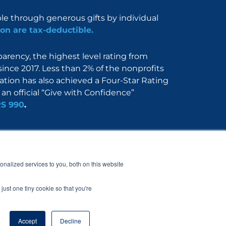
ble through generous gifts by individual
on are tax-deductible.
rency, the highest level rating from
since 2017. Less than 2% of the nonprofits
dation has also achieved a Four-Star Rating
an official “Give with Confidence”
RS 990
.
Nerdbook
Contact
nalized services to you, both on this website
just one tiny cookie so that you're
Accept
Decline