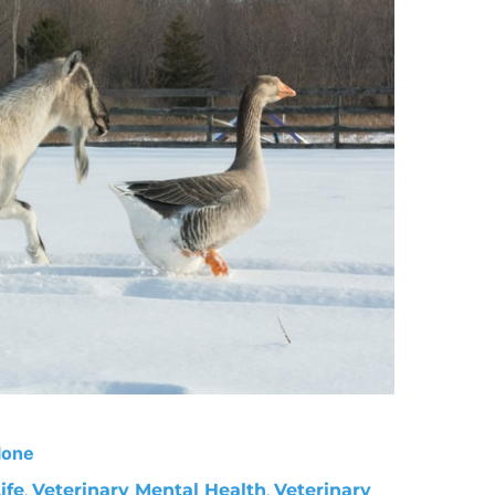
lone
ife
,
Veterinary Mental Health
,
Veterinary