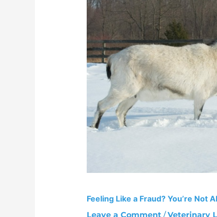
Fraud?
You’re
Not
Alone
Feeling Like a Fraud? You’re Not A
Leave a Comment
/
Veterinary L