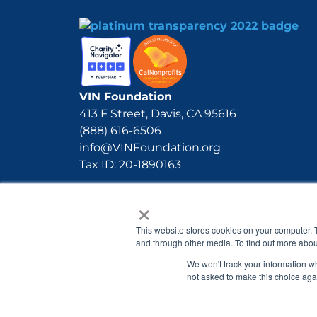
VIN Foundation
413 F Street, Davis, CA 95616
(888) 616-6506
info@VINFoundation.org
Tax ID: 20-1890163
×
This website stores cookies on your computer. 
and through other media. To find out more abou
We won't track your information whe
not asked to make this choice aga