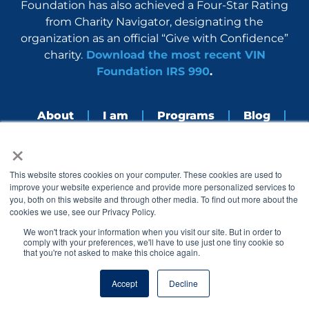
Foundation has also achieved a Four-Star Rating
from Charity Navigator, designating the
organization as an official “Give with Confidence”
charity.
Download the most recent VIN
Foundation IRS 990
.
About
I am
Programs
Blog
×
Nerdbook
Contact
F
I
L
Y
This website stores cookies on your computer. These cookies are used to
a
n
i
o
improve your website experience and provide more personalized services to
c
s
n
u
you, both on this website and through other media. To find out more about the
e
t
k
t
cookies we use, see our Privacy Policy.
b
a
e
u
o
g
d
b
We won't track your information when you visit our site. But in order to
o
r
i
e
comply with your preferences, we'll have to use just one tiny cookie so
k
a
n
that you're not asked to make this choice again.
© 2005 – 2026 VIN Foundation. All rights reserved.
m
Accept
Decline