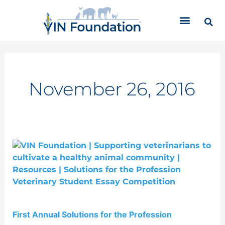
Skip
C
to
a
content
t
e
g
o
r
November 26, 2016
i
e
s
First
Annual
Solutions
for
the
Profession
First Annual Solutions for the Profession
Competition