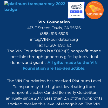
VIN Foundation
413 F Street, Davis, CA 95616
(888) 616-6506
info@VINFoundation.org
Tax ID: 20-1890163
The VIN Foundation is a 501(c)(3) nonprofit made
possible through generous gifts by individual
donors and grants.
All gifts made to the VIN
Foundation are tax-deductible.
The VIN Foundation has received Platinum Level
Transparency, the highest level rating from
nonprofit tracker Candid (formerly GuideStar)
annually since 2017. Less than 2% of the nonprofits
tracked receive this level of recognition. The VIN