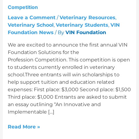
Competition
Leave a Comment
/
Veterinary Resources
,
Veterinary School
,
Veterinary Students
,
VIN
Foundation News
/ By
VIN Foundation
We are excited to announce the first annual VIN
Foundation Solutions for the
Profession Competition. This competition is open
to students currently enrolled in veterinary
school.Three entrants will win scholarships to
help support tuition and education related
expenses: First place: $3,000 Second place: $1,500
Third place: $1,000 Entrants are asked to submit
an essay outlining “An Innovative and
Implementable […]
Read More »