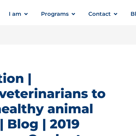
I am
Programs
Contact
B
ion |
veterinarians to
healthy animal
 Blog | 2019