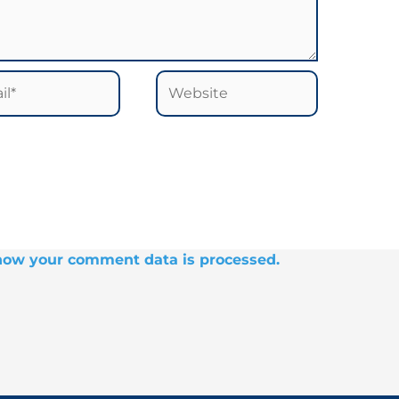
*
Website
how your comment data is processed.