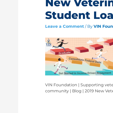
New Veteri
Student Lo
Leave a Comment
/ By
VIN Fou
VIN Foundation | Supporting veter
community | Blog | 2019 New Vet