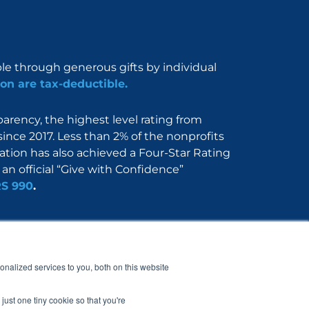
ble through generous gifts by individual
on are tax-deductible.
rency, the highest level rating from
since 2017. Less than 2% of the nonprofits
dation has also achieved a Four-Star Rating
an official “Give with Confidence”
RS 990
.
Nerdbook
Contact
nalized services to you, both on this website
just one tiny cookie so that you're