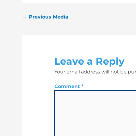
←
Previous Media
Leave a Reply
Your email address will not be pu
Comment
*