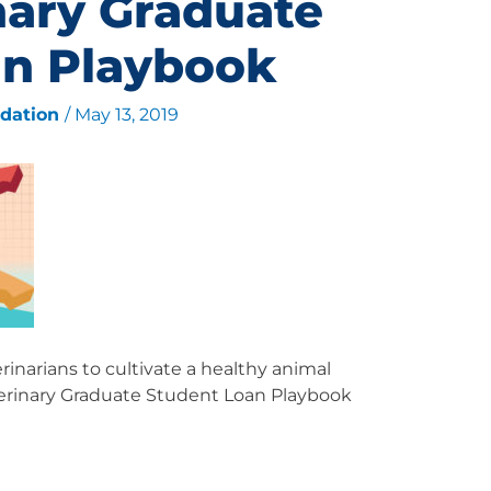
nary Graduate
an Playbook
ndation
/
May 13, 2019
inarians to cultivate a healthy animal
erinary Graduate Student Loan Playbook