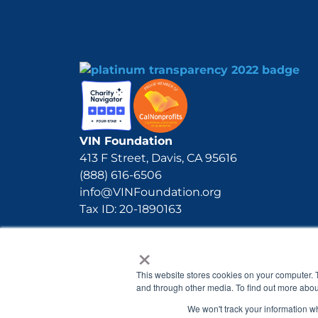
VIN Foundation
413 F Street, Davis, CA 95616
(888) 616-6506
info@VINFoundation.org
Tax ID: 20-1890163
×
This website stores cookies on your computer. 
and through other media. To find out more abou
We won't track your information whe