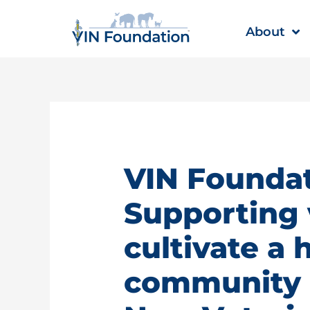
Skip
to
About
content
VIN Foundat
Supporting 
cultivate a 
community |