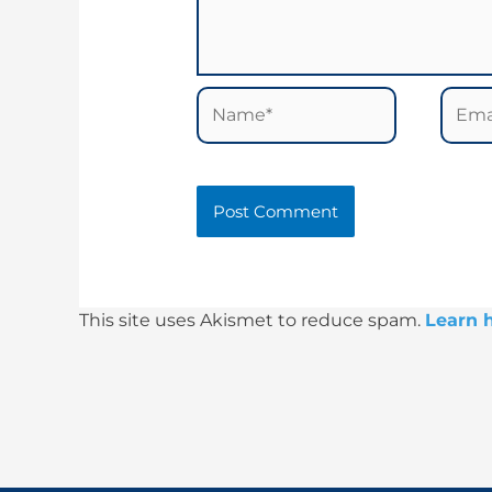
Name*
Email
This site uses Akismet to reduce spam.
Learn 