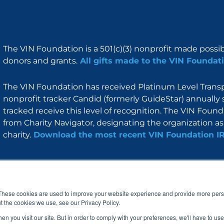
The VIN Foundation is a 501(c)(3) nonprofit made possi
donors and grants.
All gifts made to the VIN Foundati
The VIN Foundation has received Platinum Level Transpa
nonprofit tracker Candid (formerly GuideStar) annually 
tracked receive this level of recognition. The VIN Foun
from Charity Navigator, designating the organization as 
charity.
Download the most recent VIN Foundation I
About
I am
Programs
Blog
F
I
L
Y
a
n
i
o
These cookies are used to improve your website experience and provide more perso
c
s
n
u
t the cookies we use, see our Privacy Policy.
e
t
k
t
b
a
e
u
n you visit our site. But in order to comply with your preferences, we'll have to use 
o
g
d
b