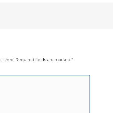
blished.
Required fields are marked
*