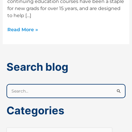
continuing education courses have been a staple
for new grads for over 15 years, and are designed
to help […]
Read More »
Search blog
S
e
a
Categories
r
c
h