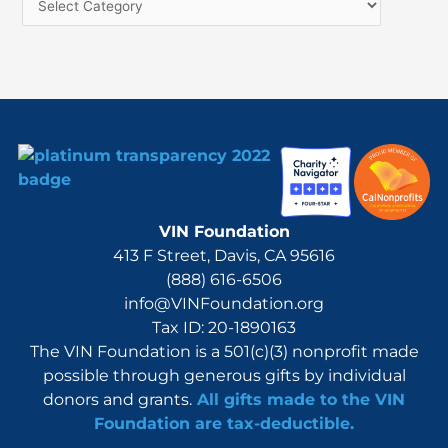
f
o
r
:
VIN Foundation
413 F Street, Davis, CA 95616
(888) 616-6506
info@VINFoundation.org
Tax ID: 20-1890163
The VIN Foundation is a 501(c)(3) nonprofit made
possible through generous gifts by individual
donors and grants.
All gifts made to the VIN
Foundation are tax-deductible.