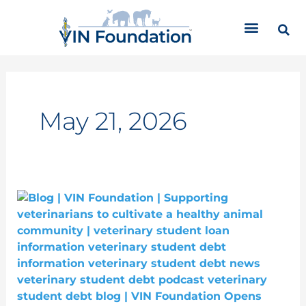
Skip
C
to
a
content
t
e
g
o
r
May 21, 2026
i
e
s
VIN
Foundation
Opens
Free
CE
Courses
Aimed