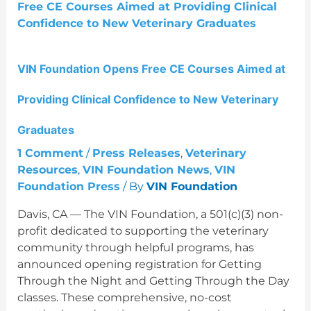
at
Providing
Clinical
Confidence
VIN Foundation Opens Free CE Courses Aimed at
to
New
Providing Clinical Confidence to New Veterinary
Veterinary
Graduates
Graduates
1 Comment
/
Press Releases
,
Veterinary
Resources
,
VIN Foundation News
,
VIN
Foundation Press
/ By
VIN Foundation
Davis, CA — The VIN Foundation, a 501(c)(3) non-
profit dedicated to supporting the veterinary
community through helpful programs, has
announced opening registration for Getting
Through the Night and Getting Through the Day
classes. These comprehensive, no-cost