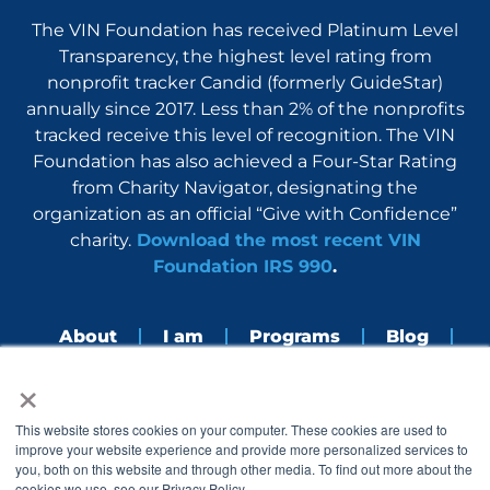
The VIN Foundation has received Platinum Level
Transparency, the highest level rating from
nonprofit tracker Candid (formerly GuideStar)
annually since 2017. Less than 2% of the nonprofits
tracked receive this level of recognition. The VIN
Foundation has also achieved a Four-Star Rating
from Charity Navigator, designating the
organization as an official “Give with Confidence”
charity.
Download the most recent VIN
Foundation IRS 990
.
About
I am
Programs
Blog
×
Nerdbook
Contact
F
I
L
Y
This website stores cookies on your computer. These cookies are used to
a
n
i
o
improve your website experience and provide more personalized services to
c
s
n
u
you, both on this website and through other media. To find out more about the
e
t
k
t
cookies we use, see our Privacy Policy.