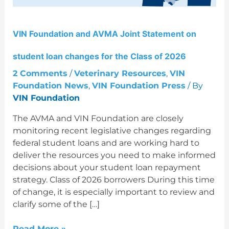
student
loan
changes
VIN Foundation and AVMA Joint Statement on
for
the
student loan changes for the Class of 2026
Class
2 Comments
/
Veterinary Resources
,
VIN
of
Foundation News
,
VIN Foundation Press
/ By
2026
VIN Foundation
The AVMA and VIN Foundation are closely
monitoring recent legislative changes regarding
federal student loans and are working hard to
deliver the resources you need to make informed
decisions about your student loan repayment
strategy. Class of 2026 borrowers During this time
of change, it is especially important to review and
clarify some of the […]
Read More »