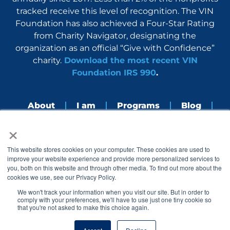
tracked receive this level of recognition. The VIN
Foundation has also achieved a Four-Star Rating
from Charity Navigator, designating the
organization as an official “Give with Confidence”
charity.
Download the most recent VIN
Foundation IRS 990
.
About
I am
Programs
Blog
×
Nerdbook
Contact
F
I
L
Y
This website stores cookies on your computer. These cookies are used to
a
n
i
o
improve your website experience and provide more personalized services to
c
s
n
u
you, both on this website and through other media. To find out more about the
e
t
k
t
cookies we use, see our Privacy Policy.
b
a
e
u
o
g
d
b
We won't track your information when you visit our site. But in order to
o
r
i
e
comply with your preferences, we'll have to use just one tiny cookie so
k
a
n
that you're not asked to make this choice again.
© 2005 – 2026 VIN Foundation. All rights reserved.
m