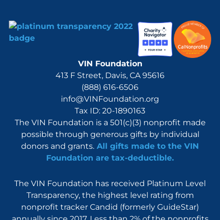
VIN Foundation
413 F Street, Davis, CA 95616
(888) 616-6506
info@VINFoundation.org
Tax ID: 20-1890163
The VIN Foundation is a 501(c)(3) nonprofit made
possible through generous gifts by individual
donors and grants.
All gifts made to the VIN
Foundation are tax-deductible.
The VIN Foundation has received Platinum Level
Transparency, the highest level rating from
nonprofit tracker Candid (formerly GuideStar)
annually since 2017. Less than 2% of the nonprofits