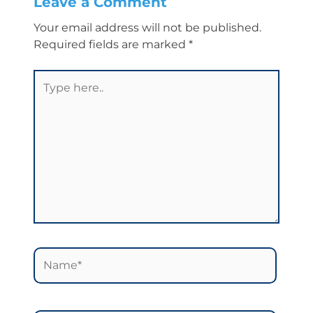
Leave a Comment
Your email address will not be published.
Required fields are marked
*
Type
here..
Name*