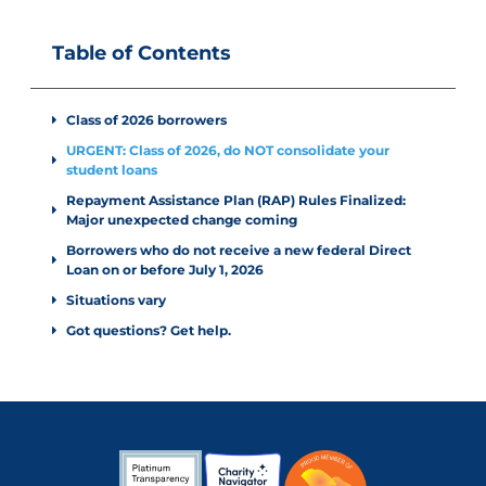
Table of Contents
Class of 2026 borrowers
URGENT: Class of 2026, do NOT consolidate your
student loans
Repayment Assistance Plan (RAP) Rules Finalized:
Major unexpected change coming
Borrowers who do not receive a new federal Direct
Loan on or before July 1, 2026
Situations vary
Got questions? Get help.