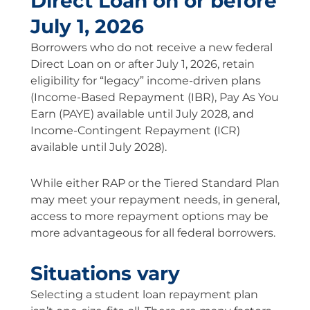
Direct Loan on or before
July 1, 2026
Borrowers who do not receive a new federal
Direct Loan on or after July 1, 2026, retain
eligibility for “legacy” income-driven plans
(Income-Based Repayment (IBR), Pay As You
Earn (PAYE) available until July 2028, and
Income-Contingent Repayment (ICR)
available until July 2028).
While either RAP or the Tiered Standard Plan
may meet your repayment needs, in general,
access to more repayment options may be
more advantageous for all federal borrowers.
Situations vary
Selecting a student loan repayment plan