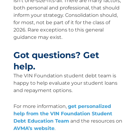
isn’t one-size-fits-all. There are many factors,
both personal and professional, that should
inform your strategy. Consolidation should,
for most, not be part of it for the class of
2026. Rare exceptions to this general
guidance may exist.
Got questions? Get
help.
The VIN Foundation student debt team is
happy to help evaluate your student loans
and repayment options.
For more information,
get personalized
help from the VIN Foundation Student
Debt Education Team
and the resources on
AVMA’s website
.