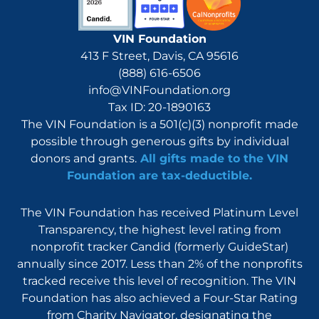
VIN Foundation
413 F Street, Davis, CA 95616
(888) 616-6506
info@VINFoundation.org
Tax ID: 20-1890163
The VIN Foundation is a 501(c)(3) nonprofit made
possible through generous gifts by individual
donors and grants.
All gifts made to the VIN
Foundation are tax-deductible.
The VIN Foundation has received Platinum Level
Transparency, the highest level rating from
nonprofit tracker Candid (formerly GuideStar)
annually since 2017. Less than 2% of the nonprofits
tracked receive this level of recognition. The VIN
Foundation has also achieved a Four-Star Rating
from Charity Navigator, designating the