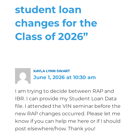
student loan
changes for the
Class of 2026”
KAYLA LYNN SWART
June 1, 2026 at 10:30 am
I am trying to decide between RAP and
IBR. I can provide my Student Loan Data
file. I attended the VIN seminar before the
new RAP changes occurred. Please let me
know if you can help me here or if I should
post elsewhere/how. Thank you!