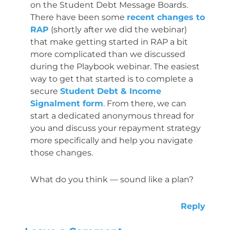
on the Student Debt Message Boards.
There have been some
recent changes to
RAP
(shortly after we did the webinar)
that make getting started in RAP a bit
more complicated than we discussed
during the Playbook webinar. The easiest
way to get that started is to complete a
secure
Student Debt & Income
Signalment form
. From there, we can
start a dedicated anonymous thread for
you and discuss your repayment strategy
more specifically and help you navigate
those changes.
What do you think — sound like a plan?
Reply