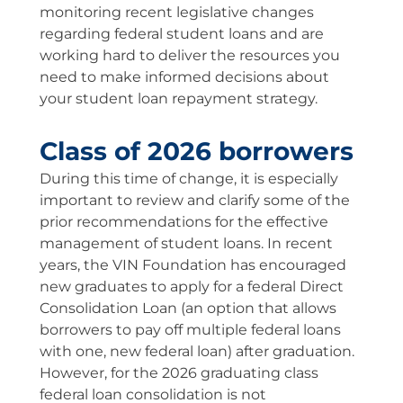
monitoring recent legislative changes
regarding federal student loans and are
working hard to deliver the resources you
need to make informed decisions about
your student loan repayment strategy.
Class of 2026 borrowers
During this time of change, it is especially
important to review and clarify some of the
prior recommendations for the effective
management of student loans. In recent
years, the VIN Foundation has encouraged
new graduates to apply for a federal Direct
Consolidation Loan (an option that allows
borrowers to pay off multiple federal loans
with one, new federal loan) after graduation.
However, for the 2026 graduating class
federal loan consolidation is not