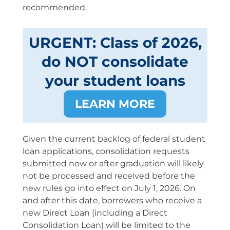
recommended.
URGENT: Class of 2026,
do NOT consolidate
your student loans
LEARN MORE
Given the current backlog of federal student
loan applications, consolidation requests
submitted now or after graduation will likely
not be processed and received before the
new rules go into effect on July 1, 2026. On
and after this date, borrowers who receive a
new Direct Loan (including a Direct
Consolidation Loan) will be limited to the