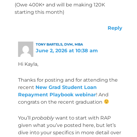
(Owe 400K+ and will be making 120K
starting this month)
Reply
TONY BARTELS, DVM, MBA
June 2, 2026 at 10:38 am
Hi Kayla,
Thanks for posting and for attending the
recent
New Grad Student Loan
Repayment Playbook webinar
! And
congrats on the recent graduation
You’ll
probably
want to start with RAP
given what you’ve posted here, but let’s
dive into your specifics in more detail over