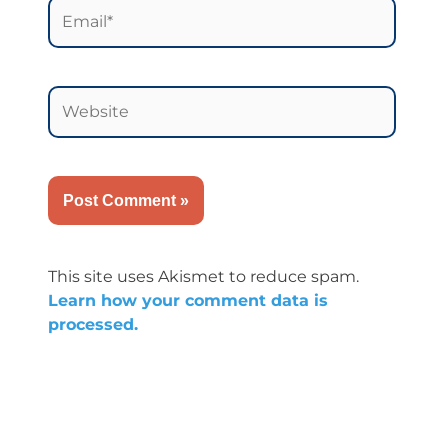
Email*
Website
This site uses Akismet to reduce spam.
Learn how your comment data is
processed.