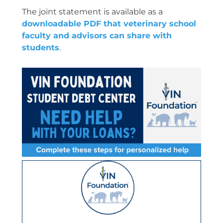
The joint statement is available as a
downloadable PDF that veterinary school
faculty and advisors can share with
students
.