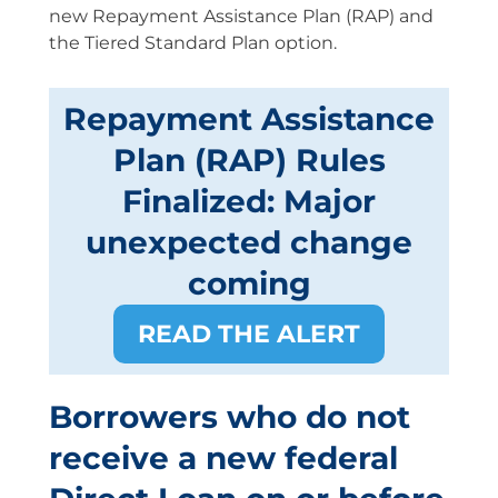
new Repayment Assistance Plan (RAP) and
the Tiered Standard Plan option.
Repayment Assistance
Plan (RAP) Rules
Finalized: Major
unexpected change
coming
READ THE ALERT
Borrowers who do not
receive a new federal