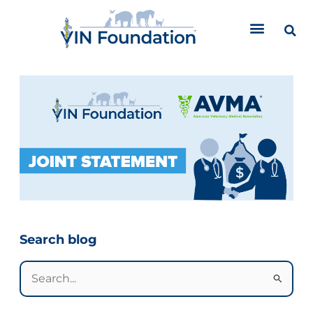
Skip
to
content
Categories
Search blog
Search
for: