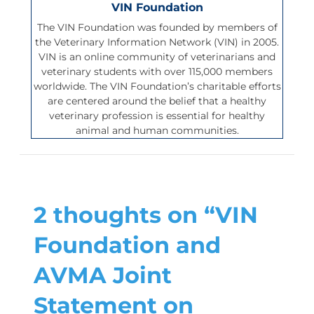
VIN Foundation
The VIN Foundation was founded by members of
the Veterinary Information Network (VIN) in 2005.
VIN is an online community of veterinarians and
veterinary students with over 115,000 members
worldwide. The VIN Foundation’s charitable efforts
are centered around the belief that a healthy
veterinary profession is essential for healthy
animal and human communities.
2 thoughts on “VIN
Foundation and
AVMA Joint
Statement on