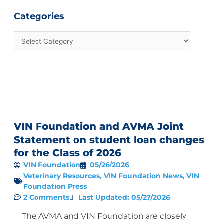
Categories
VIN Foundation and AVMA Joint
Statement on student loan changes
for the Class of 2026
VIN Foundation
05/26/2026
Veterinary Resources
,
VIN Foundation News
,
VIN
Foundation Press
2 Comments
Last Updated: 05/27/2026
The AVMA and VIN Foundation are closely