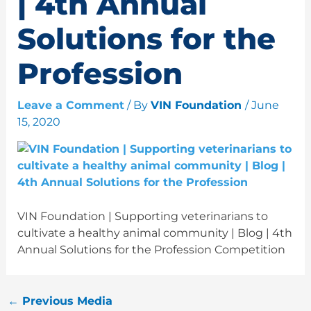
| 4th Annual
Solutions for the
Profession
Leave a Comment
/ By
VIN Foundation
/
June
15, 2020
VIN Foundation | Supporting veterinarians to
cultivate a healthy animal community | Blog | 4th
Annual Solutions for the Profession Competition
←
Previous Media