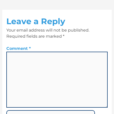
Leave a Reply
Your email address will not be published.
Required fields are marked
*
Comment
*
Name*