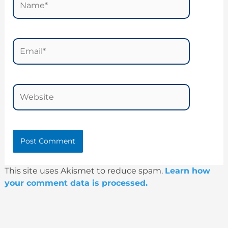
Email*
Website
This site uses Akismet to reduce spam.
Learn how
your comment data is processed.