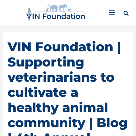
Skip
C
to
a
content
t
e
g
o
VIN Foundation |
r
i
Supporting
e
s
veterinarians to
cultivate a
healthy animal
community | Blog