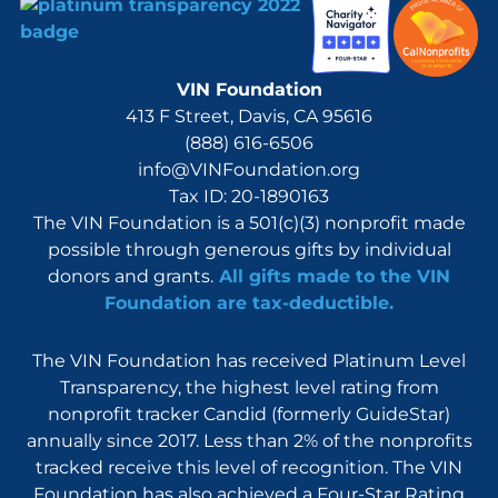
VIN Foundation
413 F Street, Davis, CA 95616
(888) 616-6506
info@VINFoundation.org
Tax ID: 20-1890163
The VIN Foundation is a 501(c)(3) nonprofit made
possible through generous gifts by individual
donors and grants.
All gifts made to the VIN
Foundation are tax-deductible.
The VIN Foundation has received Platinum Level
Transparency, the highest level rating from
nonprofit tracker Candid (formerly GuideStar)
annually since 2017. Less than 2% of the nonprofits
tracked receive this level of recognition. The VIN
Foundation has also achieved a Four-Star Rating