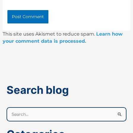
This site uses Akismet to reduce spam.
Learn how
your comment data is processed.
Search blog
S
e
a