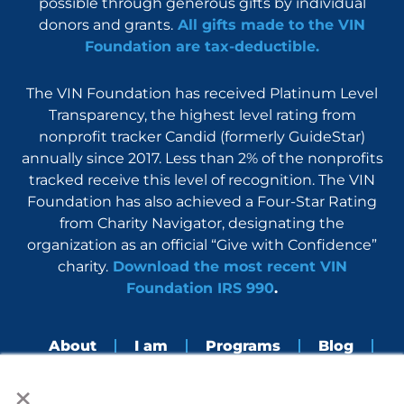
possible through generous gifts by individual
donors and grants.
All gifts made to the VIN
Foundation are tax-deductible.
The VIN Foundation has received Platinum Level
Transparency, the highest level rating from
nonprofit tracker Candid (formerly GuideStar)
annually since 2017. Less than 2% of the nonprofits
tracked receive this level of recognition. The VIN
Foundation has also achieved a Four-Star Rating
from Charity Navigator, designating the
organization as an official “Give with Confidence”
charity.
Download the most recent VIN
Foundation IRS 990
.
About
I am
Programs
Blog
×
Nerdbook
Contact