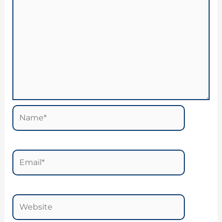
Name*
Email*
Website