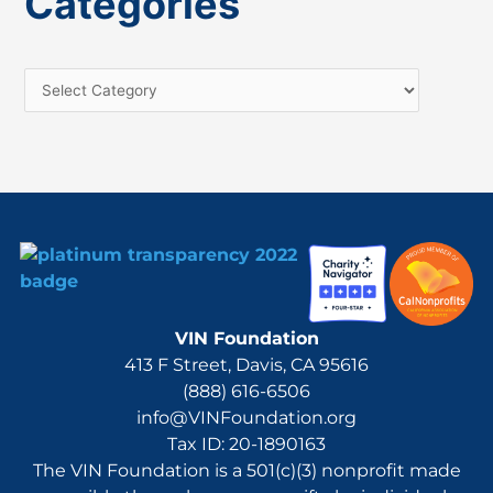
Categories
r
c
h
f
o
r
:
VIN Foundation
413 F Street, Davis, CA 95616
(888) 616-6506
info@VINFoundation.org
Tax ID: 20-1890163
The VIN Foundation is a 501(c)(3) nonprofit made