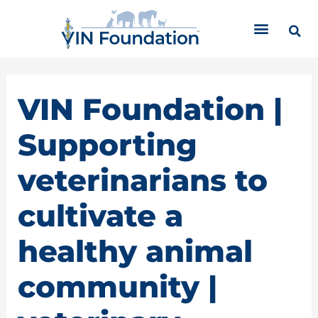
Skip
C
to
a
content
t
e
g
o
VIN Foundation |
r
i
Supporting
e
s
veterinarians to
cultivate a
healthy animal
community |