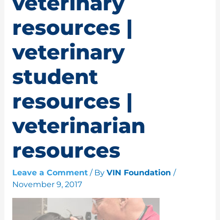
veterinary
resources |
veterinary
student
resources |
veterinarian
resources
Leave a Comment
/ By
VIN Foundation
/
November 9, 2017