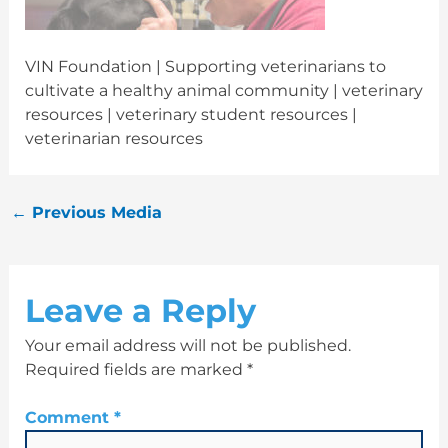
VIN Foundation | Supporting veterinarians to
cultivate a healthy animal community | veterinary
resources | veterinary student resources |
veterinarian resources
←
Previous Media
Leave a Reply
Your email address will not be published.
Required fields are marked
*
Comment
*