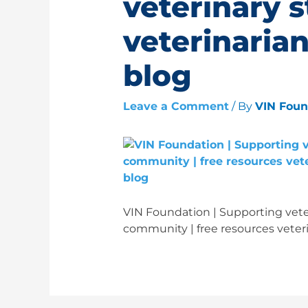
veterinary 
veterinarian
blog
Leave a Comment
/ By
VIN Fou
VIN Foundation | Supporting veter
community | free resources veteri