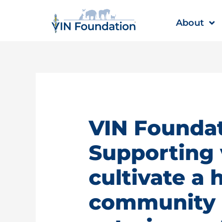
Skip
to
About
content
VIN Foundat
Supporting 
cultivate a 
community |