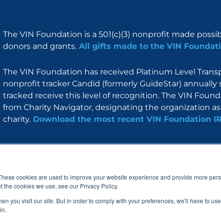
The VIN Foundation is a 501(c)(3) nonprofit made possi
donors and grants.
All gifts made to the VIN Foundati
The VIN Foundation has received Platinum Level Transpa
nonprofit tracker Candid (formerly GuideStar) annually 
tracked receive this level of recognition. The VIN Foun
from Charity Navigator, designating the organization as 
charity.
Download the most recent VIN Foundation I
About
I am
Programs
Blog
F
I
L
Y
a
n
i
o
These cookies are used to improve your website experience and provide more perso
c
s
n
u
t the cookies we use, see our Privacy Policy.
e
t
k
t
b
a
e
u
n you visit our site. But in order to comply with your preferences, we'll have to use 
o
g
d
b
in.
o
r
i
e
k
a
n