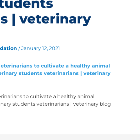
students
s | veterinary
ndation
/
January 12, 2021
inarians to cultivate a healthy animal
nary students veterinarians | veterinary blog