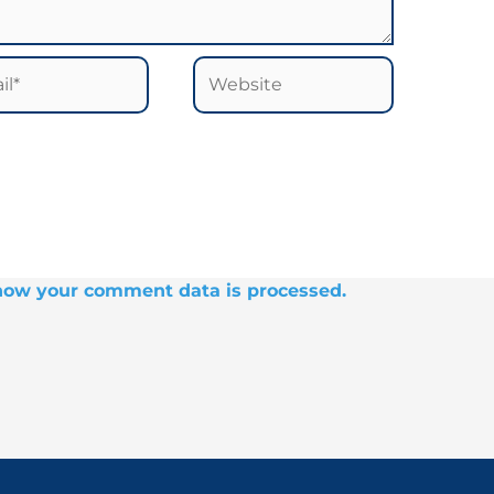
*
Website
how your comment data is processed.