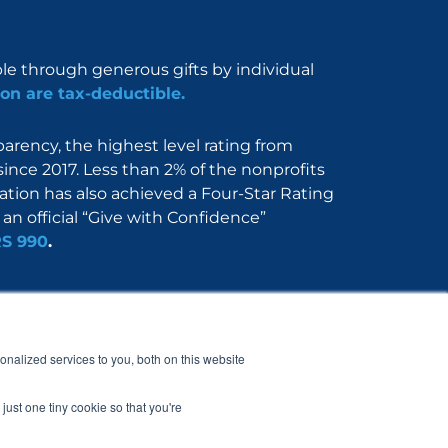
ble through generous gifts by individual
on are tax-deductible.
rency, the highest level rating from
since 2017. Less than 2% of the nonprofits
dation has also achieved a Four-Star Rating
an official “Give with Confidence”
RS 990
.
Nerdbook
Contact
nalized services to you, both on this website
just one tiny cookie so that you're