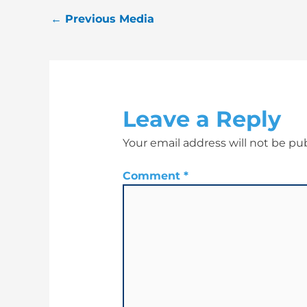
←
Previous Media
Leave a Reply
Your email address will not be pu
Comment
*