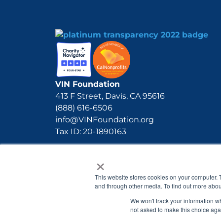
VIN Foundation
413 F Street, Davis, CA 95616
(888) 616-6506
info@VINFoundation.org
Tax ID: 20-1890163
×
This website stores cookies on your computer. 
and through other media. To find out more abou
We won't track your information whe
not asked to make this choice aga