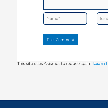
Name*
Email
This site uses Akismet to reduce spam.
Learn 