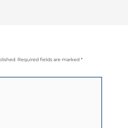
blished.
Required fields are marked
*