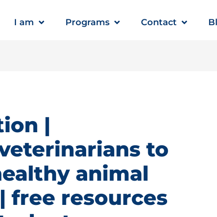
I am
Programs
Contact
B
ion |
veterinarians to
healthy animal
 free resources