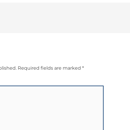
blished.
Required fields are marked
*