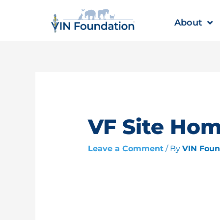
Skip
to
About
content
VF Site Ho
Leave a Comment
/ By
VIN Fou