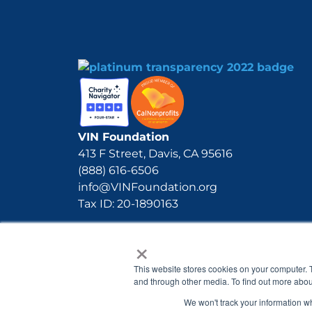
VIN Foundation
413 F Street, Davis, CA 95616
(888) 616-6506
info@VINFoundation.org
Tax ID: 20-1890163
×
This website stores cookies on your computer. 
and through other media. To find out more abou
We won't track your information whe