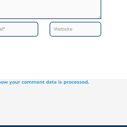
*
Website
how your comment data is processed.