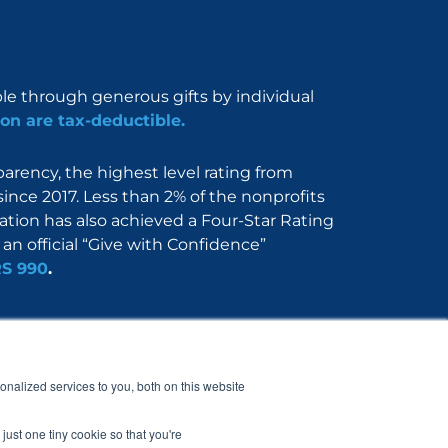
ble through generous gifts by individual
on are tax-deductible.
rency, the highest level rating from
since 2017. Less than 2% of the nonprofits
dation has also achieved a Four-Star Rating
an official “Give with Confidence”
RS 990
.
Nerdbook
Contact
nalized services to you, both on this website
just one tiny cookie so that you're