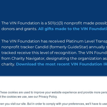
The VIN Foundation is a 501(c)(3) nonprofit made possi
donors and grants.
All gifts made to the VIN Foundati
The VIN Foundation has received Platinum Level Transpa
nonprofit tracker Candid (formerly GuideStar) annually 
tracked receive this level of recognition. The VIN Foun
from Charity Navigator, designating the organization as 
charity.
Download the most recent VIN Foundation I
About
I am
Programs
Blog
F
I
L
Y
a
n
i
o
These cookies are used to improve your website experience and provide more perso
c
s
n
u
t the cookies we use, see our Privacy Policy.
e
t
k
t
b
a
e
u
n you visit our site. But in order to comply with your preferences, we'll have to use 
o
g
d
b