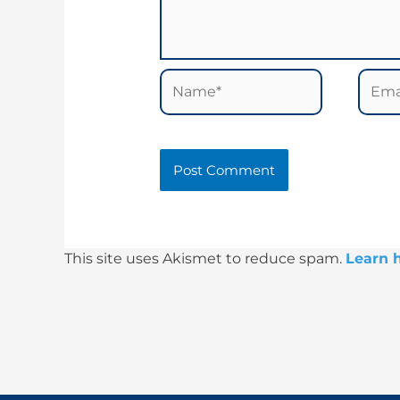
Name*
Email
This site uses Akismet to reduce spam.
Learn 