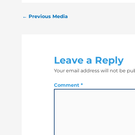
←
Previous Media
Leave a Reply
Your email address will not be pu
Comment
*