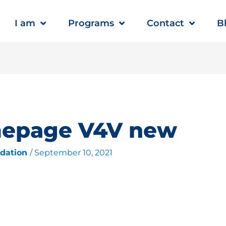
I am
Programs
Contact
B
mepage V4V new
ndation
/
September 10, 2021