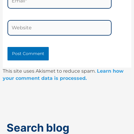
Website
This site uses Akismet to reduce spam.
Learn how
your comment data is processed.
Search blog