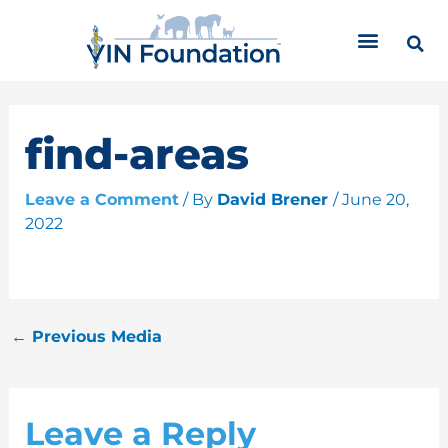
Skip
C
to
a
content
t
e
g
o
find-areas
r
i
Leave a Comment
/ By
David Brener
/
June 20,
e
2022
s
←
Previous Media
Leave a Reply