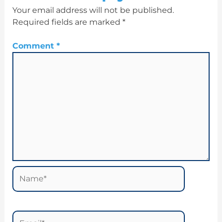
Your email address will not be published.
Required fields are marked
*
Comment
*
Name*
Email*