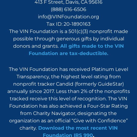
413 F Street, Davis, CA 95616
(888) 616-6506
info@VINFoundation.org
Tax ID: 20-1890163
The VIN Foundation is a 501(c)(3) nonprofit made
possible through generous gifts by individual
donors and grants.
All gifts made to the VIN
Foundation are tax-deductible.
The VIN Foundation has received Platinum Level
Transparency, the highest level rating from
nonprofit tracker Candid (formerly GuideStar)
annually since 2017. Less than 2% of the nonprofits
tracked receive this level of recognition. The VIN
Foundation has also achieved a Four-Star Rating
from Charity Navigator, designating the
organization as an official “Give with Confidence”
charity.
Download the most recent VIN
Foundation IRS 990
.