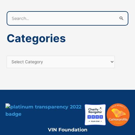
S
e
a
Categories
r
c
h
f
o
r
:
VIN Foundation