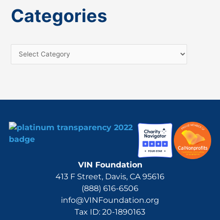
a
Categories
r
c
h
f
o
r
:
VIN Foundation
413 F Street, Davis, CA 95616
(888) 616-6506
info@VINFoundation.org
Tax ID: 20-1890163