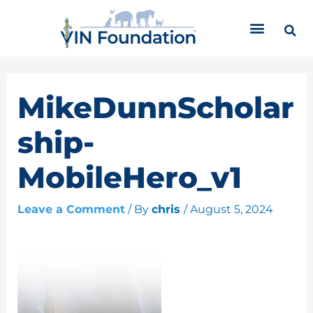
Skip
C
to
a
content
t
e
g
o
MikeDunnScholar
r
i
ship-
e
s
MobileHero_v1
Leave a Comment
/ By
chris
/
August 5, 2024