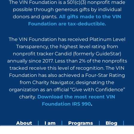
The VIN Foundation is a 501(c)(3) nonprofit made
possible through generous gifts by individual
donors and grants.
All gifts made to the VIN
Foundation are tax-deductible.
The VIN Foundation has received Platinum Level
Transparency, the highest level rating from
nonprofit tracker Candid (formerly GuideStar)
annually since 2017. Less than 2% of the nonprofits
tracked receive this level of recognition. The VIN
Foundation has also achieved a Four-Star Rating
from Charity Navigator, designating the
organization as an official “Give with Confidence”
charity.
Download the most recent VIN
Foundation IRS 990
.
About
I am
Programs
Blog