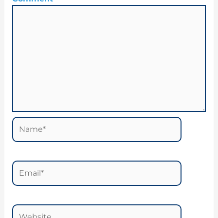
Name*
Email*
Website