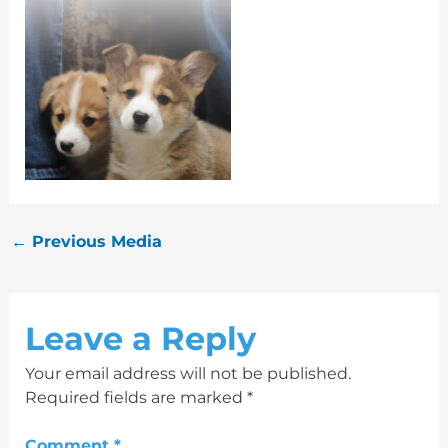
←
Previous Media
Leave a Reply
Your email address will not be published.
Required fields are marked
*
Comment
*