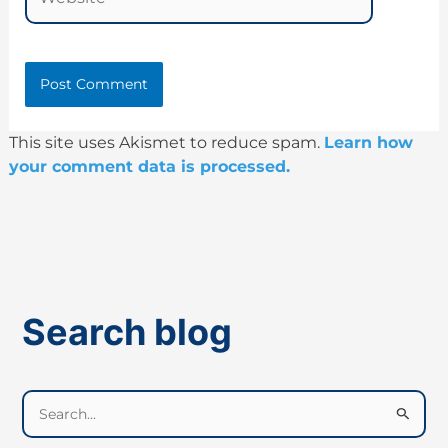
This site uses Akismet to reduce spam.
Learn how
your comment data is processed.
Search blog
S
e