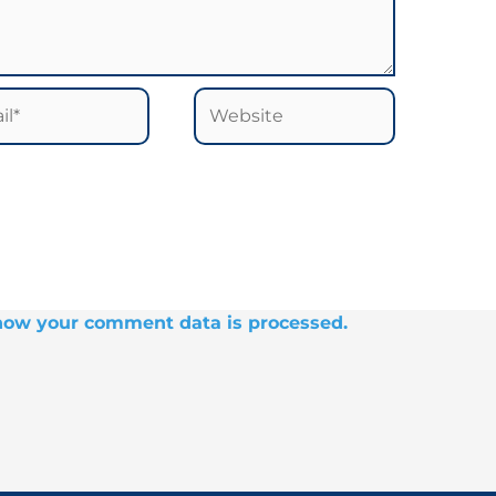
*
Website
how your comment data is processed.