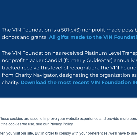
The VIN Foundation is a 501(c)(3) nonprofit made possi
donors and grants.
All gifts made to the VIN Foundati
The VIN Foundation has received Platinum Level Transpa
nonprofit tracker Candid (formerly GuideStar) annually 
tracked receive this level of recognition. The VIN Foun
from Charity Navigator, designating the organization as 
charity.
Download the most recent VIN Foundation I
About
I am
Programs
Blog
F
I
L
Y
a
n
i
o
These cookies are used to improve your website experience and provide more perso
c
s
n
u
t the cookies we use, see our Privacy Policy.
e
t
k
t
b
a
e
u
n you visit our site. But in order to comply with your preferences, we'll have to use 
o
g
d
b