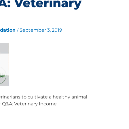
: Veterinary
ndation
/
September 3, 2019
inarians to cultivate a healthy animal
r Q&A: Veterinary Income