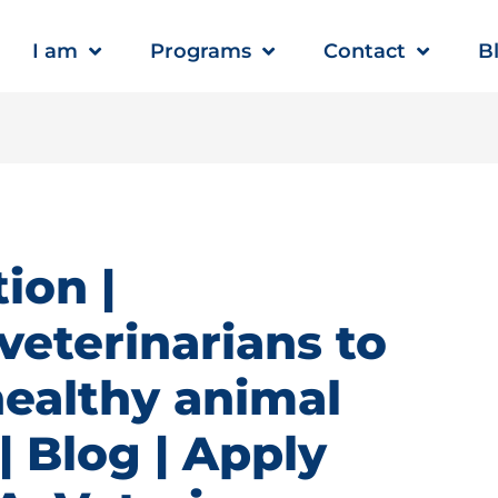
I am
Programs
Contact
B
ion |
veterinarians to
healthy animal
 Blog | Apply