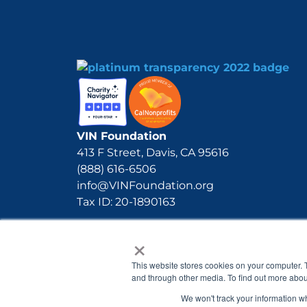
VIN Foundation
413 F Street, Davis, CA 95616
(888) 616-6506
info@VINFoundation.org
Tax ID: 20-1890163
×
This website stores cookies on your computer. 
and through other media. To find out more abou
We won't track your information whe