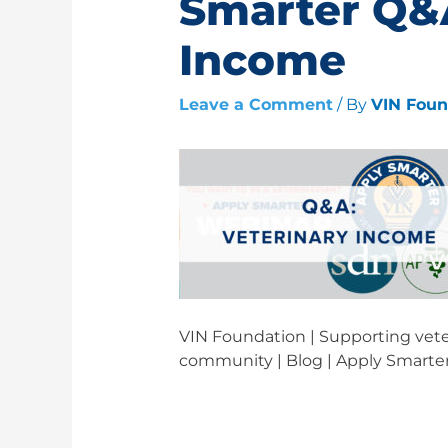
Smarter Q&A
Income
Leave a Comment
/ By
VIN Fou
VIN Foundation | Supporting veter
community | Blog | Apply Smarte