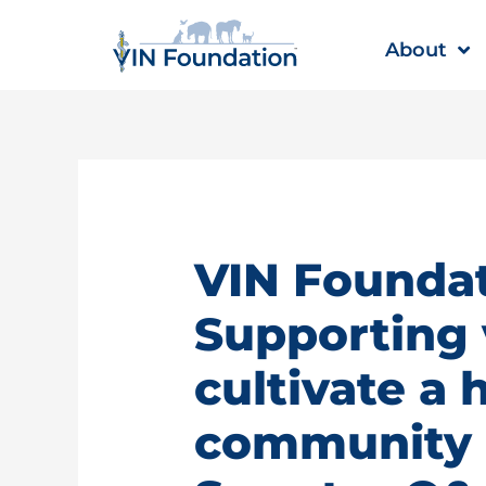
Skip
to
About
content
VIN Foundat
Supporting 
cultivate a 
community |