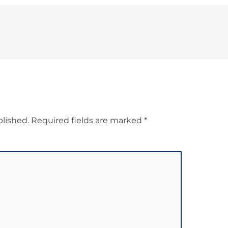
blished.
Required fields are marked
*