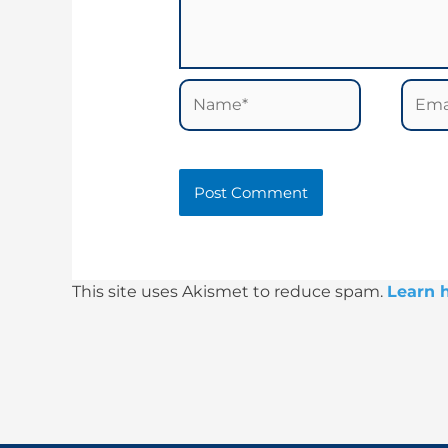
Name*
Email
This site uses Akismet to reduce spam.
Learn 