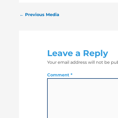
←
Previous Media
Leave a Reply
Your email address will not be pu
Comment
*