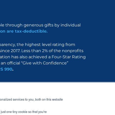
ble through generous gifts by individual
on are tax-deductible.
rency, the highest level rating from
since 2017. Less than 2% of the nonprofits
dation has also achieved a Four-Star Rating
an official “Give with Confidence”
RS 990
.
Nerdbook
Contact
nalized services to you, both on this website
just one tiny cookie so that you're