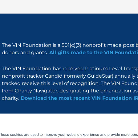
The VIN Foundation is a 501(c)(3) nonprofit made possi
donors and grants.
All gifts made to the VIN Foundati
The VIN Foundation has received Platinum Level Transpa
nonprofit tracker Candid (formerly GuideStar) annually 
tracked receive this level of recognition. The VIN Foun
from Charity Navigator, designating the organization as 
charity.
Download the most recent VIN Foundation I
About
I am
Programs
Blog
F
I
L
Y
a
n
i
o
These cookies are used to improve your website experience and provide more perso
c
s
n
u