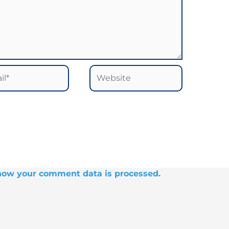
*
Website
how your comment data is processed.