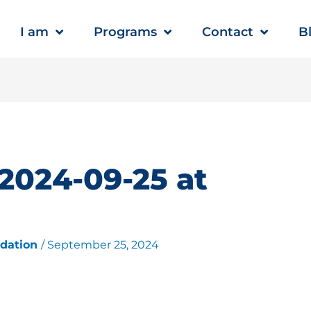
I am
Programs
Contact
B
2024-09-25 at
ndation
/
September 25, 2024