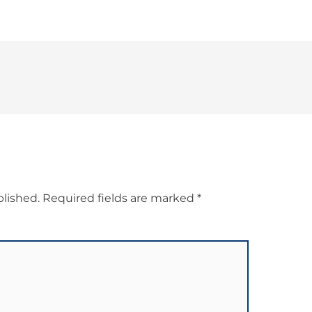
blished.
Required fields are marked
*