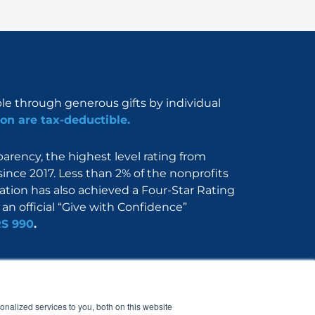
ble through generous gifts by individual
on are tax-deductible.
rency, the highest level rating from
since 2017. Less than 2% of the nonprofits
dation has also achieved a Four-Star Rating
an official “Give with Confidence”
RS 990
.
Nerdbook
Contact
nalized services to you, both on this website