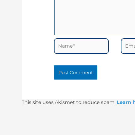
Name*
Email
This site uses Akismet to reduce spam.
Learn 