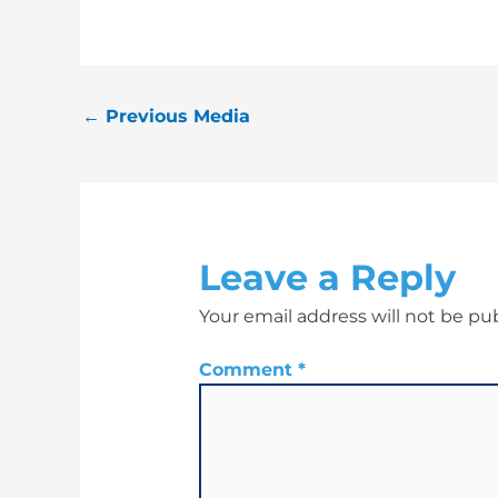
←
Previous Media
Leave a Reply
Your email address will not be pu
Comment
*