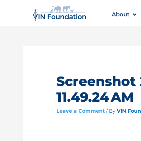
Skip
to
About
content
Screenshot 
11.49.24 AM
Leave a Comment
/ By
VIN Fou