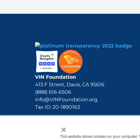
VIN Foundation
413 F Street, Davis, CA 95616
(888) 616-6506
info@VINFoundation.org
Tax ID: 20-1890163
×
This website stores cookies on your computer. 