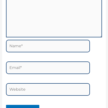
Name*
Email*
Website