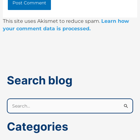
This site uses Akismet to reduce spam.
Learn how
your comment data is processed.
Search blog
S
e
a
Categories
r
c