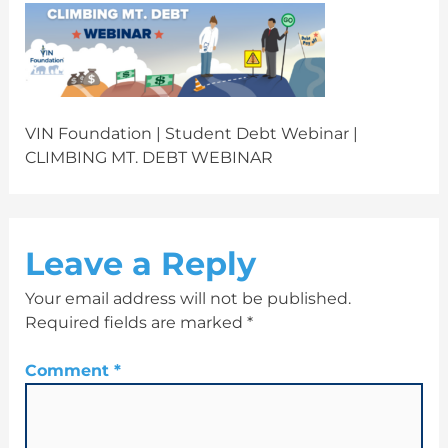
VIN Foundation | Student Debt Webinar |
CLIMBING MT. DEBT WEBINAR
Leave a Reply
Your email address will not be published.
Required fields are marked
*
Comment
*