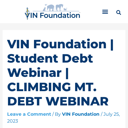
Skip
C
to
a
content
t
e
g
o
VIN Foundation |
r
i
Student Debt
e
s
Webinar |
CLIMBING MT.
DEBT WEBINAR
Leave a Comment
/ By
VIN Foundation
/
July 25,
2023