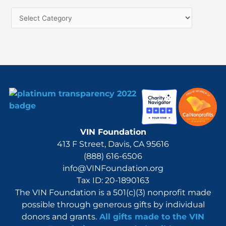
h
f
o
r
:
VIN Foundation
413 F Street, Davis, CA 95616
(888) 616-6506
info@VINFoundation.org
Tax ID: 20-1890163
The VIN Foundation is a 501(c)(3) nonprofit made
possible through generous gifts by individual
donors and grants.
All gifts made to the VIN