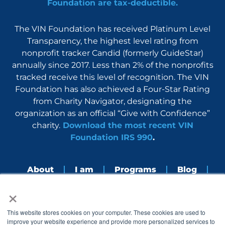
Foundation are tax-deductible.
The VIN Foundation has received Platinum Level
Transparency, the highest level rating from
nonprofit tracker Candid (formerly GuideStar)
annually since 2017. Less than 2% of the nonprofits
tracked receive this level of recognition. The VIN
Foundation has also achieved a Four-Star Rating
from Charity Navigator, designating the
organization as an official “Give with Confidence”
charity.
Download the most recent VIN
Foundation IRS 990
.
About
I am
Programs
Blog
×
Nerdbook
Contact
F
I
L
Y
This website stores cookies on your computer. These cookies are used to
a
n
i
o
improve your website experience and provide more personalized services to
c
s
n
u