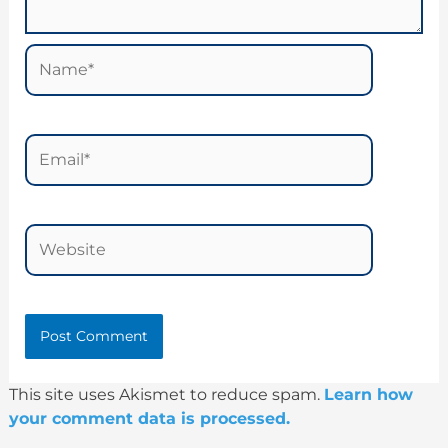
Name*
Email*
Website
This site uses Akismet to reduce spam.
Learn how
your comment data is processed.