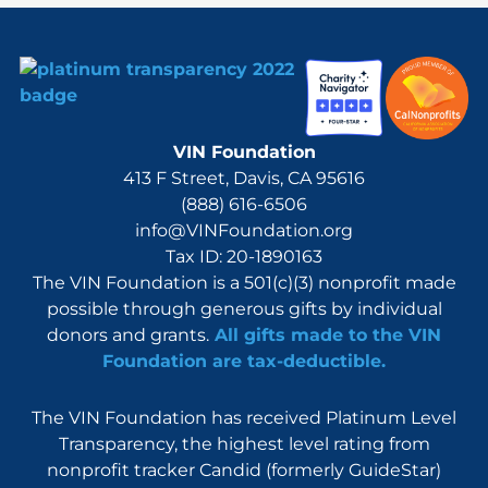
VIN Foundation
413 F Street, Davis, CA 95616
(888) 616-6506
info@VINFoundation.org
Tax ID: 20-1890163
The VIN Foundation is a 501(c)(3) nonprofit made
possible through generous gifts by individual
donors and grants.
All gifts made to the VIN
Foundation are tax-deductible.
The VIN Foundation has received Platinum Level
Transparency, the highest level rating from
nonprofit tracker Candid (formerly GuideStar)