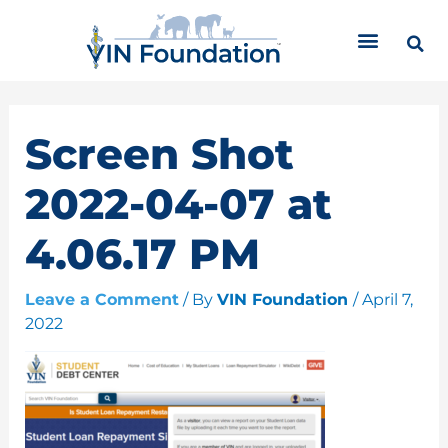
Skip
C
to
a
content
t
e
g
o
Screen Shot
r
i
2022-04-07 at
e
s
4.06.17 PM
Leave a Comment
/ By
VIN Foundation
/
April 7,
2022