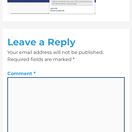
Leave a Reply
Your email address will not be published.
Required fields are marked
*
Comment
*