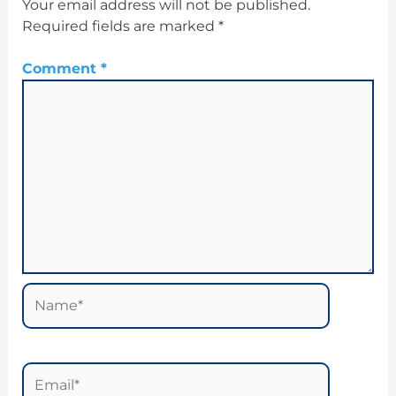
Your email address will not be published.
Required fields are marked
*
Comment
*
Name*
Email*