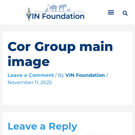
Skip
C
to
a
content
t
e
g
o
Cor Group main
r
i
image
e
s
Leave a Comment
/ By
VIN Foundation
/
November 11, 2025
Leave a Reply