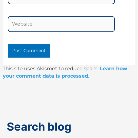
Website
This site uses Akismet to reduce spam.
Learn how
your comment data is processed.
Search blog