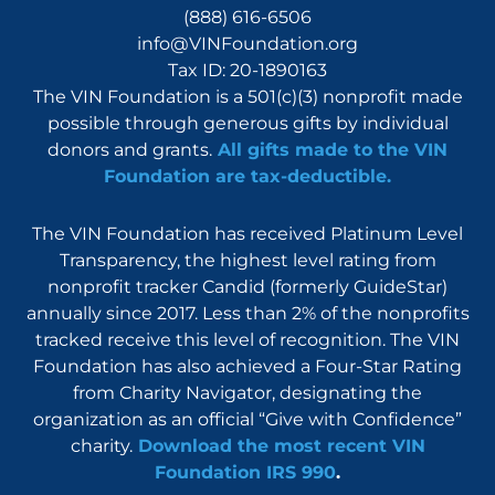
(888) 616-6506
info@VINFoundation.org
Tax ID: 20-1890163
The VIN Foundation is a 501(c)(3) nonprofit made
possible through generous gifts by individual
donors and grants.
All gifts made to the VIN
Foundation are tax-deductible.
The VIN Foundation has received Platinum Level
Transparency, the highest level rating from
nonprofit tracker Candid (formerly GuideStar)
annually since 2017. Less than 2% of the nonprofits
tracked receive this level of recognition. The VIN
Foundation has also achieved a Four-Star Rating
from Charity Navigator, designating the
organization as an official “Give with Confidence”
charity.
Download the most recent VIN
Foundation IRS 990
.