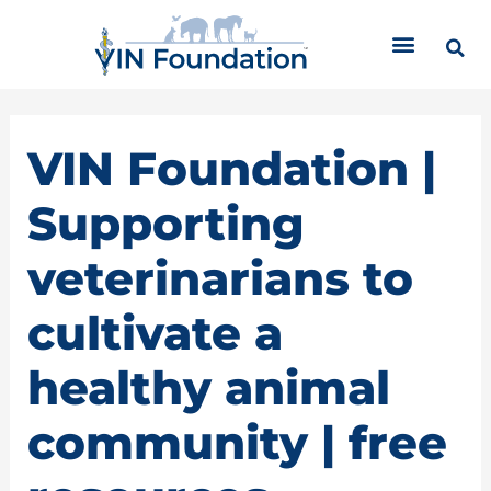
Skip
C
to
a
content
t
e
g
o
VIN Foundation |
r
i
Supporting
e
s
veterinarians to
cultivate a
healthy animal
community | free