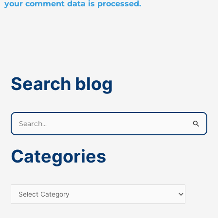
your comment data is processed.
Search blog
S
e
a
Categories
r
c
h
f
o
r