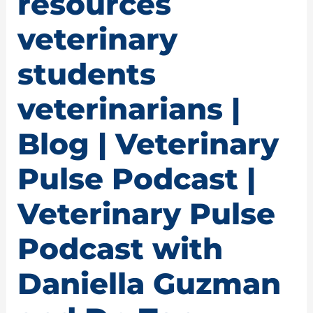
resources
veterinary
students
veterinarians |
Blog | Veterinary
Pulse Podcast |
Veterinary Pulse
Podcast with
Daniella Guzman