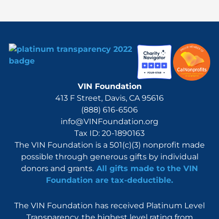
:
VIN Foundation
413 F Street, Davis, CA 95616
(888) 616-6506
info@VINFoundation.org
Tax ID: 20-1890163
The VIN Foundation is a 501(c)(3) nonprofit made
possible through generous gifts by individual
donors and grants.
All gifts made to the VIN
Foundation are tax-deductible.
The VIN Foundation has received Platinum Level
Transparency, the highest level rating from