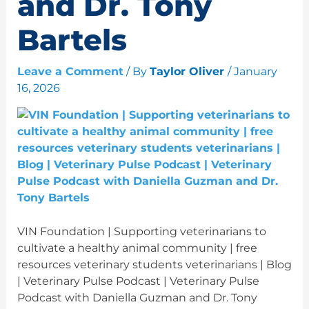
and Dr. Tony
Bartels
Leave a Comment
/ By
Taylor Oliver
/
January
16, 2026
VIN Foundation | Supporting veterinarians to
cultivate a healthy animal community | free
resources veterinary students veterinarians | Blog
| Veterinary Pulse Podcast | Veterinary Pulse
Podcast with Daniella Guzman and Dr. Tony