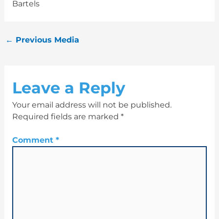
Bartels
←
Previous Media
Leave a Reply
Your email address will not be published.
Required fields are marked
*
Comment
*