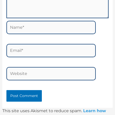
Name*
Email*
Website
This site uses Akismet to reduce spam.
Learn how