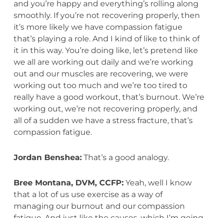
and you’re happy and everything’s rolling along
smoothly. If you’re not recovering properly, then
it’s more likely we have compassion fatigue
that’s playing a role. And I kind of like to think of
it in this way. You’re doing like, let’s pretend like
we all are working out daily and we’re working
out and our muscles are recovering, we were
working out too much and we’re too tired to
really have a good workout, that’s burnout. We’re
working out, we’re not recovering properly, and
all of a sudden we have a stress fracture, that’s
compassion fatigue.
Jordan Benshea:
That’s a good analogy.
Bree Montana, DVM, CCFP:
Yeah, well I know
that a lot of us use exercise as a way of
managing our burnout and our compassion
fatigue. And just like the causes, which I’m going