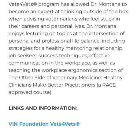
Vets4Vets® program has allowed Dr. Montana to
become an expert at thinking outside of the box
when advising veterinarians who feel stuck in
their careers and personal lives. Dr. Montana
enjoys lecturing on topics at the intersection of
personal and professional life balance, including
strategies for a healthy mentoring relationship,
job seekers’ success techniques, effective
communication in the workplace, as well as
teaching the workplace ergonomics section of
The Other Side of Veterinary Medicine: Healthy
Clinicians Make Better Practitioners (a RACE
approved course).
LINKS AND INFORMATION
:
VIN Foundation Vets4Vets®