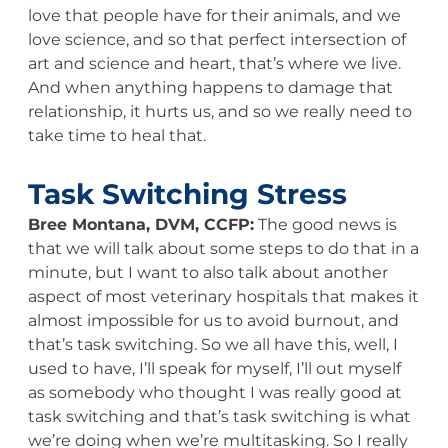
love that people have for their animals, and we
love science, and so that perfect intersection of
art and science and heart, that’s where we live.
And when anything happens to damage that
relationship, it hurts us, and so we really need to
take time to heal that.
Task Switching Stress
Bree Montana, DVM, CCFP:
The good news is
that we will talk about some steps to do that in a
minute, but I want to also talk about another
aspect of most veterinary hospitals that makes it
almost impossible for us to avoid burnout, and
that’s task switching. So we all have this, well, I
used to have, I’ll speak for myself, I’ll out myself
as somebody who thought I was really good at
task switching and that’s task switching is what
we’re doing when we’re multitasking. So I really