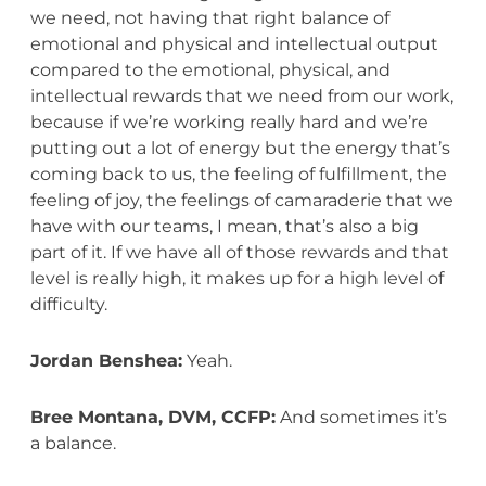
we need, not having that right balance of
emotional and physical and intellectual output
compared to the emotional, physical, and
intellectual rewards that we need from our work,
because if we’re working really hard and we’re
putting out a lot of energy but the energy that’s
coming back to us, the feeling of fulfillment, the
feeling of joy, the feelings of camaraderie that we
have with our teams, I mean, that’s also a big
part of it. If we have all of those rewards and that
level is really high, it makes up for a high level of
difficulty.
Jordan Benshea:
Yeah.
Bree Montana, DVM, CCFP:
And sometimes it’s
a balance.