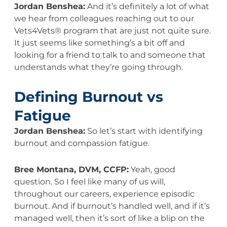
Jordan Benshea:
And it’s definitely a lot of what
we hear from colleagues reaching out to our
Vets4Vets® program that are just not quite sure.
It just seems like something’s a bit off and
looking for a friend to talk to and someone that
understands what they’re going through.
Defining Burnout vs
Fatigue
Jordan Benshea:
So let’s start with identifying
burnout and compassion fatigue.
Bree Montana, DVM, CCFP:
Yeah, good
question. So I feel like many of us will,
throughout our careers, experience episodic
burnout. And if burnout’s handled well, and if it’s
managed well, then it’s sort of like a blip on the