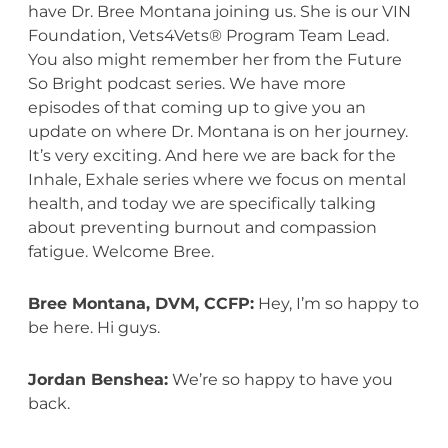
have Dr. Bree Montana joining us. She is our VIN
Foundation, Vets4Vets® Program Team Lead.
You also might remember her from the Future
So Bright podcast series. We have more
episodes of that coming up to give you an
update on where Dr. Montana is on her journey.
It’s very exciting. And here we are back for the
Inhale, Exhale series where we focus on mental
health, and today we are specifically talking
about preventing burnout and compassion
fatigue. Welcome Bree.
Bree Montana, DVM, CCFP:
Hey, I’m so happy to
be here. Hi guys.
Jordan Benshea:
We’re so happy to have you
back.