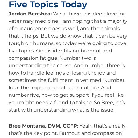
Five Topics Today
Jordan Benshea:
We all have this deep love for
veterinary medicine, I am hoping that a majority
of our audience does as well, and the animals
that it helps. But we do know that it can be very
tough on humans, so today we’re going to cover
five topics. One is identifying burnout and
compassion fatigue. Number two is
understanding the cause. And number three is
how to handle feelings of losing the joy and
sometimes the fulfillment in vet med. Number
four, the importance of team culture. And
number five, how to get support if you feel like
you might need a friend to talk to. So Bree, let’s
start with understanding what is the issue.
Bree Montana, DVM, CCFP:
Yeah, that’s a really,
that’s the key point. Burnout and compassion