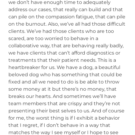
we don’t have enough time to adequately
address our cases, that really can build and that
can pile on the compassion fatigue, that can pile
on the burnout. Also, we’ve all had those difficult
clients. We’ve had those clients who are too
scared, are too worried to behave in a
collaborative way, that are behaving really badly,
we have clients that can’t afford diagnostics or
treatments that their patient needs. This is a
heartbreaker for us. We have a dog, a beautiful
beloved dog who has something that could be
fixed and all we need to do is be able to throw
some money at it but there’s no money, that
breaks our hearts. And sometimes we’ll have
team members that are crispy and they’re not
presenting their best selves to us. And of course
for me, the worst thing is if I exhibit a behavior
that I regret, if I don’t behave in a way that
matches the way I see myself or I hope to see