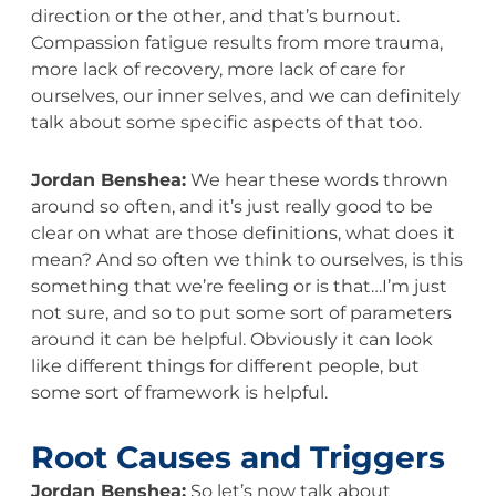
direction or the other, and that’s burnout.
Compassion fatigue results from more trauma,
more lack of recovery, more lack of care for
ourselves, our inner selves, and we can definitely
talk about some specific aspects of that too.
Jordan Benshea:
We hear these words thrown
around so often, and it’s just really good to be
clear on what are those definitions, what does it
mean? And so often we think to ourselves, is this
something that we’re feeling or is that…I’m just
not sure, and so to put some sort of parameters
around it can be helpful. Obviously it can look
like different things for different people, but
some sort of framework is helpful.
Root Causes and Triggers
Jordan Benshea:
So let’s now talk about