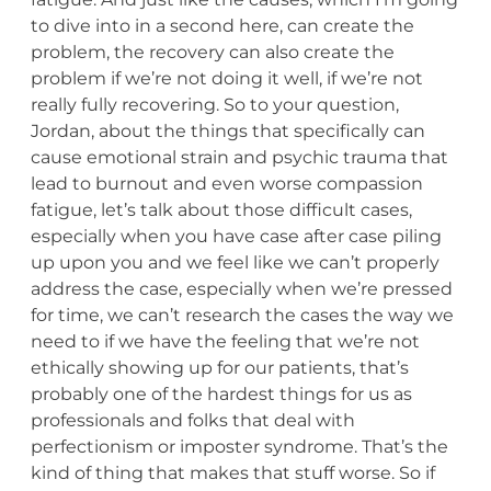
to dive into in a second here, can create the
problem, the recovery can also create the
problem if we’re not doing it well, if we’re not
really fully recovering. So to your question,
Jordan, about the things that specifically can
cause emotional strain and psychic trauma that
lead to burnout and even worse compassion
fatigue, let’s talk about those difficult cases,
especially when you have case after case piling
up upon you and we feel like we can’t properly
address the case, especially when we’re pressed
for time, we can’t research the cases the way we
need to if we have the feeling that we’re not
ethically showing up for our patients, that’s
probably one of the hardest things for us as
professionals and folks that deal with
perfectionism or imposter syndrome. That’s the
kind of thing that makes that stuff worse. So if