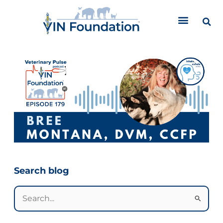
Skip
to
content
Categories
Search blog
Search
for: