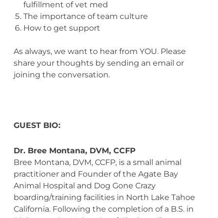
fulfillment of vet med
The importance of team culture
How to get support
As always, we want to hear from YOU. Please
share your thoughts by sending an email or
joining the conversation.
GUEST BIO:
Dr. Bree Montana, DVM, CCFP
Bree Montana, DVM, CCFP, is a small animal
practitioner and Founder of the Agate Bay
Animal Hospital and Dog Gone Crazy
boarding/training facilities in North Lake Tahoe
California. Following the completion of a B.S. in