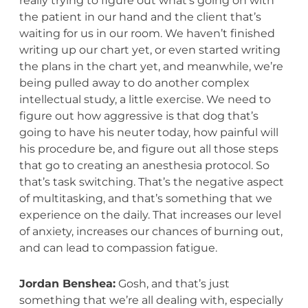
really trying to figure out what’s going on with
the patient in our hand and the client that’s
waiting for us in our room. We haven’t finished
writing up our chart yet, or even started writing
the plans in the chart yet, and meanwhile, we’re
being pulled away to do another complex
intellectual study, a little exercise. We need to
figure out how aggressive is that dog that’s
going to have his neuter today, how painful will
his procedure be, and figure out all those steps
that go to creating an anesthesia protocol. So
that’s task switching. That’s the negative aspect
of multitasking, and that’s something that we
experience on the daily. That increases our level
of anxiety, increases our chances of burning out,
and can lead to compassion fatigue.
Jordan Benshea:
Gosh, and that’s just
something that we’re all dealing with, especially