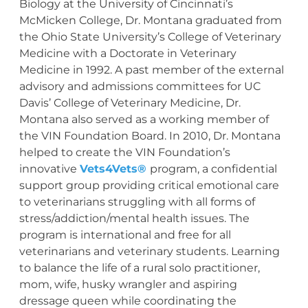
Biology at the University of Cincinnati’s
McMicken College, Dr. Montana graduated from
the Ohio State University’s College of Veterinary
Medicine with a Doctorate in Veterinary
Medicine in 1992. A past member of the external
advisory and admissions committees for UC
Davis’ College of Veterinary Medicine, Dr.
Montana also served as a working member of
the VIN Foundation Board. In 2010, Dr. Montana
helped to create the VIN Foundation’s
innovative
Vets4Vets®
program, a confidential
support group providing critical emotional care
to veterinarians struggling with all forms of
stress/addiction/mental health issues. The
program is international and free for all
veterinarians and veterinary students. Learning
to balance the life of a rural solo practitioner,
mom, wife, husky wrangler and aspiring
dressage queen while coordinating the