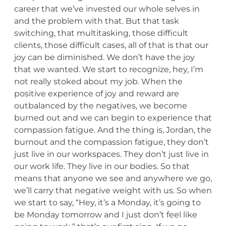
career that we’ve invested our whole selves in
and the problem with that. But that task
switching, that multitasking, those difficult
clients, those difficult cases, all of that is that our
joy can be diminished. We don’t have the joy
that we wanted. We start to recognize, hey, I’m
not really stoked about my job. When the
positive experience of joy and reward are
outbalanced by the negatives, we become
burned out and we can begin to experience that
compassion fatigue. And the thing is, Jordan, the
burnout and the compassion fatigue, they don’t
just live in our workspaces. They don’t just live in
our work life. They live in our bodies. So that
means that anyone we see and anywhere we go,
we’ll carry that negative weight with us. So when
we start to say, “Hey, it’s a Monday, it’s going to
be Monday tomorrow and I just don’t feel like