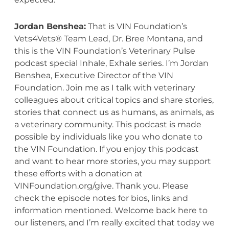
Jordan Benshea:
That is VIN Foundation’s
Vets4Vets® Team Lead, Dr. Bree Montana, and
this is the VIN Foundation’s Veterinary Pulse
podcast special Inhale, Exhale series. I’m Jordan
Benshea,
Executive
Director
of the VIN
Foundation. Join me as I talk with veterinary
colleagues about critical topics and share stories,
stories that connect us as humans, as animals, as
a veterinary community. This podcast is made
possible by individuals like you who donate to
the VIN Foundation. If you enjoy this podcast
and want to hear more stories, you may support
these efforts with a donation at
VINFoundation.org/give. Thank you. Please
check the episode notes for bios, links and
information mentioned. Welcome back here to
our listeners, and I’m really excited that today we