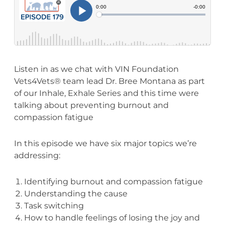
Listen in as we chat with VIN Foundation
Vets4Vets® team lead Dr. Bree Montana as part
of our Inhale, Exhale Series and this time were
talking about preventing burnout and
compassion fatigue
In this episode we have six major topics we’re
addressing:
Identifying burnout and compassion fatigue
Understanding the cause
Task switching
How to handle feelings of losing the joy and