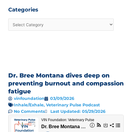
Categories
Dr. Bree Montana dives deep on
preventing burnout and compassion
fatigue
vinfoundation
03/09/2026
Inhale/Exhale
,
Veterinary Pulse Podcast
No Comments
Last Updated: 05/29/2026