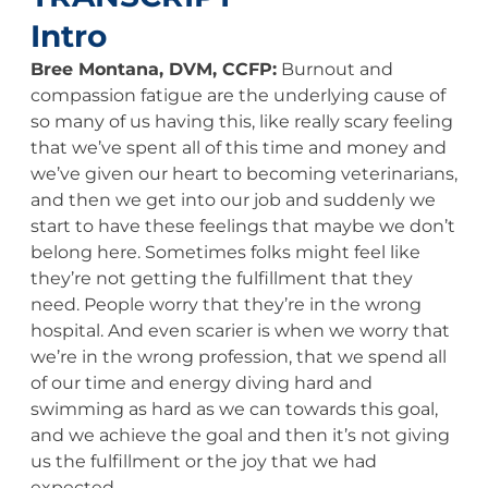
Intro
Bree Montana, DVM, CCFP:
Burnout and
compassion fatigue are the underlying cause of
so many of us having this, like really scary feeling
that we’ve spent all of this time and money and
we’ve given our heart to becoming veterinarians,
and then we get into our job and suddenly we
start to have these feelings that maybe we don’t
belong here. Sometimes folks might feel like
they’re not getting the fulfillment that they
need. People worry that they’re in the wrong
hospital. And even scarier is when we worry that
we’re in the wrong profession, that we spend all
of our time and energy diving hard and
swimming as hard as we can towards this goal,
and we achieve the goal and then it’s not giving
us the fulfillment or the joy that we had
expected.