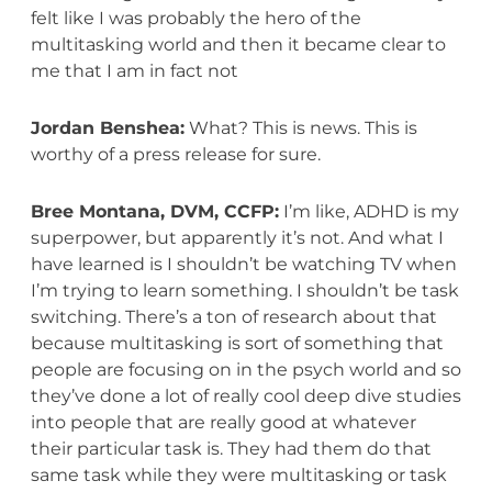
felt like I was probably the hero of the
multitasking world and then it became clear to
me that I am in fact not
Jordan Benshea:
What? This is news. This is
worthy of a press release for sure.
Bree Montana, DVM, CCFP:
I’m like, ADHD is my
superpower, but apparently it’s not. And what I
have learned is I shouldn’t be watching TV when
I’m trying to learn something. I shouldn’t be task
switching. There’s a ton of research about that
because multitasking is sort of something that
people are focusing on in the psych world and so
they’ve done a lot of really cool deep dive studies
into people that are really good at whatever
their particular task is. They had them do that
same task while they were multitasking or task