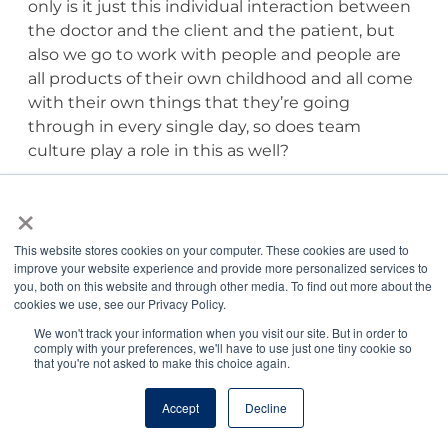
only is it just this individual interaction between
the doctor and the client and the patient, but
also we go to work with people and people are
all products of their own childhood and all come
with their own things that they’re going
through in every single day, so does team
culture play a role in this as well?
×
Bree Montana, DVM, CCFP:
Team culture is the
bath that we’re swimming in, and if the bath
This website stores cookies on your computer. These cookies are used to
water’s not comfortable, then we’re not enjoying
improve your website experience and provide more personalized services to
the bath, and that’s every day. So every day we’re
you, both on this website and through other media. To find out more about the
immersed in our team. We’re collaborating with
cookies we use, see our Privacy Policy.
our team. We’re learning with our team. We’re
We won't track your information when you visit our site. But in order to
succeeding with our team. We’re failing with our
comply with your preferences, we'll have to use just one tiny cookie so
that you're not asked to make this choice again.
team, and it’s just like if you’re in a team sport
and you guys are all playing really well together,
Accept
Decline
but maybe you don’t win the game. You still had
a great experience and that’s the way it is for us