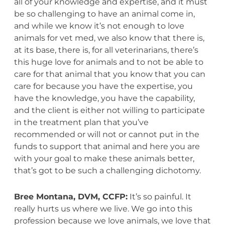
all of your knowledge and expertise, and it must
be so challenging to have an animal come in,
and while we know it’s not enough to love
animals for vet med, we also know that there is,
at its base, there is, for all veterinarians, there’s
this huge love for animals and to not be able to
care for that animal that you know that you can
care for because you have the expertise, you
have the knowledge, you have the capability,
and the client is either not willing to participate
in the treatment plan that you’ve
recommended or will not or cannot put in the
funds to support that animal and here you are
with your goal to make these animals better,
that’s got to be such a challenging dichotomy.
Bree Montana, DVM, CCFP:
It’s so painful. It
really hurts us where we live. We go into this
profession because we love animals, we love that