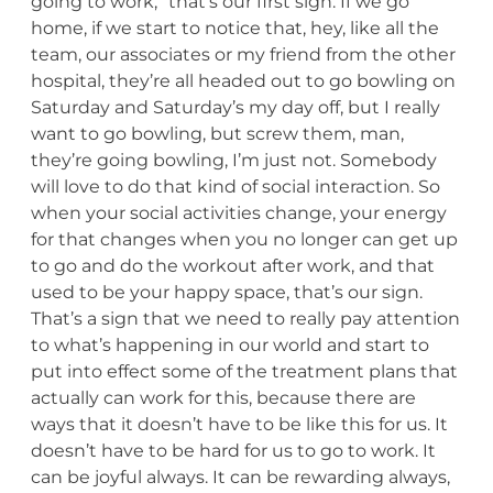
going to work,” that’s our first sign. If we go
home, if we start to notice that, hey, like all the
team, our associates or my friend from the other
hospital, they’re all headed out to go bowling on
Saturday and Saturday’s my day off, but I really
want to go bowling, but screw them, man,
they’re going bowling, I’m just not. Somebody
will love to do that kind of social interaction. So
when your social activities change, your energy
for that changes when you no longer can get up
to go and do the workout after work, and that
used to be your happy space, that’s our sign.
That’s a sign that we need to really pay attention
to what’s happening in our world and start to
put into effect some of the treatment plans that
actually can work for this, because there are
ways that it doesn’t have to be like this for us. It
doesn’t have to be hard for us to go to work. It
can be joyful always. It can be rewarding always,