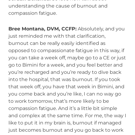
understanding the cause of burnout and
compassion fatigue.
Bree Montana, DVM, CCFP:
Absolutely, and you
just reminded me with that clarification,
burnout can be really easily identified as
opposed to compassionate fatigue in this way, if
you can take a week off, maybe go to a CE or just
go to Bimini for a week, and you feel better and
you’re recharged and you’re ready to dive back
into the hospital, that was burnout. If you took
that week off, you have that week in Bimini, and
you come back and you’re like, I can no way go
to work tomorrow, that’s more likely to be
compassion fatigue. And it’s a little bit simple
and complex at the same time. For me, the way I
like to put it in my brain is, burnout if managed
just becomes burnout and you go back to work