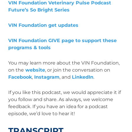
VIN Foundation Veterinary Pulse Podcast
Future’s So Bright Series
VIN Foundation get updates
VIN Foundation GIVE page to support these
programs & tools
You may learn more about the VIN Foundation,
on the
website
, or join the conversation on
Facebook
,
Instagram
, and
LinkedIn
.
If you like this podcast, we would appreciate it if
you follow and share. As always, we welcome
feedback. If you have an idea for a podcast
episode, we’d love to hear it!
TRANSCRIPT