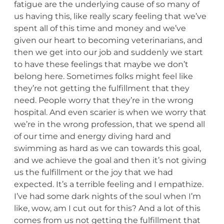
fatigue are the underlying cause of so many of
us having this, like really scary feeling that we’ve
spent all of this time and money and we’ve
given our heart to becoming veterinarians, and
then we get into our job and suddenly we start
to have these feelings that maybe we don’t
belong here. Sometimes folks might feel like
they’re not getting the fulfillment that they
need. People worry that they’re in the wrong
hospital. And even scarier is when we worry that
we’re in the wrong profession, that we spend all
of our time and energy diving hard and
swimming as hard as we can towards this goal,
and we achieve the goal and then it’s not giving
us the fulfillment or the joy that we had
expected. It’s a terrible feeling and I empathize.
I’ve had some dark nights of the soul when I’m
like, wow, am I cut out for this? And a lot of this
comes from us not getting the fulfillment that