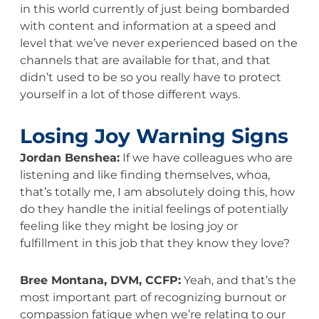
in this world currently of just being bombarded
with content and information at a speed and
level that we’ve never experienced based on the
channels that are available for that, and that
didn’t used to be so you really have to protect
yourself in a lot of those different ways.
Losing Joy Warning Signs
Jordan Benshea:
If we have colleagues who are
listening and like finding themselves, whoa,
that’s totally me, I am absolutely doing this, how
do they handle the initial feelings of potentially
feeling like they might be losing joy or
fulfillment in this job that they know they love?
Bree Montana, DVM, CCFP:
Yeah, and that’s the
most important part of recognizing burnout or
compassion fatigue when we’re relating to our