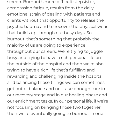
screen. Burnout’s more difficult stepsister,
compassion fatigue, results from the daily
emotional strain of dealing with patients and
clients without that opportunity to release the
psychic trauma and to recover the physical wear
that builds up through our busy days. So
burnout, that’s something that probably the
majority of us are going to experience
throughout our careers. We’re trying to juggle
busy and trying to have a rich personal life on
the outside of the hospital and then we’re also
trying to have a rich life that’s fulfilling and
rewarding and challenging inside the hospital,
and balancing those things we can sometimes
get out of balance and not take enough care in
our recovery stage and in our healing phase and
our enrichment tasks. In our personal life, if we’re
not focusing on bringing those two together,
then we’re eventually going to burnout in one