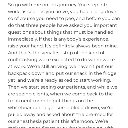
So go with me on this journey. You step into
work, as soon as you arrive, you had a long drive
so of course you need to pee, and before you can
do that three people have asked you important
questions about things that must be handled
immediately. If that is anybody’s experience,
raise your hand. It’s definitely always been mine.
And that’s the very first step of the kind of
multitasking we’re expected to do when we’re
at work. We’re still arriving, we haven’t put our
backpack down and put our snack in the fridge
yet, and we’re already asked to start working.
Then we start seeing our patients, and while we
are seeing clients, when we come back to the
treatment room to put things on the
whiteboard or to get some blood drawn, we’re
pulled away and asked about the pre-med for
our anesthesia patient this afternoon. We’re