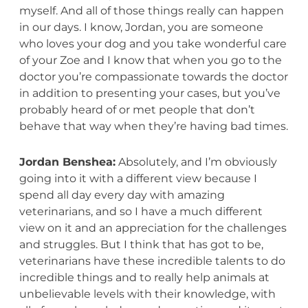
myself. And all of those things really can happen
in our days. I know, Jordan, you are someone
who loves your dog and you take wonderful care
of your Zoe and I know that when you go to the
doctor you’re compassionate towards the doctor
in addition to presenting your cases, but you’ve
probably heard of or met people that don’t
behave that way when they’re having bad times.
Jordan Benshea:
Absolutely, and I’m obviously
going into it with a different view because I
spend all day every day with amazing
veterinarians, and so I have a much different
view on it and an appreciation for the challenges
and struggles. But I think that has got to be,
veterinarians have these incredible talents to do
incredible things and to really help animals at
unbelievable levels with their knowledge, with