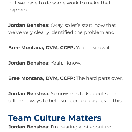
but we have to do some work to make that
happen.
Jordan Benshea:
Okay, so let’s start, now that
we’ve very clearly identified the problem and
Bree Montana, DVM, CCFP:
Yeah, I know it.
Jordan Benshea:
Yeah, I know.
Bree Montana, DVM, CCFP:
The hard parts over.
Jordan Benshea:
So now let’s talk about some
different ways to help support colleagues in this.
Team Culture Matters
Jordan Benshea:
I’m hearing a lot about not