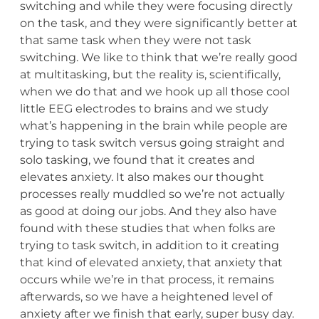
switching and while they were focusing directly
on the task, and they were significantly better at
that same task when they were not task
switching. We like to think that we’re really good
at multitasking, but the reality is, scientifically,
when we do that and we hook up all those cool
little EEG electrodes to brains and we study
what’s happening in the brain while people are
trying to task switch versus going straight and
solo tasking, we found that it creates and
elevates anxiety. It also makes our thought
processes really muddled so we’re not actually
as good at doing our jobs. And they also have
found with these studies that when folks are
trying to task switch, in addition to it creating
that kind of elevated anxiety, that anxiety that
occurs while we’re in that process, it remains
afterwards, so we have a heightened level of
anxiety after we finish that early, super busy day.