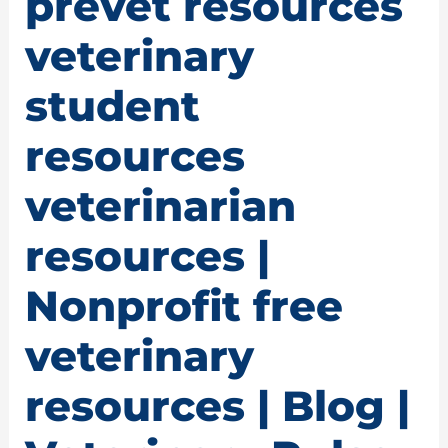
prevet resources
veterinary
student
resources
veterinarian
resources |
Nonprofit free
veterinary
resources | Blog |