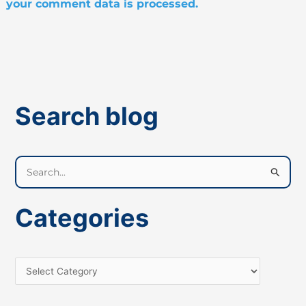
your comment data is processed.
Search blog
S
e
a
Categories
r
c
h
f
o
r