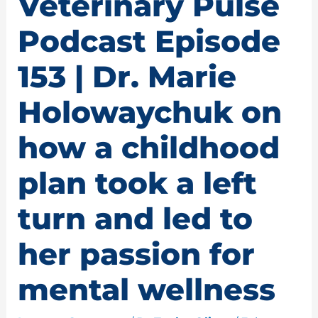
Veterinary Pulse
Podcast Episode
153 | Dr. Marie
Holowaychuk on
how a childhood
plan took a left
turn and led to
her passion for
mental wellness