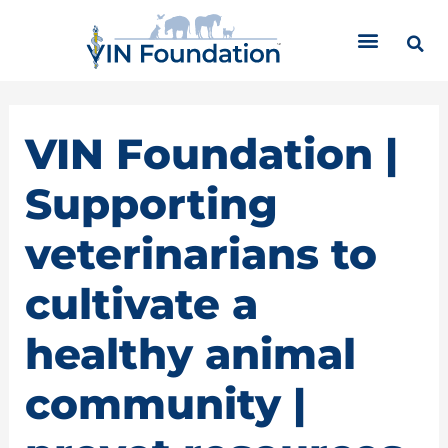
Skip
C
to
a
content
t
e
g
o
VIN Foundation |
r
i
Supporting
e
s
veterinarians to
cultivate a
healthy animal
community |