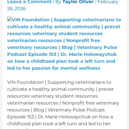
Leave a Comment
/ By
Taylor Oliver
/
February
26, 2026
VIN Foundation | Supporting veterinarians to
cultivate a healthy animal community | prevet
resources veterinary student resources
veterinarian resources | Nonprofit free veterinary
resources | Blog | Veterinary Pulse Podcast
Episode 153 | Dr. Marie Holowaychuk on how a
childhood plan took a left turn and led to her