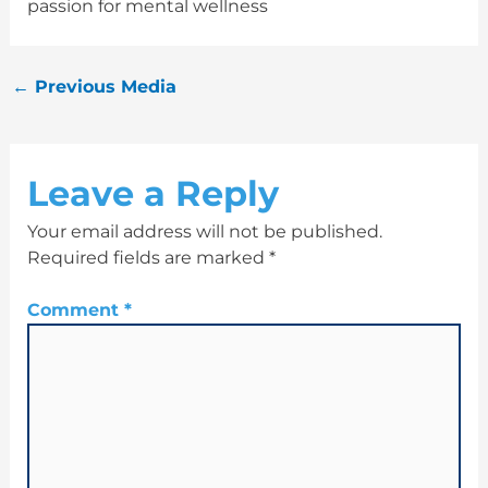
passion for mental wellness
←
Previous Media
Leave a Reply
Your email address will not be published.
Required fields are marked
*
Comment
*