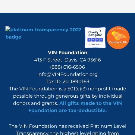
:
VIN Foundation
413 F Street, Davis, CA 95616
(888) 616-6506
info@VINFoundation.org
Tax ID: 20-1890163
The VIN Foundation is a 501(c)(3) nonprofit made
possible through generous gifts by individual
donors and grants.
All gifts made to the VIN
Foundation are tax-deductible.
The VIN Foundation has received Platinum Level
Transparency, the highest level rating from