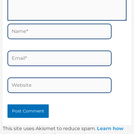
Name*
Email*
Website
This site uses Akismet to reduce spam.
Learn how