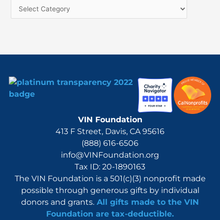
f
o
r
:
VIN Foundation
413 F Street, Davis, CA 95616
(888) 616-6506
info@VINFoundation.org
Tax ID: 20-1890163
The VIN Foundation is a 501(c)(3) nonprofit made
possible through generous gifts by individual
donors and grants.
All gifts made to the VIN
Foundation are tax-deductible.