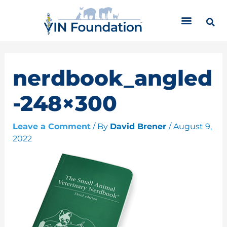
Skip
C
to
a
content
t
e
g
o
nerdbook_angled
r
i
-248×300
e
s
Leave a Comment
/ By
David Brener
/
August 9,
2022