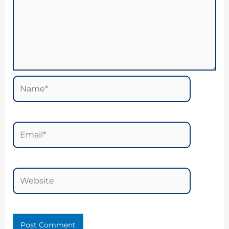
Name*
Email*
Website