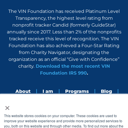
The VIN Foundation has received Platinum Level
Transparency, the highest level rating from
nonprofit tracker Candid (formerly GuideStar)
annually since 2017. Less than 2% of the nonprofits
tracked receive this level of recognition. The VIN
Foundation has also achieved a Four-Star Rating
from Charity Navigator, designating the
organization as an official “Give with Confidence”
charity.
Download the most recent VIN
Foundation IRS 990
.
About
I am
Programs
Blog
×
Nerdbook
Contact
F
I
L
Y
This website stores cookies on your computer. These cookies are used to
a
n
i
o
improve your website experience and provide more personalized services to
c
s
n
u
you, both on this website and through other media. To find out more about the
e
t
k
t