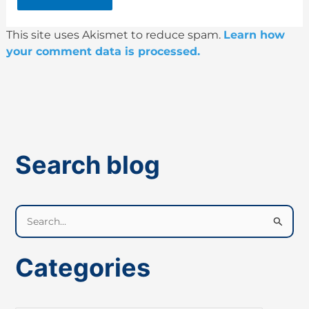
This site uses Akismet to reduce spam.
Learn how
your comment data is processed.
Search blog
S
e
a
Categories
r
c
h