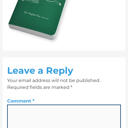
Leave a Reply
Your email address will not be published.
Required fields are marked
*
Comment
*