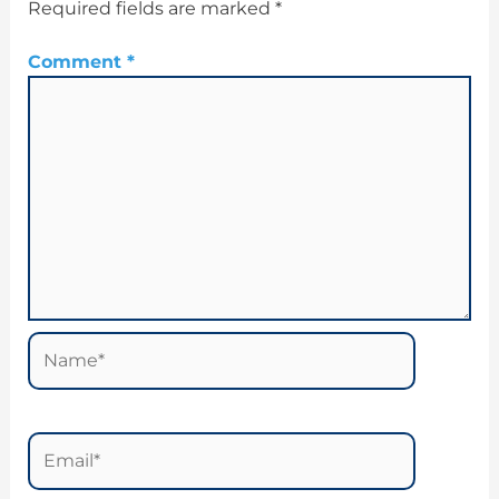
Required fields are marked
*
Comment
*
Name*
Email*