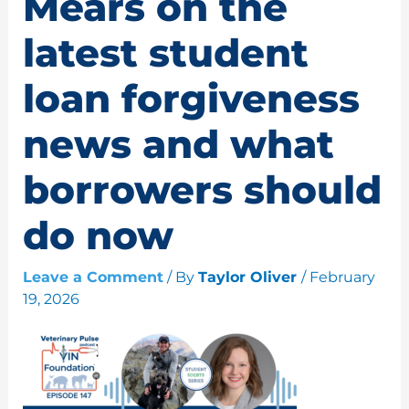
Mears on the
latest student
loan forgiveness
news and what
borrowers should
do now
Leave a Comment
/ By
Taylor Oliver
/
February
19, 2026