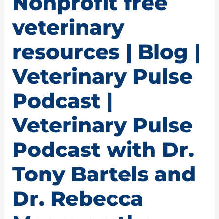
Nonprofit free
veterinary
resources | Blog |
Veterinary Pulse
Podcast |
Veterinary Pulse
Podcast with Dr.
Tony Bartels and
Dr. Rebecca