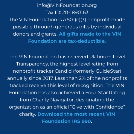
info@VINFoundation.org
Tax ID: 20-1890163
The VIN Foundation is a 501(c)(3) nonprofit made
possible through generous gifts by individual
donors and grants.
All gifts made to the VIN
Foundation are tax-deductible.
The VIN Foundation has received Platinum Level
Transparency, the highest level rating from
nonprofit tracker Candid (formerly GuideStar)
annually since 2017. Less than 2% of the nonprofits
tracked receive this level of recognition. The VIN
Foundation has also achieved a Four-Star Rating
from Charity Navigator, designating the
organization as an official “Give with Confidence”
charity.
Download the most recent VIN
Foundation IRS 990
.