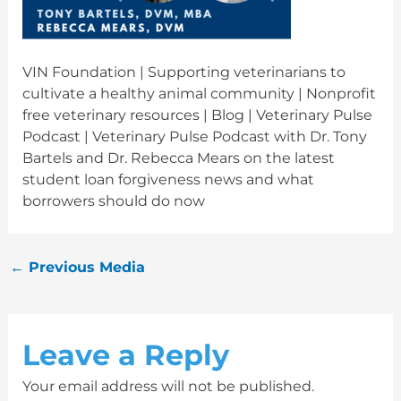
VIN Foundation | Supporting veterinarians to
cultivate a healthy animal community | Nonprofit
free veterinary resources | Blog | Veterinary Pulse
Podcast | Veterinary Pulse Podcast with Dr. Tony
Bartels and Dr. Rebecca Mears on the latest
student loan forgiveness news and what
borrowers should do now
←
Previous Media
Leave a Reply
Your email address will not be published.