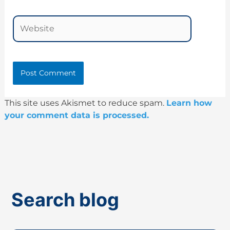
Website
This site uses Akismet to reduce spam.
Learn how
your comment data is processed.
Search blog