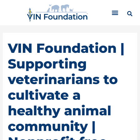
Skip
C
to
a
content
t
e
g
o
VIN Foundation |
r
i
Supporting
e
s
veterinarians to
cultivate a
healthy animal
community |