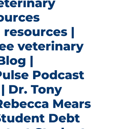
eterinary
ources
 resources |
ee veterinary
Blog |
Pulse Podcast
| Dr. Tony
 Rebecca Mears
Student Debt