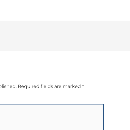
blished.
Required fields are marked
*