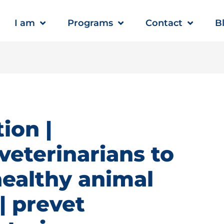
I am
Programs
Contact
B
ion |
veterinarians to
healthy animal
 prevet