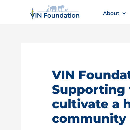
Skip
to
About
content
VIN Foundat
Supporting 
cultivate a 
community |