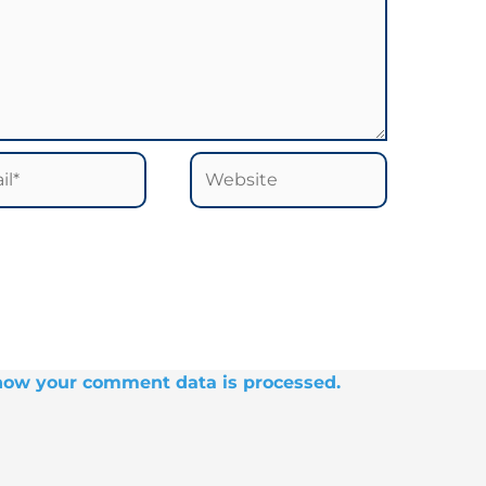
*
Website
how your comment data is processed.