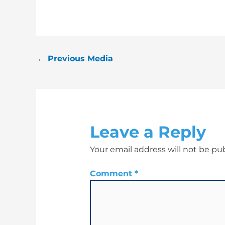
←
Previous Media
Leave a Reply
Your email address will not be pu
Comment
*