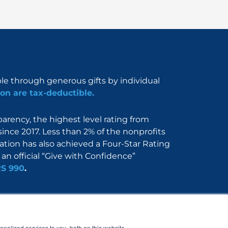
ble through generous gifts by individual
on are tax-deductible.
rency, the highest level rating from
since 2017. Less than 2% of the nonprofits
dation has also achieved a Four-Star Rating
an official “Give with Confidence”
RS 990
.
Nerdbook
Contact
nalized services to you, both on this website