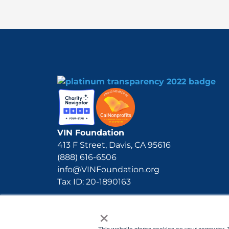
VIN Foundation
413 F Street, Davis, CA 95616
(888) 616-6506
info@VINFoundation.org
Tax ID: 20-1890163
×
This website stores cookies on your computer. 