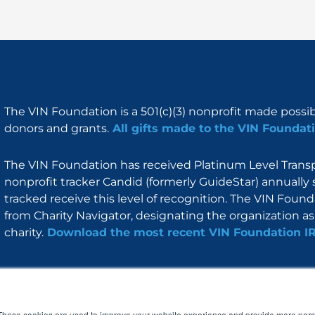
The VIN Foundation is a 501(c)(3) nonprofit made possi
donors and grants.
All gifts made to the VIN Foundati
The VIN Foundation has received Platinum Level Transpa
nonprofit tracker Candid (formerly GuideStar) annually 
tracked receive this level of recognition. The VIN Foun
from Charity Navigator, designating the organization as 
charity.
Download the most recent VIN Foundation I
About
I am
Programs
Blog
F
I
L
Y
a
n
i
o
These cookies are used to improve your website experience and provide more perso