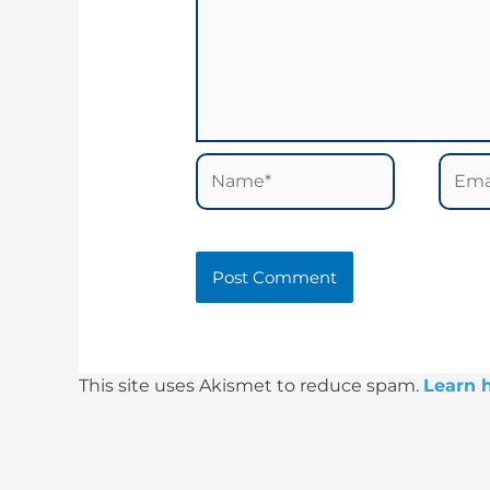
Name*
Email
This site uses Akismet to reduce spam.
Learn 