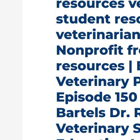
resources v
student res
veterinarian
Nonprofit fr
resources | 
Veterinary 
Episode 150 
Bartels Dr.
Veterinary 