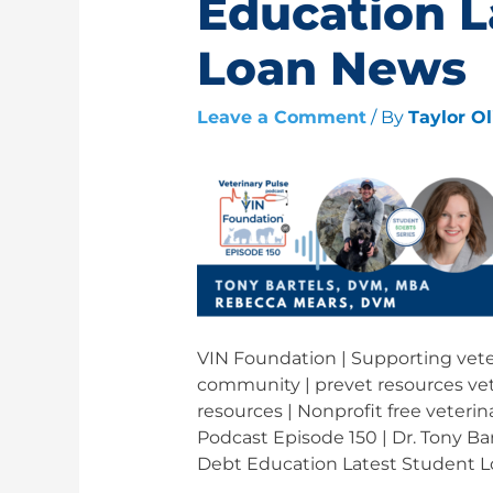
Education L
Loan News
Leave a Comment
/ By
Taylor O
VIN Foundation | Supporting veter
community | prevet resources vet
resources | Nonprofit free veterin
Podcast Episode 150 | Dr. Tony Ba
Debt Education Latest Student 