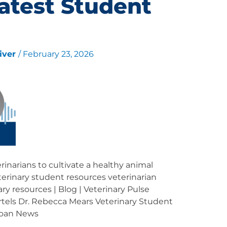
atest Student
liver
/
February 23, 2026
inarians to cultivate a healthy animal
erinary student resources veterinarian
ary resources | Blog | Veterinary Pulse
rtels Dr. Rebecca Mears Veterinary Student
Loan News