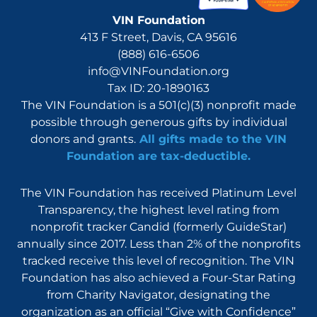
VIN Foundation
413 F Street, Davis, CA 95616
(888) 616-6506
info@VINFoundation.org
Tax ID: 20-1890163
The VIN Foundation is a 501(c)(3) nonprofit made
possible through generous gifts by individual
donors and grants.
All gifts made to the VIN
Foundation are tax-deductible.
The VIN Foundation has received Platinum Level
Transparency, the highest level rating from
nonprofit tracker Candid (formerly GuideStar)
annually since 2017. Less than 2% of the nonprofits
tracked receive this level of recognition. The VIN
Foundation has also achieved a Four-Star Rating
from Charity Navigator, designating the
organization as an official “Give with Confidence”