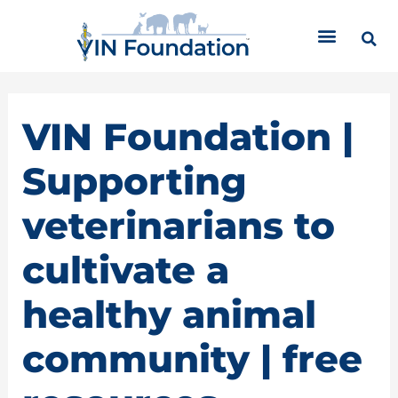
Skip
C
to
a
content
t
e
g
o
VIN Foundation |
r
i
Supporting
e
s
veterinarians to
cultivate a
healthy animal
community | free