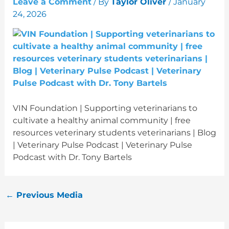
Leave a Comment
/ By
Taylor Oliver
/
January
24, 2026
VIN Foundation | Supporting veterinarians to
cultivate a healthy animal community | free
resources veterinary students veterinarians | Blog
| Veterinary Pulse Podcast | Veterinary Pulse
Podcast with Dr. Tony Bartels
←
Previous Media