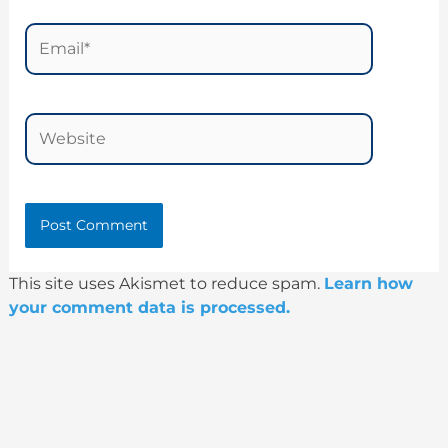
Email*
Website
This site uses Akismet to reduce spam.
Learn how
your comment data is processed.