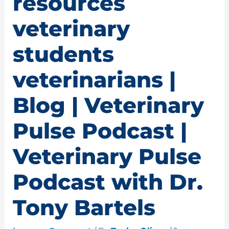
resources
veterinary
students
veterinarians |
Blog | Veterinary
Pulse Podcast |
Veterinary Pulse
Podcast with Dr.
Tony Bartels