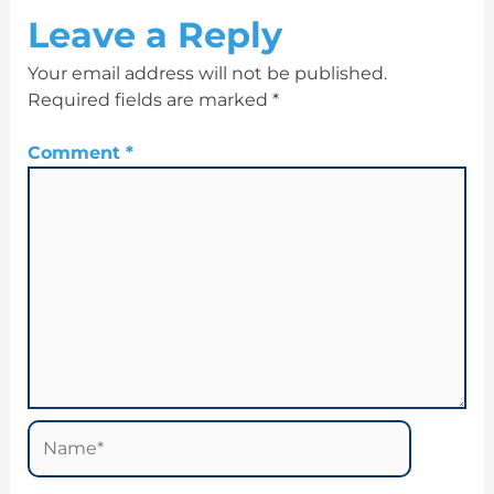
Leave a Reply
Your email address will not be published.
Required fields are marked
*
Comment
*
Name*