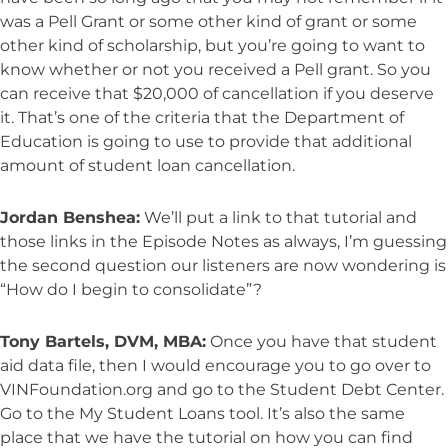
was a Pell Grant or some other kind of grant or some
other kind of scholarship, but you’re going to want to
know whether or not you received a Pell grant. So you
can receive that $20,000 of cancellation if you deserve
it. That’s one of the criteria that the Department of
Education is going to use to provide that additional
amount of student loan cancellation.
Jordan Benshea:
We’ll put a link to that tutorial and
those links in the Episode Notes as always, I’m guessing
the second question our listeners are now wondering is
“How do I begin to consolidate”?
Tony Bartels, DVM, MBA:
Once you have that student
aid data file, then I would encourage you to go over to
VINFoundation.org and go to the Student Debt Center.
Go to the My Student Loans tool. It’s also the same
place that we have the tutorial on how you can find