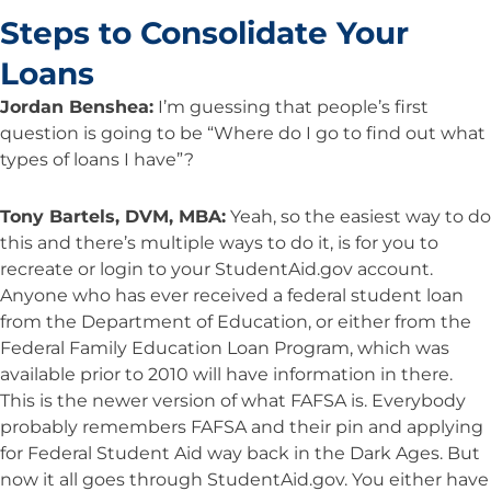
Steps to Consolidate Your
Loans
Jordan Benshea:
I’m guessing that people’s first
question is going to be “Where do I go to find out what
types of loans I have”?
Tony Bartels, DVM, MBA:
Yeah, so the easiest way to do
this and there’s multiple ways to do it, is for you to
recreate or login to your StudentAid.gov account.
Anyone who has ever received a federal student loan
from the Department of Education, or either from the
Federal Family Education Loan Program, which was
available prior to 2010 will have information in there.
This is the newer version of what FAFSA is. Everybody
probably remembers FAFSA and their pin and applying
for Federal Student Aid way back in the Dark Ages. But
now it all goes through StudentAid.gov. You either have