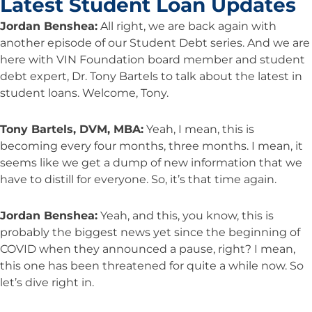
Latest Student Loan Updates
Jordan Benshea:
All right, we are back again with
another episode of our Student Debt series. And we are
here with VIN Foundation board member and student
debt expert, Dr. Tony Bartels to talk about the latest in
student loans. Welcome, Tony.
Tony Bartels, DVM, MBA:
Yeah, I mean, this is
becoming every four months, three months. I mean, it
seems like we get a dump of new information that we
have to distill for everyone. So, it’s that time again.
Jordan Benshea:
Yeah, and this, you know, this is
probably the biggest news yet since the beginning of
COVID when they announced a pause, right? I mean,
this one has been threatened for quite a while now. So
let’s dive right in.