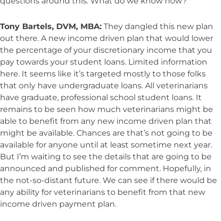
questions around this. What do we know now?
Tony Bartels, DVM, MBA:
They dangled this new plan
out there. A new income driven plan that would lower
the percentage of your discretionary income that you
pay towards your student loans. Limited information
here. It seems like it’s targeted mostly to those folks
that only have undergraduate loans. All veterinarians
have graduate, professional school student loans. It
remains to be seen how much veterinarians might be
able to benefit from any new income driven plan that
might be available. Chances are that’s not going to be
available for anyone until at least sometime next year.
But I’m waiting to see the details that are going to be
announced and published for comment. Hopefully, in
the not-so-distant future. We can see if there would be
any ability for veterinarians to benefit from that new
income driven payment plan.