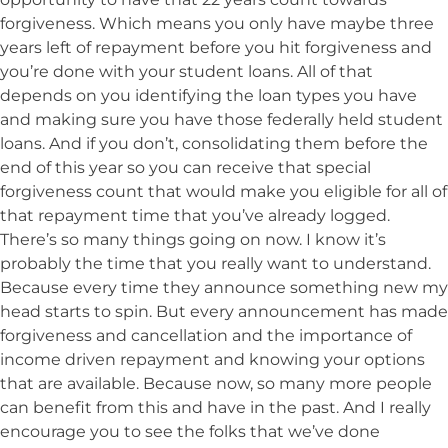
forgiveness. Which means you only have maybe three
years left of repayment before you hit forgiveness and
you’re done with your student loans. All of that
depends on you identifying the loan types you have
and making sure you have those federally held student
loans. And if you don’t, consolidating them before the
end of this year so you can receive that special
forgiveness count that would make you eligible for all of
that repayment time that you’ve already logged.
There’s so many things going on now. I know it’s
probably the time that you really want to understand.
Because every time they announce something new my
head starts to spin. But every announcement has made
forgiveness and cancellation and the importance of
income driven repayment and knowing your options
that are available. Because now, so many more people
can benefit from this and have in the past. And I really
encourage you to see the folks that we’ve done