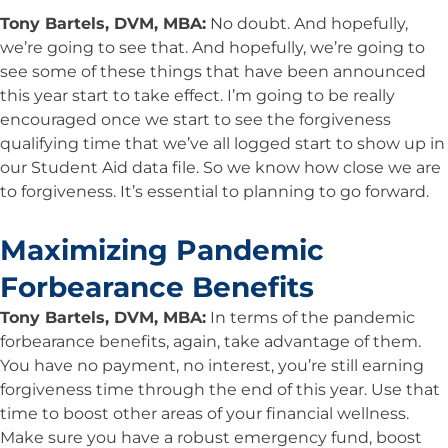
Tony Bartels, DVM, MBA:
No doubt. And hopefully,
we’re going to see that. And hopefully, we’re going to
see some of these things that have been announced
this year start to take effect. I’m going to be really
encouraged once we start to see the forgiveness
qualifying time that we’ve all logged start to show up in
our Student Aid data file. So we know how close we are
to forgiveness. It’s essential to planning to go forward.
Maximizing Pandemic
Forbearance Benefits
Tony Bartels, DVM, MBA:
In terms of the pandemic
forbearance benefits, again, take advantage of them.
You have no payment, no interest, you’re still earning
forgiveness time through the end of this year. Use that
time to boost other areas of your financial wellness.
Make sure you have a robust emergency fund, boost