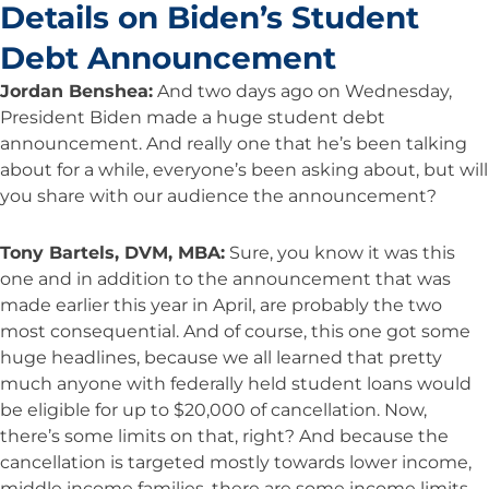
Details on Biden’s Student
Debt Announcement
Jordan Benshea:
And two days ago on Wednesday,
President Biden made a huge student debt
announcement. And really one that he’s been talking
about for a while, everyone’s been asking about, but will
you share with our audience the announcement?
Tony Bartels, DVM, MBA:
Sure, you know it was this
one and in addition to the announcement that was
made earlier this year in April, are probably the two
most consequential. And of course, this one got some
huge headlines, because we all learned that pretty
much anyone with federally held student loans would
be eligible for up to $20,000 of cancellation. Now,
there’s some limits on that, right? And because the
cancellation is targeted mostly towards lower income,
middle income families, there are some income limits