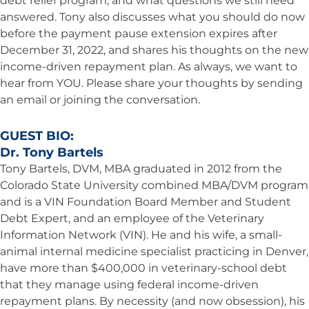
debt relief program, and what questions we still need
answered. Tony also discusses what you should do now
before the payment pause extension expires after
December 31, 2022, and shares his thoughts on the new
income-driven repayment plan. As always, we want to
hear from YOU. Please share your thoughts by sending
an email or joining the conversation.
GUEST BIO:
Dr. Tony Bartels
Tony Bartels, DVM, MBA graduated in 2012 from the
Colorado State University combined MBA/DVM program
and is a VIN Foundation Board Member and Student
Debt Expert, and an employee of the Veterinary
Information Network (VIN). He and his wife, a small-
animal internal medicine specialist practicing in Denver,
have more than $400,000 in veterinary-school debt
that they manage using federal income-driven
repayment plans. By necessity (and now obsession), his