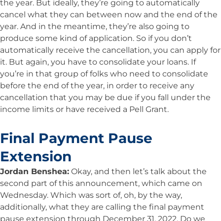
the year. But ideally, they’re going to automatically
cancel what they can between now and the end of the
year. And in the meantime, they’re also going to
produce some kind of application. So if you don’t
automatically receive the cancellation, you can apply for
it. But again, you have to consolidate your loans. If
you’re in that group of folks who need to consolidate
before the end of the year, in order to receive any
cancellation that you may be due if you fall under the
income limits or have received a Pell Grant.
Final Payment Pause
Extension
Jordan Benshea:
Okay, and then let’s talk about the
second part of this announcement, which came on
Wednesday. Which was sort of, oh, by the way,
additionally, what they are calling the final payment
pause extension through December 31, 2022. Do we