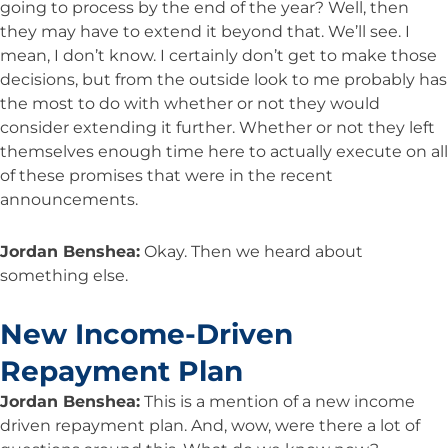
going to process by the end of the year? Well, then
they may have to extend it beyond that. We’ll see. I
mean, I don’t know. I certainly don’t get to make those
decisions, but from the outside look to me probably has
the most to do with whether or not they would
consider extending it further. Whether or not they left
themselves enough time here to actually execute on all
of these promises that were in the recent
announcements.
Jordan Benshea:
Okay. Then we heard about
something else.
New Income-Driven
Repayment Plan
Jordan Benshea:
This is a mention of a new income
driven repayment plan. And, wow, were there a lot of