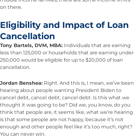
on there.
Eligibility and Impact of Loan
Cancellation
Tony Bartels, DVM, MBA:
Individuals that are earning
less than 125,000 or households that are earning under
250,000 would be eligible for up to $20,000 of loan
cancellation.
Jordan Benshea:
Right. And this is, I mean, we’ve been
hearing about people wanting President Biden to
cancel debt, cancel debt, cancel debt. Is this what we
thought it was going to be? Did we, you know, do you
think that people are, it seems like, what we’re hearing
is that some people are not happy, because it’s not
enough and other people feel like it’s too much, right?
You can never win.