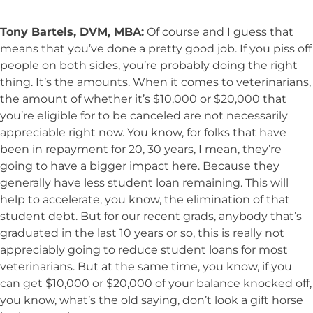
Tony Bartels, DVM, MBA:
Of course and I guess that
means that you’ve done a pretty good job. If you piss off
people on both sides, you’re probably doing the right
thing. It’s the amounts. When it comes to veterinarians,
the amount of whether it’s $10,000 or $20,000 that
you’re eligible for to be canceled are not necessarily
appreciable right now. You know, for folks that have
been in repayment for 20, 30 years, I mean, they’re
going to have a bigger impact here. Because they
generally have less student loan remaining. This will
help to accelerate, you know, the elimination of that
student debt. But for our recent grads, anybody that’s
graduated in the last 10 years or so, this is really not
appreciably going to reduce student loans for most
veterinarians. But at the same time, you know, if you
can get $10,000 or $20,000 of your balance knocked off,
you know, what’s the old saying, don’t look a gift horse