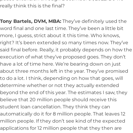
really think this is the final?
Tony Bartels, DVM, MBA:
They’ve definitely used the
word final and one last time. They’ve been a little bit
more, I guess, strict about it this time. Who knows,
right? It’s been extended so many times now. They’ve
said final before. Really, it probably depends on how the
execution of what they’ve proposed goes. They don’t
have a lot of time here. We’re bearing down on just
about three months left in the year. They’ve promised
to do a lot. I think, depending on how that goes, will
determine whether or not they actually extended
beyond the end of this year. The estimates I saw, they
believe that 20 million people should receive this
student loan cancellation. They think they can
automatically do it for 8 million people. That leaves 12
million people. If they don’t see kind of the expected
applications for 12 million people that they then are