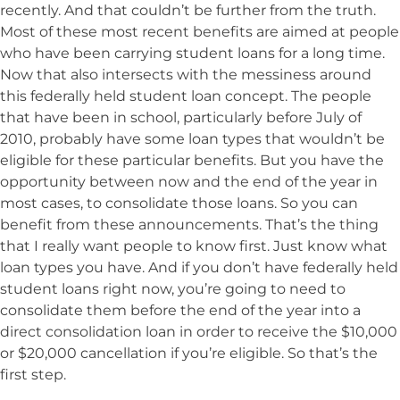
recently. And that couldn’t be further from the truth.
Most of these most recent benefits are aimed at people
who have been carrying student loans for a long time.
Now that also intersects with the messiness around
this federally held student loan concept. The people
that have been in school, particularly before July of
2010, probably have some loan types that wouldn’t be
eligible for these particular benefits. But you have the
opportunity between now and the end of the year in
most cases, to consolidate those loans. So you can
benefit from these announcements. That’s the thing
that I really want people to know first. Just know what
loan types you have. And if you don’t have federally held
student loans right now, you’re going to need to
consolidate them before the end of the year into a
direct consolidation loan in order to receive the $10,000
or $20,000 cancellation if you’re eligible. So that’s the
first step.