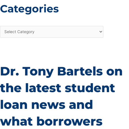
Categories
Dr. Tony Bartels on
the latest student
loan news and
what borrowers