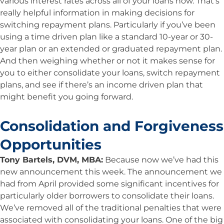
various interest rates across all of your loans now. That’s
really helpful information in making decisions for
switching repayment plans. Particularly if you’ve been
using a time driven plan like a standard 10-year or 30-
year plan or an extended or graduated repayment plan.
And then weighing whether or not it makes sense for
you to either consolidate your loans, switch repayment
plans, and see if there’s an income driven plan that
might benefit you going forward.
Consolidation and Forgiveness
Opportunities
Tony Bartels, DVM, MBA:
Because now we’ve had this
new announcement this week. The announcement we
had from April provided some significant incentives for
particularly older borrowers to consolidate their loans.
We’ve removed all of the traditional penalties that were
associated with consolidating your loans. One of the big