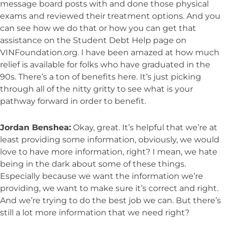
message board posts with and done those physical
exams and reviewed their treatment options. And you
can see how we do that or how you can get that
assistance on the Student Debt Help page on
VINFoundation.org. I have been amazed at how much
relief is available for folks who have graduated in the
90s. There’s a ton of benefits here. It’s just picking
through all of the nitty gritty to see what is your
pathway forward in order to benefit.
Jordan Benshea:
Okay, great. It’s helpful that we’re at
least providing some information, obviously, we would
love to have more information, right? I mean, we hate
being in the dark about some of these things.
Especially because we want the information we’re
providing, we want to make sure it’s correct and right.
And we’re trying to do the best job we can. But there’s
still a lot more information that we need right?