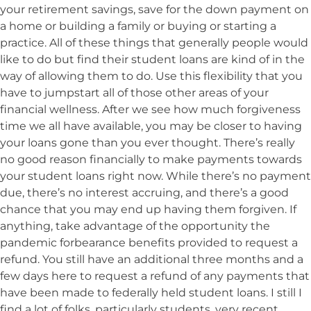
your retirement savings, save for the down payment on
a home or building a family or buying or starting a
practice. All of these things that generally people would
like to do but find their student loans are kind of in the
way of allowing them to do. Use this flexibility that you
have to jumpstart all of those other areas of your
financial wellness. After we see how much forgiveness
time we all have available, you may be closer to having
your loans gone than you ever thought. There’s really
no good reason financially to make payments towards
your student loans right now. While there’s no payment
due, there’s no interest accruing, and there’s a good
chance that you may end up having them forgiven. If
anything, take advantage of the opportunity the
pandemic forbearance benefits provided to request a
refund. You still have an additional three months and a
few days here to request a refund of any payments that
have been made to federally held student loans. I still I
find a lot of folks, particularly students, very recent