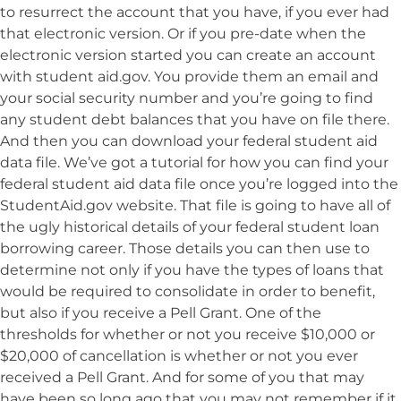
to resurrect the account that you have, if you ever had
that electronic version. Or if you pre-date when the
electronic version started you can create an account
with student aid.gov. You provide them an email and
your social security number and you’re going to find
any student debt balances that you have on file there.
And then you can download your federal student aid
data file. We’ve got a tutorial for how you can find your
federal student aid data file once you’re logged into the
StudentAid.gov website. That file is going to have all of
the ugly historical details of your federal student loan
borrowing career. Those details you can then use to
determine not only if you have the types of loans that
would be required to consolidate in order to benefit,
but also if you receive a Pell Grant. One of the
thresholds for whether or not you receive $10,000 or
$20,000 of cancellation is whether or not you ever
received a Pell Grant. And for some of you that may
have been so long ago that you may not remember if it