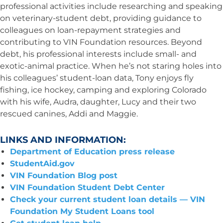
professional activities include researching and speaking
on veterinary-student debt, providing guidance to
colleagues on loan-repayment strategies and
contributing to VIN Foundation resources. Beyond
debt, his professional interests include small- and
exotic-animal practice. When he’s not staring holes into
his colleagues’ student-loan data, Tony enjoys fly
fishing, ice hockey, camping and exploring Colorado
with his wife, Audra, daughter, Lucy and their two
rescued canines, Addi and Maggie.
LINKS AND INFORMATION:
Department of Education press release
StudentAid.gov
VIN Foundation Blog post
VIN Foundation Student Debt Center
Check your current student loan details — VIN
Foundation My Student Loans tool