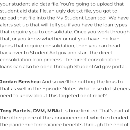
your student aid data file. You’re going to upload that
student aid data file, an ugly dot txt file, you got to
upload that file into the My Student Loan tool. We have
alerts set up that will tell you if you have the loan types
that require you to consolidate. Once you work through
that, or you know whether or not you have the loan
types that require consolidation, then you can head
back over to StudentAid.gov and start the direct
consolidation loan process. The direct consolidation
loans can also be done through StudentAid.gov portal.
Jordan Benshea:
And so we’ll be putting the links to
that as well in the Episode Notes. What else do listeners
need to know about this targeted debt relief?
Tony Bartels, DVM, MBA:
It’s time limited. That’s part of
the other piece of the announcement which extended
the pandemic forbearance benefits through the end of