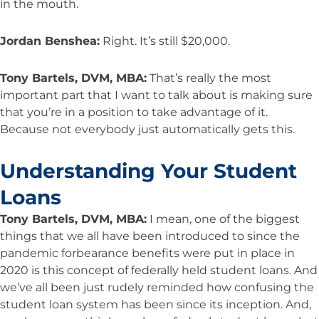
in the mouth.
Jordan Benshea:
Right. It’s still $20,000.
Tony Bartels, DVM, MBA:
That’s really the most
important part that I want to talk about is making sure
that you’re in a position to take advantage of it.
Because not everybody just automatically gets this.
Understanding Your Student
Loans
Tony Bartels, DVM, MBA:
I mean, one of the biggest
things that we all have been introduced to since the
pandemic forbearance benefits were put in place in
2020 is this concept of federally held student loans. And
we’ve all been just rudely reminded how confusing the
student loan system has been since its inception. And,