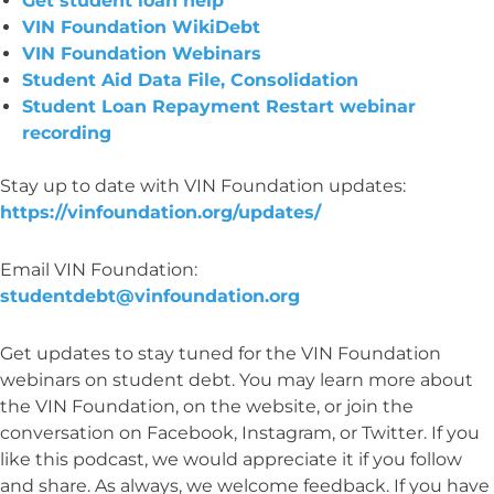
Get student loan help
VIN Foundation WikiDebt
VIN Foundation Webinars
Student Aid Data File, Consolidation
Student Loan Repayment Restart webinar
recording
Stay up to date with VIN Foundation updates:
https://vinfoundation.org/updates/
Email VIN Foundation:
studentdebt@vinfoundation.org
Get updates to stay tuned for the VIN Foundation
webinars on student debt. You may learn more about
the VIN Foundation, on the website, or join the
conversation on Facebook, Instagram, or Twitter. If you
like this podcast, we would appreciate it if you follow
and share. As always, we welcome feedback. If you have