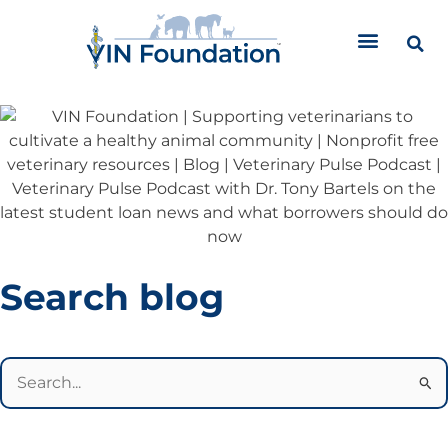
Skip
to
content
Categories
Search blog
Search
for: