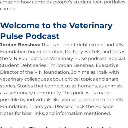
amazing how complex people’s student loan portfolios
can be.
Welcome to the Veterinary
Pulse Podcast
Jordan Benshea:
That is student debt expert and VIN
Foundation board member, Dr. Tony Bartels, and this is
the VIN Foundation’s Veterinary Pulse podcast, Special
Student Debt series. I’m Jordan Benshea, Executive
Director of the VIN foundation. Join me as I talk with
veterinary colleagues about critical topics and share
stories. Stories that connect us as humans, as animals,
as a veterinary community. This podcast is made
possible by individuals like you who donate to the VIN
Foundation. Thank you. Please check the Episode
Notes for bios, links, and information mentioned.