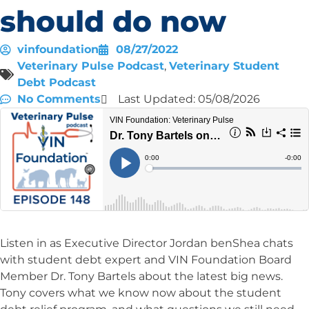
should do now
vinfoundation
08/27/2022
Veterinary Pulse Podcast
,
Veterinary Student
Debt Podcast
No Comments
Last Updated: 05/08/2026
Listen in as Executive Director Jordan benShea chats
with student debt expert and VIN Foundation Board
Member Dr. Tony Bartels about the latest big news.
Tony covers what we know now about the student