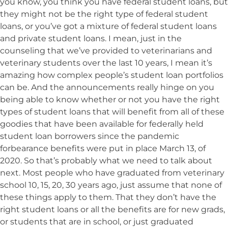
you know, you think you have federal student loans, but
they might not be the right type of federal student
loans, or you’ve got a mixture of federal student loans
and private student loans. I mean, just in the
counseling that we’ve provided to veterinarians and
veterinary students over the last 10 years, I mean it’s
amazing how complex people’s student loan portfolios
can be. And the announcements really hinge on you
being able to know whether or not you have the right
types of student loans that will benefit from all of these
goodies that have been available for federally held
student loan borrowers since the pandemic
forbearance benefits were put in place March 13, of
2020. So that’s probably what we need to talk about
next. Most people who have graduated from veterinary
school 10, 15, 20, 30 years ago, just assume that none of
these things apply to them. That they don’t have the
right student loans or all the benefits are for new grads,
or students that are in school, or just graduated