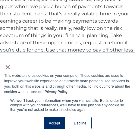
grads who have paid a bunch of payments towards
their student loans. That’s a really volatile time in your
earnings career to be making payments towards
something that is really, really, really low on the risk
spectrum of things in your financial planning. Take
advantage of these opportunities, request a refund if
you’re due for one. Use that money to pay off other less
flexible debt, build that emergency fund, jumpstart
×
those other financial bonus items that we were talking
about.
This website stores cookies on your computer. These cookies are used to
improve your website experience and provide more personalized services to
you, both on this website and through other media. To find out more about the
Jordan Benshea:
Great advice, Tony. Is there anything
cookies we use, see our Privacy Policy.
else we want our listeners to know about this news?
We won't track your information when you visit our site. But in order to
comply with your preferences, we'll have to use just one tiny cookie so
that you're not asked to make this choice again.
Tony Bartels, DVM, MBA:
Yeah, stay tuned for more.
Accept
Decline
Staying Informed and Seeking