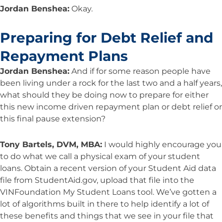
Jordan Benshea:
Okay.
Preparing for Debt Relief and
Repayment Plans
Jordan Benshea:
And if for some reason people have
been living under a rock for the last two and a half years,
what should they be doing now to prepare for either
this new income driven repayment plan or debt relief or
this final pause extension?
Tony Bartels, DVM, MBA:
I would highly encourage you
to do what we call a physical exam of your student
loans. Obtain a recent version of your Student Aid data
file from StudentAid.gov, upload that file into the
VINFoundation My Student Loans tool. We’ve gotten a
lot of algorithms built in there to help identify a lot of
these benefits and things that we see in your file that