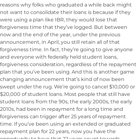
reasons why folks who graduated a while back might
not want to consolidate their loans is because if they
were using a plan like IBR, they would lose that
forgiveness time that they’ve logged. But between
now and the end of the year, under the previous
announcement, in April, you still retain all of that
forgiveness time. In fact, they’re going to give anyone
and everyone with federally held student loans,
forgiveness consideration, regardless of the repayment
plan that you’ve been using. And this is another game
changing announcement that’s kind of now been
swept under the rug. We’re going to cancel $10,000 or
$20,000 of student loans. Most people that still have
student loans from the 90s, the early 2000s, the early
2010s, had been in repayment for a long time and
forgiveness can trigger after 25 years of repayment
time. If you’ve been using an extended or graduated
repayment plan for 22 years, now you have the
opportunity to have that 22 years count towards