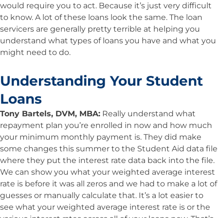
would require you to act. Because it’s just very difficult
to know. A lot of these loans look the same. The loan
servicers are generally pretty terrible at helping you
understand what types of loans you have and what you
might need to do.
Understanding Your Student
Loans
Tony Bartels, DVM, MBA:
Really understand what
repayment plan you’re enrolled in now and how much
your minimum monthly payment is. They did make
some changes this summer to the Student Aid data file
where they put the interest rate data back into the file.
We can show you what your weighted average interest
rate is before it was all zeros and we had to make a lot of
guesses or manually calculate that. It’s a lot easier to
see what your weighted average interest rate is or the