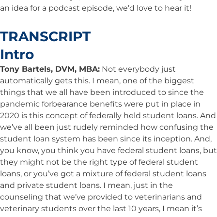
an idea for a podcast episode, we’d love to hear it!
TRANSCRIPT
Intro
Tony Bartels, DVM, MBA:
Not everybody just
automatically gets this. I mean, one of the biggest
things that we all have been introduced to since the
pandemic forbearance benefits were put in place in
2020 is this concept of federally held student loans. And
we’ve all been just rudely reminded how confusing the
student loan system has been since its inception. And,
you know, you think you have federal student loans, but
they might not be the right type of federal student
loans, or you’ve got a mixture of federal student loans
and private student loans. I mean, just in the
counseling that we’ve provided to veterinarians and
veterinary students over the last 10 years, I mean it’s