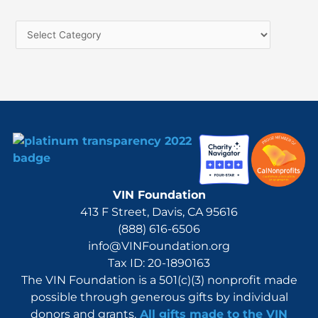
c
h
f
o
r
:
VIN Foundation
413 F Street, Davis, CA 95616
(888) 616-6506
info@VINFoundation.org
Tax ID: 20-1890163
The VIN Foundation is a 501(c)(3) nonprofit made
possible through generous gifts by individual
donors and grants.
All gifts made to the VIN