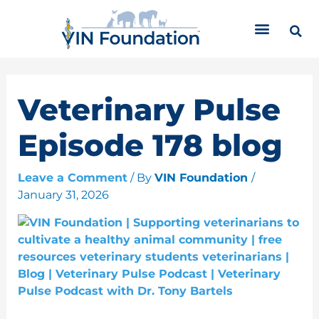
Skip
C
to
a
content
t
e
g
o
Veterinary Pulse
r
i
Episode 178 blog
e
s
Leave a Comment
/ By
VIN Foundation
/
January 31, 2026