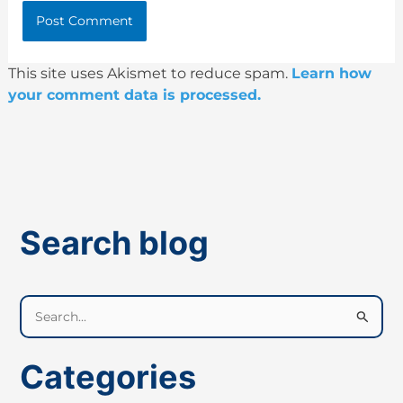
This site uses Akismet to reduce spam.
Learn how
your comment data is processed.
Search blog
S
e
a
Categories
r