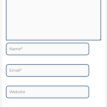
Name*
Email*
Website