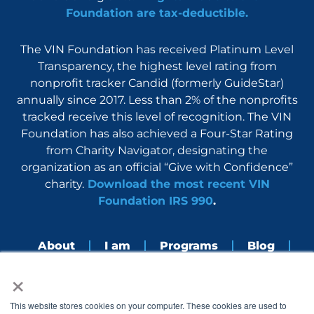
Foundation are tax-deductible.
The VIN Foundation has received Platinum Level
Transparency, the highest level rating from
nonprofit tracker Candid (formerly GuideStar)
annually since 2017. Less than 2% of the nonprofits
tracked receive this level of recognition. The VIN
Foundation has also achieved a Four-Star Rating
from Charity Navigator, designating the
organization as an official “Give with Confidence”
charity.
Download the most recent VIN
Foundation IRS 990
.
About
I am
Programs
Blog
×
Nerdbook
Contact
F
I
L
Y
This website stores cookies on your computer. These cookies are used to
a
n
i
o