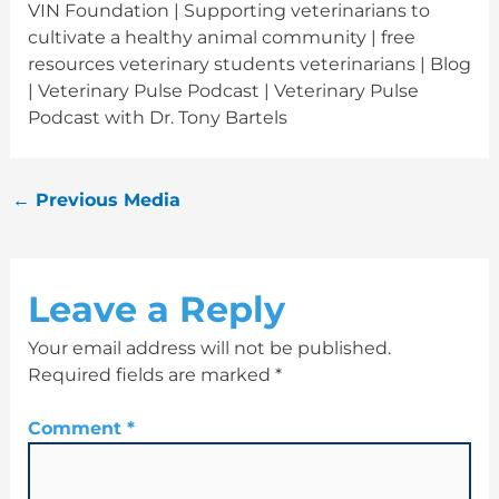
VIN Foundation | Supporting veterinarians to
cultivate a healthy animal community | free
resources veterinary students veterinarians | Blog
| Veterinary Pulse Podcast | Veterinary Pulse
Podcast with Dr. Tony Bartels
←
Previous Media
Leave a Reply
Your email address will not be published.
Required fields are marked
*
Comment
*