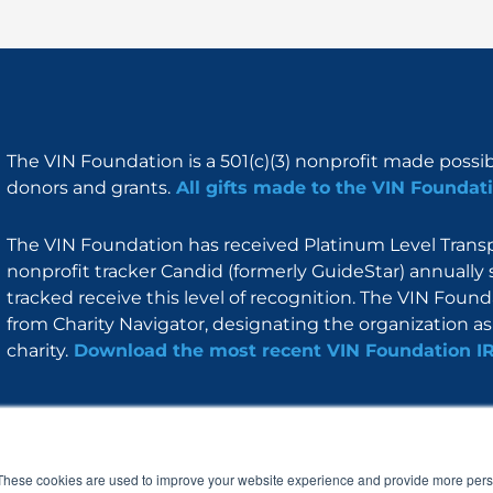
The VIN Foundation is a 501(c)(3) nonprofit made possi
donors and grants.
All gifts made to the VIN Foundati
The VIN Foundation has received Platinum Level Transpa
nonprofit tracker Candid (formerly GuideStar) annually 
tracked receive this level of recognition. The VIN Foun
from Charity Navigator, designating the organization as 
charity.
Download the most recent VIN Foundation I
About
I am
Programs
Blog
F
I
L
Y
a
n
i
o
These cookies are used to improve your website experience and provide more perso
c
s
n
u