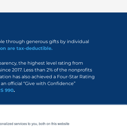
ble through generous gifts by individual
on are tax-deductible.
rency, the highest level rating from
since 2017. Less than 2% of the nonprofits
dation has also achieved a Four-Star Rating
an official “Give with Confidence”
RS 990
.
Nerdbook
Contact
nalized services to you, both on this website