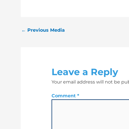
←
Previous Media
Leave a Reply
Your email address will not be pu
Comment
*