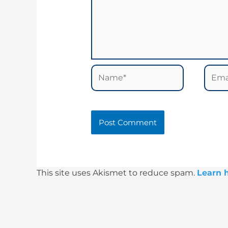
Name*
Email
This site uses Akismet to reduce spam.
Learn 