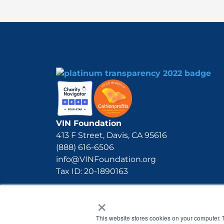
VIN Foundation
413 F Street, Davis, CA 95616
(888) 616-6506
info@VINFoundation.org
Tax ID: 20-1890163
×
This website stores cookies on your computer. 