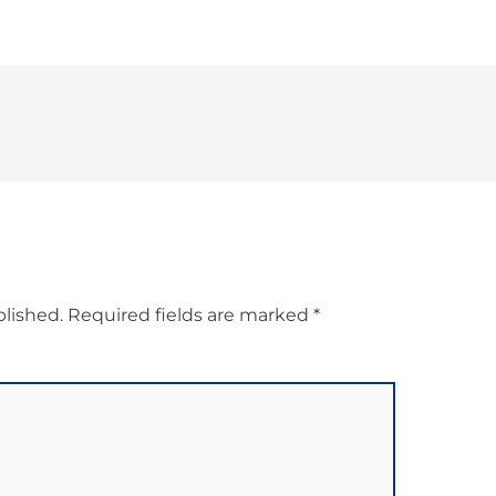
blished.
Required fields are marked
*