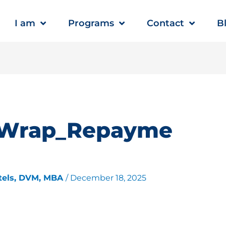
I am
Programs
Contact
B
dWrap_Repayme
tels, DVM, MBA
/
December 18, 2025