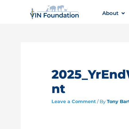
Skip
to
About
content
2025_YrEn
nt
Leave a Comment
/ By
Tony Bar