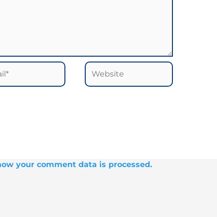
*
Website
how your comment data is processed.