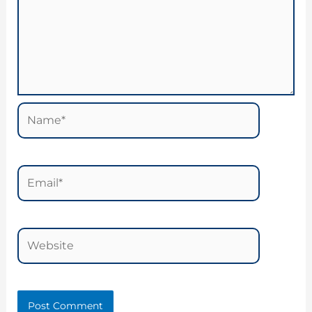
Name*
Email*
Website