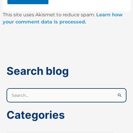
This site uses Akismet to reduce spam.
Learn how
your comment data is processed.
Search blog
S
e
a
Categories
r
c
h