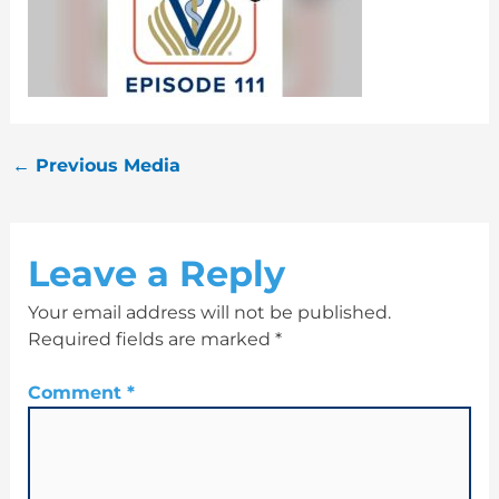
←
Previous Media
Leave a Reply
Your email address will not be published.
Required fields are marked
*
Comment
*