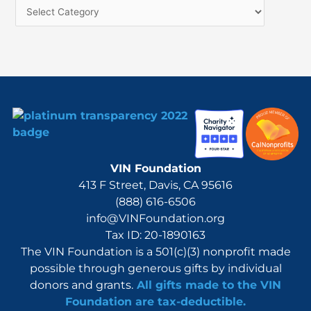
f
o
r
:
VIN Foundation
413 F Street, Davis, CA 95616
(888) 616-6506
info@VINFoundation.org
Tax ID: 20-1890163
The VIN Foundation is a 501(c)(3) nonprofit made
possible through generous gifts by individual
donors and grants.
All gifts made to the VIN
Foundation are tax-deductible.