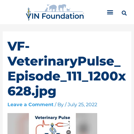
Skip
C
to
a
content
t
e
g
o
VF-
r
i
VeterinaryPulse_
e
s
Episode_111_1200x
628.jpg
Leave a Comment
/ By
/
July 25, 2022