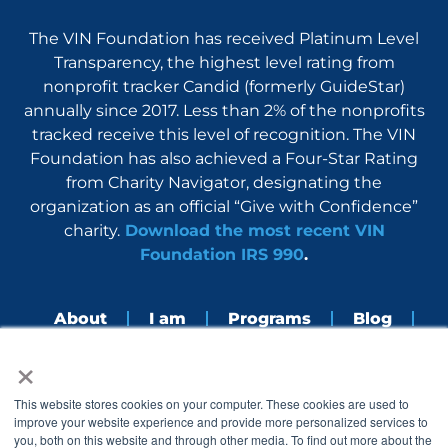
The VIN Foundation has received Platinum Level
Transparency, the highest level rating from
nonprofit tracker Candid (formerly GuideStar)
annually since 2017. Less than 2% of the nonprofits
tracked receive this level of recognition. The VIN
Foundation has also achieved a Four-Star Rating
from Charity Navigator, designating the
organization as an official “Give with Confidence”
charity.
Download the most recent VIN
Foundation IRS 990
.
About
I am
Programs
Blog
×
Nerdbook
Contact
F
I
L
Y
This website stores cookies on your computer. These cookies are used to
a
n
i
o
improve your website experience and provide more personalized services to
c
s
n
u
you, both on this website and through other media. To find out more about the
e
t
k
t