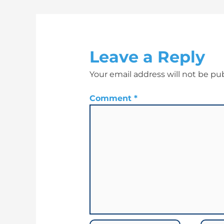
Leave a Reply
Your email address will not be pu
Comment
*