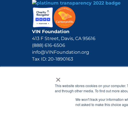
VIN Foundation
413 F Street, Davis, CA 95616
(888) 616-6506
info@VINFoundation.org
Tax ID: 20-1890163
×
This website stores cookies on your computer. 
and through other media. To find out more abou
We won't track your information whe
not asked to make this choice aga