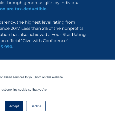
ble through generous gifts by individual
on are tax-deductible.
rency, the highest level rating from
since 2017. Less than 2% of the nonprofits
dation has also achieved a Four-Star Rating
an official “Give with Confidence”
RS 990
.
Nerdbook
Contact
nalized services to you, both on this website
just one tiny cookie so that you're
Accept
Decline