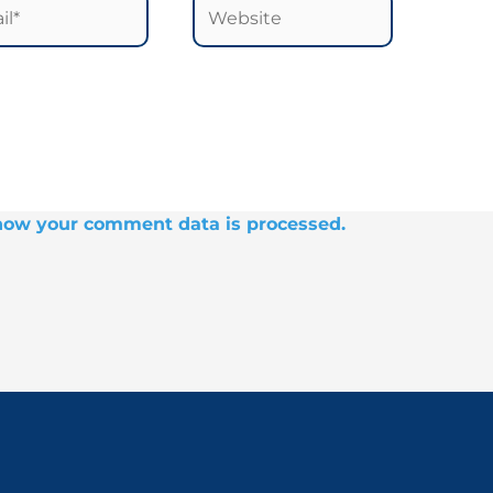
*
Website
how your comment data is processed.