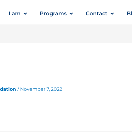
I am
Programs
Contact
B
ndation
/
November 7, 2022