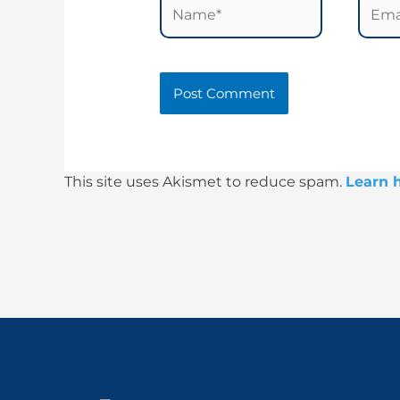
Name*
Email
This site uses Akismet to reduce spam.
Learn 