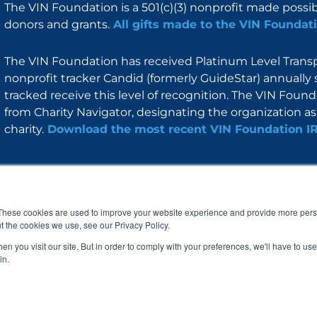
The VIN Foundation is a 501(c)(3) nonprofit made possi
donors and grants.
All gifts made to the VIN Foundati
The VIN Foundation has received Platinum Level Transpa
nonprofit tracker Candid (formerly GuideStar) annually 
tracked receive this level of recognition. The VIN Foun
from Charity Navigator, designating the organization as 
charity.
Download the most recent VIN Foundation I
About
I am
Programs
Blog
F
I
L
Y
a
n
i
o
These cookies are used to improve your website experience and provide more perso
c
s
n
u
t the cookies we use, see our Privacy Policy.
e
t
k
t
b
a
e
u
n you visit our site. But in order to comply with your preferences, we'll have to use 
o
g
d
b
in.
o
r
i
e
k
a
n
© 2005 – 2026 VIN Foundation. All rights reserved.
m