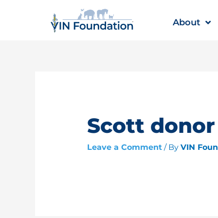
Skip
to
About
content
Scott donor
Leave a Comment
/ By
VIN Fou