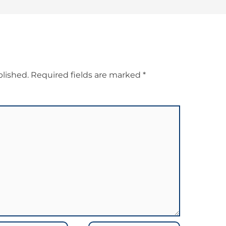
blished.
Required fields are marked
*