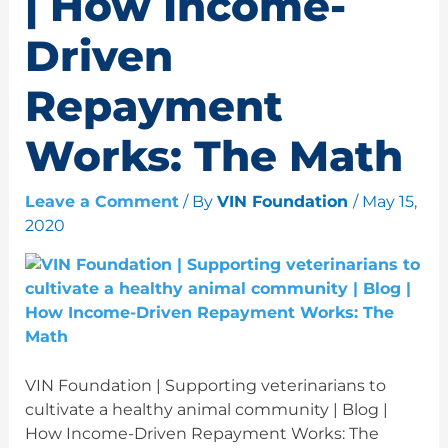
| How Income-
Driven
Repayment
Works: The Math
Leave a Comment
/ By
VIN Foundation
/
May 15,
2020
VIN Foundation | Supporting veterinarians to
cultivate a healthy animal community | Blog |
How Income-Driven Repayment Works: The