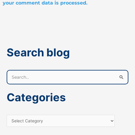
your comment data is processed.
Search blog
S
e
a
Categories
r
c
h
f
o