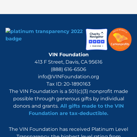
r
:
VIN Foundation
413 F Street, Davis, CA 95616
(888) 616-6506
info@VINFoundation.org
Tax ID: 20-1890163
The VIN Foundation is a 501(c)(3) nonprofit made
possible through generous gifts by individual
donors and grants.
All gifts made to the VIN
Foundation are tax-deductible.
The VIN Foundation has received Platinum Level
Transparency, the highest level rating from