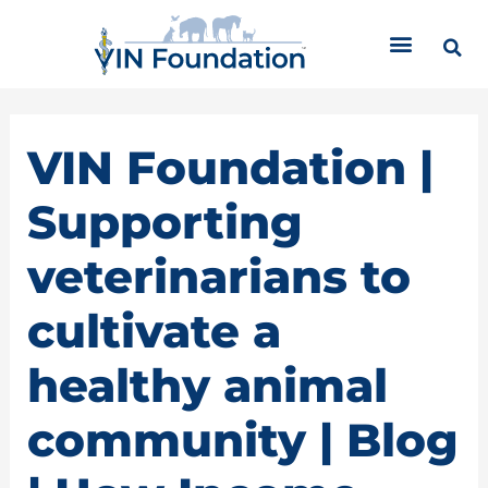
Skip
C
to
a
content
t
e
g
o
VIN Foundation |
r
i
Supporting
e
s
veterinarians to
cultivate a
healthy animal
community | Blog