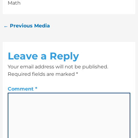
Math
←
Previous Media
Leave a Reply
Your email address will not be published.
Required fields are marked
*
Comment
*