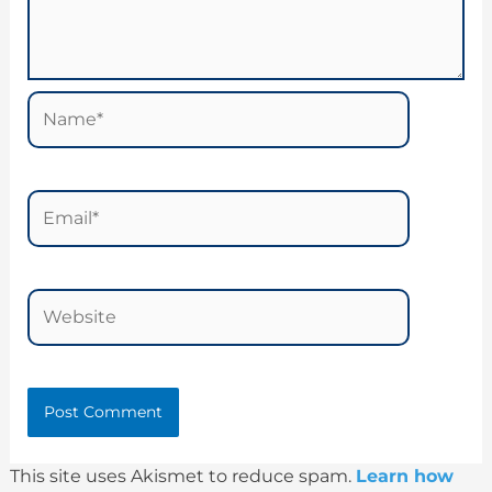
Name*
Email*
Website
This site uses Akismet to reduce spam.
Learn how